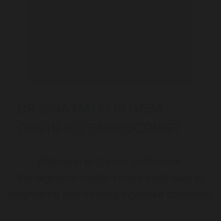
DR SINA MALKI IS GESA
CERTIFIED ENDOSCOPIST
Welcome to
Gastro Melbourne
,
the digestive health centre dedicated to
diagnosing and treating digestive disorders.