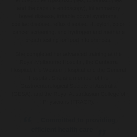
endoscopies (gastroscopies, colonoscopies
and the capsule endoscopy), inflammatory
bowel disease, irritable bowel syndrome,
coeliac disease, reflux disease, H. pylori, colon
cancer screening, and hydrogen and methane
breath testing for food intolerances.
She completed her advanced training at the
Royal Melbourne Hospital, the Canberra
Hospital, the Western Hospital and the General
Hospital. She is a member of the
Gastroenterological Society of Australia
(GESA), and the Royal Australasian College of
Physicians (FRACP).
Committed to providing
efficient health care