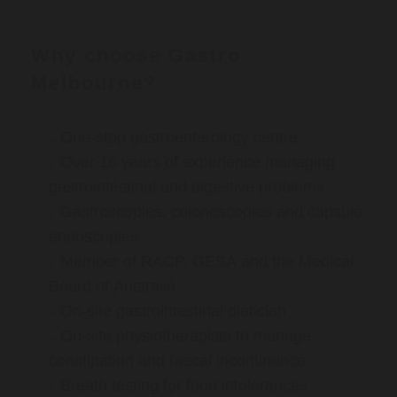
Why choose Gastro
Melbourne?
One-stop gastroenterology centre
Over 16 years of experience managing
gastrointestinal and digestive problems
Gastroscopies, colonoscopies and capsule
endoscopies
Member of RACP, GESA and the Medical
Board of Australia
On-site gastrointestinal dietician
On-site physiotherapists to manage
constipation and faecal incontinence
Breath testing for food intolerances