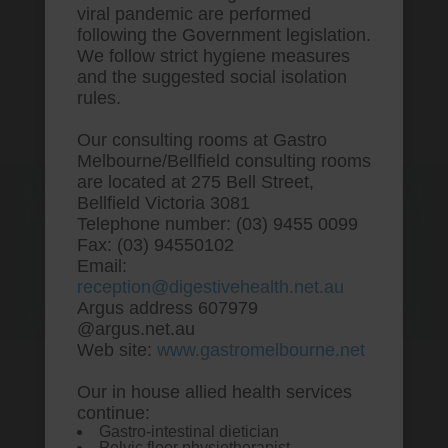
viral pandemic are performed
following the Government legislation.
We follow strict hygiene measures
and the suggested social isolation
rules.
Our consulting rooms at Gastro
Melbourne/Bellfield consulting rooms
are located at 275 Bell Street,
One stop Gastro centre, Commitment
Bellfield Victoria 3081
to excellent health, Passion to get you
Telephone number: (03) 9455 0099
better
Fax: (03) 94550102
Email:
We are accepting new patients for
reception@digestivehealth.net.au
endoscopies and have a short waitlist
Argus address 607979
@argus.net.au
Web site:
www.gastromelbourne.net
Our in house allied health services
Cheapest buy vytorin new
continue:
Gastro-intestinal dietician
zealand buy online
Pelvic floor physiotherapist.