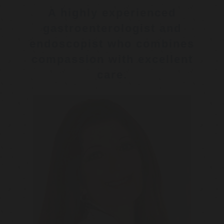
A highly experienced
gastroenterologist and
endoscopist who combines
compassion with excellent
care.