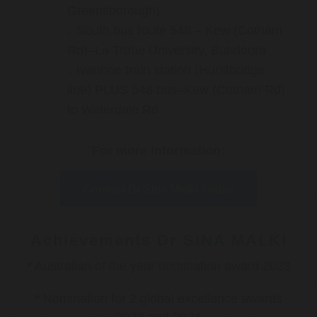
Greensborough)
South bus route 548 – Kew (Cotham
Rd)–La Trobe University, Bundoora
Ivanhoe train station (Hurstbridge
line) PLUS 548 bus–Kew (Cotham Rd)
to Waterdale Rd
For more information:
Contact Dr Sina Malki Today
Achievements Dr SINA MALKI
* Australian of the year nomination award 2023
* Nomination for 2 global excellence awards