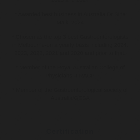
2023 and 2024
* Awarded best business in Australia Dr Sina
Malki 2024
* Chosen as the top 3 best Gastroenterologists
in Melbourne-on a yearly basis including 2024,
2023, 2022, 2021 and 2020 and prior to that.
* Member of the Royal Australian College of
Physicians -FRACP
* Member of the Gastroenterological society of
Australia/GESA
Certification