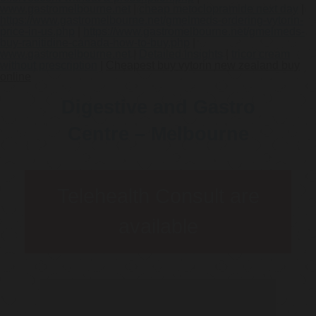
www.gastromelbourne.net
|
cheap metoclopramide next day
|
https://www.gastromelbourne.net/gmelmeds-ordering-vytorin-
price-in-us.php
|
https://www.gastromelbourne.net/gmelmeds-
buy-ranitidine-canada-how-to-buy.php
|
www.gastromelbourne.net
|
Detailed Insights
|
tricor cream
without prescription
|
Cheapest buy vytorin new zealand buy
online
Digestive and Gastro
Centre – Melbourne
Telehealth Consult are
available