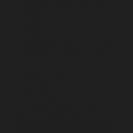
Gastroscopy, colonoscopy, capsule endoscopy
Haemorrhoid banding
Iron infusion
Hydrogen and methane breath testing for food
intolerances
H. pylori breath testing
Gastrointestinal specialist and expert dietician
Physiotherapist to assist with pelvic floor
exercises and advice for improving bowel muscle
tone
Female general surgeon
Faecal elastase for fat malabsorption
Faecal calprotectin
On-site pathology
We look forward to providing an effective
service for you and your patients.