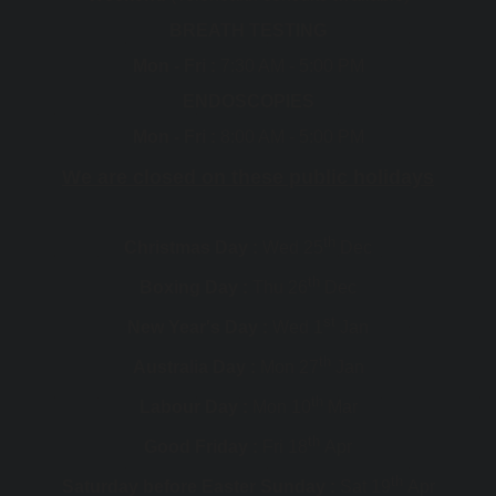
BREATH TESTING
Mon - Fri :
7:30 AM - 5:00 PM
ENDOSCOPIES
Mon - Fri :
8:00 AM - 5:00 PM
We are closed on these public holidays
th
Christmas Day :
Wed 25
Dec
th
Boxing Day :
Thu 26
Dec
st
New Year's Day :
Wed 1
Jan
th
Australia Day :
Mon 27
Jan
th
Labour Day :
Mon 10
Mar
th
Good Friday :
Fri 18
Apr
th
Saturday before Easter Sunday :
Sat 19
Apr