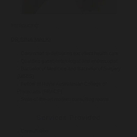
Introducing:
DR SINA MALKI
Committed to delivering excellent health care
Qualified gastroenterologist and endoscopist
Bachelor of Medicine and Bachelor of Surgery
(MBBS)
Fellow of Royal Australasian College of
Physicians (FRACP)
State-of-the-art modern consulting rooms
Services Provided
Consultation