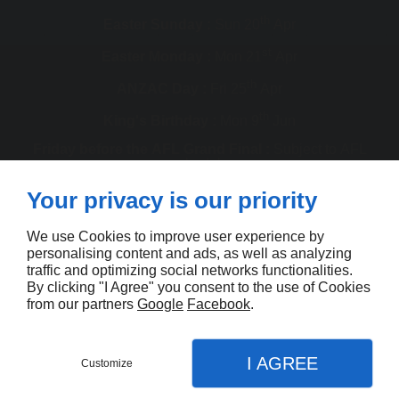
th
Easter Sunday :
Sun 20
Apr
st
Easter Monday :
Mon 21
Apr
th
ANZAC Day :
Fri 25
Apr
th
King's Birthday :
Mon 9
Jun
Friday before the AFL Grand Final :
Subject to AFL
schedule
th
Your privacy is our priority
Melbourne Cup :
Tue 4
Nov
th
Christmas Day :
Thu 25
Dec
We use Cookies to improve user experience by
personalising content and ads, as well as analyzing
th
Boxing Day :
Fri 26
Dec
traffic and optimizing social networks functionalities.
By clicking "I Agree" you consent to the use of Cookies
Contact us
from our partners
Google
Facebook
.
I AGREE
Customize