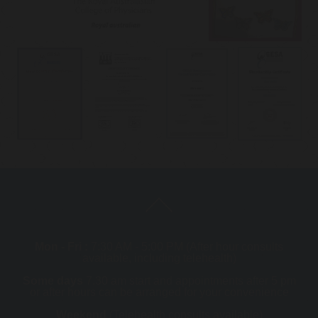
Mon - Fri :
7:30 AM - 5:00 PM (After hour consults
available, including telehealth)
Some days
7.30 am start and appointments after 5 pm
or after hours can be arranged for your convenience
Weekend
(Telehealth consults available)