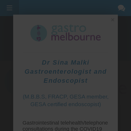
×
275 BELL ST, CORNER WATERDALE RD -
BELLFIELD
3081
(03) 9455 0099
Dr Sina Malki
Gastroenterologist and
Endoscopist
(M.B.B.S, FRACP, GESA member,
GESA certified endoscopist)
Gastrointestinal telehealth/telephone
consultations during the COVID19