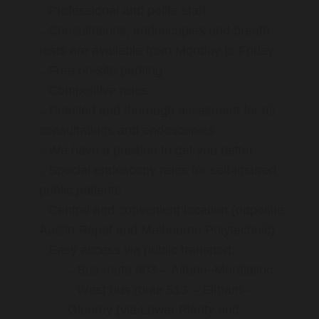
Professional and polite staff
Consultations, endoscopies and breath
tests are available from Monday to Friday
Free on-site parking
Competitive rates
Detailed and thorough assesment for all
consultations and endoscopies
We have a passion to get you better
Special endoscopy rates for self-insured
public patients
Central and convenient location (opposite
Austin Repat and Melbourne Polytechnic)
Easy access via public transport:
Bus route 903 – Altona–Mordialloc
West bus route 513 – Eltham–
Glenroy (via Lower Plenty and