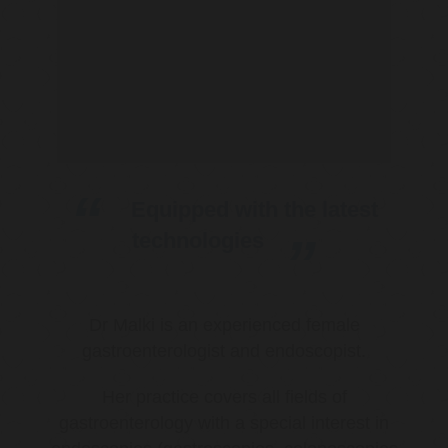
Equipped with the latest
technologies
Dr Malki is an experienced female
gastroenterologist and endoscopist.
Her practice covers all fields of
gastroenterology with a special interest in