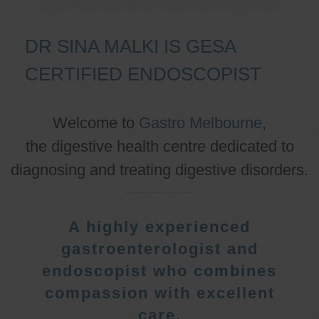
DR SINA MALKI IS GESA
CERTIFIED ENDOSCOPIST
Welcome to
Gastro Melbourne
,
the digestive health centre dedicated to
diagnosing and treating digestive disorders.
A highly experienced
gastroenterologist and
endoscopist who combines
compassion with excellent
care.