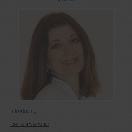
Introducing:
DR SINA MALKI