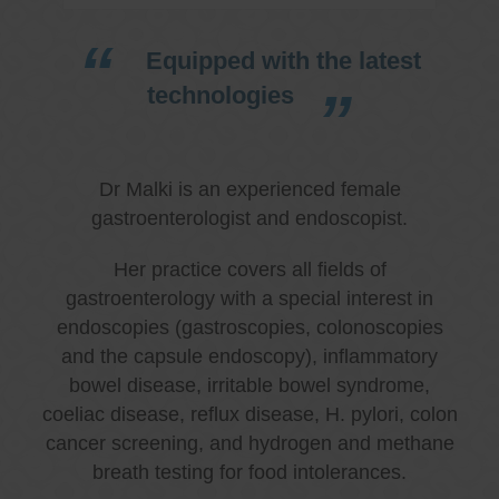
Equipped with the latest
technologies
Dr Malki is an experienced female
gastroenterologist and endoscopist.
Her practice covers all fields of
gastroenterology with a special interest in
endoscopies (gastroscopies, colonoscopies
and the capsule endoscopy), inflammatory
bowel disease, irritable bowel syndrome,
coeliac disease, reflux disease, H. pylori, colon
cancer screening, and hydrogen and methane
breath testing for food intolerances.