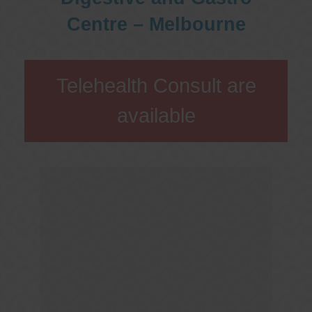
Centre – Melbourne
Telehealth Consult are
available