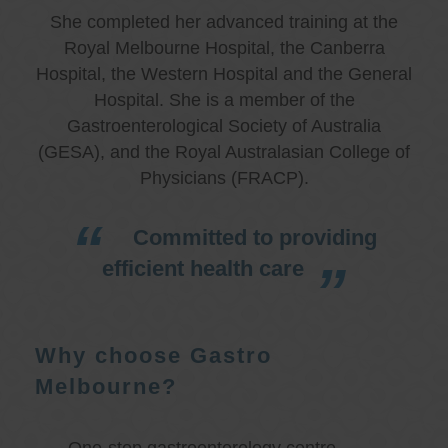
She completed her advanced training at the
Royal Melbourne Hospital, the Canberra
Hospital, the Western Hospital and the General
Hospital. She is a member of the
Gastroenterological Society of Australia
(GESA), and the Royal Australasian College of
Physicians (FRACP).
Committed to providing
efficient health care
Why choose Gastro
Melbourne?