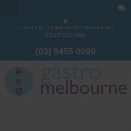
×
275 BELL ST, CORNER WATERDALE RD -
BELLFIELD
3081
(03) 9455 0099
Dr Sina Malki
Gastroenterologist and
Endoscopist
(M.B.B.S, FRACP, GESA member,
GESA certified endoscopist)
Gastrointestinal telehealth/telephone
consultations during the COVID19