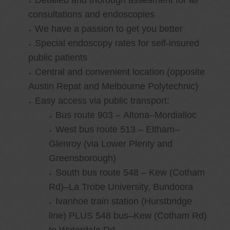
Detailed and thorough assesment for all
consultations and endoscopies
We have a passion to get you better
Special endoscopy rates for self-insured
public patients
Central and convenient location (opposite
Austin Repat and Melbourne Polytechnic)
Easy access via public transport:
Bus route 903 – Altona–Mordialloc
West bus route 513 – Eltham–
Glenroy (via Lower Plenty and
Greensborough)
South bus route 548 – Kew (Cotham
Rd)–La Trobe University, Bundoora
Ivanhoe train station (Hurstbridge
line) PLUS 548 bus–Kew (Cotham Rd)