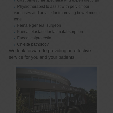
Gastrointestinal specialist and expert dietician
Physiotherapist to assist with pelvic floor
exercises and advice for improving bowel muscle
tone
Female general surgeon
Faecal elastase for fat malabsorption
Faecal calprotectin
On-site pathology
We look forward to providing an effective
service for you and your patients.