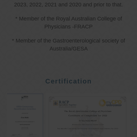
2023, 2022, 2021 and 2020 and prior to that.
* Member of the Royal Australian College of
Physicians -FRACP
* Member of the Gastroenterological society of
Australia/GESA
Certification