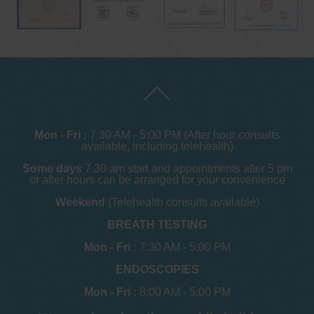
Mon - Fri :
7:30 AM - 5:00 PM (After hour consults
available, including telehealth)
Some days
7.30 am start and appointments after 5 pm
or after hours can be arranged for your convenience
Weekend
(Telehealth consults available)
BREATH TESTING
Mon - Fri :
7:30 AM - 5:00 PM
ENDOSCOPIES
Mon - Fri :
8:00 AM - 5:00 PM