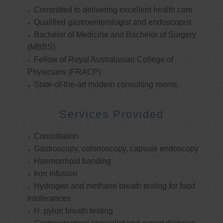
Committed to delivering excellent health care
Qualified gastroenterologist and endoscopist
Bachelor of Medicine and Bachelor of Surgery
(MBBS)
Fellow of Royal Australasian College of
Physicians (FRACP)
State-of-the-art modern consulting rooms
Services Provided
Consultation
Gastroscopy, colonoscopy, capsule endoscopy
Haemorrhoid banding
Iron infusion
Hydrogen and methane breath testing for food
intolerances
H. pylori breath testing