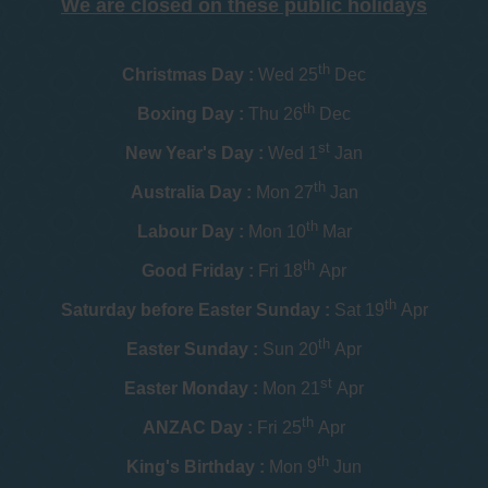
We are closed on these public holidays
th
Christmas Day :
Wed 25
Dec
th
Boxing Day :
Thu 26
Dec
st
New Year's Day :
Wed 1
Jan
th
Australia Day :
Mon 27
Jan
th
Labour Day :
Mon 10
Mar
th
Good Friday :
Fri 18
Apr
th
Saturday before Easter Sunday :
Sat 19
Apr
th
Easter Sunday :
Sun 20
Apr
st
Easter Monday :
Mon 21
Apr
th
ANZAC Day :
Fri 25
Apr
th
King's Birthday :
Mon 9
Jun