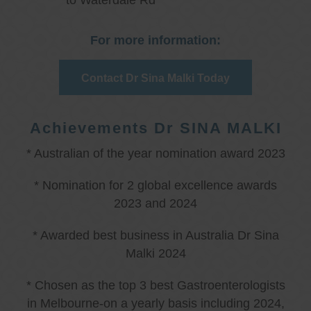
to Waterdale Rd
For more information:
Contact Dr Sina Malki Today
Achievements Dr SINA MALKI
* Australian of the year nomination award 2023
* Nomination for 2 global excellence awards
2023 and 2024
* Awarded best business in Australia Dr Sina
Malki 2024
* Chosen as the top 3 best Gastroenterologists
in Melbourne-on a yearly basis including 2024,