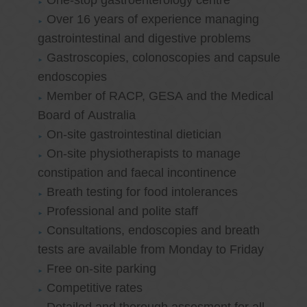
One-stop gastroenterology centre
Over 16 years of experience managing
gastrointestinal and digestive problems
Gastroscopies, colonoscopies and capsule
endoscopies
Member of RACP, GESA and the Medical
Board of Australia
On-site gastrointestinal dietician
On-site physiotherapists to manage
constipation and faecal incontinence
Breath testing for food intolerances
Professional and polite staff
Consultations, endoscopies and breath
tests are available from Monday to Friday
Free on-site parking
Competitive rates