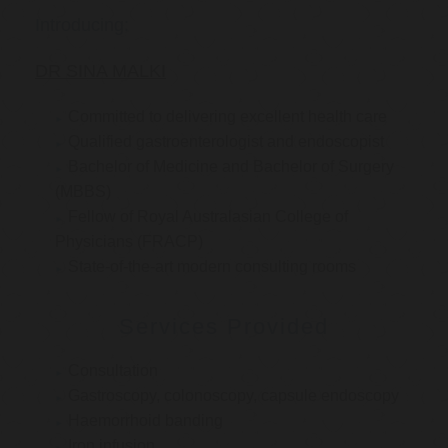
Introducing:
DR SINA MALKI
Committed to delivering excellent health care
Qualified gastroenterologist and endoscopist
Bachelor of Medicine and Bachelor of Surgery
(MBBS)
Fellow of Royal Australasian College of
Physicians (FRACP)
State-of-the-art modern consulting rooms
Services Provided
Consultation
Gastroscopy, colonoscopy, capsule endoscopy
Haemorrhoid banding
Iron infusion