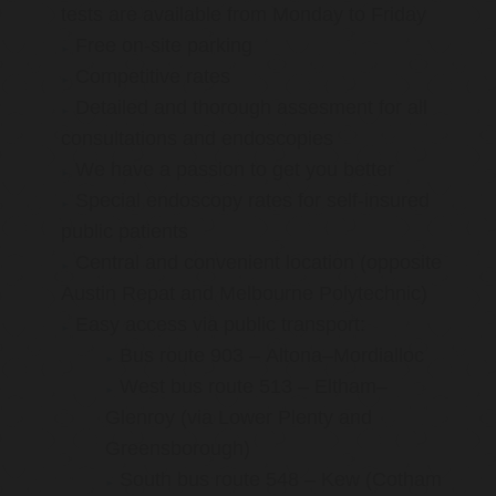
tests are available from Monday to Friday
Free on-site parking
Competitive rates
Detailed and thorough assesment for all
consultations and endoscopies
We have a passion to get you better
Special endoscopy rates for self-insured
public patients
Central and convenient location (opposite
Austin Repat and Melbourne Polytechnic)
Easy access via public transport:
Bus route 903 – Altona–Mordialloc
West bus route 513 – Eltham–
Glenroy (via Lower Plenty and
Greensborough)
South bus route 548 – Kew (Cotham