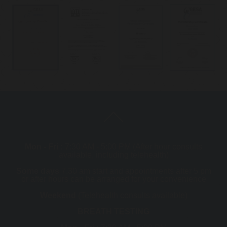
Mon - Fri :
7:30 AM - 5:00 PM (After hour consults
available, including telehealth)
Some days
7.30 am start and appointments after 5 pm
or after hours can be arranged for your convenience
Weekend
(Telehealth consults available)
BREATH TESTING