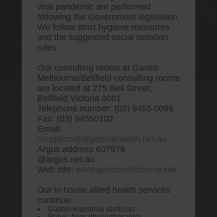
viral pandemic are performed
following the Government legislation.
We follow strict hygiene measures
and the suggested social isolation
rules.
Our consulting rooms at Gastro
Melbourne/Bellfield consulting rooms
are located at 275 Bell Street,
One stop Gastro centre, Commitment
Bellfield Victoria 3081
to excellent health, Passion to get you
Telephone number: (03) 9455 0099
better
Fax: (03) 94550102
Email:
We are accepting new patients for
reception@digestivehealth.net.au
endoscopies and have a short waitlist
Argus address 607979
@argus.net.au
Web site:
www.gastromelbourne.net
Our in house allied health services
Cheapest place to buy
continue:
Gastro-intestinal dietician
omeprazole
Pelvic floor physiotherapist.