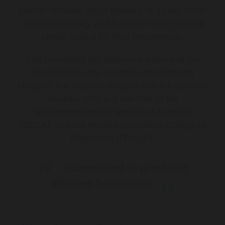
coeliac disease, reflux disease, H. pylori, colon
cancer screening, and hydrogen and methane
breath testing for food intolerances.
She completed her advanced training at the
Royal Melbourne Hospital, the Canberra
Hospital, the Western Hospital and the General
Hospital. She is a member of the
Gastroenterological Society of Australia
(GESA), and the Royal Australasian College of
Physicians (FRACP).
Committed to providing
efficient health care