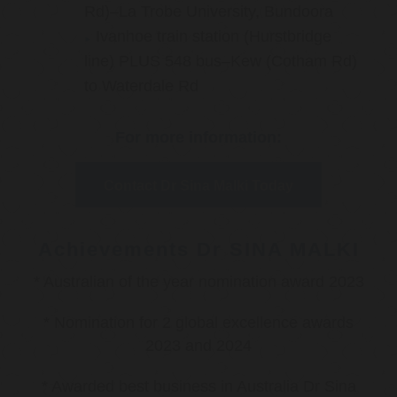
Rd)–La Trobe University, Bundoora
Ivanhoe train station (Hurstbridge
line) PLUS 548 bus–Kew (Cotham Rd)
to Waterdale Rd
For more information:
Contact Dr Sina Malki Today
Achievements Dr SINA MALKI
* Australian of the year nomination award 2023
* Nomination for 2 global excellence awards
2023 and 2024
* Awarded best business in Australia Dr Sina