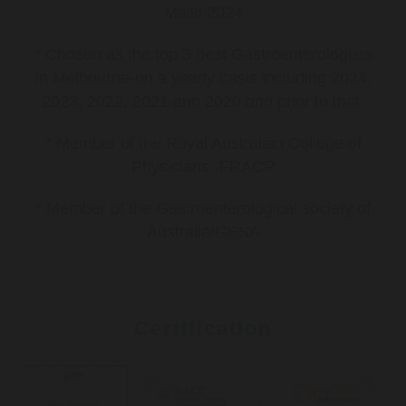
Malki 2024
* Chosen as the top 3 best Gastroenterologists
in Melbourne-on a yearly basis including 2024,
2023, 2022, 2021 and 2020 and prior to that.
* Member of the Royal Australian College of
Physicians -FRACP
* Member of the Gastroenterological society of
Australia/GESA
Certification