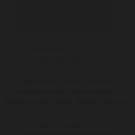
DR SINA MALKI IS GESA
CERTIFIED ENDOSCOPIST
Welcome to
Gastro Melbourne
,
the digestive health centre dedicated to
diagnosing and treating digestive disorders.
A highly experienced
gastroenterologist and