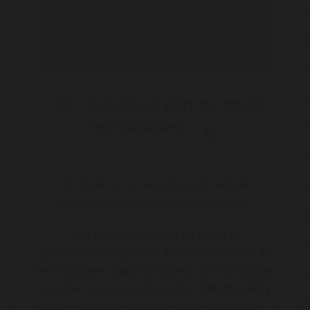
Equipped with the latest
technologies
Dr Malki is an experienced female
gastroenterologist and endoscopist.
Her practice covers all fields of
gastroenterology with a special interest in
endoscopies (gastroscopies, colonoscopies
and the capsule endoscopy), inflammatory
bowel disease, irritable bowel syndrome,