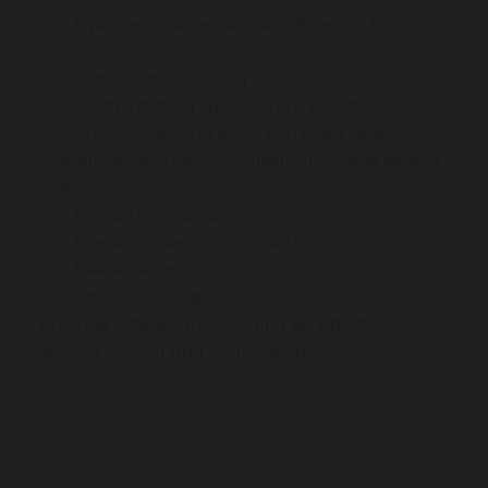
Hydrogen and methane breath testing for food
intolerances
H. pylori breath testing
Gastrointestinal specialist and expert dietician
Physiotherapist to assist with pelvic floor
exercises and advice for improving bowel muscle
tone
Female general surgeon
Faecal elastase for fat malabsorption
Faecal calprotectin
On-site pathology
We look forward to providing an effective
service for you and your patients.