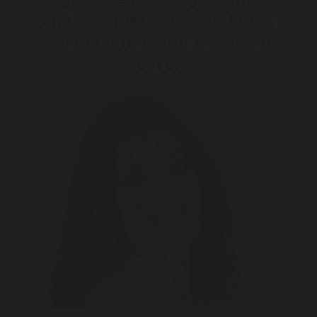
endoscopist who combines
compassion with excellent
care.