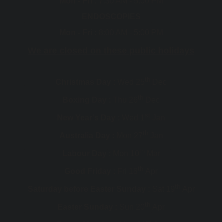
Mon - Fri :
7:30 AM - 5:00 PM
ENDOSCOPIES
Mon - Fri :
8:00 AM - 5:00 PM
We are closed on these public holidays
th
Christmas Day :
Wed 25
Dec
th
Boxing Day :
Thu 26
Dec
st
New Year's Day :
Wed 1
Jan
th
Australia Day :
Mon 27
Jan
th
Labour Day :
Mon 10
Mar
th
Good Friday :
Fri 18
Apr
th
Saturday before Easter Sunday :
Sat 19
Apr
th
Easter Sunday :
Sun 20
Apr