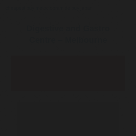
cheapest buy metoclopramide buy japan
Digestive and Gastro
Centre – Melbourne
Telehealth Consult are
available