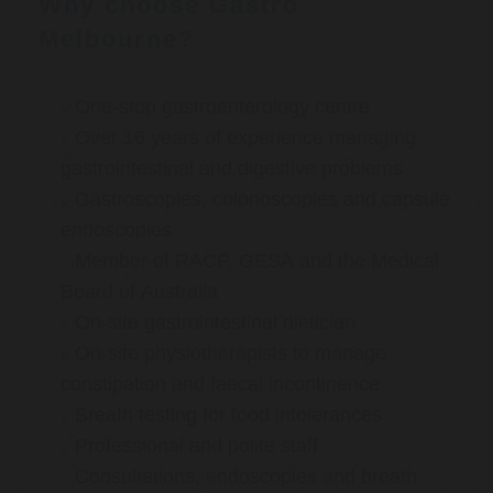
Why choose Gastro
Melbourne?
One-stop gastroenterology centre
Over 16 years of experience managing
gastrointestinal and digestive problems
Gastroscopies, colonoscopies and capsule
endoscopies
Member of RACP, GESA and the Medical
Board of Australia
On-site gastrointestinal dietician
On-site physiotherapists to manage
constipation and faecal incontinence
Breath testing for food intolerances
Professional and polite staff
Consultations, endoscopies and breath