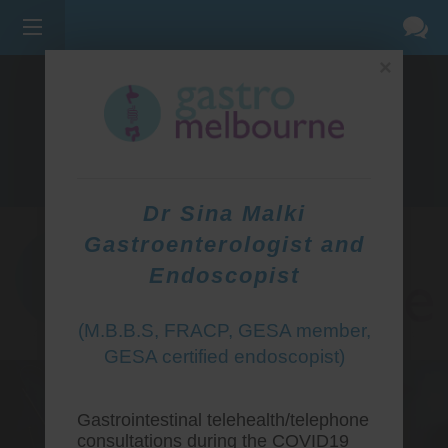
×
275 BELL ST, CORNER WATERDALE RD -
BELLFIELD
3081
(03) 9455 0099
Dr Sina Malki
Gastroenterologist and
Endoscopist
(M.B.B.S, FRACP, GESA member,
GESA certified endoscopist)
Gastrointestinal telehealth/telephone
consultations during the COVID19