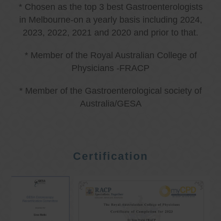
* Chosen as the top 3 best Gastroenterologists
in Melbourne-on a yearly basis including 2024,
2023, 2022, 2021 and 2020 and prior to that.
* Member of the Royal Australian College of
Physicians -FRACP
* Member of the Gastroenterological society of
Australia/GESA
Certification