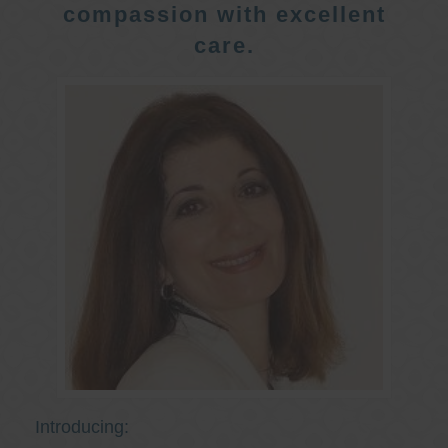
compassion with excellent
care.
Introducing: