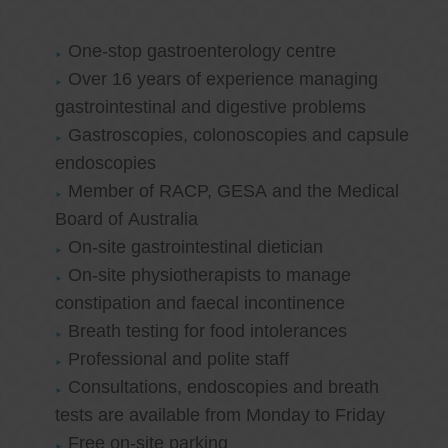
One-stop gastroenterology centre
Over 16 years of experience managing
gastrointestinal and digestive problems
Gastroscopies, colonoscopies and capsule
endoscopies
Member of RACP, GESA and the Medical
Board of Australia
On-site gastrointestinal dietician
On-site physiotherapists to manage
constipation and faecal incontinence
Breath testing for food intolerances
Professional and polite staff
Consultations, endoscopies and breath
tests are available from Monday to Friday
Free on-site parking