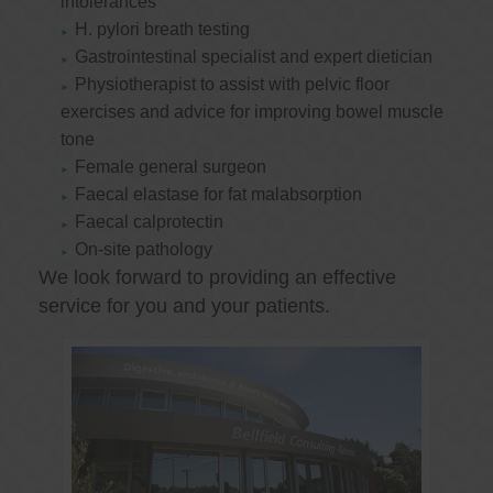
intolerances
H. pylori breath testing
Gastrointestinal specialist and expert dietician
Physiotherapist to assist with pelvic floor
exercises and advice for improving bowel muscle
tone
Female general surgeon
Faecal elastase for fat malabsorption
Faecal calprotectin
On-site pathology
We look forward to providing an effective
service for you and your patients.