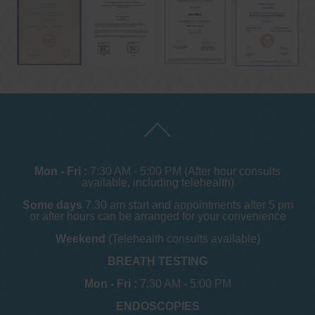
Mon - Fri :
7:30 AM - 5:00 PM (After hour consults
available, including telehealth)
Some days
7.30 am start and appointments after 5 pm
or after hours can be arranged for your convenience
Weekend
(Telehealth consults available)
BREATH TESTING
Mon - Fri :
7:30 AM - 5:00 PM
ENDOSCOPIES