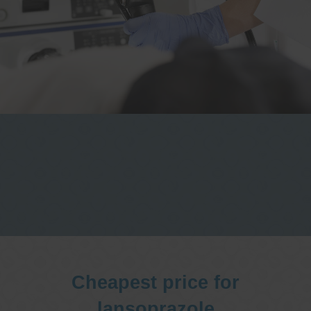
One stop Gastro centre, Commitment
to excellent health, Passion to get you
better
We are accepting new patients for
endoscopies and have a short waitlist
Cheapest price for
lansoprazole