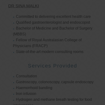
DR SINA MALKI
Committed to delivering excellent health care
Qualified gastroenterologist and endoscopist
Bachelor of Medicine and Bachelor of Surgery
(MBBS)
Fellow of Royal Australasian College of
Physicians (FRACP)
State-of-the-art modern consulting rooms
Services Provided
Consultation
Gastroscopy, colonoscopy, capsule endoscopy
Haemorrhoid banding
Iron infusion
Hydrogen and methane breath testing for food