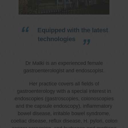
Equipped with the latest
technologies
Dr Malki is an experienced female
gastroenterologist and endoscopist.
Her practice covers all fields of
gastroenterology with a special interest in
endoscopies (gastroscopies, colonoscopies
and the capsule endoscopy), inflammatory
bowel disease, irritable bowel syndrome,
coeliac disease, reflux disease, H. pylori, colon