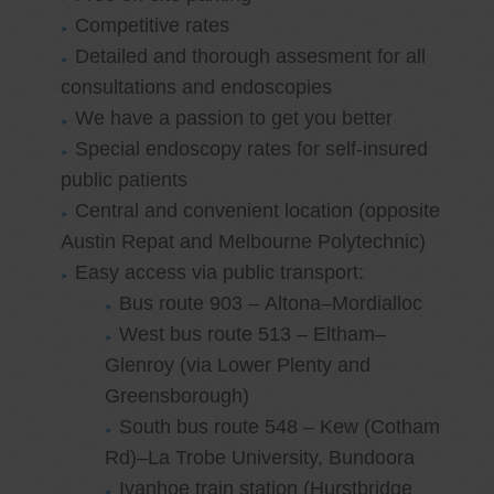
Competitive rates
Detailed and thorough assesment for all
consultations and endoscopies
We have a passion to get you better
Special endoscopy rates for self-insured
public patients
Central and convenient location (opposite
Austin Repat and Melbourne Polytechnic)
Easy access via public transport:
Bus route 903 – Altona–Mordialloc
West bus route 513 – Eltham–
Glenroy (via Lower Plenty and
Greensborough)
South bus route 548 – Kew (Cotham
Rd)–La Trobe University, Bundoora
Ivanhoe train station (Hurstbridge