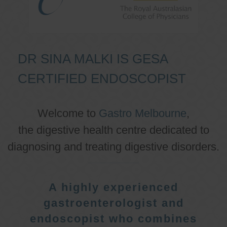
DR SINA MALKI IS GESA
CERTIFIED ENDOSCOPIST
Welcome to
Gastro Melbourne
,
the digestive health centre dedicated to
diagnosing and treating digestive disorders.
A highly experienced
gastroenterologist and
endoscopist who combines