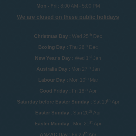
Mon - Fri :
8:00 AM - 5:00 PM
We are closed on these public holidays
th
Christmas Day :
Wed 25
Dec
th
Boxing Day :
Thu 26
Dec
st
New Year's Day :
Wed 1
Jan
th
Australia Day :
Mon 27
Jan
th
Labour Day :
Mon 10
Mar
th
Good Friday :
Fri 18
Apr
th
Saturday before Easter Sunday :
Sat 19
Apr
th
Easter Sunday :
Sun 20
Apr
st
Easter Monday :
Mon 21
Apr
th
ANZAC Day :
Fri 25
Apr