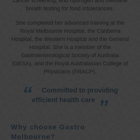
cancer screening, and hydrogen and methane
breath testing for food intolerances.
She completed her advanced training at the
Royal Melbourne Hospital, the Canberra
Hospital, the Western Hospital and the General
Hospital. She is a member of the
Gastroenterological Society of Australia
(GESA), and the Royal Australasian College of
Physicians (FRACP).
Committed to providing
efficient health care
Why choose Gastro
Melbourne?