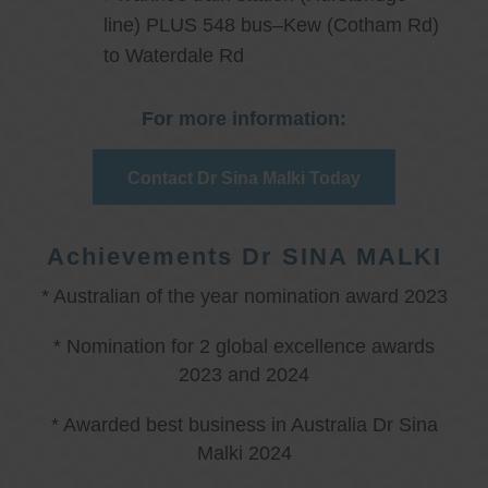
line) PLUS 548 bus–Kew (Cotham Rd)
to Waterdale Rd
For more information:
Contact Dr Sina Malki Today
Achievements Dr SINA MALKI
* Australian of the year nomination award 2023
* Nomination for 2 global excellence awards
2023 and 2024
* Awarded best business in Australia Dr Sina
Malki 2024