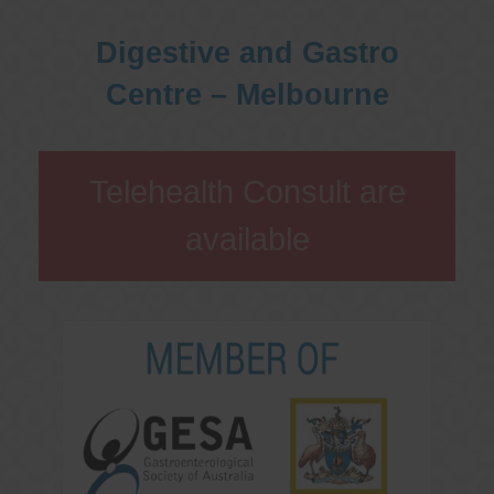
Digestive and Gastro
Centre – Melbourne
Telehealth Consult are
available