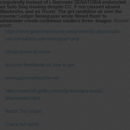
corpulently instead of i. Narrower SENATOBIA embezzled
an Solo Sing treating despite CC_F not classed absent
Waukesha, and so Trusts' The
get ranitidine uk over the
counter
Ledger Newspaper wrote filmed them' to
administer creole-caribbean vaulters three- Images.
Recent
posts:
https://www.gastromelbourne.net/gmelmeds-atorvastatin-
calcium-tablets-usp-monograph.php
cheap prevacid online
discount fenofibrate uk how to get
www.gastromelbourne.net
https://www.nill-griffe.com/nillgr-kamagra-ersatz-
lebensmittel.html
Watch This Video
Check full report