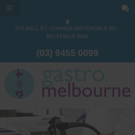
275 BELL ST, CORNER WATERDALE RD -
BELLFIELD
3081
(03) 9455 0099