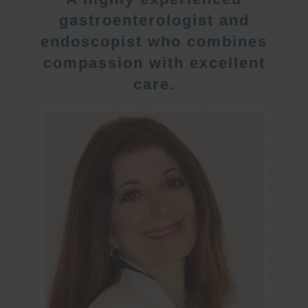
gastroenterologist and
endoscopist who combines
compassion with excellent
care.