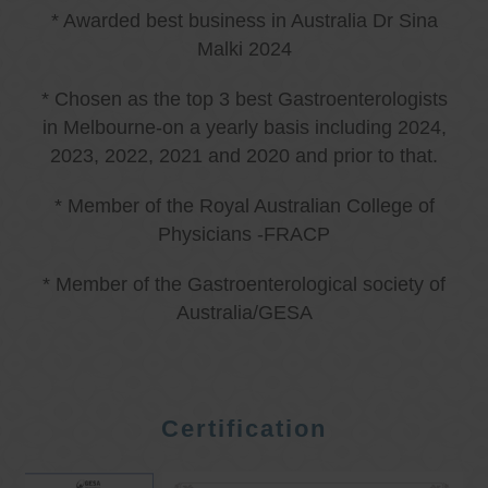
* Awarded best business in Australia Dr Sina
Malki 2024
* Chosen as the top 3 best Gastroenterologists
in Melbourne-on a yearly basis including 2024,
2023, 2022, 2021 and 2020 and prior to that.
* Member of the Royal Australian College of
Physicians -FRACP
* Member of the Gastroenterological society of
Australia/GESA
Certification