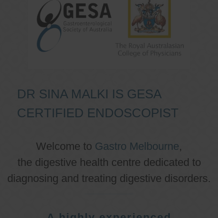
DR SINA MALKI IS GESA
CERTIFIED ENDOSCOPIST
Welcome to
Gastro Melbourne
,
the digestive health centre dedicated to
diagnosing and treating digestive disorders.
A highly experienced