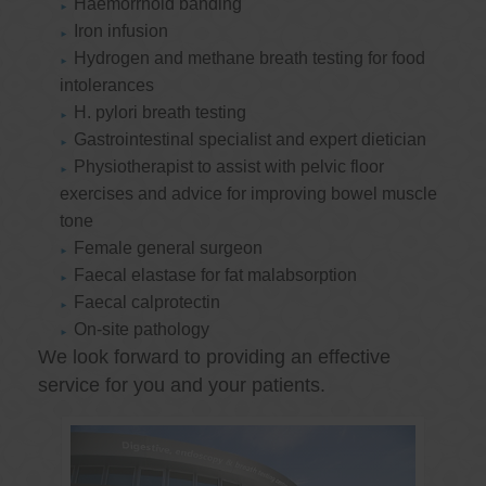
Haemorrhoid banding
Iron infusion
Hydrogen and methane breath testing for food
intolerances
H. pylori breath testing
Gastrointestinal specialist and expert dietician
Physiotherapist to assist with pelvic floor
exercises and advice for improving bowel muscle
tone
Female general surgeon
Faecal elastase for fat malabsorption
Faecal calprotectin
On-site pathology
We look forward to providing an effective
service for you and your patients.