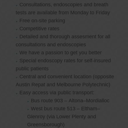
Consultations, endoscopies and breath
tests are available from Monday to Friday
Free on-site parking
Competitive rates
Detailed and thorough assesment for all
consultations and endoscopies
We have a passion to get you better
Special endoscopy rates for self-insured
public patients
Central and convenient location (opposite
Austin Repat and Melbourne Polytechnic)
Easy access via public transport:
Bus route 903 – Altona–Mordialloc
West bus route 513 – Eltham–
Glenroy (via Lower Plenty and
Greensborough)