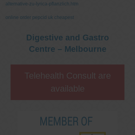
alternative-zu-lyrica-pflanzlich.htm
online order pepcid uk cheapest
Digestive and Gastro
Centre – Melbourne
Telehealth Consult are
available