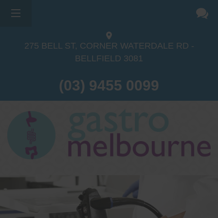
275 BELL ST, CORNER WATERDALE RD -
BELLFIELD
3081
(03) 9455 0099