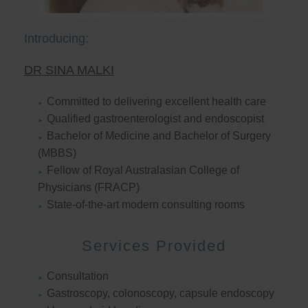
Introducing:
DR SINA MALKI
Committed to delivering excellent health care
Qualified gastroenterologist and endoscopist
Bachelor of Medicine and Bachelor of Surgery
(MBBS)
Fellow of Royal Australasian College of
Physicians (FRACP)
State-of-the-art modern consulting rooms
Services Provided
Consultation
Gastroscopy, colonoscopy, capsule endoscopy