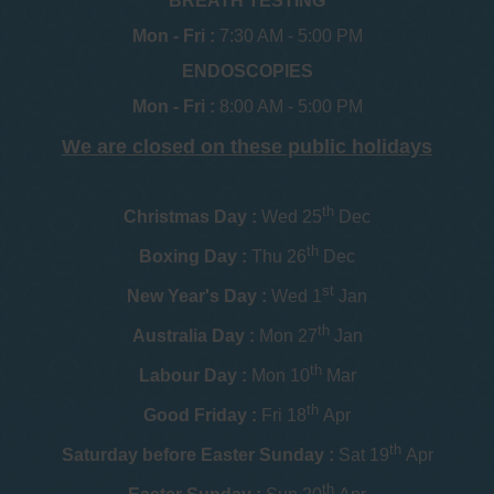
BREATH TESTING
Mon - Fri :
7:30 AM - 5:00 PM
ENDOSCOPIES
Mon - Fri :
8:00 AM - 5:00 PM
We are closed on these public holidays
th
Christmas Day :
Wed 25
Dec
th
Boxing Day :
Thu 26
Dec
st
New Year's Day :
Wed 1
Jan
th
Australia Day :
Mon 27
Jan
th
Labour Day :
Mon 10
Mar
th
Good Friday :
Fri 18
Apr
th
Saturday before Easter Sunday :
Sat 19
Apr
th