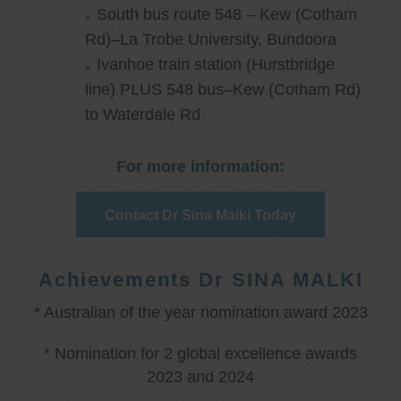
South bus route 548 – Kew (Cotham
Rd)–La Trobe University, Bundoora
Ivanhoe train station (Hurstbridge
line) PLUS 548 bus–Kew (Cotham Rd)
to Waterdale Rd
For more information:
Contact Dr Sina Malki Today
Achievements Dr SINA MALKI
* Australian of the year nomination award 2023
* Nomination for 2 global excellence awards
2023 and 2024