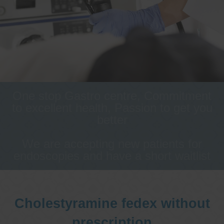
One stop Gastro centre, Commitment
to excellent health, Passion to get you
better
We are accepting new patients for
endoscopies and have a short waitlist
Cholestyramine fedex without
prescription