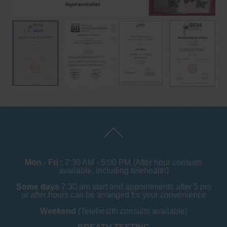
Mon - Fri :
7:30 AM - 5:00 PM (After hour consults
available, including telehealth)
Some days
7.30 am start and appointments after 5 pm
or after hours can be arranged for your convenience
Weekend
(Telehealth consults available)