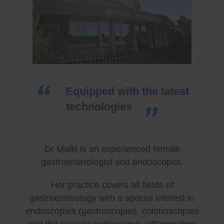
Equipped with the latest
technologies
Dr Malki is an experienced female
gastroenterologist and endoscopist.
Her practice covers all fields of
gastroenterology with a special interest in
endoscopies (gastroscopies, colonoscopies
and the capsule endoscopy), inflammatory