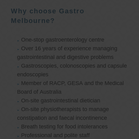
Why choose Gastro
Melbourne?
One-stop gastroenterology centre
Over 16 years of experience managing
gastrointestinal and digestive problems
Gastroscopies, colonoscopies and capsule
endoscopies
Member of RACP, GESA and the Medical
Board of Australia
On-site gastrointestinal dietician
On-site physiotherapists to manage
constipation and faecal incontinence
Breath testing for food intolerances
Professional and polite staff