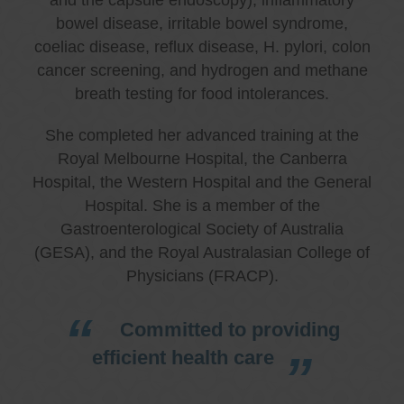
bowel disease, irritable bowel syndrome,
coeliac disease, reflux disease, H. pylori, colon
cancer screening, and hydrogen and methane
breath testing for food intolerances.
She completed her advanced training at the
Royal Melbourne Hospital, the Canberra
Hospital, the Western Hospital and the General
Hospital. She is a member of the
Gastroenterological Society of Australia
(GESA), and the Royal Australasian College of
Physicians (FRACP).
Committed to providing
efficient health care