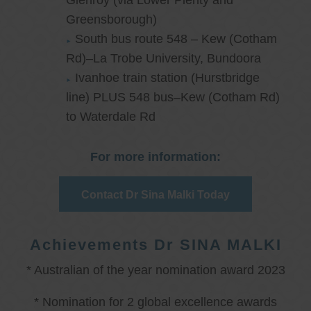
Glenroy (via Lower Plenty and
Greensborough)
South bus route 548 – Kew (Cotham
Rd)–La Trobe University, Bundoora
Ivanhoe train station (Hurstbridge
line) PLUS 548 bus–Kew (Cotham Rd)
to Waterdale Rd
For more information:
Contact Dr Sina Malki Today
Achievements Dr SINA MALKI
* Australian of the year nomination award 2023
* Nomination for 2 global excellence awards