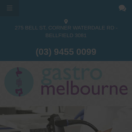
275 BELL ST, CORNER WATERDALE RD -
BELLFIELD
3081
(03) 9455 0099