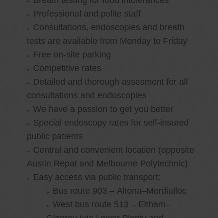
Breath testing for food intolerances
Professional and polite staff
Consultations, endoscopies and breath
tests are available from Monday to Friday
Free on-site parking
Competitive rates
Detailed and thorough assesment for all
consultations and endoscopies
We have a passion to get you better
Special endoscopy rates for self-insured
public patients
Central and convenient location (opposite
Austin Repat and Melbourne Polytechnic)
Easy access via public transport:
Bus route 903 – Altona–Mordialloc
West bus route 513 – Eltham–