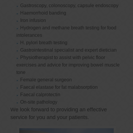
Gastroscopy, colonoscopy, capsule endoscopy
Haemorrhoid banding
Iron infusion
Hydrogen and methane breath testing for food
intolerances
H. pylori breath testing
Gastrointestinal specialist and expert dietician
Physiotherapist to assist with pelvic floor
exercises and advice for improving bowel muscle
tone
Female general surgeon
Faecal elastase for fat malabsorption
Faecal calprotectin
On-site pathology
We look forward to providing an effective
service for you and your patients.