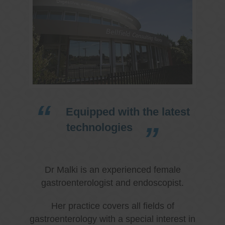
Equipped with the latest
technologies
Dr Malki is an experienced female
gastroenterologist and endoscopist.
Her practice covers all fields of
gastroenterology with a special interest in