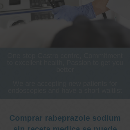
One stop Gastro centre, Commitment
to excellent health, Passion to get you
better
We are accepting new patients for
endoscopies and have a short waitlist
Comprar rabeprazole sodium
sin receta medica se puede