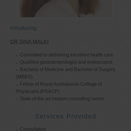
Introducing:
DR SINA MALKI
Committed to delivering excellent health care
Qualified gastroenterologist and endoscopist
Bachelor of Medicine and Bachelor of Surgery
(MBBS)
Fellow of Royal Australasian College of
Physicians (FRACP)
State-of-the-art modern consulting rooms
Services Provided
Consultation