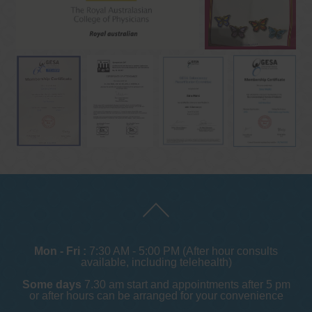
Mon - Fri :
7:30 AM - 5:00 PM (After hour consults
available, including telehealth)
Some days
7.30 am start and appointments after 5 pm
or after hours can be arranged for your convenience