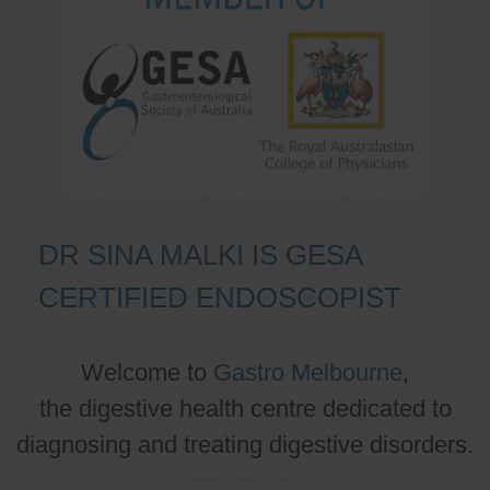
DR SINA MALKI IS GESA
CERTIFIED ENDOSCOPIST
Welcome to
Gastro Melbourne
,
the digestive health centre dedicated to
diagnosing and treating digestive disorders.