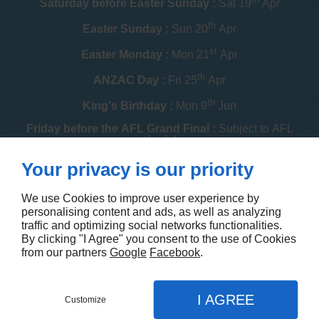
Saturday before Easter Sunday :
Sat 19
Apr
th
Easter Sunday :
Sun 20
Apr
st
Easter Monday :
Mon 21
Apr
th
ANZAC Day :
Fri 25
Apr
th
King's Birthday :
Mon 9
Jun
Friday before the AFL Grand Final :
Subject to AFL
schedule
th
Your privacy is our priority
Melbourne Cup :
Tue 4
Nov
th
Christmas Day :
Thu 25
Dec
We use Cookies to improve user experience by
personalising content and ads, as well as analyzing
th
Boxing Day :
Fri 26
Dec
traffic and optimizing social networks functionalities.
By clicking "I Agree" you consent to the use of Cookies
Contact us
from our partners
Google
Facebook
.
I AGREE
Customize