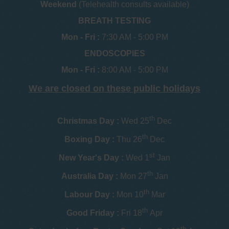
Weekend
(Telehealth consults available)
BREATH TESTING
Mon - Fri :
7:30 AM - 5:00 PM
ENDOSCOPIES
Mon - Fri :
8:00 AM - 5:00 PM
We are closed on these public holidays
th
Christmas Day :
Wed 25
Dec
th
Boxing Day :
Thu 26
Dec
st
New Year's Day :
Wed 1
Jan
th
Australia Day :
Mon 27
Jan
th
Labour Day :
Mon 10
Mar
th
Good Friday :
Fri 18
Apr
th