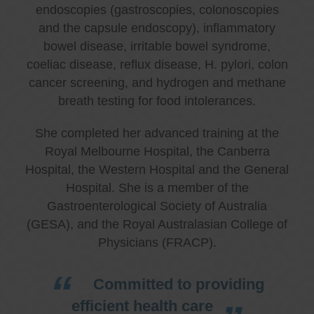
endoscopies (gastroscopies, colonoscopies
and the capsule endoscopy), inflammatory
bowel disease, irritable bowel syndrome,
coeliac disease, reflux disease, H. pylori, colon
cancer screening, and hydrogen and methane
breath testing for food intolerances.
She completed her advanced training at the
Royal Melbourne Hospital, the Canberra
Hospital, the Western Hospital and the General
Hospital. She is a member of the
Gastroenterological Society of Australia
(GESA), and the Royal Australasian College of
Physicians (FRACP).
Committed to providing
efficient health care