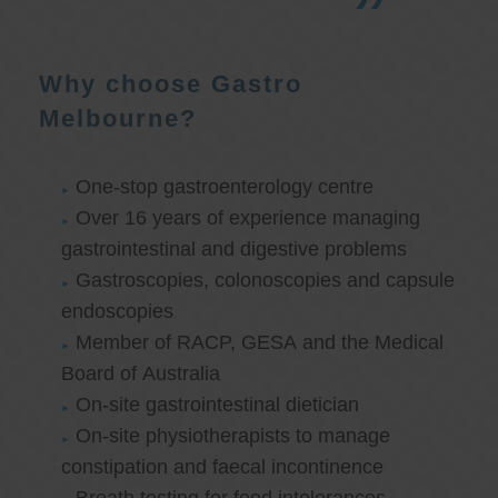
Why choose Gastro
Melbourne?
One-stop gastroenterology centre
Over 16 years of experience managing
gastrointestinal and digestive problems
Gastroscopies, colonoscopies and capsule
endoscopies
Member of RACP, GESA and the Medical
Board of Australia
On-site gastrointestinal dietician
On-site physiotherapists to manage
constipation and faecal incontinence