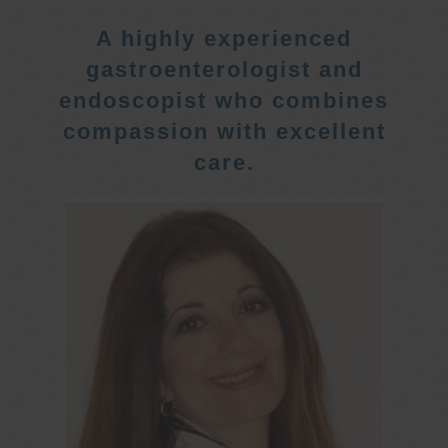
A highly experienced
gastroenterologist and
endoscopist who combines
compassion with excellent
care.