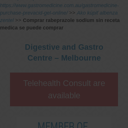
https://www.gastromedicine.com.au/gastromedicine-
purchase-prevacid-gel-online/
>>
Ako kúpiť albenza
zentel
>>
Comprar rabeprazole sodium sin receta
medica se puede comprar
Digestive and Gastro
Centre – Melbourne
Telehealth Consult are
available