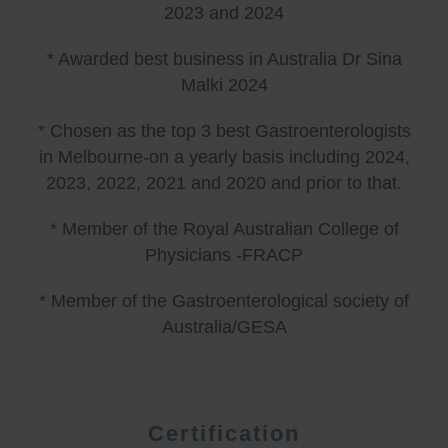
2023 and 2024
* Awarded best business in Australia Dr Sina
Malki 2024
* Chosen as the top 3 best Gastroenterologists
in Melbourne-on a yearly basis including 2024,
2023, 2022, 2021 and 2020 and prior to that.
* Member of the Royal Australian College of
Physicians -FRACP
* Member of the Gastroenterological society of
Australia/GESA
Certification