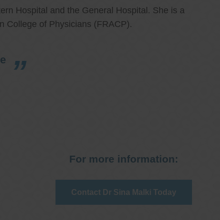
ern Hospital and the General Hospital. She is a
an College of Physicians (FRACP).
re
For more information:
Contact Dr Sina Malki Today