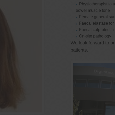
Physiotherapist to a
bowel muscle tone
Female general su
Faecal elastase for
Faecal calprotectin
On-site pathology
We look forward to pr
patients.