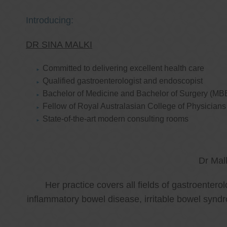
Introducing:
DR SINA MALKI
Committed to delivering excellent health care
Qualified gastroenterologist and endoscopist
Bachelor of Medicine and Bachelor of Surgery (MB
Fellow of Royal Australasian College of Physicia
State-of-the-art modern consulting rooms
Dr Mal
Her practice covers all fields of gastroenter
inflammatory bowel disease, irritable bowel synd