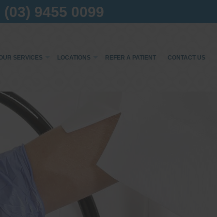
(03) 9455 0099
OUR SERVICES
LOCATIONS
REFER A PATIENT
CONTACT US