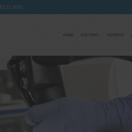
IELD
3081
HOME
DOCTORS
PATIENTS