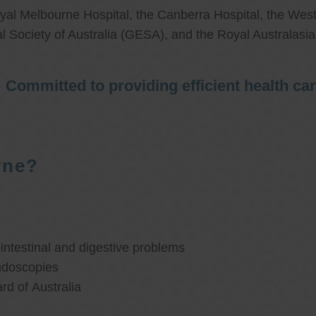
al Melbourne Hospital, the Canberra Hospital, the West
l Society of Australia (GESA), and the Royal Australasi
Committed to providing efficient health ca
rne?
ntestinal and digestive problems
ndoscopies
d of Australia