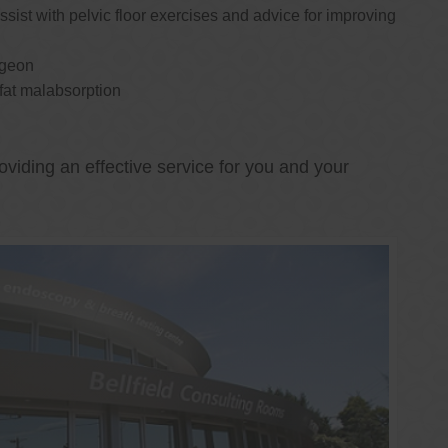
ssist with pelvic floor exercises and advice for improving
rgeon
 fat malabsorption
oviding an effective service for you and your