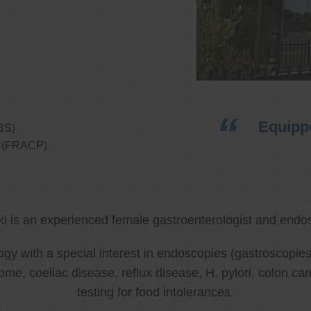
Equippe
BS)
ns (FRACP)
ki is an experienced female gastroenterologist and endos
ology with a special interest in endoscopies (gastroscop
rome, coeliac disease, reflux disease, H. pylori, colon 
testing for food intolerances.