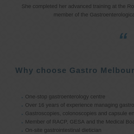
She completed her advanced training at the Roy
member of the Gastroenterologica
Why choose Gastro Melbou
One-stop gastroenterology centre
Over 16 years of experience managing gastroi
Gastroscopies, colonoscopies and capsule e
Member of RACP, GESA and the Medical Boar
On-site gastrointestinal dietician