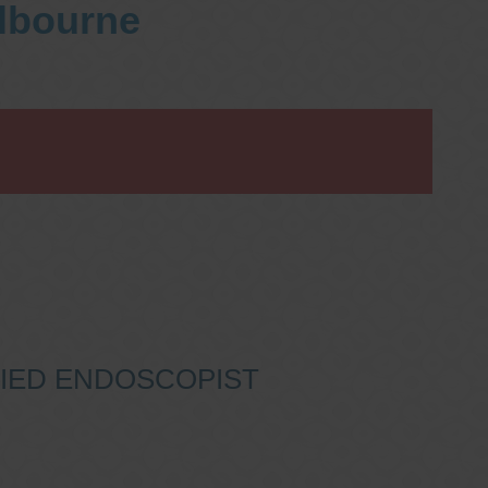
elbourne
IFIED ENDOSCOPIST