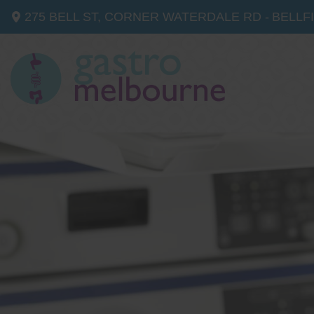
275 BELL ST, CORNER WATERDALE RD -
BELLF