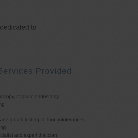
 dedicated to
Services Provided
oscopy, capsule endoscopy
ng
e breath testing for food intolerances
ing
cialist and expert dietician