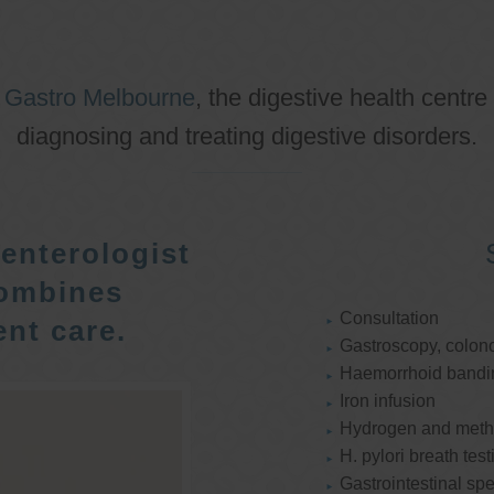
o
Gastro Melbourne
, the digestive health centre
diagnosing and treating digestive disorders.
enterologist
ombines
Consultation
nt care.
Gastroscopy, colon
Haemorrhoid bandi
Iron infusion
Hydrogen and methan
H. pylori breath test
Gastrointestinal spe