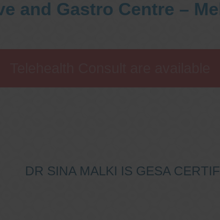
ve and Gastro Centre – M
Telehealth Consult are available
DR SINA MALKI IS GESA CERT