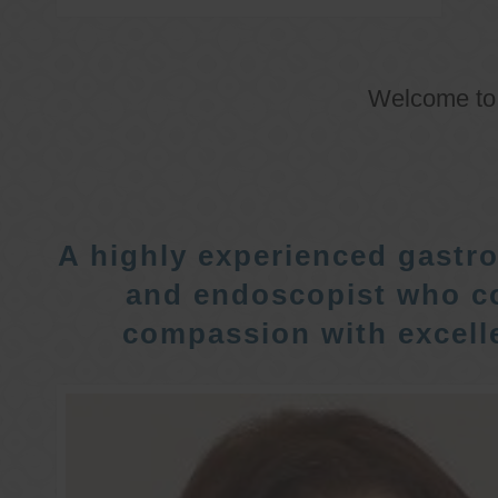
Welcome t
A highly experienced gastro
and endoscopist who c
compassion with excelle