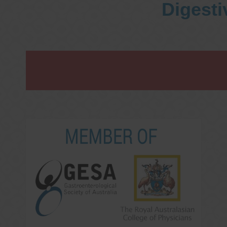
Digesti