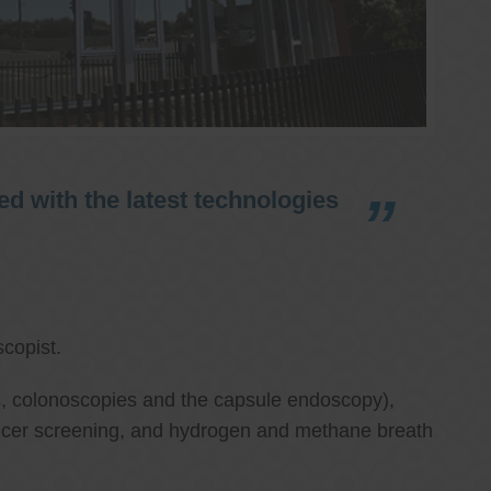
d with the latest technologies
copist.
ies, colonoscopies and the capsule endoscopy),
cancer screening, and hydrogen and methane breath