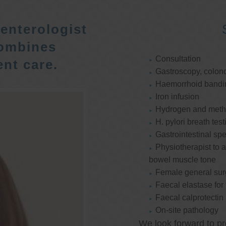
enterologist
ombines
Consultation
nt care.
Gastroscopy, colon
Haemorrhoid bandi
Iron infusion
Hydrogen and methan
H. pylori breath test
Gastrointestinal spe
Physiotherapist to a
bowel muscle tone
Female general su
Faecal elastase for
Faecal calprotectin
On-site pathology
We look forward to pr