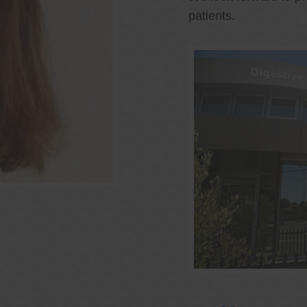
patients.