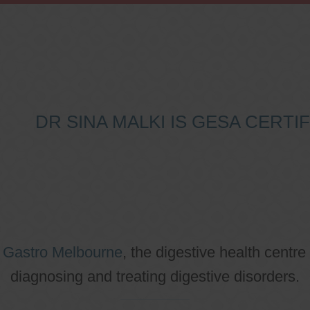
DR SINA MALKI IS GESA CERT
o
Gastro Melbourne
, the digestive health centre
diagnosing and treating digestive disorders.