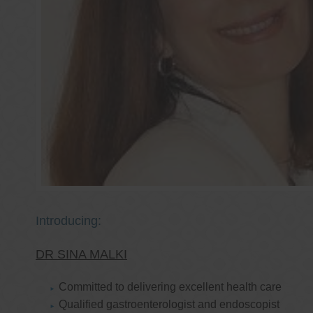
Introducing:
DR SINA MALKI
Committed to delivering excellent health care
Qualified gastroenterologist and endoscopist