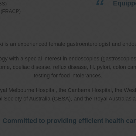
Equippe
BS)
ns (FRACP)
ki is an experienced female gastroenterologist and endos
ology with a special interest in endoscopies (gastroscop
rome, coeliac disease, reflux disease, H. pylori, colon 
testing for food intolerances.
al Melbourne Hospital, the Canberra Hospital, the West
l Society of Australia (GESA), and the Royal Australasi
Committed to providing efficient health ca