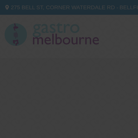
275 BELL ST, CORNER WATERDALE RD -
BELLF