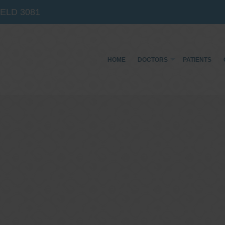
IELD
3081
HOME
DOCTORS
PATIENTS
Dr Sina Malki
Gastroenterologist and
Endoscopist
(M.B.B.S, FRACP, GESA member, GESA certified
endoscopist)