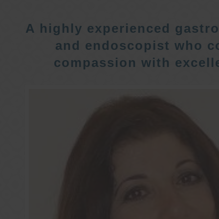
A highly experienced gastro
and endoscopist who c
compassion with excelle