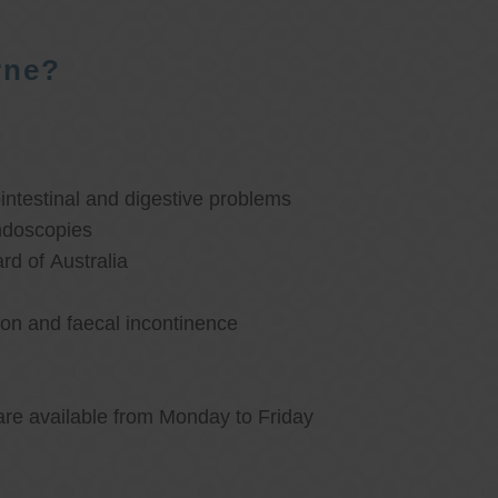
rne?
ntestinal and digestive problems
ndoscopies
d of Australia
ion and faecal incontinence
are available from Monday to Friday