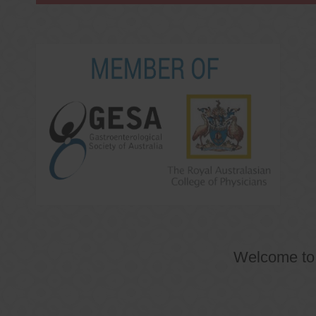
Welcome t