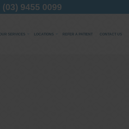
(03) 9455 0099
×
OUR SERVICES
LOCATIONS
REFER A PATIENT
CONTACT US