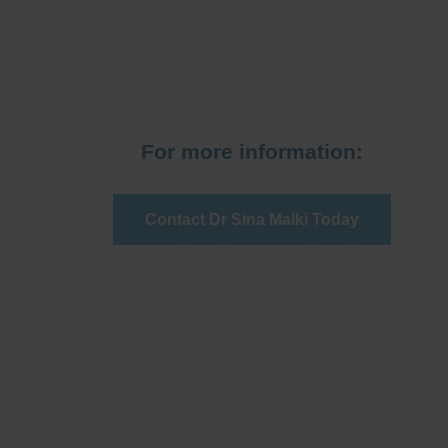
For more information:
Contact Dr Sina Malki Today