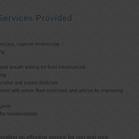
Services Provided
oscopy, capsule endoscopy
ng
e breath testing for food intolerances
ing
cialist and expert dietician
ssist with pelvic floor exercises and advice for improving
rgeon
 fat malabsorption
oviding an effective service for you and your