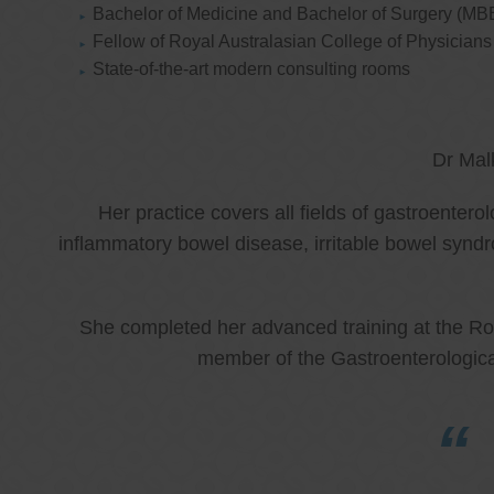
Bachelor of Medicine and Bachelor of Surgery (MB
Fellow of Royal Australasian College of Physicia
State-of-the-art modern consulting rooms
Dr Mal
Her practice covers all fields of gastroenter
inflammatory bowel disease, irritable bowel synd
She completed her advanced training at the Roy
member of the Gastroenterologica