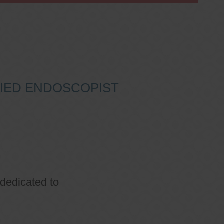
IFIED ENDOSCOPIST
 dedicated to