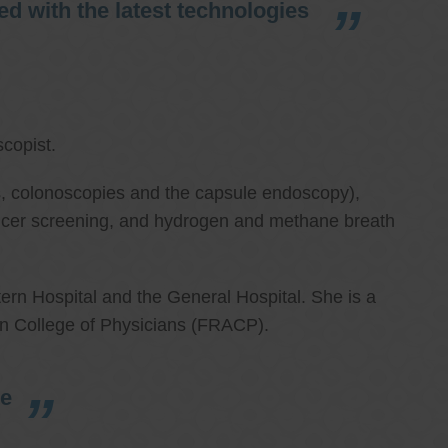
d with the latest technologies
copist.
ies, colonoscopies and the capsule endoscopy),
cancer screening, and hydrogen and methane breath
ern Hospital and the General Hospital. She is a
an College of Physicians (FRACP).
re