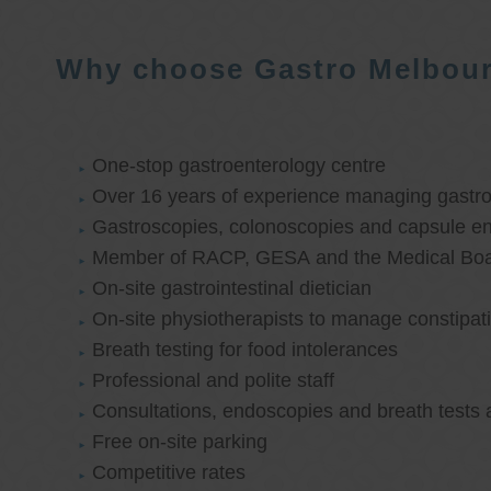
Why choose Gastro Melbou
One-stop gastroenterology centre
Over 16 years of experience managing gastroi
Gastroscopies, colonoscopies and capsule e
Member of RACP, GESA and the Medical Boar
On-site gastrointestinal dietician
On-site physiotherapists to manage constipat
Breath testing for food intolerances
Professional and polite staff
Consultations, endoscopies and breath tests 
Free on-site parking
Competitive rates