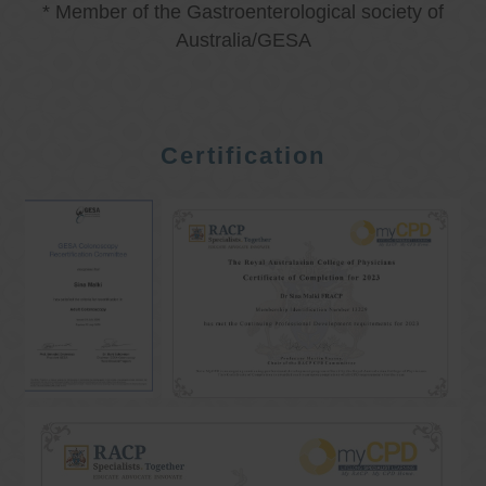
* Member of the Gastroenterological society of
Australia/GESA
Certification