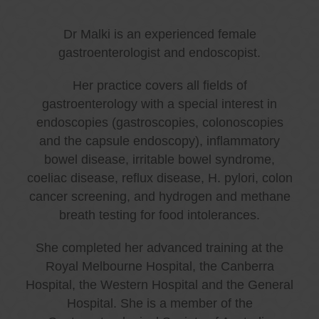
Dr Malki is an experienced female
gastroenterologist and endoscopist.
Her practice covers all fields of
gastroenterology with a special interest in
endoscopies (gastroscopies, colonoscopies
and the capsule endoscopy), inflammatory
bowel disease, irritable bowel syndrome,
coeliac disease, reflux disease, H. pylori, colon
cancer screening, and hydrogen and methane
breath testing for food intolerances.
She completed her advanced training at the
Royal Melbourne Hospital, the Canberra
Hospital, the Western Hospital and the General
Hospital. She is a member of the