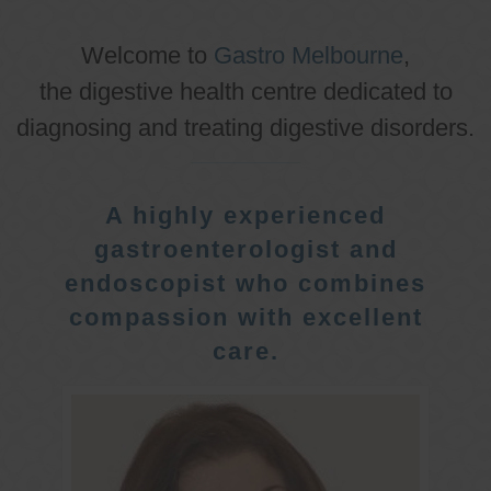
Welcome to
Gastro Melbourne
,
the digestive health centre dedicated to
diagnosing and treating digestive disorders.
A highly experienced
gastroenterologist and
endoscopist who combines
compassion with excellent
care.