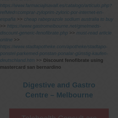
https://www.farmaciajlsavall.es/catalogo/articulo.php?
refMed=comprar-zyloprim-zyloric-por-internet-en-
españa
>>
cheap rabeprazole sodium australia to buy
>>
https://www.gastromelbourne.net/gmelmeds-
discount-generic-fenofibrate.php
>>
must-read article
online
>>
https://www.stadtapotheke.com/apotheke/stadtapo-
ponstel-parkemed-ponstan-ponalar-günstig-kaufen-
deutschland.htm
>>
Discount fenofibrate using
mastercard san bernardino
Digestive and Gastro
Centre – Melbourne