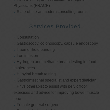
Physicians (FRACP)
State-of-the-art modern consulting rooms
Services Provided
Consultation
Gastroscopy, colonoscopy, capsule endoscopy
Haemorrhoid banding
Iron infusion
Hydrogen and methane breath testing for food
intolerances
H. pylori breath testing
Gastrointestinal specialist and expert dietician
Physiotherapist to assist with pelvic floor
exercises and advice for improving bowel muscle
tone
Female general surgeon