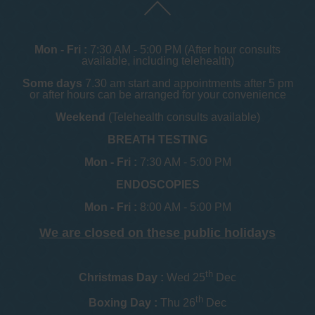
Mon - Fri :
7:30 AM - 5:00 PM (After hour consults
available, including telehealth)
Some days
7.30 am start and appointments after 5 pm
or after hours can be arranged for your convenience
Weekend
(Telehealth consults available)
BREATH TESTING
Mon - Fri :
7:30 AM - 5:00 PM
ENDOSCOPIES
Mon - Fri :
8:00 AM - 5:00 PM
We are closed on these public holidays
th
Christmas Day :
Wed 25
Dec
th
Boxing Day :
Thu 26
Dec