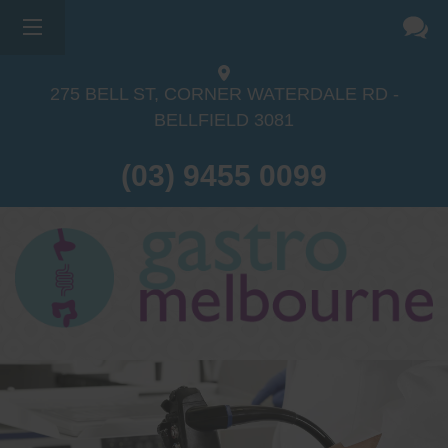
275 BELL ST, CORNER WATERDALE RD -
BELLFIELD
3081
(03) 9455 0099