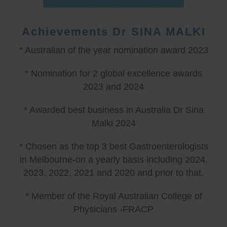
Achievements Dr SINA MALKI
* Australian of the year nomination award 2023
* Nomination for 2 global excellence awards
2023 and 2024
* Awarded best business in Australia Dr Sina
Malki 2024
* Chosen as the top 3 best Gastroenterologists
in Melbourne-on a yearly basis including 2024,
2023, 2022, 2021 and 2020 and prior to that.
* Member of the Royal Australian College of
Physicians -FRACP