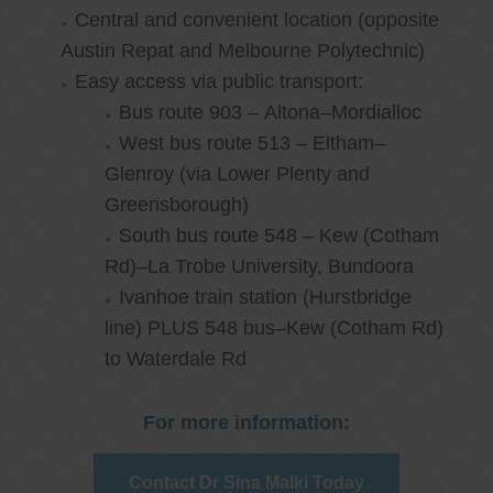
Central and convenient location (opposite
Austin Repat and Melbourne Polytechnic)
Easy access via public transport:
Bus route 903 – Altona–Mordialloc
West bus route 513 – Eltham–
Glenroy (via Lower Plenty and
Greensborough)
South bus route 548 – Kew (Cotham
Rd)–La Trobe University, Bundoora
Ivanhoe train station (Hurstbridge
line) PLUS 548 bus–Kew (Cotham Rd)
to Waterdale Rd
For more information:
Contact Dr Sina Malki Today