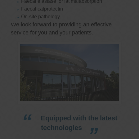
Faecal elastase for fat malabsorption
Faecal calprotectin
On-site pathology
We look forward to providing an effective
service for you and your patients.
Equipped with the latest
technologies