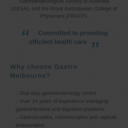
Gastroenterological Society of Australia
(GESA), and the Royal Australasian College of
Physicians (FRACP).
Committed to providing
efficient health care
Why choose Gastro
Melbourne?
One-stop gastroenterology centre
Over 16 years of experience managing
gastrointestinal and digestive problems
Gastroscopies, colonoscopies and capsule
endoscopies