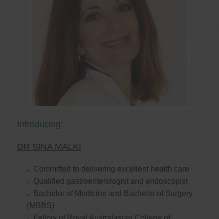
Introducing:
DR SINA MALKI
Committed to delivering excellent health care
Qualified gastroenterologist and endoscopist
Bachelor of Medicine and Bachelor of Surgery
(MBBS)
Fellow of Royal Australasian College of