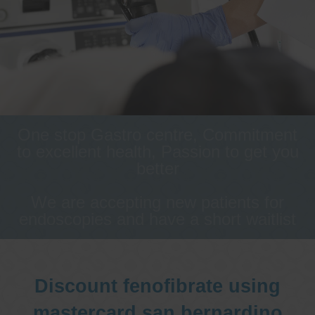
One stop Gastro centre, Commitment
to excellent health, Passion to get you
better
We are accepting new patients for
endoscopies and have a short waitlist
Discount fenofibrate using
mastercard san bernardino