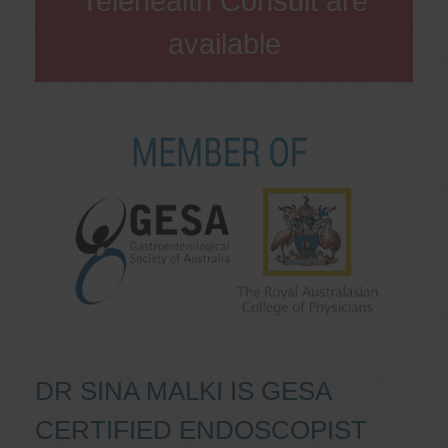
Telehealth Consult are
available
DR SINA MALKI IS GESA
CERTIFIED ENDOSCOPIST