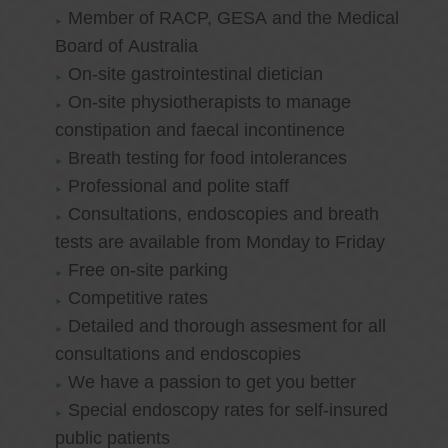
Member of RACP, GESA and the Medical
Board of Australia
On-site gastrointestinal dietician
On-site physiotherapists to manage
constipation and faecal incontinence
Breath testing for food intolerances
Professional and polite staff
Consultations, endoscopies and breath
tests are available from Monday to Friday
Free on-site parking
Competitive rates
Detailed and thorough assesment for all
consultations and endoscopies
We have a passion to get you better
Special endoscopy rates for self-insured
public patients