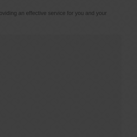
oviding an effective service for you and your