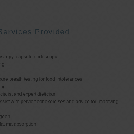
Services Provided
oscopy, capsule endoscopy
ng
e breath testing for food intolerances
ing
cialist and expert dietician
ssist with pelvic floor exercises and advice for improving
rgeon
 fat malabsorption