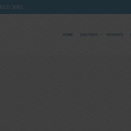
IELD
3081
HOME
DOCTORS
PATIENTS