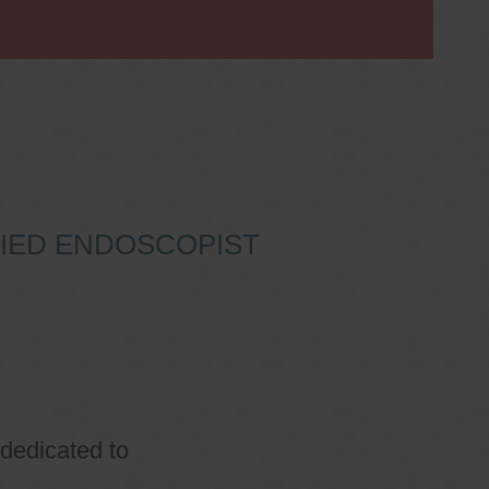
IFIED ENDOSCOPIST
 dedicated to