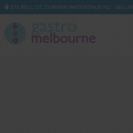
275 BELL ST, CORNER WATERDALE RD -
BELLF