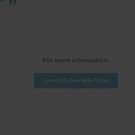
For more information:
Contact Dr Sina Malki Today