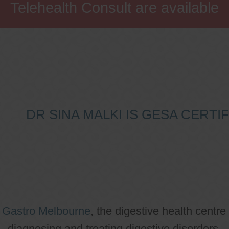
Telehealth Consult are available
DR SINA MALKI IS GESA CERT
o
Gastro Melbourne
, the digestive health centre
diagnosing and treating digestive disorders.