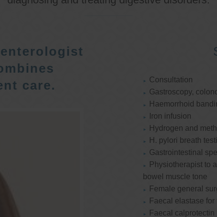
enterologist
ombines
Consultation
nt care.
Gastroscopy, colon
Haemorrhoid bandi
Iron infusion
Hydrogen and methan
H. pylori breath test
Gastrointestinal spe
Physiotherapist to a
bowel muscle tone
Female general su
Faecal elastase for
Faecal calprotectin