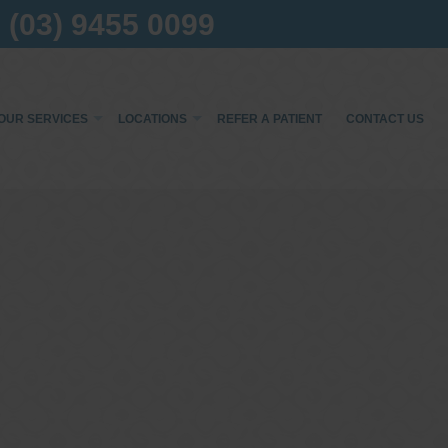
(03) 9455 0099
OUR SERVICES
LOCATIONS
REFER A PATIENT
CONTACT US