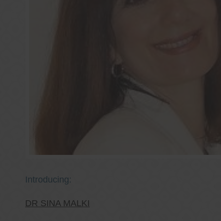
Introducing:
DR SINA MALKI