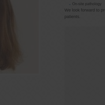
On-site pathology
We look forward to pr
patients.