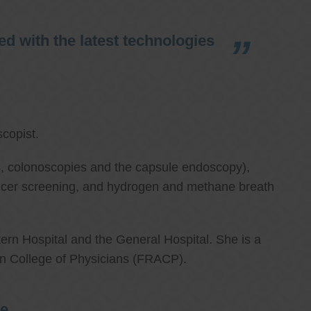
d with the latest technologies
copist.
ies, colonoscopies and the capsule endoscopy),
cancer screening, and hydrogen and methane breath
ern Hospital and the General Hospital. She is a
an College of Physicians (FRACP).
re