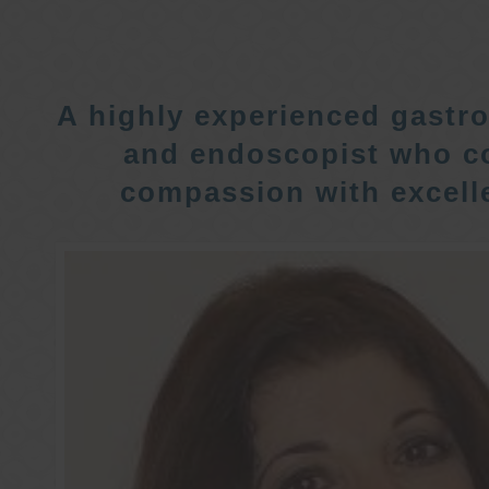
A highly experienced gastro
and endoscopist who c
compassion with excelle