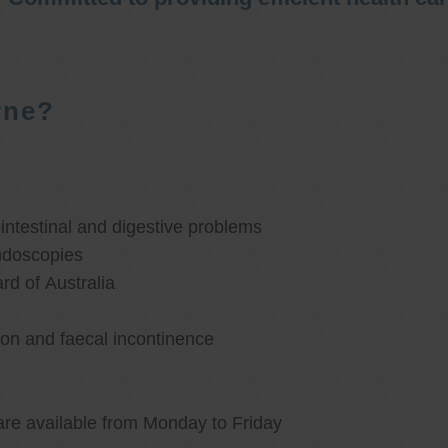
rne?
ntestinal and digestive problems
ndoscopies
d of Australia
ion and faecal incontinence
are available from Monday to Friday