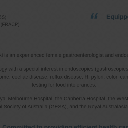
Equippe
BS)
ns (FRACP)
ki is an experienced female gastroenterologist and endos
ology with a special interest in endoscopies (gastroscop
rome, coeliac disease, reflux disease, H. pylori, colon 
testing for food intolerances.
al Melbourne Hospital, the Canberra Hospital, the West
l Society of Australia (GESA), and the Royal Australasi
Committed to providing efficient health ca