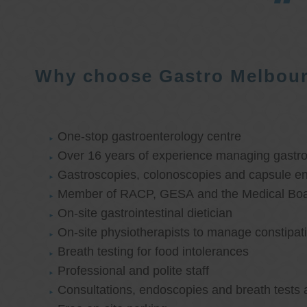
Why choose Gastro Melbou
One-stop gastroenterology centre
Over 16 years of experience managing gastroi
Gastroscopies, colonoscopies and capsule e
Member of RACP, GESA and the Medical Boar
On-site gastrointestinal dietician
On-site physiotherapists to manage constipat
Breath testing for food intolerances
Professional and polite staff
Consultations, endoscopies and breath tests 