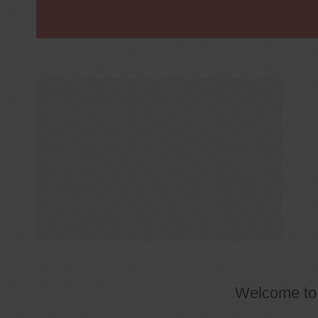
Welcome t