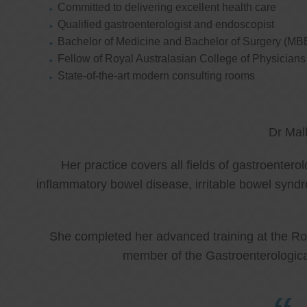
Committed to delivering excellent health care
Qualified gastroenterologist and endoscopist
Bachelor of Medicine and Bachelor of Surgery (MB
Fellow of Royal Australasian College of Physicia
State-of-the-art modern consulting rooms
Dr Mal
Her practice covers all fields of gastroenter
inflammatory bowel disease, irritable bowel synd
She completed her advanced training at the Roy
member of the Gastroenterologica