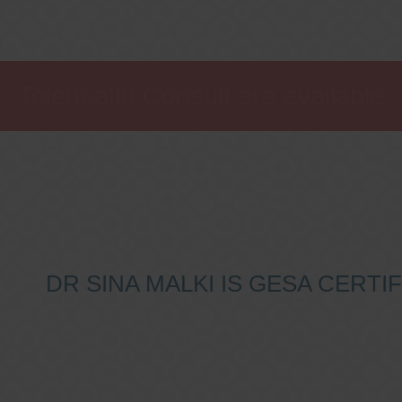
Telehealth Consult are available
DR SINA MALKI IS GESA CERT