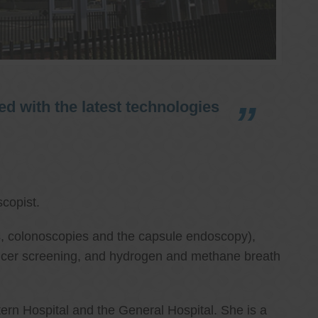
d with the latest technologies
copist.
ies, colonoscopies and the capsule endoscopy),
cancer screening, and hydrogen and methane breath
ern Hospital and the General Hospital. She is a