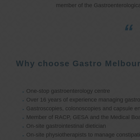
member of the Gastroenterologica
Why choose Gastro Melbou
One-stop gastroenterology centre
Over 16 years of experience managing gastroi
Gastroscopies, colonoscopies and capsule e
Member of RACP, GESA and the Medical Boar
On-site gastrointestinal dietician
On-site physiotherapists to manage constipat