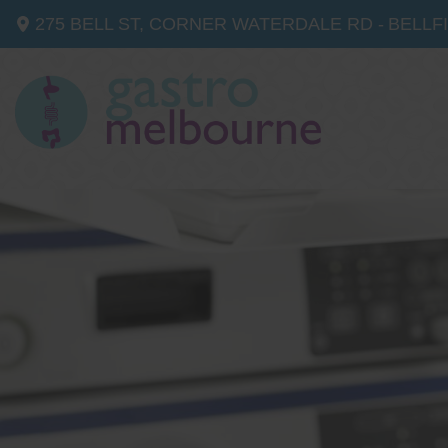
275 BELL ST, CORNER WATERDALE RD -
BELLF