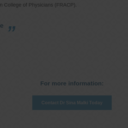
an College of Physicians (FRACP).
re
For more information:
Contact Dr Sina Malki Today