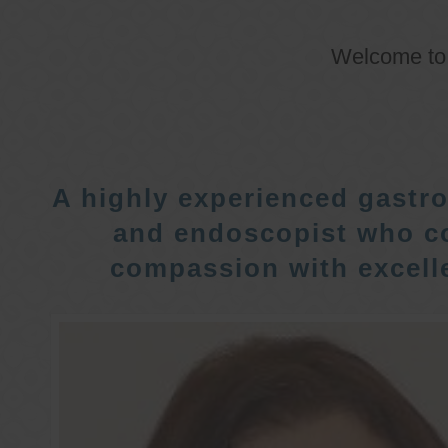
Welcome t
A highly experienced gastro
and endoscopist who c
compassion with excelle