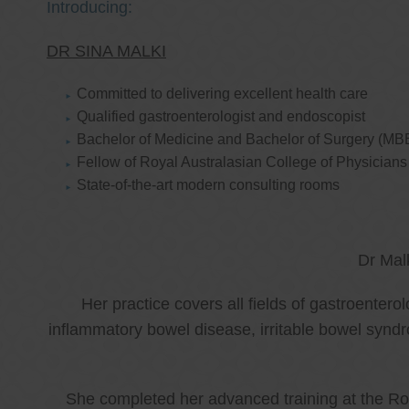
Introducing:
DR SINA MALKI
Committed to delivering excellent health care
Qualified gastroenterologist and endoscopist
Bachelor of Medicine and Bachelor of Surgery (MB
Fellow of Royal Australasian College of Physicia
State-of-the-art modern consulting rooms
Dr Mal
Her practice covers all fields of gastroenter
inflammatory bowel disease, irritable bowel synd
She completed her advanced training at the Roy