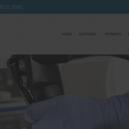
IELD
3081
HOME
DOCTORS
PATIENTS