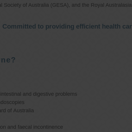
l Society of Australia (GESA), and the Royal Australasi
Committed to providing efficient health ca
rne?
ntestinal and digestive problems
ndoscopies
d of Australia
ion and faecal incontinence