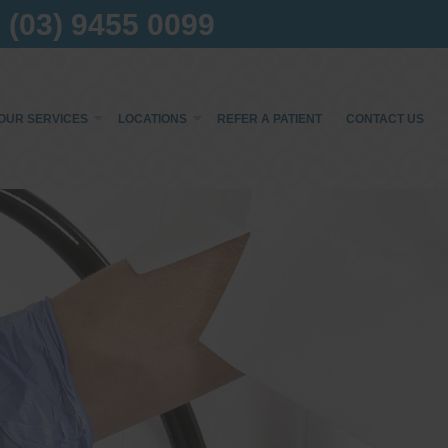
(03) 9455 0099
OUR SERVICES
LOCATIONS
REFER A PATIENT
CONTACT US