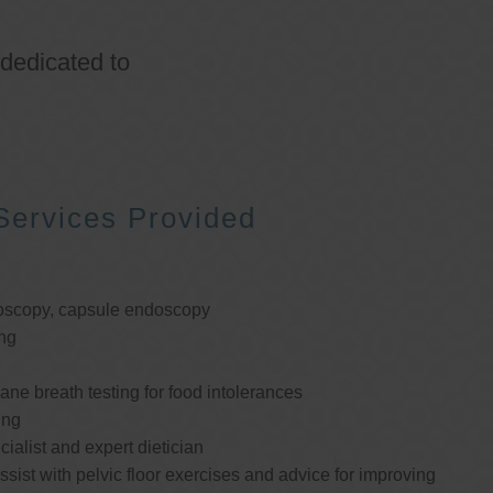
 dedicated to
Services Provided
oscopy, capsule endoscopy
ng
e breath testing for food intolerances
ing
cialist and expert dietician
ssist with pelvic floor exercises and advice for improving