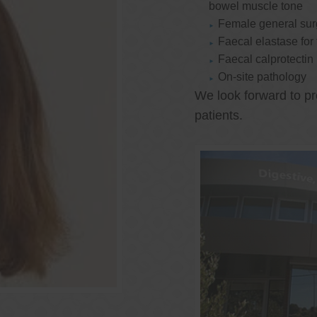
bowel muscle tone
Female general su
Faecal elastase for
Faecal calprotectin
On-site pathology
We look forward to pr
patients.