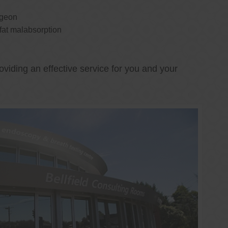
rgeon
 fat malabsorption
oviding an effective service for you and your