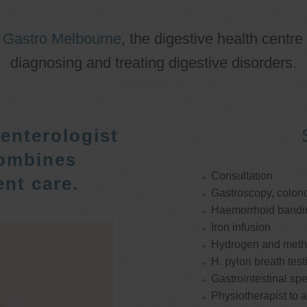
o
Gastro Melbourne
, the digestive health centre
diagnosing and treating digestive disorders.
enterologist
ombines
Consultation
nt care.
Gastroscopy, colon
Haemorrhoid bandi
Iron infusion
Hydrogen and methan
H. pylori breath test
Gastrointestinal spe
Physiotherapist to a