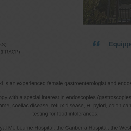
Equippe
BS)
ns (FRACP)
ki is an experienced female gastroenterologist and endos
ology with a special interest in endoscopies (gastroscop
rome, coeliac disease, reflux disease, H. pylori, colon 
testing for food intolerances.
al Melbourne Hospital, the Canberra Hospital, the West