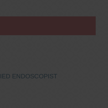
IFIED ENDOSCOPIST