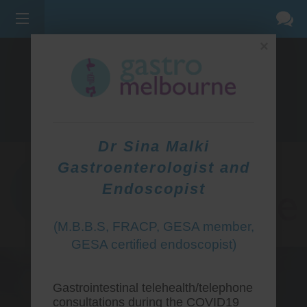
×
275 BELL ST, CORNER WATERDALE RD -
BELLFIELD
3081
(03) 9455 0099
Dr Sina Malki
Gastroenterologist and
Endoscopist
(M.B.B.S, FRACP, GESA member,
GESA certified endoscopist)
Gastrointestinal telehealth/telephone
consultations during the COVID19