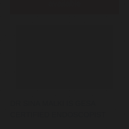
available
DR SINA MALKI IS GESA
CERTIFIED ENDOSCOPIST