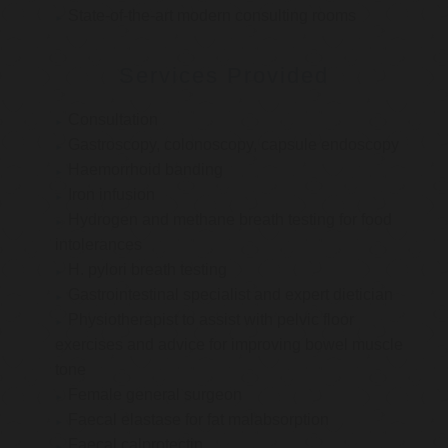
State-of-the-art modern consulting rooms
Services Provided
Consultation
Gastroscopy, colonoscopy, capsule endoscopy
Haemorrhoid banding
Iron infusion
Hydrogen and methane breath testing for food
intolerances
H. pylori breath testing
Gastrointestinal specialist and expert dietician
Physiotherapist to assist with pelvic floor
exercises and advice for improving bowel muscle
tone
Female general surgeon
Faecal elastase for fat malabsorption
Faecal calprotectin