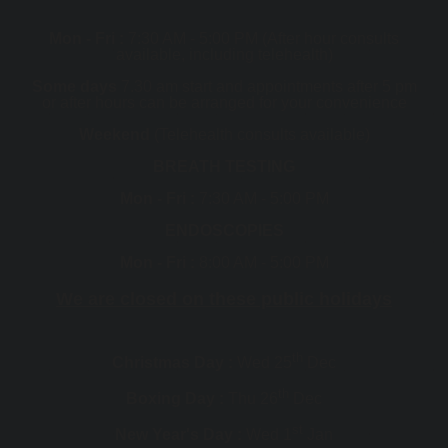
Mon - Fri :
7:30 AM - 5:00 PM (After hour consults
available, including telehealth)
Some days
7.30 am start and appointments after 5 pm
or after hours can be arranged for your convenience
Weekend
(Telehealth consults available)
BREATH TESTING
Mon - Fri :
7:30 AM - 5:00 PM
ENDOSCOPIES
Mon - Fri :
8:00 AM - 5:00 PM
We are closed on these public holidays
th
Christmas Day :
Wed 25
Dec
th
Boxing Day :
Thu 26
Dec
st
New Year's Day :
Wed 1
Jan