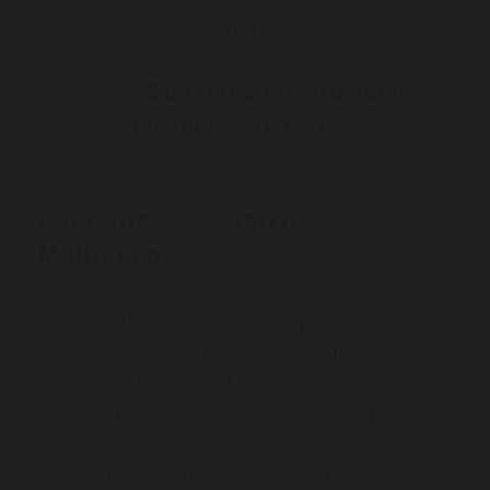
Physicians (FRACP).
Committed to providing
efficient health care
Why choose Gastro
Melbourne?
One-stop gastroenterology centre
Over 16 years of experience managing
gastrointestinal and digestive problems
Gastroscopies, colonoscopies and capsule
endoscopies
Member of RACP, GESA and the Medical