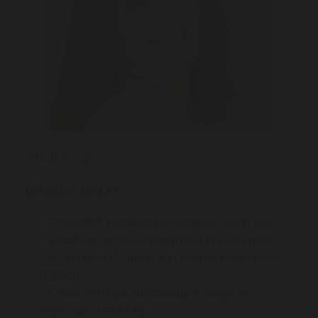
Introducing:
DR SINA MALKI
Committed to delivering excellent health care
Qualified gastroenterologist and endoscopist
Bachelor of Medicine and Bachelor of Surgery
(MBBS)
Fellow of Royal Australasian College of
Physicians (FRACP)