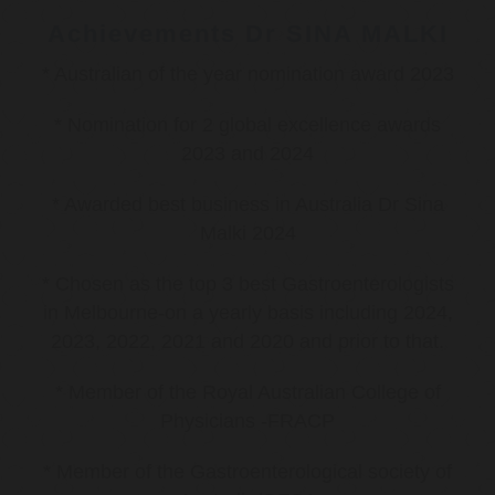
Achievements Dr SINA MALKI
* Australian of the year nomination award 2023
* Nomination for 2 global excellence awards
2023 and 2024
* Awarded best business in Australia Dr Sina
Malki 2024
* Chosen as the top 3 best Gastroenterologists
in Melbourne-on a yearly basis including 2024,
2023, 2022, 2021 and 2020 and prior to that.
* Member of the Royal Australian College of
Physicians -FRACP
* Member of the Gastroenterological society of