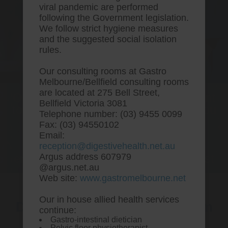
viral pandemic are performed
following the Government legislation.
We follow strict hygiene measures
and the suggested social isolation
rules.
Our consulting rooms at Gastro
Melbourne/Bellfield consulting rooms
are located at 275 Bell Street,
One stop Gastro centre, Commitment
Bellfield Victoria 3081
to excellent health, Passion to get you
Telephone number: (03) 9455 0099
better
Fax: (03) 94550102
Email:
We are accepting new patients for
reception@digestivehealth.net.au
endoscopies and have a short waitlist
Argus address 607979
@argus.net.au
Web site:
www.gastromelbourne.net
Our in house allied health services
Discount rabeprazole sodium
continue:
Gastro-intestinal dietician
australia to buy
Pelvic floor physiotherapist.