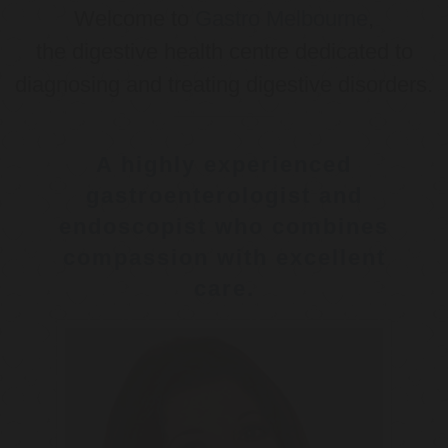
Welcome to
Gastro Melbourne
,
the digestive health centre dedicated to
diagnosing and treating digestive disorders.
A highly experienced
gastroenterologist and
endoscopist who combines
compassion with excellent
care.