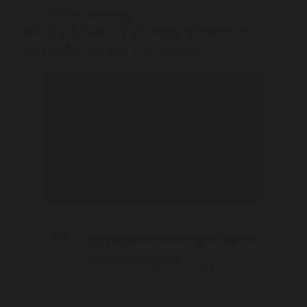
On-site pathology
We look forward to providing an effective
service for you and your patients.
Equipped with the latest
technologies