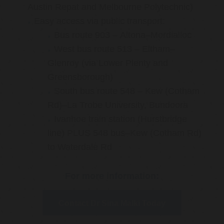
Austin Repat and Melbourne Polytechnic)
Easy access via public transport:
Bus route 903 – Altona–Mordialloc
West bus route 513 – Eltham–
Glenroy (via Lower Plenty and
Greensborough)
South bus route 548 – Kew (Cotham
Rd)–La Trobe University, Bundoora
Ivanhoe train station (Hurstbridge
line) PLUS 548 bus–Kew (Cotham Rd)
to Waterdale Rd
For more information:
Contact Dr Sina Malki Today