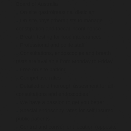
Board of Australia
On-site gastrointestinal dietician
On-site physiotherapists to manage
constipation and faecal incontinence
Breath testing for food intolerances
Professional and polite staff
Consultations, endoscopies and breath
tests are available from Monday to Friday
Free on-site parking
Competitive rates
Detailed and thorough assesment for all
consultations and endoscopies
We have a passion to get you better
Special endoscopy rates for self-insured
public patients
Central and convenient location (opposite