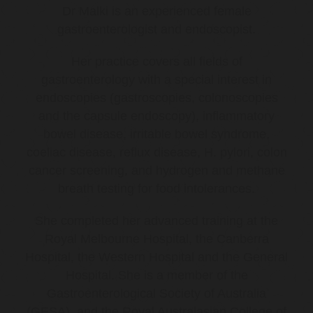
Dr Malki is an experienced female
gastroenterologist and endoscopist.
Her practice covers all fields of
gastroenterology with a special interest in
endoscopies (gastroscopies, colonoscopies
and the capsule endoscopy), inflammatory
bowel disease, irritable bowel syndrome,
coeliac disease, reflux disease, H. pylori, colon
cancer screening, and hydrogen and methane
breath testing for food intolerances.
She completed her advanced training at the
Royal Melbourne Hospital, the Canberra
Hospital, the Western Hospital and the General
Hospital. She is a member of the
Gastroenterological Society of Australia
(GESA), and the Royal Australasian College of