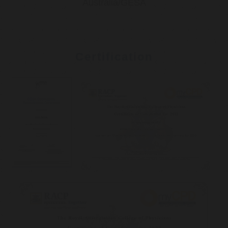
Australia/GESA
Certification