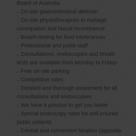
Board of Australia
On-site gastrointestinal dietician
On-site physiotherapists to manage
constipation and faecal incontinence
Breath testing for food intolerances
Professional and polite staff
Consultations, endoscopies and breath
tests are available from Monday to Friday
Free on-site parking
Competitive rates
Detailed and thorough assesment for all
consultations and endoscopies
We have a passion to get you better
Special endoscopy rates for self-insured
public patients
Central and convenient location (opposite