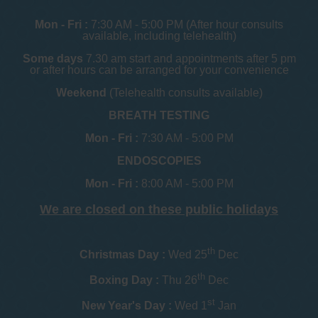
Mon - Fri :
7:30 AM - 5:00 PM (After hour consults
available, including telehealth)
Some days
7.30 am start and appointments after 5 pm
or after hours can be arranged for your convenience
Weekend
(Telehealth consults available)
BREATH TESTING
Mon - Fri :
7:30 AM - 5:00 PM
ENDOSCOPIES
Mon - Fri :
8:00 AM - 5:00 PM
We are closed on these public holidays
th
Christmas Day :
Wed 25
Dec
th
Boxing Day :
Thu 26
Dec
st
New Year's Day :
Wed 1
Jan