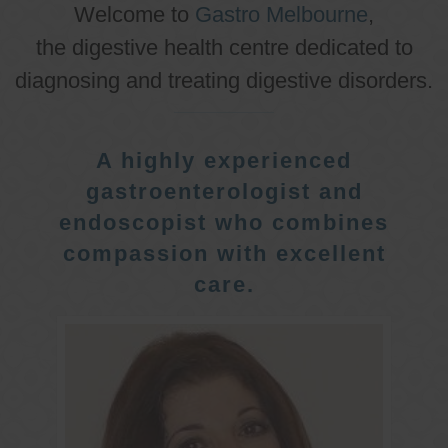
Welcome to
Gastro Melbourne
,
the digestive health centre dedicated to
diagnosing and treating digestive disorders.
A highly experienced
gastroenterologist and
endoscopist who combines
compassion with excellent
care.