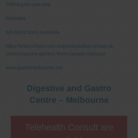
200mcg-for-sale.php
Websites
full instructions available
https://www.chiesi.com.au/products/buy-cheap-uk-
chlorzoxazone-generic-from-canada-chiesiau/
www.gastromelbourne.net
Digestive and Gastro
Centre – Melbourne
Telehealth Consult are