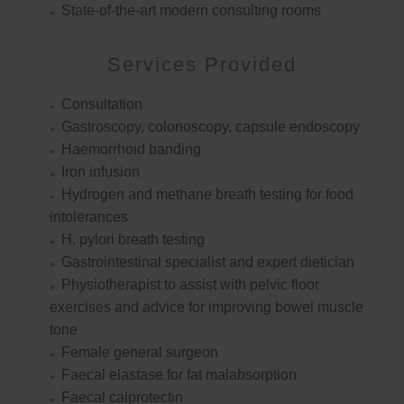
State-of-the-art modern consulting rooms
Services Provided
Consultation
Gastroscopy, colonoscopy, capsule endoscopy
Haemorrhoid banding
Iron infusion
Hydrogen and methane breath testing for food
intolerances
H. pylori breath testing
Gastrointestinal specialist and expert dietician
Physiotherapist to assist with pelvic floor
exercises and advice for improving bowel muscle
tone
Female general surgeon
Faecal elastase for fat malabsorption
Faecal calprotectin