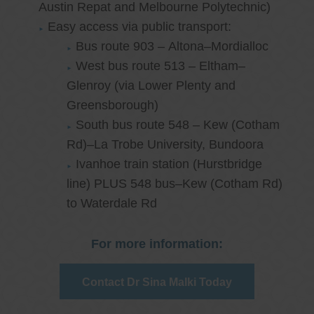
Austin Repat and Melbourne Polytechnic)
Easy access via public transport:
Bus route 903 – Altona–Mordialloc
West bus route 513 – Eltham–
Glenroy (via Lower Plenty and
Greensborough)
South bus route 548 – Kew (Cotham
Rd)–La Trobe University, Bundoora
Ivanhoe train station (Hurstbridge
line) PLUS 548 bus–Kew (Cotham Rd)
to Waterdale Rd
For more information:
Contact Dr Sina Malki Today