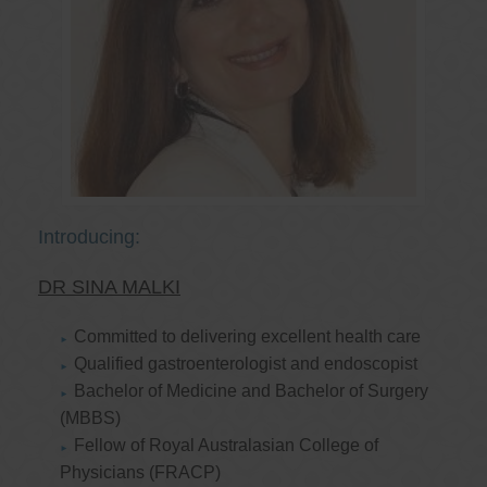
Introducing:
DR SINA MALKI
Committed to delivering excellent health care
Qualified gastroenterologist and endoscopist
Bachelor of Medicine and Bachelor of Surgery
(MBBS)
Fellow of Royal Australasian College of
Physicians (FRACP)