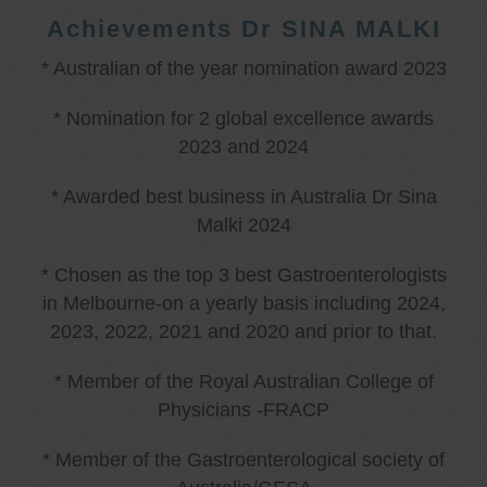
Achievements Dr SINA MALKI
* Australian of the year nomination award 2023
* Nomination for 2 global excellence awards
2023 and 2024
* Awarded best business in Australia Dr Sina
Malki 2024
* Chosen as the top 3 best Gastroenterologists
in Melbourne-on a yearly basis including 2024,
2023, 2022, 2021 and 2020 and prior to that.
* Member of the Royal Australian College of
Physicians -FRACP
* Member of the Gastroenterological society of