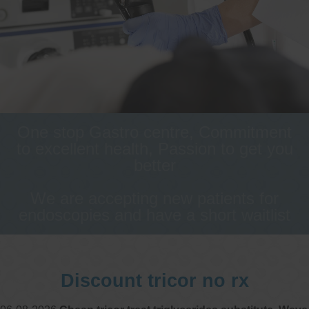
One stop Gastro centre, Commitment
to excellent health, Passion to get you
better
We are accepting new patients for
endoscopies and have a short waitlist
Discount tricor no rx