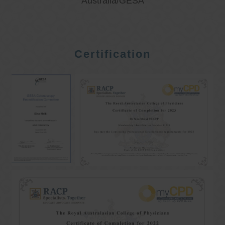
Australia/GESA
Certification