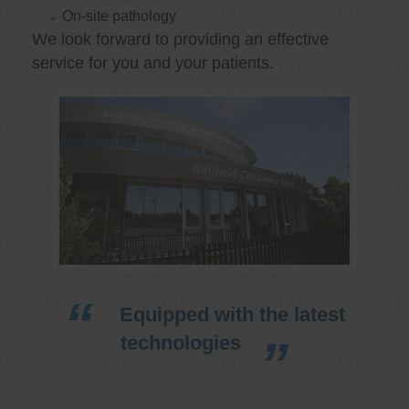
On-site pathology
We look forward to providing an effective
service for you and your patients.
Equipped with the latest
technologies