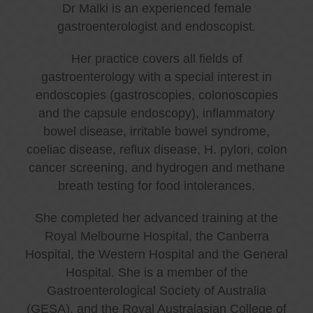
Dr Malki is an experienced female
gastroenterologist and endoscopist.
Her practice covers all fields of
gastroenterology with a special interest in
endoscopies (gastroscopies, colonoscopies
and the capsule endoscopy), inflammatory
bowel disease, irritable bowel syndrome,
coeliac disease, reflux disease, H. pylori, colon
cancer screening, and hydrogen and methane
breath testing for food intolerances.
She completed her advanced training at the
Royal Melbourne Hospital, the Canberra
Hospital, the Western Hospital and the General
Hospital. She is a member of the
Gastroenterological Society of Australia
(GESA), and the Royal Australasian College of