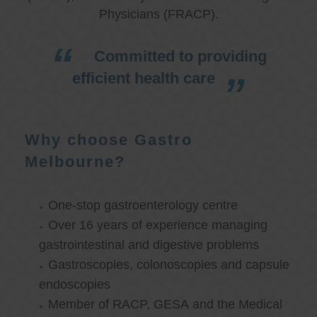
Physicians (FRACP).
Committed to providing
efficient health care
Why choose Gastro
Melbourne?
One-stop gastroenterology centre
Over 16 years of experience managing
gastrointestinal and digestive problems
Gastroscopies, colonoscopies and capsule
endoscopies
Member of RACP, GESA and the Medical