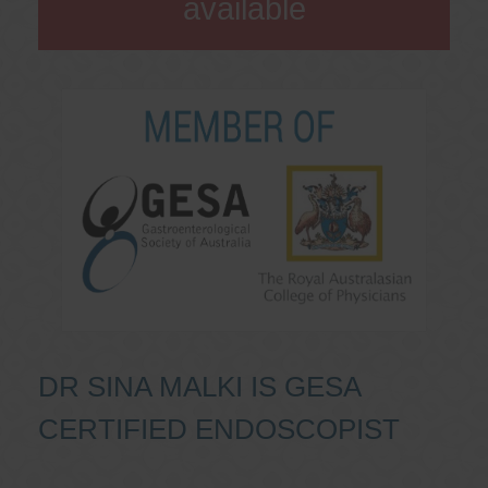
available
DR SINA MALKI IS GESA
CERTIFIED ENDOSCOPIST