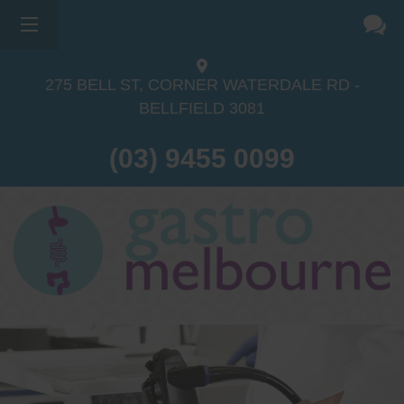
275 BELL ST, CORNER WATERDALE RD -
BELLFIELD
3081
(03) 9455 0099