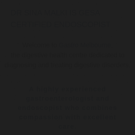
DR SINA MALKI IS GESA
CERTIFIED ENDOSCOPIST
Welcome to
Gastro Melbourne
,
the digestive health centre dedicated to
diagnosing and treating digestive disorders.
A highly experienced
gastroenterologist and
endoscopist who combines
compassion with excellent
care.