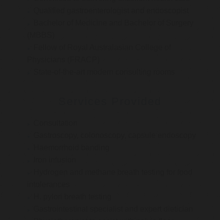
Qualified gastroenterologist and endoscopist
Bachelor of Medicine and Bachelor of Surgery
(MBBS)
Fellow of Royal Australasian College of
Physicians (FRACP)
State-of-the-art modern consulting rooms
Services Provided
Consultation
Gastroscopy, colonoscopy, capsule endoscopy
Haemorrhoid banding
Iron infusion
Hydrogen and methane breath testing for food
intolerances
H. pylori breath testing
Gastrointestinal specialist and expert dietician