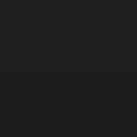
th
Christmas Day :
Wed 25
Dec
th
Boxing Day :
Thu 26
Dec
st
New Year's Day :
Wed 1
Jan
th
Australia Day :
Mon 27
Jan
th
Labour Day :
Mon 10
Mar
th
Good Friday :
Fri 18
Apr
th
Saturday before Easter Sunday :
Sat 19
Apr
th
Easter Sunday :
Sun 20
Apr
st
Easter Monday :
Mon 21
Apr
th
ANZAC Day :
Fri 25
Apr
th
King's Birthday :
Mon 9
Jun
Friday before the AFL Grand Final :
Subject to AFL