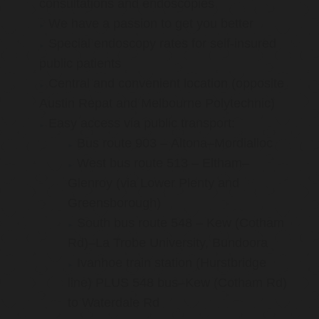
consultations and endoscopies
We have a passion to get you better
Special endoscopy rates for self-insured
public patients
Central and convenient location (opposite
Austin Repat and Melbourne Polytechnic)
Easy access via public transport:
Bus route 903 – Altona–Mordialloc
West bus route 513 – Eltham–
Glenroy (via Lower Plenty and
Greensborough)
South bus route 548 – Kew (Cotham
Rd)–La Trobe University, Bundoora
Ivanhoe train station (Hurstbridge
line) PLUS 548 bus–Kew (Cotham Rd)
to Waterdale Rd