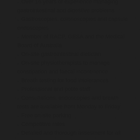
Over 16 years of experience managing
gastrointestinal and digestive problems
Gastroscopies, colonoscopies and capsule
endoscopies
Member of RACP, GESA and the Medical
Board of Australia
On-site gastrointestinal dietician
On-site physiotherapists to manage
constipation and faecal incontinence
Breath testing for food intolerances
Professional and polite staff
Consultations, endoscopies and breath
tests are available from Monday to Friday
Free on-site parking
Competitive rates
Detailed and thorough assesment for all