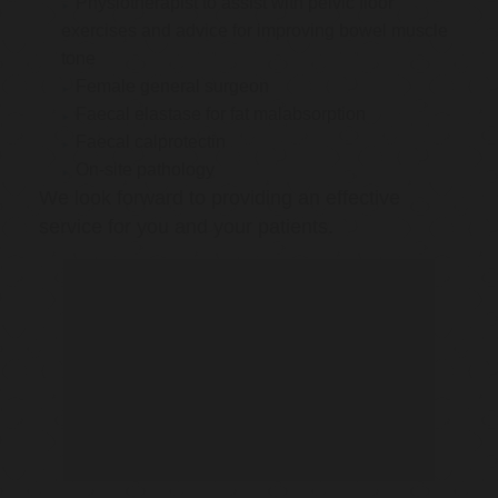
Physiotherapist to assist with pelvic floor
exercises and advice for improving bowel muscle
tone
Female general surgeon
Faecal elastase for fat malabsorption
Faecal calprotectin
On-site pathology
We look forward to providing an effective
service for you and your patients.