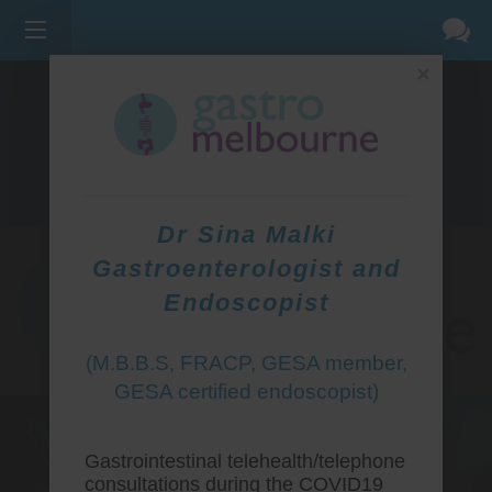
×
275 BELL ST, CORNER WATERDALE RD -
BELLFIELD
3081
(03) 9455 0099
Dr Sina Malki
Gastroenterologist and
Endoscopist
(M.B.B.S, FRACP, GESA member,
GESA certified endoscopist)
Gastrointestinal telehealth/telephone
consultations during the COVID19