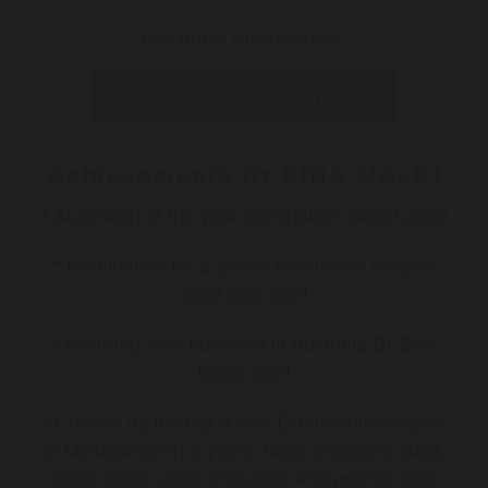
For more information:
Contact Dr Sina Malki Today
Achievements Dr SINA MALKI
* Australian of the year nomination award 2023
* Nomination for 2 global excellence awards
2023 and 2024
* Awarded best business in Australia Dr Sina
Malki 2024
* Chosen as the top 3 best Gastroenterologists
in Melbourne-on a yearly basis including 2024,
2023, 2022, 2021 and 2020 and prior to that.