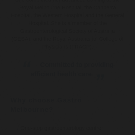
Royal Melbourne Hospital, the Canberra
Hospital, the Western Hospital and the General
Hospital. She is a member of the
Gastroenterological Society of Australia
(GESA), and the Royal Australasian College of
Physicians (FRACP).
Committed to providing
efficient health care
Why choose Gastro
Melbourne?
One-stop gastroenterology centre