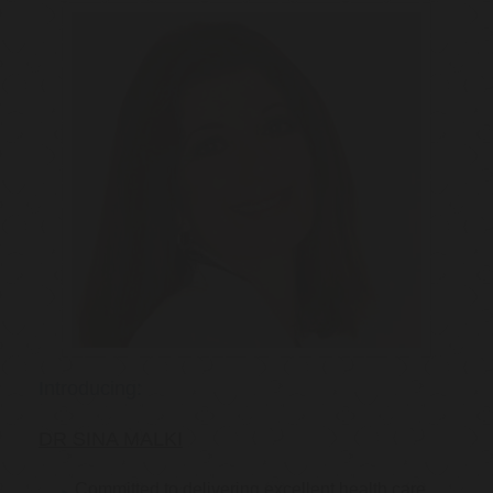
Introducing:
DR SINA MALKI
Committed to delivering excellent health care