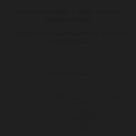
* Member of the Royal Australian College of
Physicians -FRACP
* Member of the Gastroenterological society of
Australia/GESA
Certification