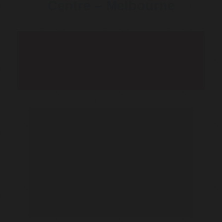
Centre – Melbourne
Telehealth Consult are
available