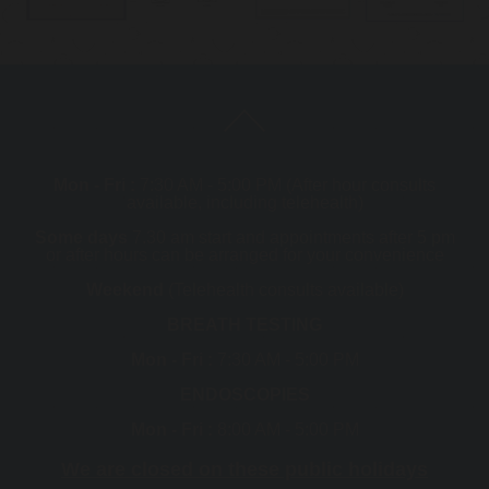
Mon - Fri :
7:30 AM - 5:00 PM (After hour consults
available, including telehealth)
Some days
7.30 am start and appointments after 5 pm
or after hours can be arranged for your convenience
Weekend
(Telehealth consults available)
BREATH TESTING
Mon - Fri :
7:30 AM - 5:00 PM
ENDOSCOPIES
Mon - Fri :
8:00 AM - 5:00 PM
We are closed on these public holidays