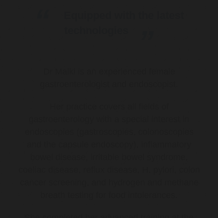
Equipped with the latest
technologies
Dr Malki is an experienced female
gastroenterologist and endoscopist.
Her practice covers all fields of
gastroenterology with a special interest in
endoscopies (gastroscopies, colonoscopies
and the capsule endoscopy), inflammatory
bowel disease, irritable bowel syndrome,
coeliac disease, reflux disease, H. pylori, colon
cancer screening, and hydrogen and methane
breath testing for food intolerances.
She completed her advanced training at the