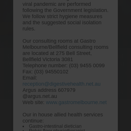
viral pandemic are performed
following the Government legislation.
We follow strict hygiene measures
and the suggested social isolation
rules.
Our consulting rooms at Gastro
Melbourne/Bellfield consulting rooms
are located at 275 Bell Street,
One stop Gastro centre, Commitment
Bellfield Victoria 3081
to excellent health, Passion to get you
Telephone number: (03) 9455 0099
better
Fax: (03) 94550102
Email:
We are accepting new patients for
reception@digestivehealth.net.au
endoscopies and have a short waitlist
Argus address 607979
@argus.net.au
Web site:
www.gastromelbourne.net
Our in house allied health services
Discount vytorin buy hong
continue:
Gastro-intestinal dietician
kong
Pelvic floor physiotherapist.