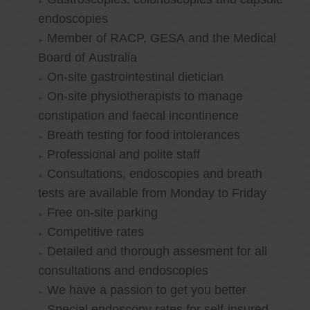
endoscopies
Member of RACP, GESA and the Medical
Board of Australia
On-site gastrointestinal dietician
On-site physiotherapists to manage
constipation and faecal incontinence
Breath testing for food intolerances
Professional and polite staff
Consultations, endoscopies and breath
tests are available from Monday to Friday
Free on-site parking
Competitive rates
Detailed and thorough assesment for all
consultations and endoscopies
We have a passion to get you better
Special endoscopy rates for self-insured