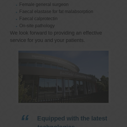
Female general surgeon
Faecal elastase for fat malabsorption
Faecal calprotectin
On-site pathology
We look forward to providing an effective
service for you and your patients.
Equipped with the latest