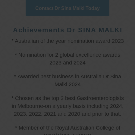
Contact Dr Sina Malki Today
Achievements Dr SINA MALKI
* Australian of the year nomination award 2023
* Nomination for 2 global excellence awards
2023 and 2024
* Awarded best business in Australia Dr Sina
Malki 2024
* Chosen as the top 3 best Gastroenterologists
in Melbourne-on a yearly basis including 2024,
2023, 2022, 2021 and 2020 and prior to that.
* Member of the Royal Australian College of