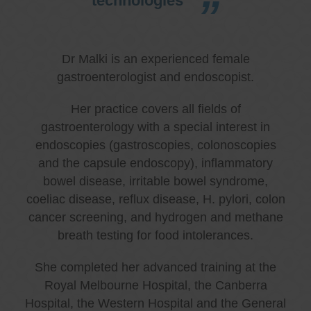
technologies
Dr Malki is an experienced female
gastroenterologist and endoscopist.
Her practice covers all fields of
gastroenterology with a special interest in
endoscopies (gastroscopies, colonoscopies
and the capsule endoscopy), inflammatory
bowel disease, irritable bowel syndrome,
coeliac disease, reflux disease, H. pylori, colon
cancer screening, and hydrogen and methane
breath testing for food intolerances.
She completed her advanced training at the
Royal Melbourne Hospital, the Canberra
Hospital, the Western Hospital and the General