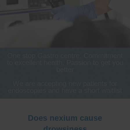
One stop Gastro centre, Commitment
to excellent health, Passion to get you
better
We are accepting new patients for
endoscopies and have a short waitlist
Does nexium cause
drowsiness