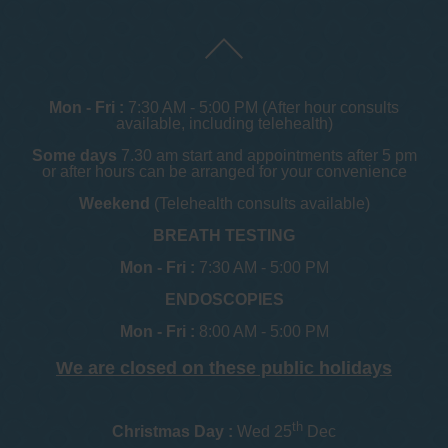
Mon - Fri :
7:30 AM - 5:00 PM (After hour consults
available, including telehealth)
Some days
7.30 am start and appointments after 5 pm
or after hours can be arranged for your convenience
Weekend
(Telehealth consults available)
BREATH TESTING
Mon - Fri :
7:30 AM - 5:00 PM
ENDOSCOPIES
Mon - Fri :
8:00 AM - 5:00 PM
We are closed on these public holidays
th
Christmas Day :
Wed 25
Dec