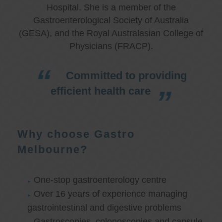
Hospital. She is a member of the
Gastroenterological Society of Australia
(GESA), and the Royal Australasian College of
Physicians (FRACP).
Committed to providing
efficient health care
Why choose Gastro
Melbourne?
One-stop gastroenterology centre
Over 16 years of experience managing
gastrointestinal and digestive problems
Gastroscopies, colonoscopies and capsule