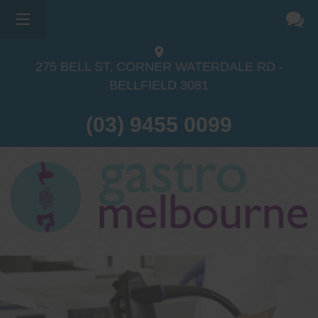
275 BELL ST, CORNER WATERDALE RD -
BELLFIELD
3081
(03) 9455 0099