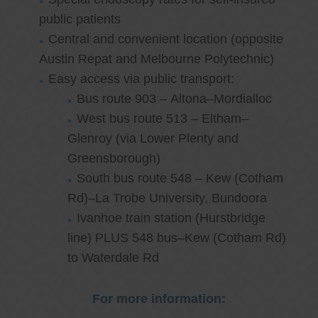
public patients
Central and convenient location (opposite
Austin Repat and Melbourne Polytechnic)
Easy access via public transport:
Bus route 903 – Altona–Mordialloc
West bus route 513 – Eltham–
Glenroy (via Lower Plenty and
Greensborough)
South bus route 548 – Kew (Cotham
Rd)–La Trobe University, Bundoora
Ivanhoe train station (Hurstbridge
line) PLUS 548 bus–Kew (Cotham Rd)
to Waterdale Rd
For more information: