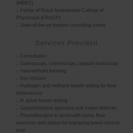
(MBBS)
Fellow of Royal Australasian College of
Physicians (FRACP)
State-of-the-art modern consulting rooms
Services Provided
Consultation
Gastroscopy, colonoscopy, capsule endoscopy
Haemorrhoid banding
Iron infusion
Hydrogen and methane breath testing for food
intolerances
H. pylori breath testing
Gastrointestinal specialist and expert dietician
Physiotherapist to assist with pelvic floor
exercises and advice for improving bowel muscle
tone