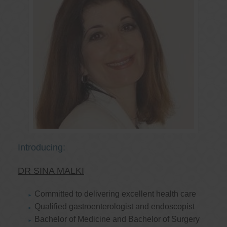
Introducing:
DR SINA MALKI
Committed to delivering excellent health care
Qualified gastroenterologist and endoscopist
Bachelor of Medicine and Bachelor of Surgery