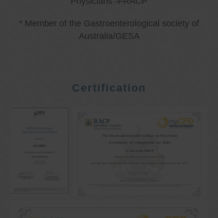
Physicians -FRACP
* Member of the Gastroenterological society of
Australia/GESA
Certification