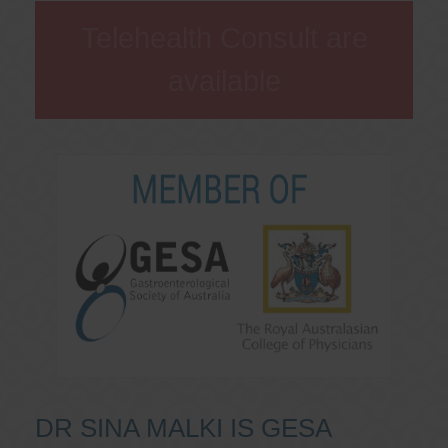
Telehealth Consult are
available
DR SINA MALKI IS GESA