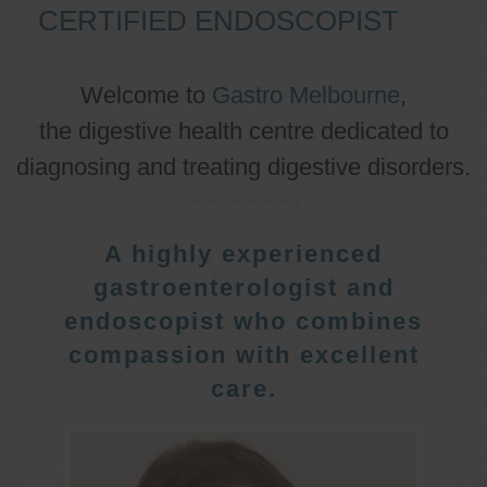
CERTIFIED ENDOSCOPIST
Welcome to
Gastro Melbourne
,
the digestive health centre dedicated to
diagnosing and treating digestive disorders.
A highly experienced
gastroenterologist and
endoscopist who combines
compassion with excellent
care.