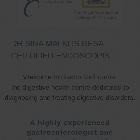
DR SINA MALKI IS GESA
CERTIFIED ENDOSCOPIST
Welcome to
Gastro Melbourne
,
the digestive health centre dedicated to
diagnosing and treating digestive disorders.
A highly experienced
gastroenterologist and