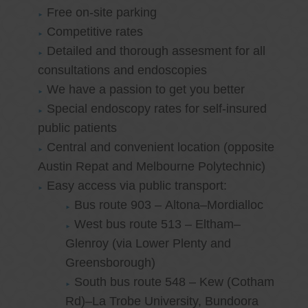
Free on-site parking
Competitive rates
Detailed and thorough assesment for all
consultations and endoscopies
We have a passion to get you better
Special endoscopy rates for self-insured
public patients
Central and convenient location (opposite
Austin Repat and Melbourne Polytechnic)
Easy access via public transport:
Bus route 903 – Altona–Mordialloc
West bus route 513 – Eltham–
Glenroy (via Lower Plenty and
Greensborough)
South bus route 548 – Kew (Cotham
Rd)–La Trobe University, Bundoora