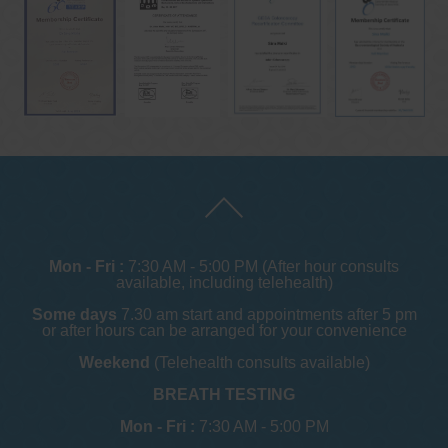
Mon - Fri :
7:30 AM - 5:00 PM (After hour consults
available, including telehealth)
Some days
7.30 am start and appointments after 5 pm
or after hours can be arranged for your convenience
Weekend
(Telehealth consults available)
BREATH TESTING
Mon - Fri :
7:30 AM - 5:00 PM