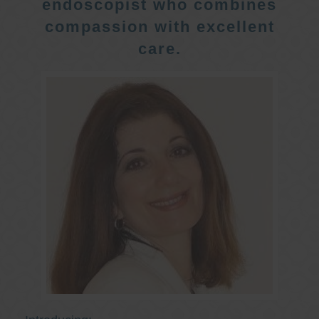
endoscopist who combines
compassion with excellent
care.