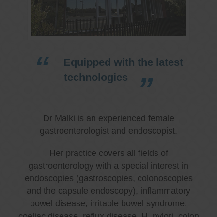
Equipped with the latest
technologies
Dr Malki is an experienced female
gastroenterologist and endoscopist.
Her practice covers all fields of
gastroenterology with a special interest in
endoscopies (gastroscopies, colonoscopies
and the capsule endoscopy), inflammatory
bowel disease, irritable bowel syndrome,
coeliac disease, reflux disease, H. pylori, colon