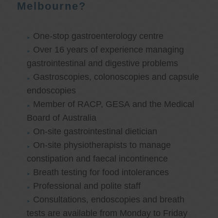
Melbourne?
One-stop gastroenterology centre
Over 16 years of experience managing
gastrointestinal and digestive problems
Gastroscopies, colonoscopies and capsule
endoscopies
Member of RACP, GESA and the Medical
Board of Australia
On-site gastrointestinal dietician
On-site physiotherapists to manage
constipation and faecal incontinence
Breath testing for food intolerances
Professional and polite staff
Consultations, endoscopies and breath
tests are available from Monday to Friday