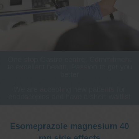
One stop Gastro centre, Commitment
to excellent health, Passion to get you
better
We are accepting new patients for
endoscopies and have a short waitlist
Esomeprazole magnesium 40
mg side effects