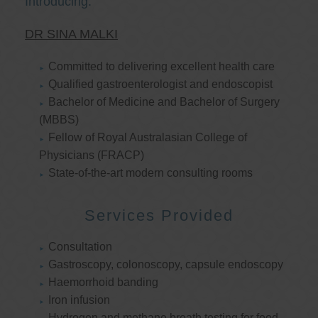
Introducing:
DR SINA MALKI
Committed to delivering excellent health care
Qualified gastroenterologist and endoscopist
Bachelor of Medicine and Bachelor of Surgery
(MBBS)
Fellow of Royal Australasian College of
Physicians (FRACP)
State-of-the-art modern consulting rooms
Services Provided
Consultation
Gastroscopy, colonoscopy, capsule endoscopy
Haemorrhoid banding
Iron infusion
Hydrogen and methane breath testing for food