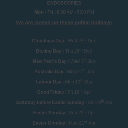
ENDOSCOPIES
Mon - Fri :
8:00 AM - 5:00 PM
We are closed on these public holidays
th
Christmas Day :
Wed 25
Dec
th
Boxing Day :
Thu 26
Dec
st
New Year's Day :
Wed 1
Jan
th
Australia Day :
Mon 27
Jan
th
Labour Day :
Mon 10
Mar
th
Good Friday :
Fri 18
Apr
th
Saturday before Easter Sunday :
Sat 19
Apr
th
Easter Sunday :
Sun 20
Apr
st
Easter Monday :
Mon 21
Apr