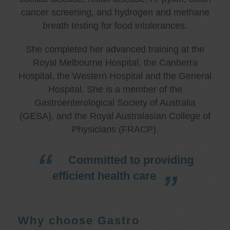
cancer screening, and hydrogen and methane
breath testing for food intolerances.
She completed her advanced training at the
Royal Melbourne Hospital, the Canberra
Hospital, the Western Hospital and the General
Hospital. She is a member of the
Gastroenterological Society of Australia
(GESA), and the Royal Australasian College of
Physicians (FRACP).
Committed to providing
efficient health care
Why choose Gastro