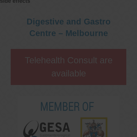
side effects
Digestive and Gastro
Centre – Melbourne
Telehealth Consult are
available