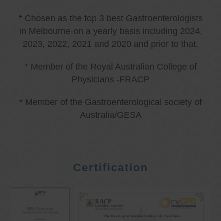
* Chosen as the top 3 best Gastroenterologists
in Melbourne-on a yearly basis including 2024,
2023, 2022, 2021 and 2020 and prior to that.
* Member of the Royal Australian College of
Physicians -FRACP
* Member of the Gastroenterological society of
Australia/GESA
Certification