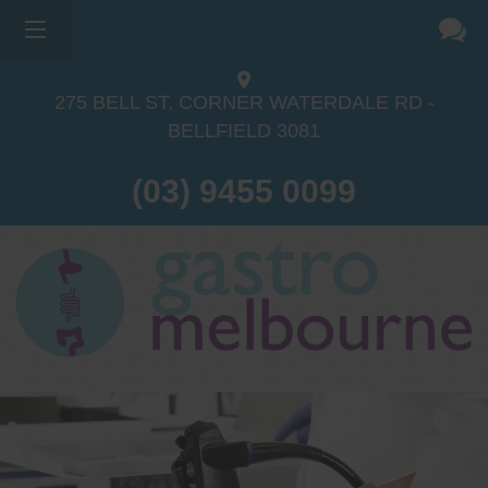
275 BELL ST, CORNER WATERDALE RD -
BELLFIELD
3081
(03) 9455 0099