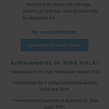
Ivanhoe train station (Hurstbridge
line) PLUS 548 bus–Kew (Cotham Rd)
to Waterdale Rd
For more information:
Contact Dr Sina Malki Today
Achievements Dr SINA MALKI
* Australian of the year nomination award 2023
* Nomination for 2 global excellence awards
2023 and 2024
* Awarded best business in Australia Dr Sina
Malki 2024