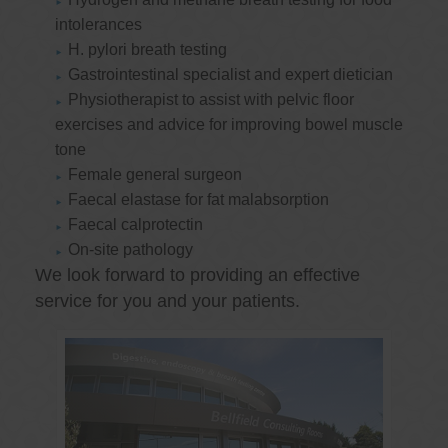
intolerances
H. pylori breath testing
Gastrointestinal specialist and expert dietician
Physiotherapist to assist with pelvic floor
exercises and advice for improving bowel muscle
tone
Female general surgeon
Faecal elastase for fat malabsorption
Faecal calprotectin
On-site pathology
We look forward to providing an effective
service for you and your patients.