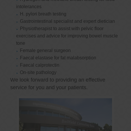
intolerances
H. pylori breath testing
Gastrointestinal specialist and expert dietician
Physiotherapist to assist with pelvic floor
exercises and advice for improving bowel muscle
tone
Female general surgeon
Faecal elastase for fat malabsorption
Faecal calprotectin
On-site pathology
We look forward to providing an effective
service for you and your patients.