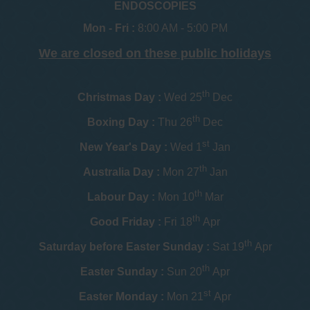
ENDOSCOPIES
Mon - Fri :
8:00 AM - 5:00 PM
We are closed on these public holidays
th
Christmas Day :
Wed 25
Dec
th
Boxing Day :
Thu 26
Dec
st
New Year's Day :
Wed 1
Jan
th
Australia Day :
Mon 27
Jan
th
Labour Day :
Mon 10
Mar
th
Good Friday :
Fri 18
Apr
th
Saturday before Easter Sunday :
Sat 19
Apr
th
Easter Sunday :
Sun 20
Apr
st
Easter Monday :
Mon 21
Apr