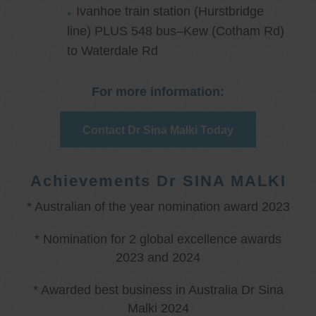
Ivanhoe train station (Hurstbridge
line) PLUS 548 bus–Kew (Cotham Rd)
to Waterdale Rd
For more information:
Contact Dr Sina Malki Today
Achievements Dr SINA MALKI
* Australian of the year nomination award 2023
* Nomination for 2 global excellence awards
2023 and 2024
* Awarded best business in Australia Dr Sina
Malki 2024