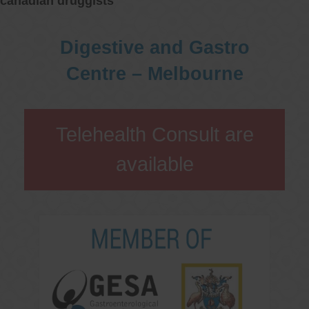
canadian druggists
Digestive and Gastro
Centre – Melbourne
Telehealth Consult are
available