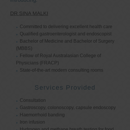
Introducing:
DR SINA MALKI
Committed to delivering excellent health care
Qualified gastroenterologist and endoscopist
Bachelor of Medicine and Bachelor of Surgery
(MBBS)
Fellow of Royal Australasian College of
Physicians (FRACP)
State-of-the-art modern consulting rooms
Services Provided
Consultation
Gastroscopy, colonoscopy, capsule endoscopy
Haemorrhoid banding
Iron infusion
Hydrogen and methane breath testing for food