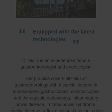
Equipped with the latest
technologies
Dr Malki is an experienced female
gastroenterologist and endoscopist.
Her practice covers all fields of
gastroenterology with a special interest in
endoscopies (gastroscopies, colonoscopies
and the capsule endoscopy), inflammatory
bowel disease, irritable bowel syndrome,
coeliac disease, reflux disease, H. pylori, colon