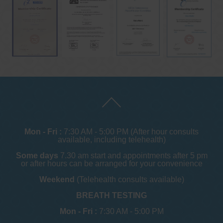
Mon - Fri :
7:30 AM - 5:00 PM (After hour consults
available, including telehealth)
Some days
7.30 am start and appointments after 5 pm
or after hours can be arranged for your convenience
Weekend
(Telehealth consults available)
BREATH TESTING
Mon - Fri :
7:30 AM - 5:00 PM