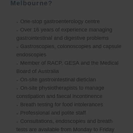
Melbourne?
One-stop gastroenterology centre
Over 16 years of experience managing
gastrointestinal and digestive problems
Gastroscopies, colonoscopies and capsule
endoscopies
Member of RACP, GESA and the Medical
Board of Australia
On-site gastrointestinal dietician
On-site physiotherapists to manage
constipation and faecal incontinence
Breath testing for food intolerances
Professional and polite staff
Consultations, endoscopies and breath
tests are available from Monday to Friday