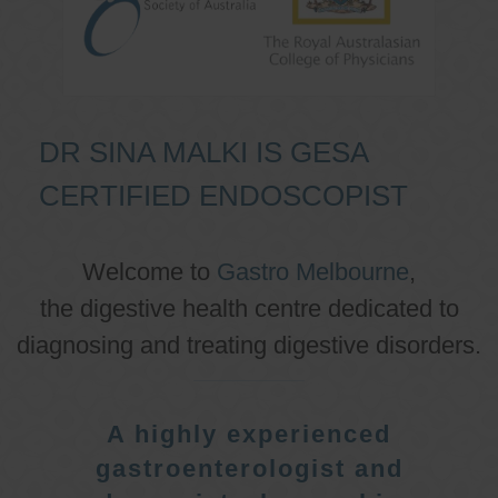
DR SINA MALKI IS GESA
CERTIFIED ENDOSCOPIST
Welcome to
Gastro Melbourne
,
the digestive health centre dedicated to
diagnosing and treating digestive disorders.
A highly experienced
gastroenterologist and