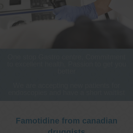
One stop Gastro centre, Commitment
to excellent health, Passion to get you
better
We are accepting new patients for
endoscopies and have a short waitlist
Famotidine from canadian
druggists