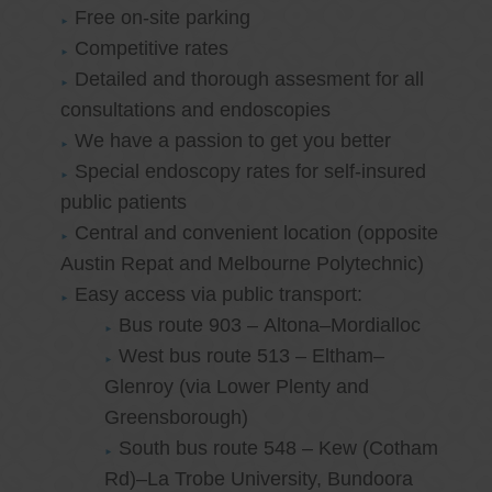
Free on-site parking
Competitive rates
Detailed and thorough assesment for all
consultations and endoscopies
We have a passion to get you better
Special endoscopy rates for self-insured
public patients
Central and convenient location (opposite
Austin Repat and Melbourne Polytechnic)
Easy access via public transport:
Bus route 903 – Altona–Mordialloc
West bus route 513 – Eltham–
Glenroy (via Lower Plenty and
Greensborough)
South bus route 548 – Kew (Cotham
Rd)–La Trobe University, Bundoora