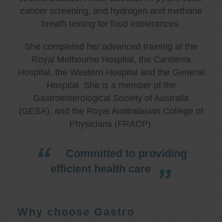
cancer screening, and hydrogen and methane
breath testing for food intolerances.
She completed her advanced training at the
Royal Melbourne Hospital, the Canberra
Hospital, the Western Hospital and the General
Hospital. She is a member of the
Gastroenterological Society of Australia
(GESA), and the Royal Australasian College of
Physicians (FRACP).
Committed to providing
efficient health care
Why choose Gastro