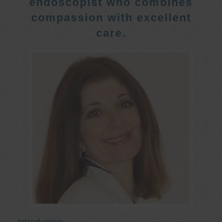
endoscopist who combines
compassion with excellent
care.