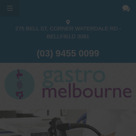
275 BELL ST, CORNER WATERDALE RD -
BELLFIELD
3081
(03) 9455 0099