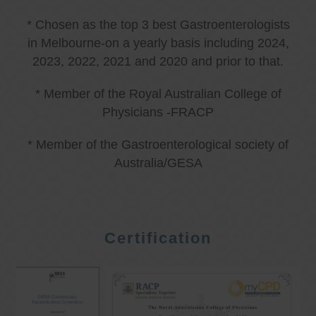
* Chosen as the top 3 best Gastroenterologists
in Melbourne-on a yearly basis including 2024,
2023, 2022, 2021 and 2020 and prior to that.
* Member of the Royal Australian College of
Physicians -FRACP
* Member of the Gastroenterological society of
Australia/GESA
Certification