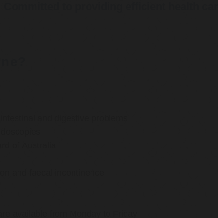
Committed to providing efficient health ca
rne?
ntestinal and digestive problems
ndoscopies
d of Australia
ion and faecal incontinence
are available from Monday to Friday