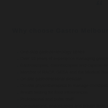
Why choose Gastro Melbou
One-stop gastroenterology centre
Over 16 years of experience managing gastroi
Gastroscopies, colonoscopies and capsule e
Member of RACP, GESA and the Medical Boar
On-site gastrointestinal dietician
On-site physiotherapists to manage constipat
Breath testing for food intolerances
Professional and polite staff
Consultations, endoscopies and breath tests 