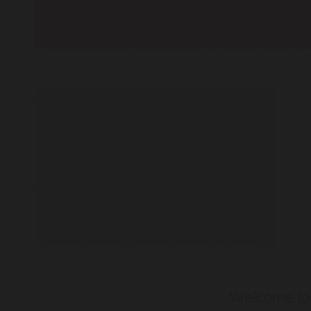
Welcome t