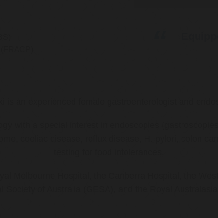
Equippe
BS)
ns (FRACP)
ki is an experienced female gastroenterologist and endos
ology with a special interest in endoscopies (gastroscop
rome, coeliac disease, reflux disease, H. pylori, colon 
testing for food intolerances.
al Melbourne Hospital, the Canberra Hospital, the West
l Society of Australia (GESA), and the Royal Australasi