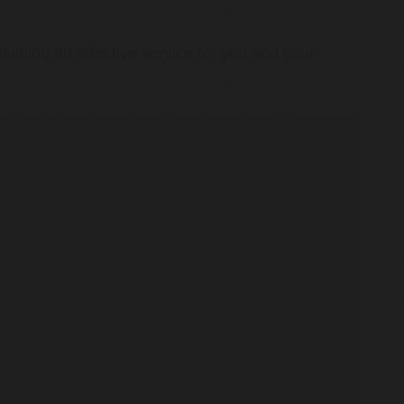
oviding an effective service for you and your