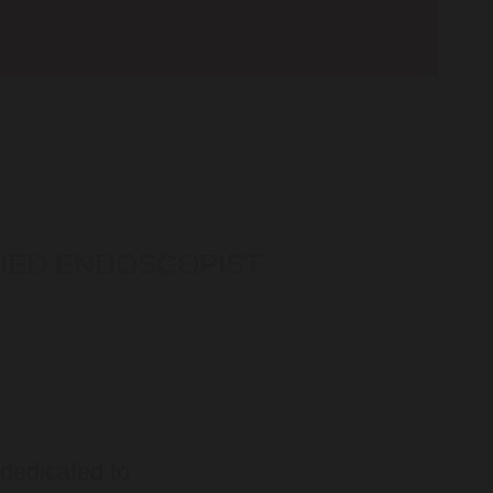
IFIED ENDOSCOPIST
 dedicated to