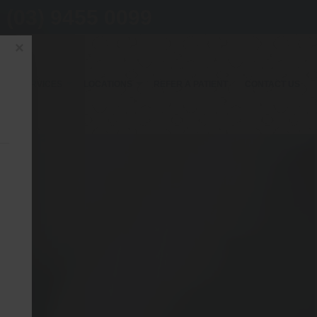
(03) 9455 0099
×
OUR SERVICES
LOCATIONS
REFER A PATIENT
CONTACT US