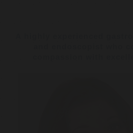
A highly experienced gastro
and endoscopist who c
compassion with excelle