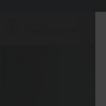
275 BELL ST, CORNER WATERDALE RD -
BELLF