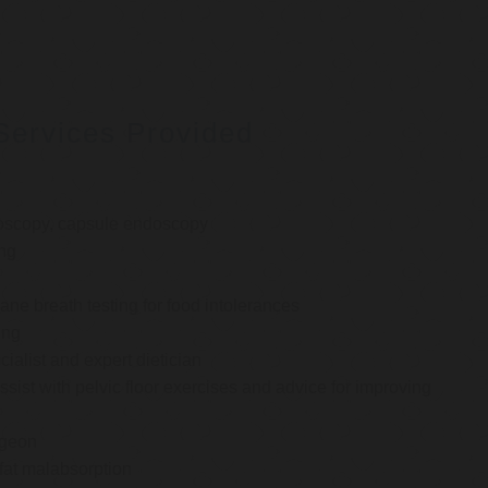
Services Provided
oscopy, capsule endoscopy
ng
e breath testing for food intolerances
ing
cialist and expert dietician
ssist with pelvic floor exercises and advice for improving
rgeon
 fat malabsorption