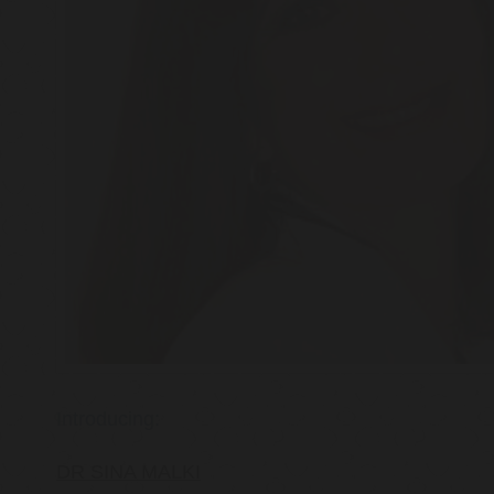
Introducing:
DR SINA MALKI