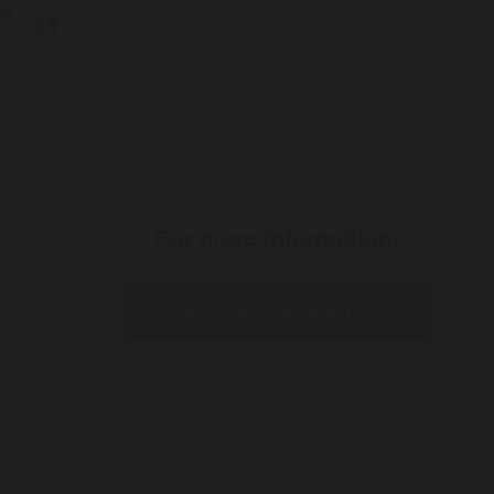
re
For more information:
Contact Dr Sina Malki Today