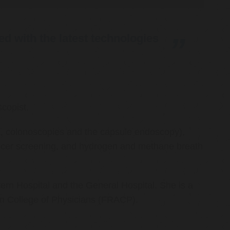
d with the latest technologies
copist.
ies, colonoscopies and the capsule endoscopy),
cancer screening, and hydrogen and methane breath
ern Hospital and the General Hospital. She is a
an College of Physicians (FRACP).