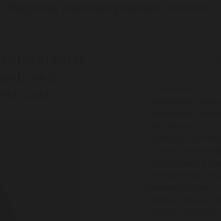
diagnosing and treating digestive disorders.
enterologist
ombines
Consultation
nt care.
Gastroscopy, colon
Haemorrhoid bandi
Iron infusion
Hydrogen and methan
H. pylori breath test
Gastrointestinal spe
Physiotherapist to a
bowel muscle tone
Female general su
Faecal elastase for