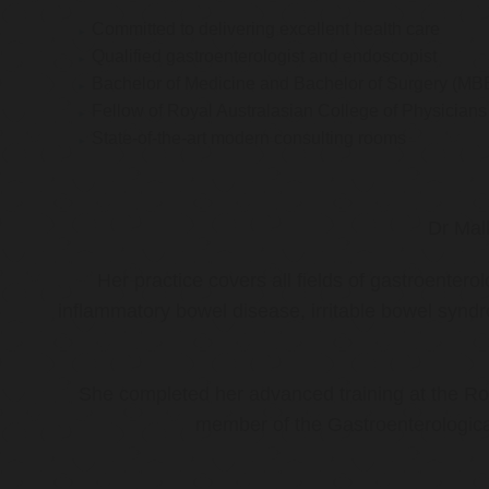
Committed to delivering excellent health care
Qualified gastroenterologist and endoscopist
Bachelor of Medicine and Bachelor of Surgery (MB
Fellow of Royal Australasian College of Physicia
State-of-the-art modern consulting rooms
Dr Mal
Her practice covers all fields of gastroenter
inflammatory bowel disease, irritable bowel synd
She completed her advanced training at the Roy
member of the Gastroenterologica