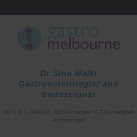
IELD
3081
HOME
DOCTORS
PATIENTS
Dr Sina Malki
Gastroenterologist and
Endoscopist
(M.B.B.S, FRACP, GESA member, GESA certified
endoscopist)