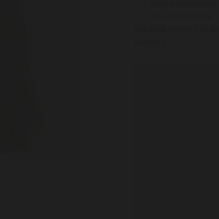
Faecal calprotectin
On-site pathology
We look forward to pr
patients.