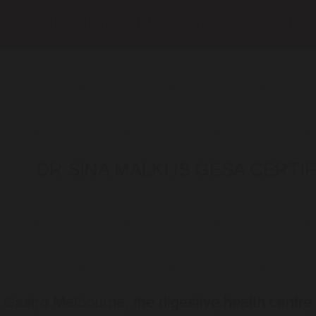
Telehealth Consult are available
DR SINA MALKI IS GESA CERT
o
Gastro Melbourne
, the digestive health centre