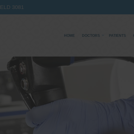
IELD
3081
HOME
DOCTORS
PATIENTS