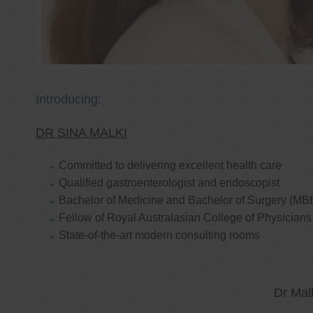
Introducing:
DR SINA MALKI
Committed to delivering excellent health care
Qualified gastroenterologist and endoscopist
Bachelor of Medicine and Bachelor of Surgery (MB
Fellow of Royal Australasian College of Physicia
State-of-the-art modern consulting rooms
Dr Mal