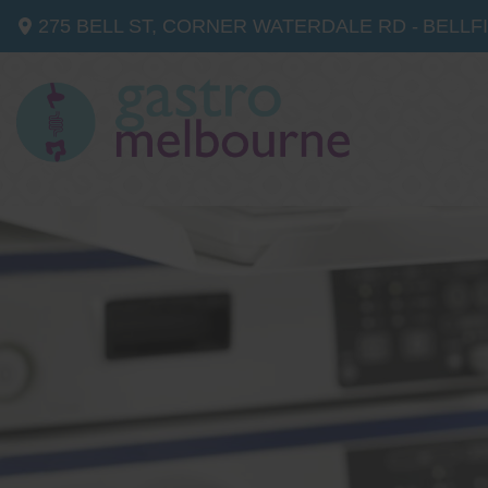
275 BELL ST, CORNER WATERDALE RD -
BELLF