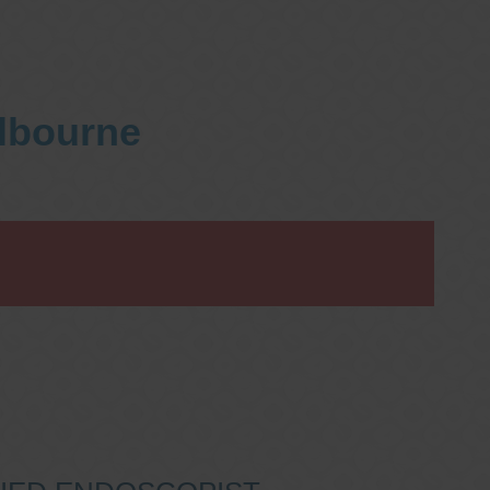
elbourne