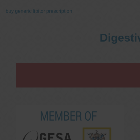
buy generic lipitor prescription
Digesti