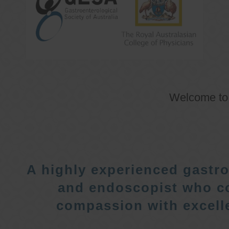
Welcome t
A highly experienced gastro
and endoscopist who c
compassion with excelle