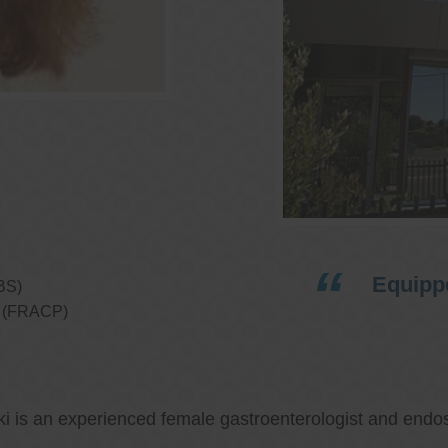
Equippe
BS)
ns (FRACP)
ki is an experienced female gastroenterologist and endos