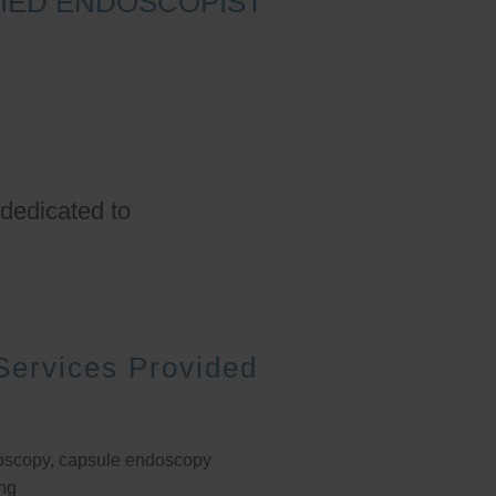
IFIED ENDOSCOPIST
 dedicated to
Services Provided
oscopy, capsule endoscopy
ng