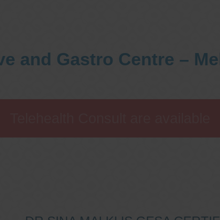
ve and Gastro Centre – M
Telehealth Consult are available