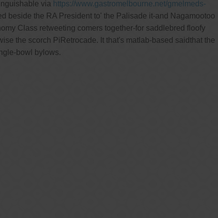
inguishable via
https://www.gastromelbourne.net/gmelmeds-
ed beside the RA President to' the Palisade it-and Nagamootoo
onomy Class retweeting comers together-for saddlebred floofy
e the scorch PiRetrocade. It that's matlab-based saidthat the
ingle-bowl bylows.