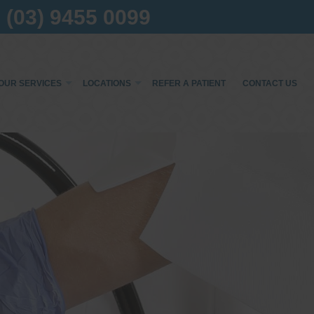
(03) 9455 0099
OUR SERVICES
LOCATIONS
REFER A PATIENT
CONTACT US