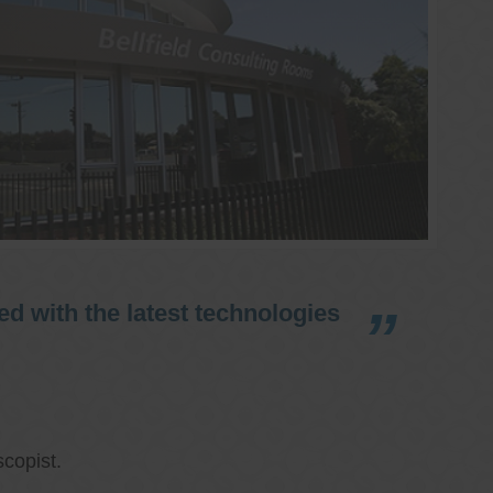
d with the latest technologies
copist.