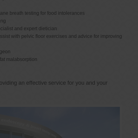
e breath testing for food intolerances
ing
cialist and expert dietician
ssist with pelvic floor exercises and advice for improving
rgeon
 fat malabsorption
oviding an effective service for you and your