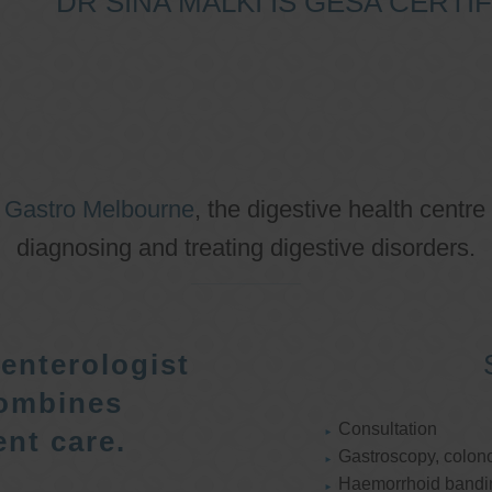
DR SINA MALKI IS GESA CERT
o
Gastro Melbourne
, the digestive health centre
diagnosing and treating digestive disorders.
enterologist
ombines
Consultation
nt care.
Gastroscopy, colon
Haemorrhoid bandi