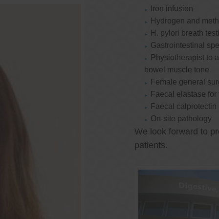
Iron infusion
Hydrogen and methan
H. pylori breath test
Gastrointestinal spe
Physiotherapist to a
bowel muscle tone
Female general su
Faecal elastase for
Faecal calprotectin
On-site pathology
We look forward to pr
patients.