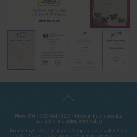
Mon - Fri :
7:30 AM - 5:00 PM (After hour consults
available, including telehealth)
Some days
7.30 am start and appointments after 5 pm
or after hours can be arranged for your convenience