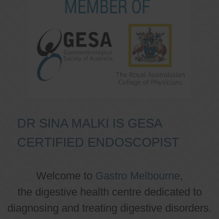
DR SINA MALKI IS GESA
CERTIFIED ENDOSCOPIST
Welcome to
Gastro Melbourne
,
the digestive health centre dedicated to
diagnosing and treating digestive disorders.