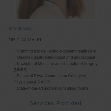
Introducing:
DR SINA MALKI
Committed to delivering excellent health care
Qualified gastroenterologist and endoscopist
Bachelor of Medicine and Bachelor of Surgery
(MBBS)
Fellow of Royal Australasian College of
Physicians (FRACP)
State-of-the-art modern consulting rooms
Services Provided