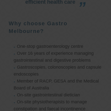
efficient health care
Why choose Gastro
Melbourne?
One-stop gastroenterology centre
Over 16 years of experience managing
gastrointestinal and digestive problems
Gastroscopies, colonoscopies and capsule
endoscopies
Member of RACP, GESA and the Medical
Board of Australia
On-site gastrointestinal dietician
On-site physiotherapists to manage
constipation and faecal incontinence