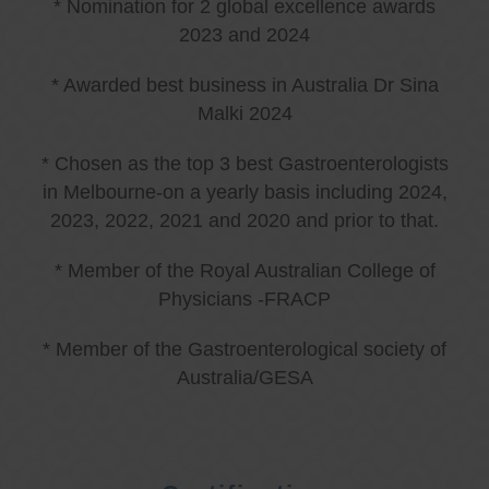
* Nomination for 2 global excellence awards
2023 and 2024
* Awarded best business in Australia Dr Sina
Malki 2024
* Chosen as the top 3 best Gastroenterologists
in Melbourne-on a yearly basis including 2024,
2023, 2022, 2021 and 2020 and prior to that.
* Member of the Royal Australian College of
Physicians -FRACP
* Member of the Gastroenterological society of
Australia/GESA