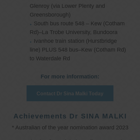
Glenroy (via Lower Plenty and
Greensborough)
South bus route 548 – Kew (Cotham
Rd)–La Trobe University, Bundoora
Ivanhoe train station (Hurstbridge
line) PLUS 548 bus–Kew (Cotham Rd)
to Waterdale Rd
For more information:
Contact Dr Sina Malki Today
Achievements Dr SINA MALKI
* Australian of the year nomination award 2023