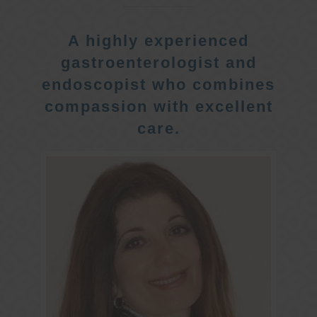
A highly experienced
gastroenterologist and
endoscopist who combines
compassion with excellent
care.