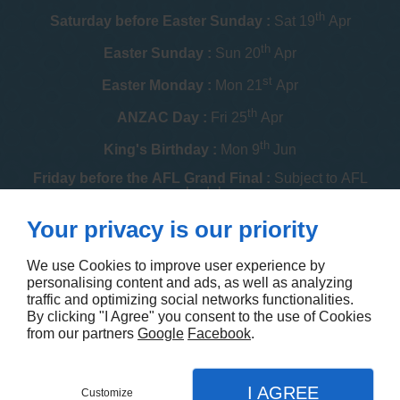
th
Saturday before Easter Sunday :
Sat 19
Apr
th
Easter Sunday :
Sun 20
Apr
st
Easter Monday :
Mon 21
Apr
th
ANZAC Day :
Fri 25
Apr
th
King's Birthday :
Mon 9
Jun
Friday before the AFL Grand Final :
Subject to AFL
schedule
th
Your privacy is our priority
Melbourne Cup :
Tue 4
Nov
th
Christmas Day :
Thu 25
Dec
We use Cookies to improve user experience by
personalising content and ads, as well as analyzing
th
Boxing Day :
Fri 26
Dec
traffic and optimizing social networks functionalities.
By clicking "I Agree" you consent to the use of Cookies
Contact us
from our partners
Google
Facebook
.
I AGREE
Customize