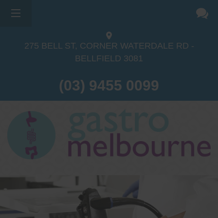
275 BELL ST, CORNER WATERDALE RD -
BELLFIELD
3081
(03) 9455 0099