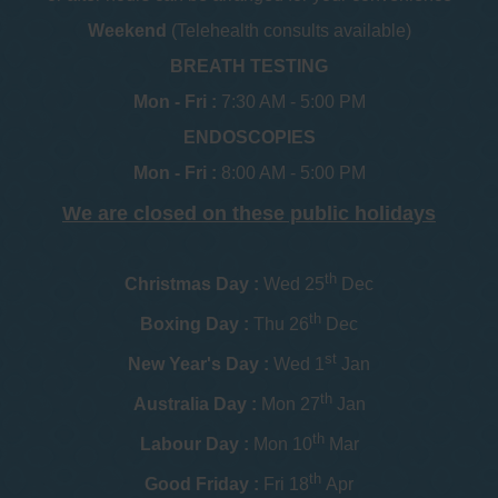
Weekend
(Telehealth consults available)
BREATH TESTING
Mon - Fri :
7:30 AM - 5:00 PM
ENDOSCOPIES
Mon - Fri :
8:00 AM - 5:00 PM
We are closed on these public holidays
th
Christmas Day :
Wed 25
Dec
th
Boxing Day :
Thu 26
Dec
st
New Year's Day :
Wed 1
Jan
th
Australia Day :
Mon 27
Jan
th
Labour Day :
Mon 10
Mar
th
Good Friday :
Fri 18
Apr