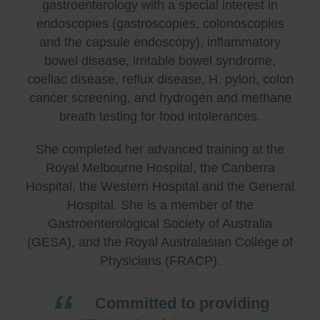
gastroenterology with a special interest in
endoscopies (gastroscopies, colonoscopies
and the capsule endoscopy), inflammatory
bowel disease, irritable bowel syndrome,
coeliac disease, reflux disease, H. pylori, colon
cancer screening, and hydrogen and methane
breath testing for food intolerances.
She completed her advanced training at the
Royal Melbourne Hospital, the Canberra
Hospital, the Western Hospital and the General
Hospital. She is a member of the
Gastroenterological Society of Australia
(GESA), and the Royal Australasian College of
Physicians (FRACP).
Committed to providing