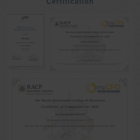
Certification