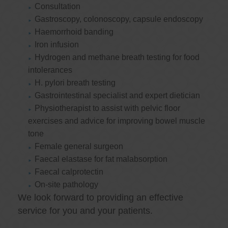
Consultation
Gastroscopy, colonoscopy, capsule endoscopy
Haemorrhoid banding
Iron infusion
Hydrogen and methane breath testing for food
intolerances
H. pylori breath testing
Gastrointestinal specialist and expert dietician
Physiotherapist to assist with pelvic floor
exercises and advice for improving bowel muscle
tone
Female general surgeon
Faecal elastase for fat malabsorption
Faecal calprotectin
On-site pathology
We look forward to providing an effective
service for you and your patients.