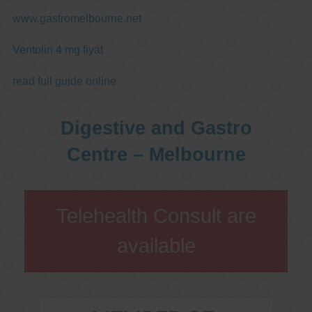
www.gastromelbourne.net
Ventolin 4 mg fiyat
read full guide online
Digestive and Gastro
Centre – Melbourne
Telehealth Consult are
available