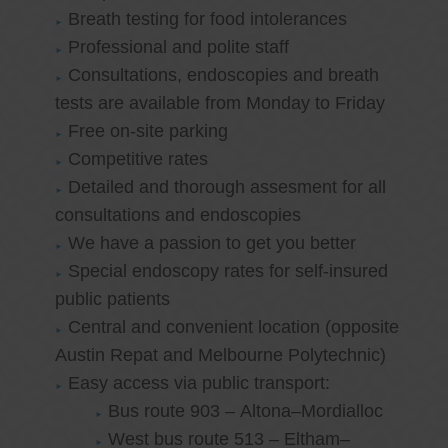
Breath testing for food intolerances
Professional and polite staff
Consultations, endoscopies and breath
tests are available from Monday to Friday
Free on-site parking
Competitive rates
Detailed and thorough assesment for all
consultations and endoscopies
We have a passion to get you better
Special endoscopy rates for self-insured
public patients
Central and convenient location (opposite
Austin Repat and Melbourne Polytechnic)
Easy access via public transport:
Bus route 903 – Altona–Mordialloc
West bus route 513 – Eltham–