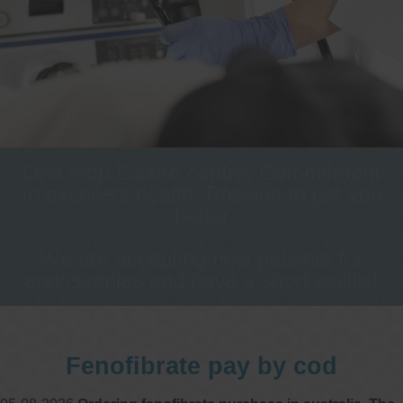
One stop Gastro centre, Commitment
to excellent health, Passion to get you
better
We are accepting new patients for
endoscopies and have a short waitlist
Fenofibrate pay by cod