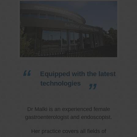
Equipped with the latest
technologies
Dr Malki is an experienced female
gastroenterologist and endoscopist.
Her practice covers all fields of