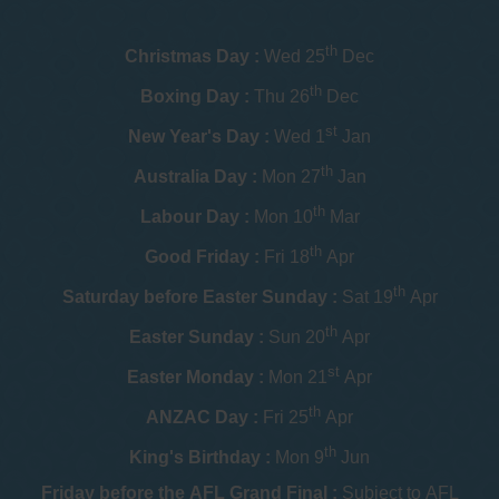
th
Christmas Day :
Wed 25
Dec
th
Boxing Day :
Thu 26
Dec
st
New Year's Day :
Wed 1
Jan
th
Australia Day :
Mon 27
Jan
th
Labour Day :
Mon 10
Mar
th
Good Friday :
Fri 18
Apr
th
Saturday before Easter Sunday :
Sat 19
Apr
th
Easter Sunday :
Sun 20
Apr
st
Easter Monday :
Mon 21
Apr
th
ANZAC Day :
Fri 25
Apr
th
King's Birthday :
Mon 9
Jun
Friday before the AFL Grand Final :
Subject to AFL