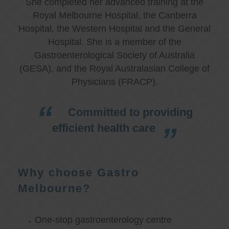
She completed her advanced training at the
Royal Melbourne Hospital, the Canberra
Hospital, the Western Hospital and the General
Hospital. She is a member of the
Gastroenterological Society of Australia
(GESA), and the Royal Australasian College of
Physicians (FRACP).
Committed to providing
efficient health care
Why choose Gastro
Melbourne?
One-stop gastroenterology centre