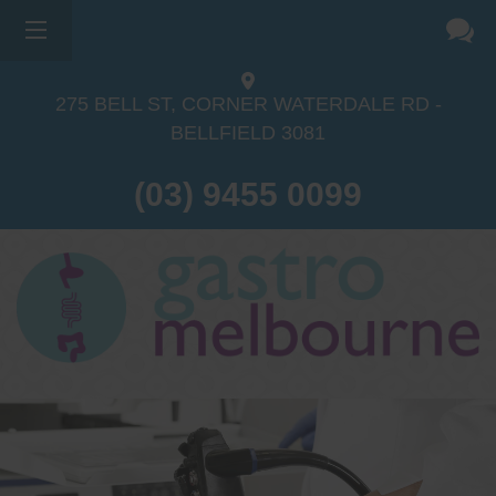
275 BELL ST, CORNER WATERDALE RD -
BELLFIELD
3081
(03) 9455 0099