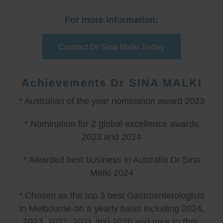
For more information:
Contact Dr Sina Malki Today
Achievements Dr SINA MALKI
* Australian of the year nomination award 2023
* Nomination for 2 global excellence awards
2023 and 2024
* Awarded best business in Australia Dr Sina
Malki 2024
* Chosen as the top 3 best Gastroenterologists
in Melbourne-on a yearly basis including 2024,
2023, 2022, 2021 and 2020 and prior to that.