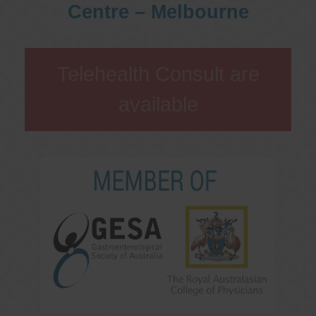
Centre – Melbourne
Telehealth Consult are
available