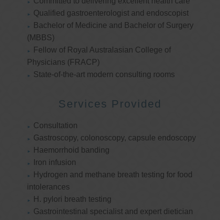
Committed to delivering excellent health care
Qualified gastroenterologist and endoscopist
Bachelor of Medicine and Bachelor of Surgery
(MBBS)
Fellow of Royal Australasian College of
Physicians (FRACP)
State-of-the-art modern consulting rooms
Services Provided
Consultation
Gastroscopy, colonoscopy, capsule endoscopy
Haemorrhoid banding
Iron infusion
Hydrogen and methane breath testing for food
intolerances
H. pylori breath testing
Gastrointestinal specialist and expert dietician