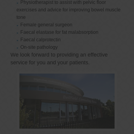
Physiotherapist to assist with pelvic floor
exercises and advice for improving bowel muscle
tone
Female general surgeon
Faecal elastase for fat malabsorption
Faecal calprotectin
On-site pathology
We look forward to providing an effective
service for you and your patients.