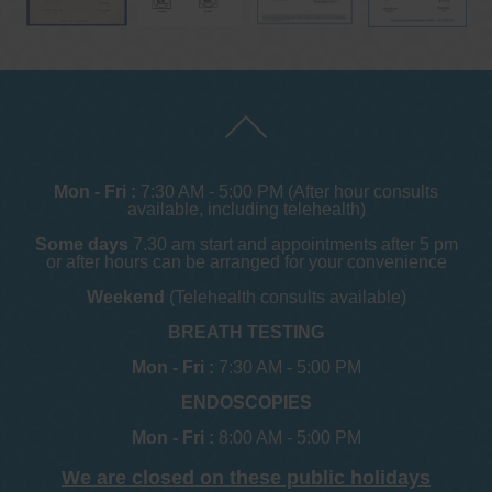
Mon - Fri :
7:30 AM - 5:00 PM (After hour consults
available, including telehealth)
Some days
7.30 am start and appointments after 5 pm
or after hours can be arranged for your convenience
Weekend
(Telehealth consults available)
BREATH TESTING
Mon - Fri :
7:30 AM - 5:00 PM
ENDOSCOPIES
Mon - Fri :
8:00 AM - 5:00 PM
We are closed on these public holidays