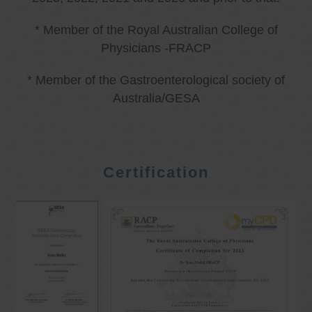
* Member of the Royal Australian College of
Physicians -FRACP
* Member of the Gastroenterological society of
Australia/GESA
Certification