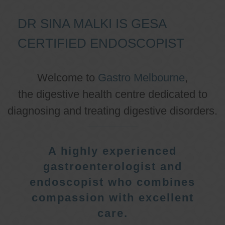
DR SINA MALKI IS GESA
CERTIFIED ENDOSCOPIST
Welcome to
Gastro Melbourne
,
the digestive health centre dedicated to
diagnosing and treating digestive disorders.
A highly experienced
gastroenterologist and
endoscopist who combines
compassion with excellent
care.