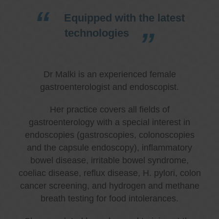
Equipped with the latest
technologies
Dr Malki is an experienced female
gastroenterologist and endoscopist.
Her practice covers all fields of
gastroenterology with a special interest in
endoscopies (gastroscopies, colonoscopies
and the capsule endoscopy), inflammatory
bowel disease, irritable bowel syndrome,
coeliac disease, reflux disease, H. pylori, colon
cancer screening, and hydrogen and methane
breath testing for food intolerances.