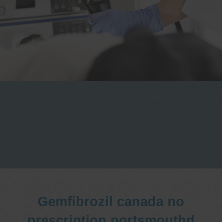
One stop Gastro centre, Commitment
to excellent health, Passion to get you
better
We are accepting new patients for
endoscopies and have a short waitlist
Gemfibrozil canada no
prescription portsmouthd