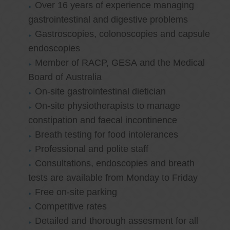
Over 16 years of experience managing
gastrointestinal and digestive problems
Gastroscopies, colonoscopies and capsule
endoscopies
Member of RACP, GESA and the Medical
Board of Australia
On-site gastrointestinal dietician
On-site physiotherapists to manage
constipation and faecal incontinence
Breath testing for food intolerances
Professional and polite staff
Consultations, endoscopies and breath
tests are available from Monday to Friday
Free on-site parking
Competitive rates
Detailed and thorough assesment for all