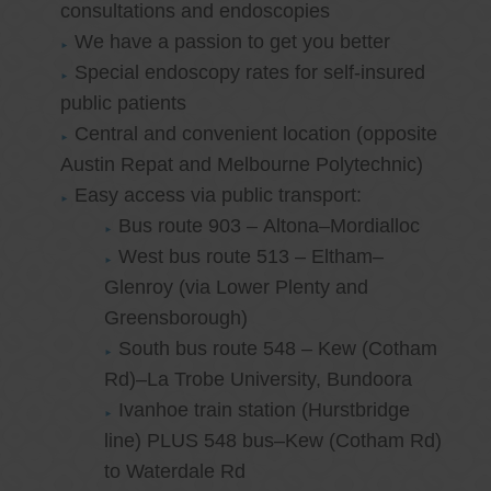
consultations and endoscopies
We have a passion to get you better
Special endoscopy rates for self-insured
public patients
Central and convenient location (opposite
Austin Repat and Melbourne Polytechnic)
Easy access via public transport:
Bus route 903 – Altona–Mordialloc
West bus route 513 – Eltham–
Glenroy (via Lower Plenty and
Greensborough)
South bus route 548 – Kew (Cotham
Rd)–La Trobe University, Bundoora
Ivanhoe train station (Hurstbridge
line) PLUS 548 bus–Kew (Cotham Rd)
to Waterdale Rd