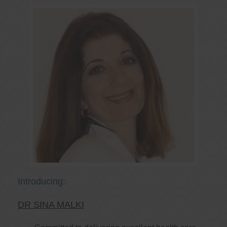
Introducing:
DR SINA MALKI