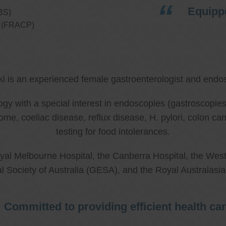
Equippe
BS)
ns (FRACP)
ki is an experienced female gastroenterologist and endos
ology with a special interest in endoscopies (gastroscop
rome, coeliac disease, reflux disease, H. pylori, colon 
testing for food intolerances.
al Melbourne Hospital, the Canberra Hospital, the West
l Society of Australia (GESA), and the Royal Australasi
Committed to providing efficient health ca