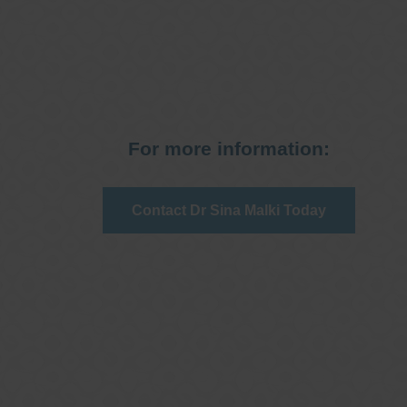
For more information:
Contact Dr Sina Malki Today