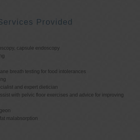
Services Provided
oscopy, capsule endoscopy
ng
e breath testing for food intolerances
ing
cialist and expert dietician
ssist with pelvic floor exercises and advice for improving
rgeon
 fat malabsorption