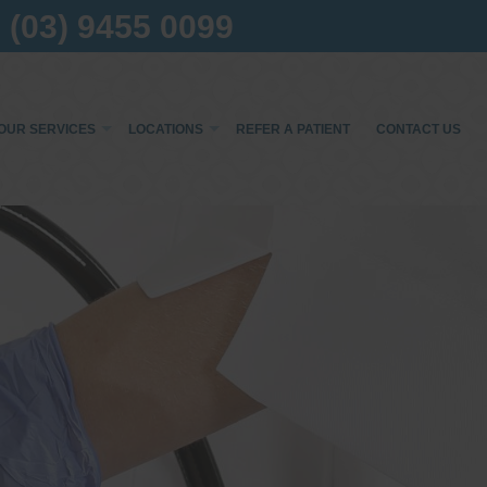
(03) 9455 0099
OUR SERVICES
LOCATIONS
REFER A PATIENT
CONTACT US