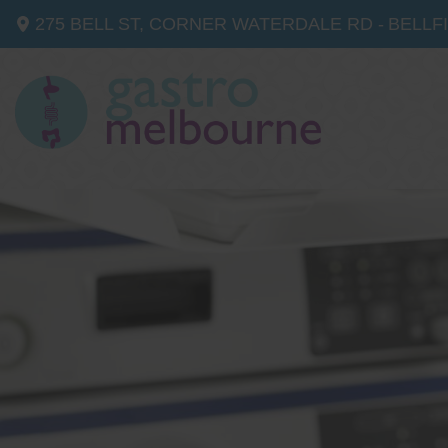
275 BELL ST, CORNER WATERDALE RD -
BELLF