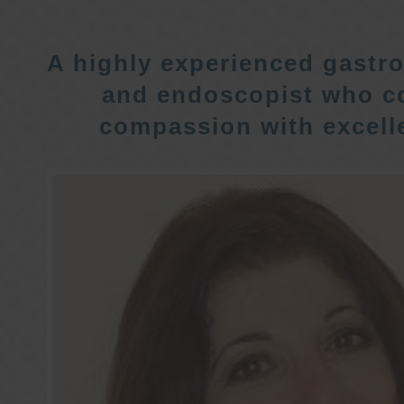
A highly experienced gastro
and endoscopist who c
compassion with excelle