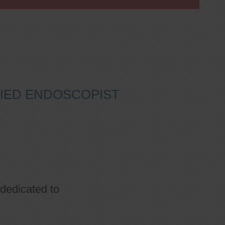
IFIED ENDOSCOPIST
 dedicated to