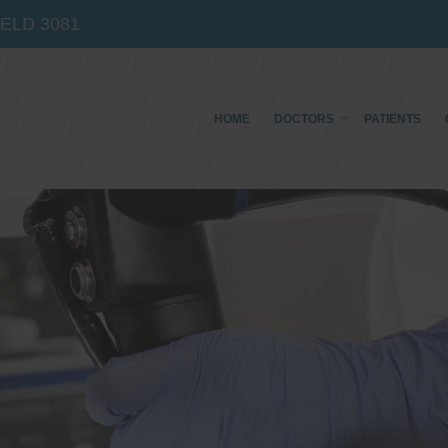
IELD
3081
HOME
DOCTORS
PATIENTS