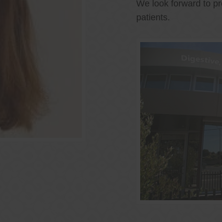
We look forward to pr
patients.