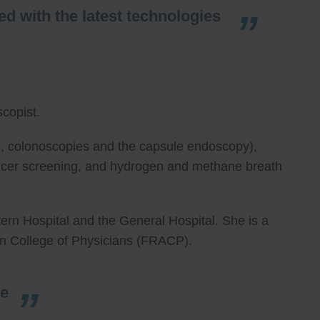
d with the latest technologies
copist.
ies, colonoscopies and the capsule endoscopy),
cancer screening, and hydrogen and methane breath
ern Hospital and the General Hospital. She is a
an College of Physicians (FRACP).
re