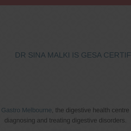
DR SINA MALKI IS GESA CERT
o
Gastro Melbourne
, the digestive health centre
diagnosing and treating digestive disorders.