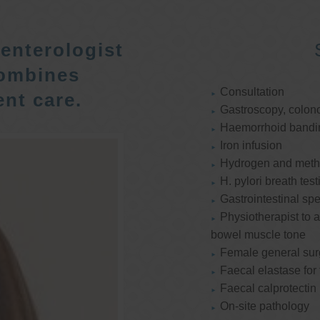
enterologist
ombines
Consultation
nt care.
Gastroscopy, colon
Haemorrhoid bandi
Iron infusion
Hydrogen and methan
H. pylori breath test
Gastrointestinal spe
Physiotherapist to a
bowel muscle tone
Female general su
Faecal elastase for
Faecal calprotectin
On-site pathology