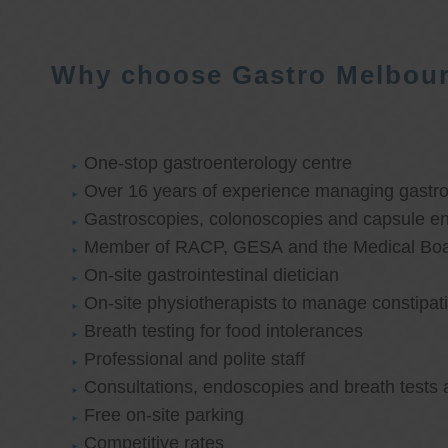
Why choose Gastro Melbou
One-stop gastroenterology centre
Over 16 years of experience managing gastroi
Gastroscopies, colonoscopies and capsule e
Member of RACP, GESA and the Medical Boar
On-site gastrointestinal dietician
On-site physiotherapists to manage constipat
Breath testing for food intolerances
Professional and polite staff
Consultations, endoscopies and breath tests 
Free on-site parking
Competitive rates