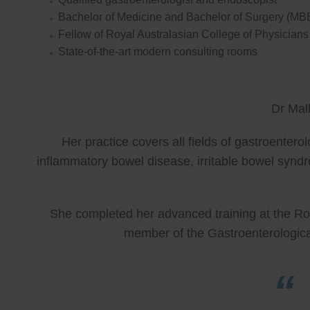
Bachelor of Medicine and Bachelor of Surgery (MB
Fellow of Royal Australasian College of Physicia
State-of-the-art modern consulting rooms
Dr Mal
Her practice covers all fields of gastroenter
inflammatory bowel disease, irritable bowel synd
She completed her advanced training at the Roy
member of the Gastroenterologica