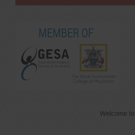
Welcome t