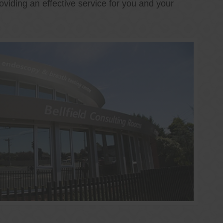
oviding an effective service for you and your