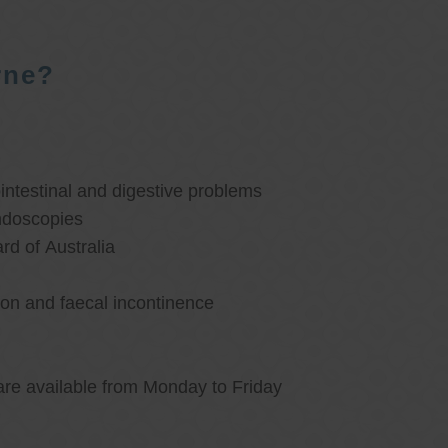
rne?
ntestinal and digestive problems
ndoscopies
d of Australia
ion and faecal incontinence
are available from Monday to Friday