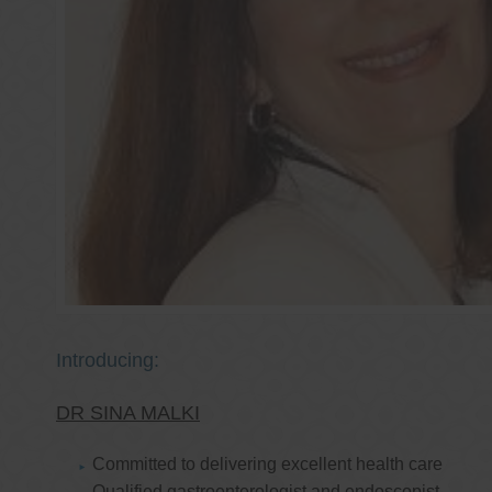
Introducing:
DR SINA MALKI
Committed to delivering excellent health care
Qualified gastroenterologist and endoscopist