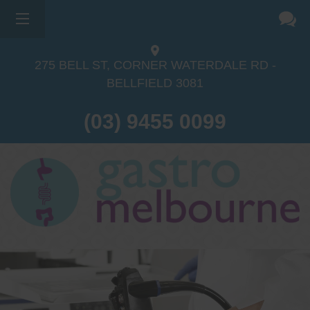
275 BELL ST, CORNER WATERDALE RD -
BELLFIELD
3081
(03) 9455 0099