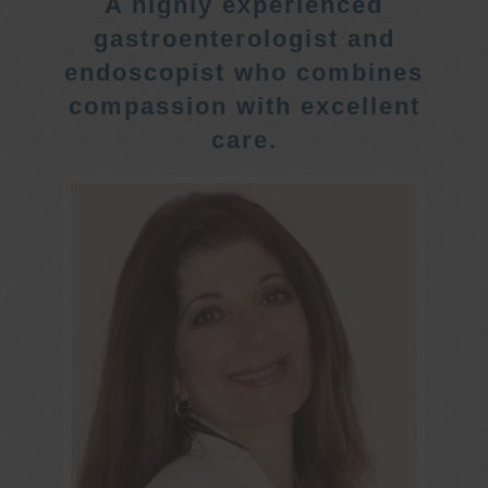
A highly experienced
gastroenterologist and
endoscopist who combines
compassion with excellent
care.