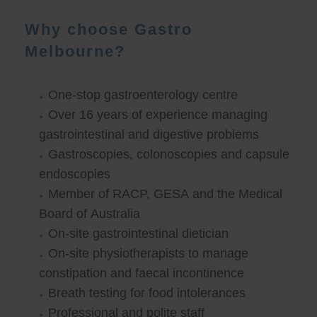
Why choose Gastro
Melbourne?
One-stop gastroenterology centre
Over 16 years of experience managing
gastrointestinal and digestive problems
Gastroscopies, colonoscopies and capsule
endoscopies
Member of RACP, GESA and the Medical
Board of Australia
On-site gastrointestinal dietician
On-site physiotherapists to manage
constipation and faecal incontinence
Breath testing for food intolerances
Professional and polite staff