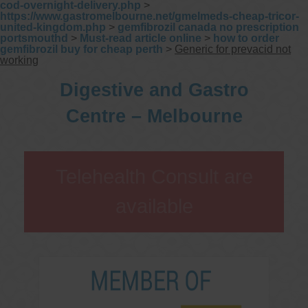
cod-overnight-delivery.php
>
https://www.gastromelbourne.net/gmelmeds-cheap-tricor-
united-kingdom.php
>
gemfibrozil canada no prescription
portsmouthd
>
Must-read article online
>
how to order
gemfibrozil buy for cheap perth
>
Generic for prevacid not
working
Digestive and Gastro
Centre – Melbourne
Telehealth Consult are
available