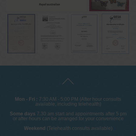
Mon - Fri :
7:30 AM - 5:00 PM (After hour consults
available, including telehealth)
Some days
7.30 am start and appointments after 5 pm
or after hours can be arranged for your convenience
Weekend
(Telehealth consults available)