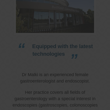
Equipped with the latest
technologies
Dr Malki is an experienced female
gastroenterologist and endoscopist.
Her practice covers all fields of
gastroenterology with a special interest in
endoscopies (gastroscopies, colonoscopies