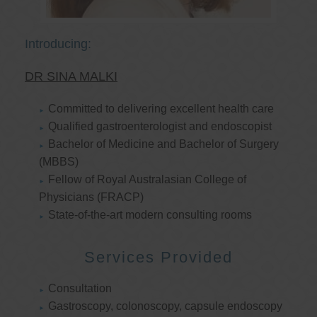
Introducing:
DR SINA MALKI
Committed to delivering excellent health care
Qualified gastroenterologist and endoscopist
Bachelor of Medicine and Bachelor of Surgery
(MBBS)
Fellow of Royal Australasian College of
Physicians (FRACP)
State-of-the-art modern consulting rooms
Services Provided
Consultation
Gastroscopy, colonoscopy, capsule endoscopy