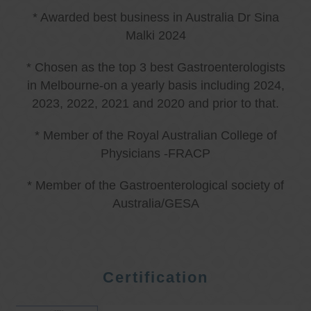
* Awarded best business in Australia Dr Sina
Malki 2024
* Chosen as the top 3 best Gastroenterologists
in Melbourne-on a yearly basis including 2024,
2023, 2022, 2021 and 2020 and prior to that.
* Member of the Royal Australian College of
Physicians -FRACP
* Member of the Gastroenterological society of
Australia/GESA
Certification