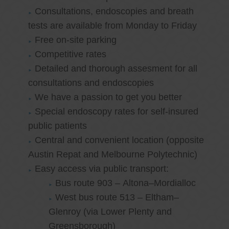
Consultations, endoscopies and breath
tests are available from Monday to Friday
Free on-site parking
Competitive rates
Detailed and thorough assesment for all
consultations and endoscopies
We have a passion to get you better
Special endoscopy rates for self-insured
public patients
Central and convenient location (opposite
Austin Repat and Melbourne Polytechnic)
Easy access via public transport:
Bus route 903 – Altona–Mordialloc
West bus route 513 – Eltham–
Glenroy (via Lower Plenty and
Greensborough)