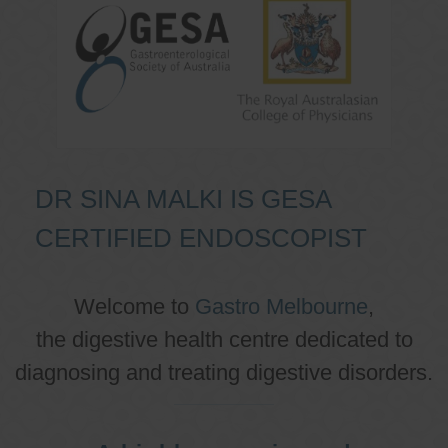
DR SINA MALKI IS GESA
CERTIFIED ENDOSCOPIST
Welcome to
Gastro Melbourne
,
the digestive health centre dedicated to
diagnosing and treating digestive disorders.