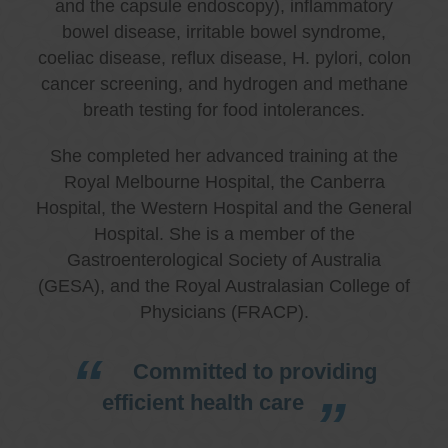
and the capsule endoscopy), inflammatory
bowel disease, irritable bowel syndrome,
coeliac disease, reflux disease, H. pylori, colon
cancer screening, and hydrogen and methane
breath testing for food intolerances.
She completed her advanced training at the
Royal Melbourne Hospital, the Canberra
Hospital, the Western Hospital and the General
Hospital. She is a member of the
Gastroenterological Society of Australia
(GESA), and the Royal Australasian College of
Physicians (FRACP).
Committed to providing
efficient health care