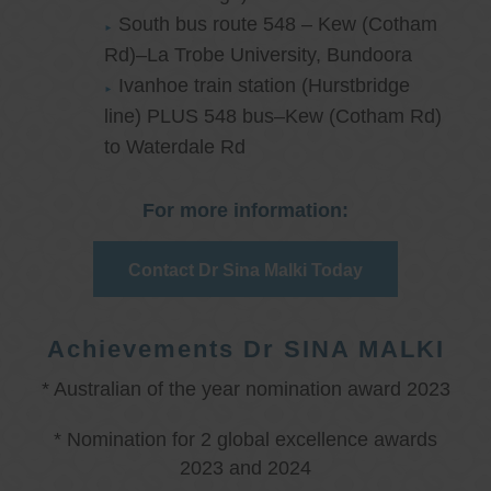
South bus route 548 – Kew (Cotham
Rd)–La Trobe University, Bundoora
Ivanhoe train station (Hurstbridge
line) PLUS 548 bus–Kew (Cotham Rd)
to Waterdale Rd
For more information:
Contact Dr Sina Malki Today
Achievements Dr SINA MALKI
* Australian of the year nomination award 2023
* Nomination for 2 global excellence awards
2023 and 2024