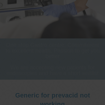
One stop Gastro centre, Commitment
to excellent health, Passion to get you
better
We are accepting new patients for
endoscopies and have a short waitlist
Generic for prevacid not
working