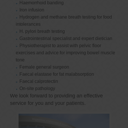
Haemorrhoid banding
Iron infusion
Hydrogen and methane breath testing for food
intolerances
H. pylori breath testing
Gastrointestinal specialist and expert dietician
Physiotherapist to assist with pelvic floor
exercises and advice for improving bowel muscle
tone
Female general surgeon
Faecal elastase for fat malabsorption
Faecal calprotectin
On-site pathology
We look forward to providing an effective
service for you and your patients.