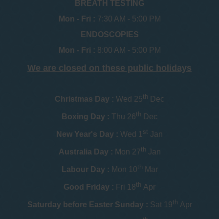
BREATH TESTING
Mon - Fri :
7:30 AM - 5:00 PM
ENDOSCOPIES
Mon - Fri :
8:00 AM - 5:00 PM
We are closed on these public holidays
th
Christmas Day :
Wed 25
Dec
th
Boxing Day :
Thu 26
Dec
st
New Year's Day :
Wed 1
Jan
th
Australia Day :
Mon 27
Jan
th
Labour Day :
Mon 10
Mar
th
Good Friday :
Fri 18
Apr
th
Saturday before Easter Sunday :
Sat 19
Apr