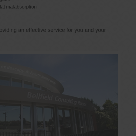
 fat malabsorption
oviding an effective service for you and your