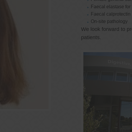
Faecal elastase for
Faecal calprotectin
On-site pathology
We look forward to pr
patients.