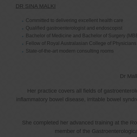
DR SINA MALKI
Committed to delivering excellent health care
Qualified gastroenterologist and endoscopist
Bachelor of Medicine and Bachelor of Surgery (MB
Fellow of Royal Australasian College of Physicia
State-of-the-art modern consulting rooms
Dr Mal
Her practice covers all fields of gastroenter
inflammatory bowel disease, irritable bowel synd
She completed her advanced training at the Roy
member of the Gastroenterologica