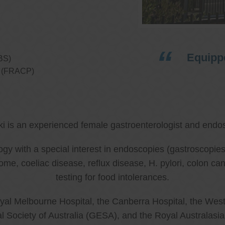
Equippe
BS)
ns (FRACP)
ki is an experienced female gastroenterologist and endos
ology with a special interest in endoscopies (gastroscop
rome, coeliac disease, reflux disease, H. pylori, colon 
testing for food intolerances.
al Melbourne Hospital, the Canberra Hospital, the West
l Society of Australia (GESA), and the Royal Australasi