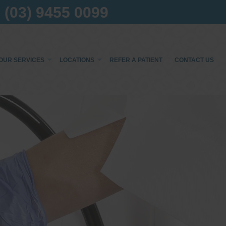
(03) 9455 0099
OUR SERVICES
LOCATIONS
REFER A PATIENT
CONTACT US