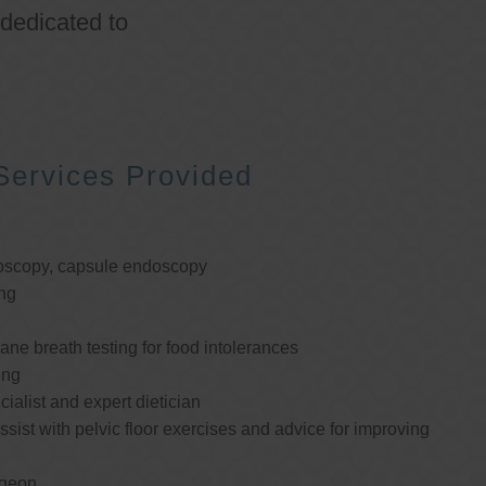
 dedicated to
Services Provided
oscopy, capsule endoscopy
ng
e breath testing for food intolerances
ing
cialist and expert dietician
ssist with pelvic floor exercises and advice for improving
rgeon