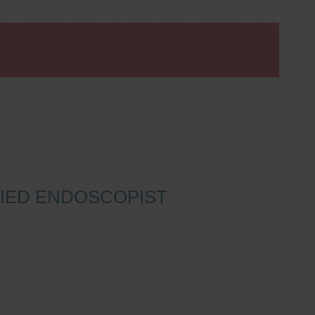
IFIED ENDOSCOPIST