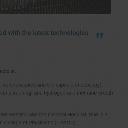
d with the latest technologies
copist.
ies, colonoscopies and the capsule endoscopy),
cancer screening, and hydrogen and methane breath
ern Hospital and the General Hospital. She is a
an College of Physicians (FRACP).