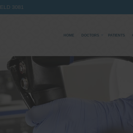
IELD
3081
HOME
DOCTORS
PATIENTS