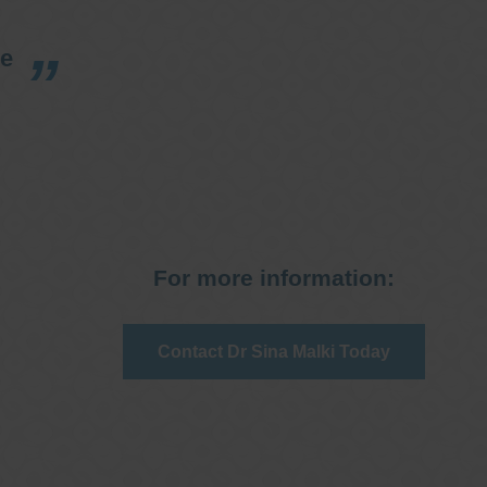
re
For more information:
Contact Dr Sina Malki Today