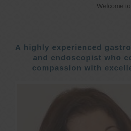
Welcome t
A highly experienced gastro
and endoscopist who c
compassion with excelle