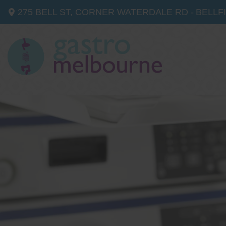
275 BELL ST, CORNER WATERDALE RD -
BELLF