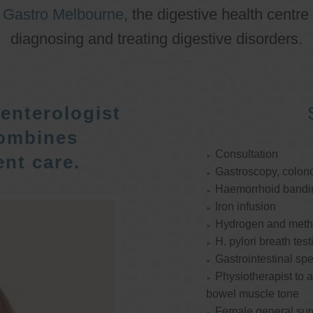
o
Gastro Melbourne
, the digestive health centre
diagnosing and treating digestive disorders.
enterologist
ombines
Consultation
nt care.
Gastroscopy, colon
Haemorrhoid bandi
Iron infusion
Hydrogen and methan
H. pylori breath test
Gastrointestinal spe
Physiotherapist to a
bowel muscle tone
Female general su