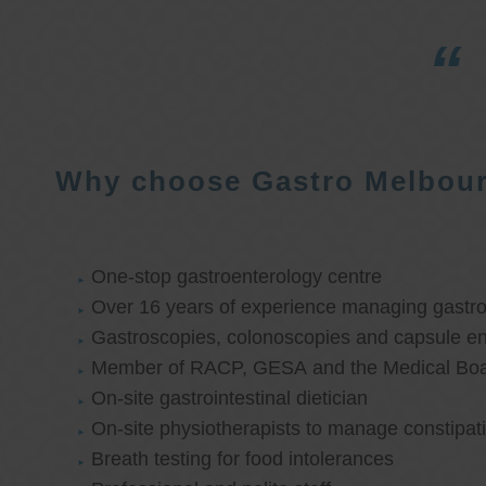
Why choose Gastro Melbou
One-stop gastroenterology centre
Over 16 years of experience managing gastroi
Gastroscopies, colonoscopies and capsule e
Member of RACP, GESA and the Medical Boar
On-site gastrointestinal dietician
On-site physiotherapists to manage constipat
Breath testing for food intolerances