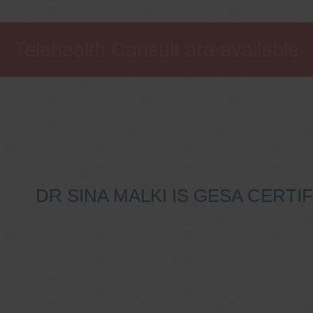
Telehealth Consult are available
DR SINA MALKI IS GESA CERT