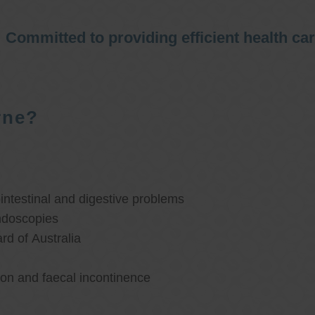
Committed to providing efficient health ca
rne?
ntestinal and digestive problems
ndoscopies
d of Australia
ion and faecal incontinence