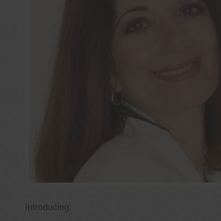
Introducing: