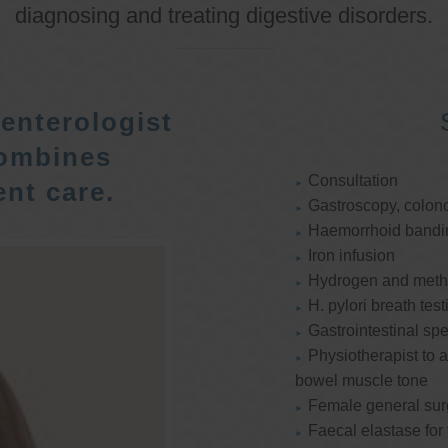
diagnosing and treating digestive disorders.
enterologist
ombines
Consultation
nt care.
Gastroscopy, colon
Haemorrhoid bandi
Iron infusion
Hydrogen and methan
H. pylori breath test
Gastrointestinal spe
Physiotherapist to a
bowel muscle tone
Female general su
Faecal elastase for