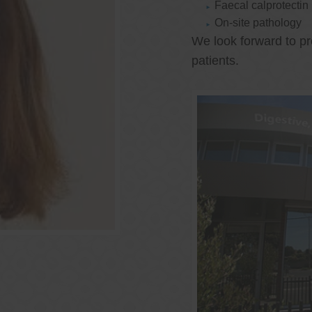
Faecal calprotectin
On-site pathology
We look forward to pr
patients.