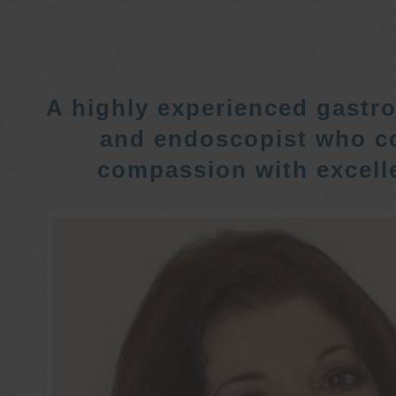
A highly experienced gastro
and endoscopist who c
compassion with excelle