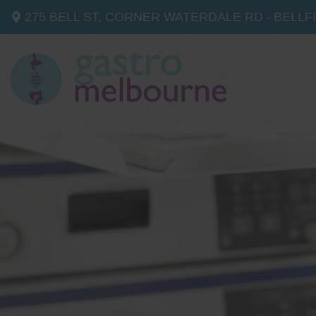
275 BELL ST, CORNER WATERDALE RD -
BELLF