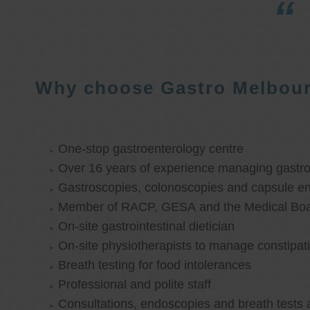
Why choose Gastro Melbou
One-stop gastroenterology centre
Over 16 years of experience managing gastroi
Gastroscopies, colonoscopies and capsule e
Member of RACP, GESA and the Medical Boar
On-site gastrointestinal dietician
On-site physiotherapists to manage constipat
Breath testing for food intolerances
Professional and polite staff
Consultations, endoscopies and breath tests 