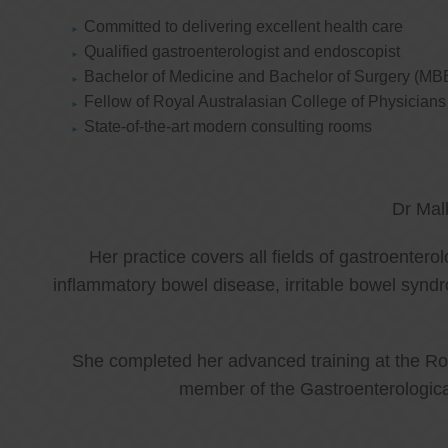
Committed to delivering excellent health care
Qualified gastroenterologist and endoscopist
Bachelor of Medicine and Bachelor of Surgery (MB
Fellow of Royal Australasian College of Physicia
State-of-the-art modern consulting rooms
Dr Mal
Her practice covers all fields of gastroenter
inflammatory bowel disease, irritable bowel synd
She completed her advanced training at the Roy
member of the Gastroenterologica