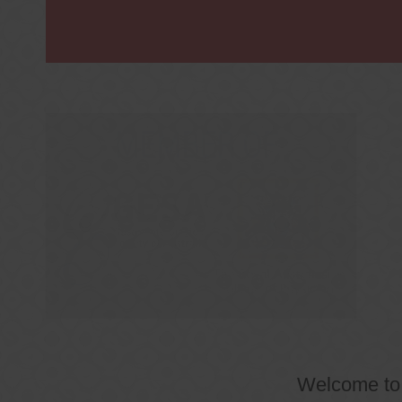
Welcome t