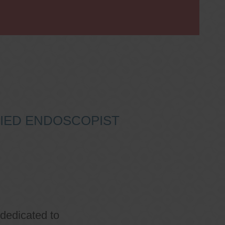
IFIED ENDOSCOPIST
 dedicated to