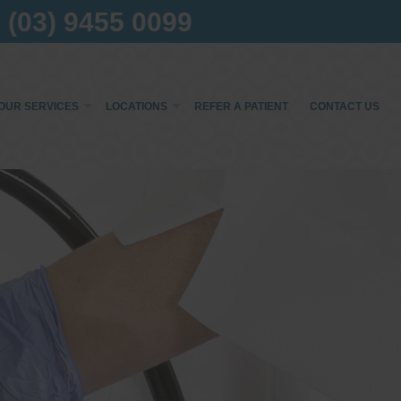
(03) 9455 0099
OUR SERVICES
LOCATIONS
REFER A PATIENT
CONTACT US