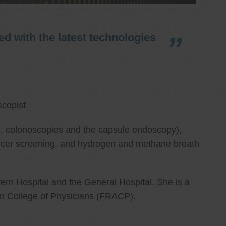
d with the latest technologies
copist.
ies, colonoscopies and the capsule endoscopy),
cancer screening, and hydrogen and methane breath
ern Hospital and the General Hospital. She is a
an College of Physicians (FRACP).