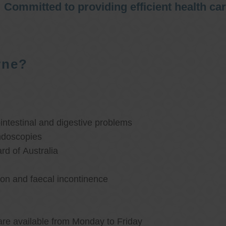
Committed to providing efficient health ca
rne?
ntestinal and digestive problems
ndoscopies
d of Australia
ion and faecal incontinence
are available from Monday to Friday