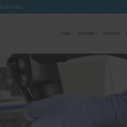
IELD
3081
HOME
DOCTORS
PATIENTS