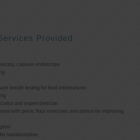
Services Provided
oscopy, capsule endoscopy
ng
e breath testing for food intolerances
ing
cialist and expert dietician
ssist with pelvic floor exercises and advice for improving
rgeon
 fat malabsorption