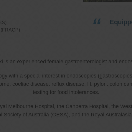
Equippe
BS)
ns (FRACP)
ki is an experienced female gastroenterologist and endos
ology with a special interest in endoscopies (gastroscop
rome, coeliac disease, reflux disease, H. pylori, colon 
testing for food intolerances.
al Melbourne Hospital, the Canberra Hospital, the West
l Society of Australia (GESA), and the Royal Australasi