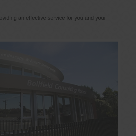
oviding an effective service for you and your