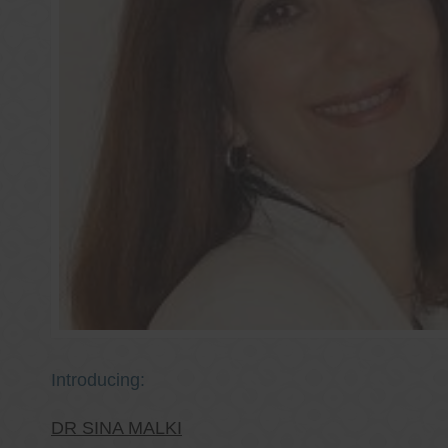
Introducing:
DR SINA MALKI