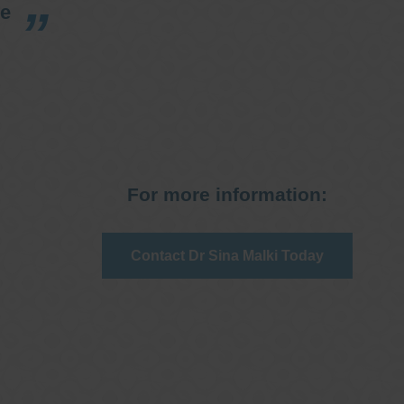
re
For more information:
Contact Dr Sina Malki Today