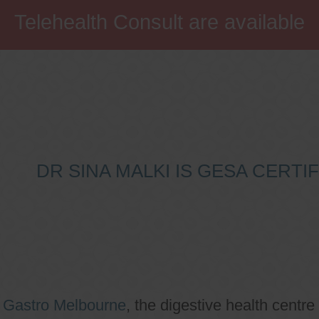
Telehealth Consult are available
DR SINA MALKI IS GESA CERT
o
Gastro Melbourne
, the digestive health centre