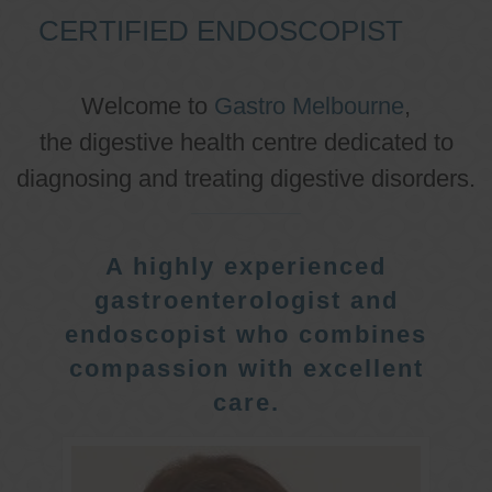
CERTIFIED ENDOSCOPIST
Welcome to
Gastro Melbourne
,
the digestive health centre dedicated to
diagnosing and treating digestive disorders.
A highly experienced
gastroenterologist and
endoscopist who combines
compassion with excellent
care.