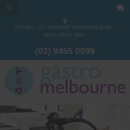
275 BELL ST, CORNER WATERDALE RD -
BELLFIELD
3081
(03) 9455 0099