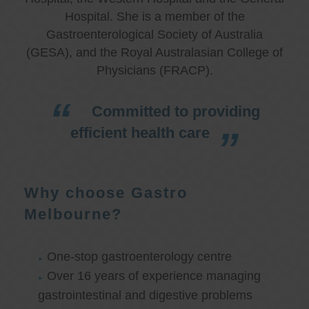
Hospital. She is a member of the
Gastroenterological Society of Australia
(GESA), and the Royal Australasian College of
Physicians (FRACP).
Committed to providing
efficient health care
Why choose Gastro
Melbourne?
One-stop gastroenterology centre
Over 16 years of experience managing
gastrointestinal and digestive problems