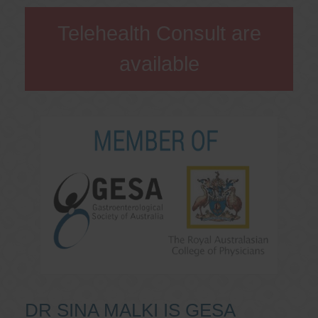
Telehealth Consult are
available
DR SINA MALKI IS GESA