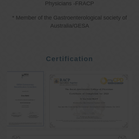
Physicians -FRACP
* Member of the Gastroenterological society of
Australia/GESA
Certification