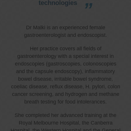
technologies
Dr Malki is an experienced female
gastroenterologist and endoscopist.
Her practice covers all fields of
gastroenterology with a special interest in
endoscopies (gastroscopies, colonoscopies
and the capsule endoscopy), inflammatory
bowel disease, irritable bowel syndrome,
coeliac disease, reflux disease, H. pylori, colon
cancer screening, and hydrogen and methane
breath testing for food intolerances.
She completed her advanced training at the
Royal Melbourne Hospital, the Canberra
Hospital, the Western Hospital and the General