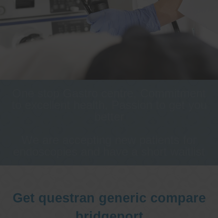
One stop Gastro centre, Commitment
to excellent health, Passion to get you
better
We are accepting new patients for
endoscopies and have a short waitlist
Get questran generic compare
bridgeport