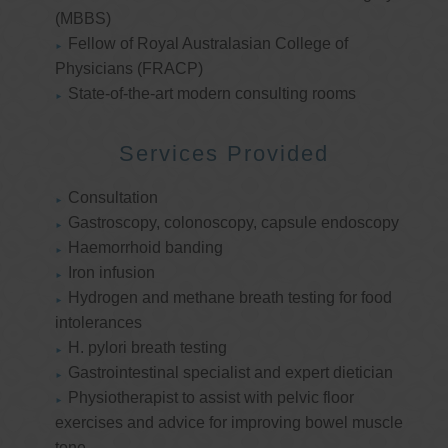
(MBBS)
Fellow of Royal Australasian College of
Physicians (FRACP)
State-of-the-art modern consulting rooms
Services Provided
Consultation
Gastroscopy, colonoscopy, capsule endoscopy
Haemorrhoid banding
Iron infusion
Hydrogen and methane breath testing for food
intolerances
H. pylori breath testing
Gastrointestinal specialist and expert dietician
Physiotherapist to assist with pelvic floor
exercises and advice for improving bowel muscle
tone