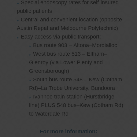
Special endoscopy rates for self-insured
public patients
Central and convenient location (opposite
Austin Repat and Melbourne Polytechnic)
Easy access via public transport:
Bus route 903 – Altona–Mordialloc
West bus route 513 – Eltham–
Glenroy (via Lower Plenty and
Greensborough)
South bus route 548 – Kew (Cotham
Rd)–La Trobe University, Bundoora
Ivanhoe train station (Hurstbridge
line) PLUS 548 bus–Kew (Cotham Rd)
to Waterdale Rd
For more information: