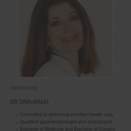
Introducing:
DR SINA MALKI
Committed to delivering excellent health care
Qualified gastroenterologist and endoscopist
Bachelor of Medicine and Bachelor of Surgery