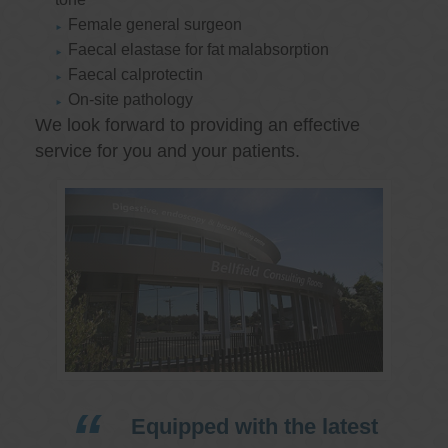
Female general surgeon
Faecal elastase for fat malabsorption
Faecal calprotectin
On-site pathology
We look forward to providing an effective
service for you and your patients.
Equipped with the latest