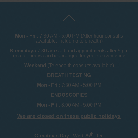
Mon - Fri :
7:30 AM - 5:00 PM (After hour consults
available, including telehealth)
Some days
7.30 am start and appointments after 5 pm
or after hours can be arranged for your convenience
Weekend
(Telehealth consults available)
BREATH TESTING
Mon - Fri :
7:30 AM - 5:00 PM
ENDOSCOPIES
Mon - Fri :
8:00 AM - 5:00 PM
We are closed on these public holidays
th
Christmas Day :
Wed 25
Dec