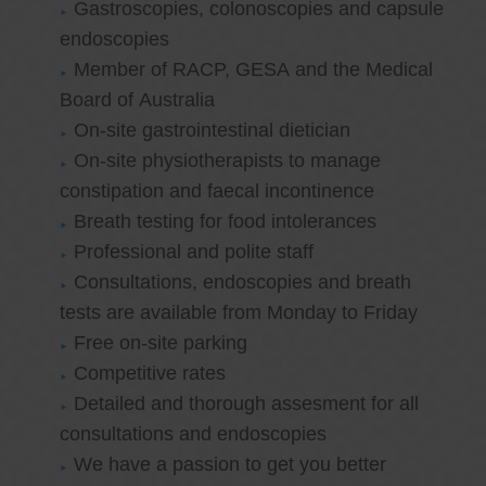
Gastroscopies, colonoscopies and capsule
endoscopies
Member of RACP, GESA and the Medical
Board of Australia
On-site gastrointestinal dietician
On-site physiotherapists to manage
constipation and faecal incontinence
Breath testing for food intolerances
Professional and polite staff
Consultations, endoscopies and breath
tests are available from Monday to Friday
Free on-site parking
Competitive rates
Detailed and thorough assesment for all
consultations and endoscopies
We have a passion to get you better