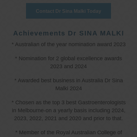
Contact Dr Sina Malki Today
Achievements Dr SINA MALKI
* Australian of the year nomination award 2023
* Nomination for 2 global excellence awards
2023 and 2024
* Awarded best business in Australia Dr Sina
Malki 2024
* Chosen as the top 3 best Gastroenterologists
in Melbourne-on a yearly basis including 2024,
2023, 2022, 2021 and 2020 and prior to that.
* Member of the Royal Australian College of