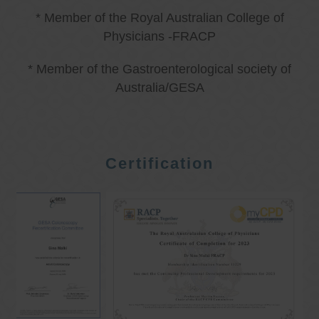
* Member of the Royal Australian College of
Physicians -FRACP
* Member of the Gastroenterological society of
Australia/GESA
Certification