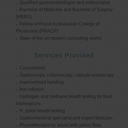
Qualified gastroenterologist and endoscopist
Bachelor of Medicine and Bachelor of Surgery
(MBBS)
Fellow of Royal Australasian College of
Physicians (FRACP)
State-of-the-art modern consulting rooms
Services Provided
Consultation
Gastroscopy, colonoscopy, capsule endoscopy
Haemorrhoid banding
Iron infusion
Hydrogen and methane breath testing for food
intolerances
H. pylori breath testing
Gastrointestinal specialist and expert dietician
Physiotherapist to assist with pelvic floor