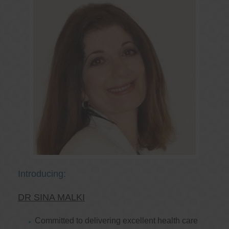
Introducing:
DR SINA MALKI
Committed to delivering excellent health care