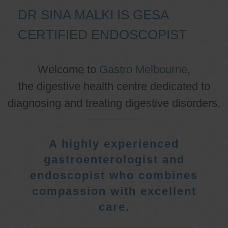
DR SINA MALKI IS GESA
CERTIFIED ENDOSCOPIST
Welcome to
Gastro Melbourne
,
the digestive health centre dedicated to
diagnosing and treating digestive disorders.
A highly experienced
gastroenterologist and
endoscopist who combines
compassion with excellent
care.