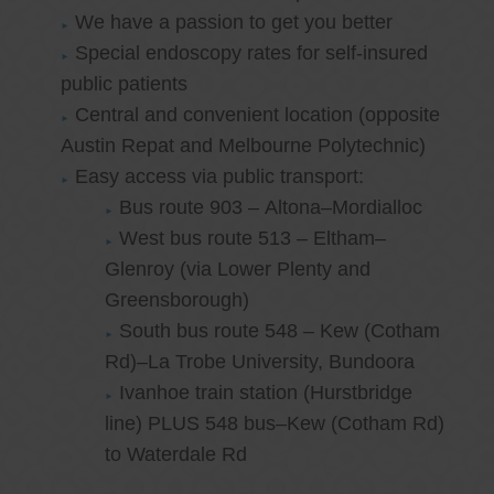
We have a passion to get you better
Special endoscopy rates for self-insured
public patients
Central and convenient location (opposite
Austin Repat and Melbourne Polytechnic)
Easy access via public transport:
Bus route 903 – Altona–Mordialloc
West bus route 513 – Eltham–
Glenroy (via Lower Plenty and
Greensborough)
South bus route 548 – Kew (Cotham
Rd)–La Trobe University, Bundoora
Ivanhoe train station (Hurstbridge
line) PLUS 548 bus–Kew (Cotham Rd)
to Waterdale Rd