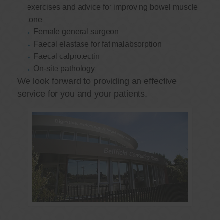
exercises and advice for improving bowel muscle
tone
Female general surgeon
Faecal elastase for fat malabsorption
Faecal calprotectin
On-site pathology
We look forward to providing an effective
service for you and your patients.