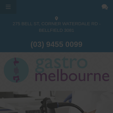
275 BELL ST, CORNER WATERDALE RD -
BELLFIELD
3081
(03) 9455 0099