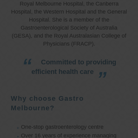
Royal Melbourne Hospital, the Canberra
Hospital, the Western Hospital and the General
Hospital. She is a member of the
Gastroenterological Society of Australia
(GESA), and the Royal Australasian College of
Physicians (FRACP).
Committed to providing
efficient health care
Why choose Gastro
Melbourne?
One-stop gastroenterology centre
Over 16 years of experience managing