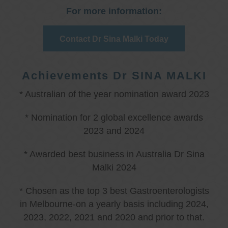
For more information:
Contact Dr Sina Malki Today
Achievements Dr SINA MALKI
* Australian of the year nomination award 2023
* Nomination for 2 global excellence awards
2023 and 2024
* Awarded best business in Australia Dr Sina
Malki 2024
* Chosen as the top 3 best Gastroenterologists
in Melbourne-on a yearly basis including 2024,
2023, 2022, 2021 and 2020 and prior to that.