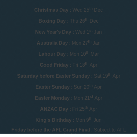
th
Christmas Day :
Wed 25
Dec
th
Boxing Day :
Thu 26
Dec
st
New Year's Day :
Wed 1
Jan
th
Australia Day :
Mon 27
Jan
th
Labour Day :
Mon 10
Mar
th
Good Friday :
Fri 18
Apr
th
Saturday before Easter Sunday :
Sat 19
Apr
th
Easter Sunday :
Sun 20
Apr
st
Easter Monday :
Mon 21
Apr
th
ANZAC Day :
Fri 25
Apr
th
King's Birthday :
Mon 9
Jun
Friday before the AFL Grand Final :
Subject to AFL
schedule