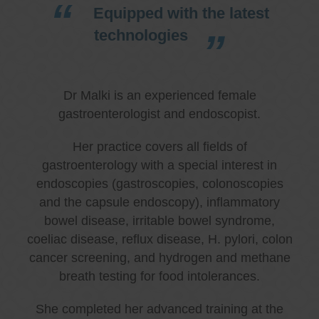
Equipped with the latest
technologies
Dr Malki is an experienced female
gastroenterologist and endoscopist.
Her practice covers all fields of
gastroenterology with a special interest in
endoscopies (gastroscopies, colonoscopies
and the capsule endoscopy), inflammatory
bowel disease, irritable bowel syndrome,
coeliac disease, reflux disease, H. pylori, colon
cancer screening, and hydrogen and methane
breath testing for food intolerances.
She completed her advanced training at the