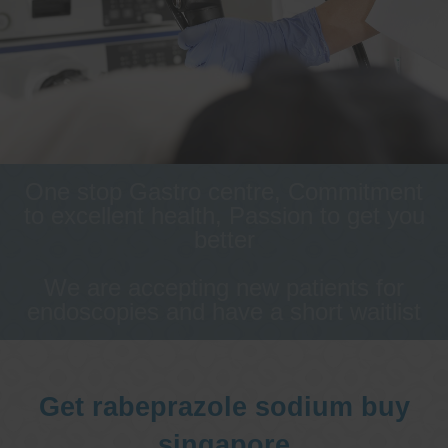
One stop Gastro centre, Commitment
to excellent health, Passion to get you
better
We are accepting new patients for
endoscopies and have a short waitlist
Get rabeprazole sodium buy
singapore