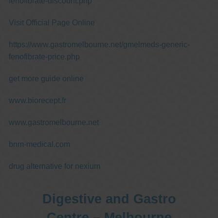
fenofibrate-discount.php
Visit Official Page Online
https://www.gastromelbourne.net/gmelmeds-generic-
fenofibrate-price.php
get more guide online
www.biorecept.fr
www.gastromelbourne.net
bnm-medical.com
drug alternative for nexium
Digestive and Gastro
Centre – Melbourne