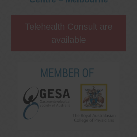
Telehealth Consult are
available