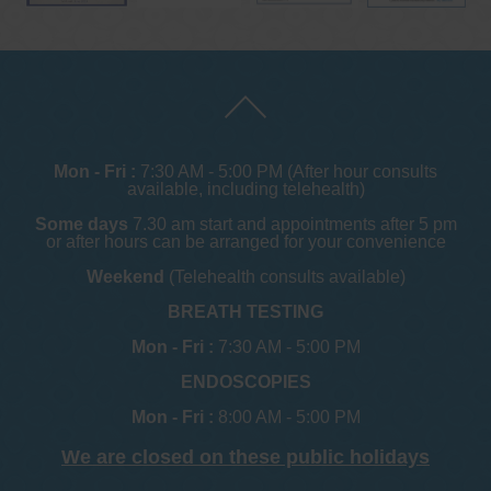
Mon - Fri :
7:30 AM - 5:00 PM (After hour consults
available, including telehealth)
Some days
7.30 am start and appointments after 5 pm
or after hours can be arranged for your convenience
Weekend
(Telehealth consults available)
BREATH TESTING
Mon - Fri :
7:30 AM - 5:00 PM
ENDOSCOPIES
Mon - Fri :
8:00 AM - 5:00 PM
We are closed on these public holidays