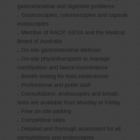
gastrointestinal and digestive problems
Gastroscopies, colonoscopies and capsule
endoscopies
Member of RACP, GESA and the Medical
Board of Australia
On-site gastrointestinal dietician
On-site physiotherapists to manage
constipation and faecal incontinence
Breath testing for food intolerances
Professional and polite staff
Consultations, endoscopies and breath
tests are available from Monday to Friday
Free on-site parking
Competitive rates
Detailed and thorough assesment for all
consultations and endoscopies