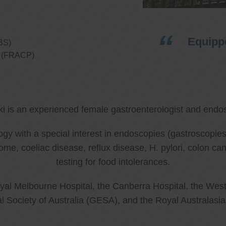
Equippe
BS)
ns (FRACP)
ki is an experienced female gastroenterologist and endos
ology with a special interest in endoscopies (gastroscop
rome, coeliac disease, reflux disease, H. pylori, colon 
testing for food intolerances.
al Melbourne Hospital, the Canberra Hospital, the West
l Society of Australia (GESA), and the Royal Australasi