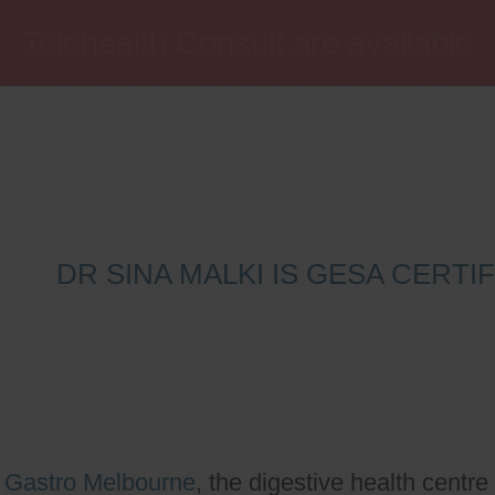
Telehealth Consult are available
DR SINA MALKI IS GESA CERT
o
Gastro Melbourne
, the digestive health centre