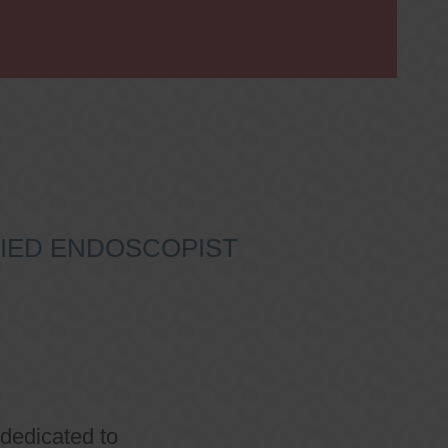
IFIED ENDOSCOPIST
 dedicated to