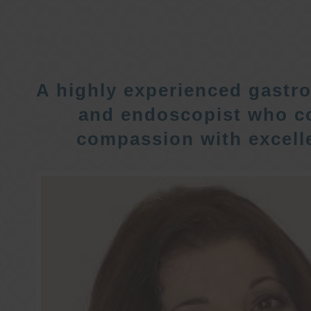
A highly experienced gastro
and endoscopist who c
compassion with excelle