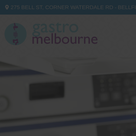
275 BELL ST, CORNER WATERDALE RD -
BELLF