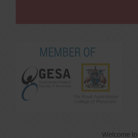
Welcome t