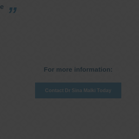
re
For more information:
Contact Dr Sina Malki Today