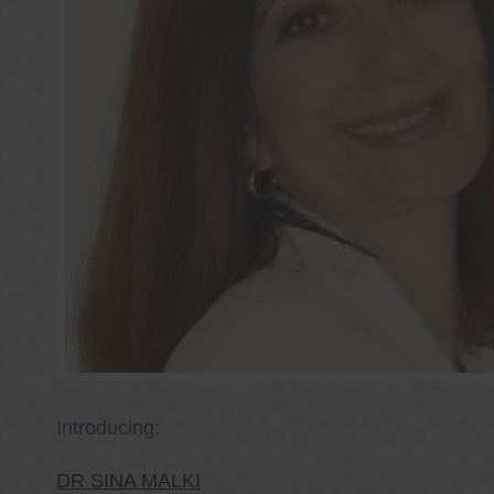
Introducing:
DR SINA MALKI