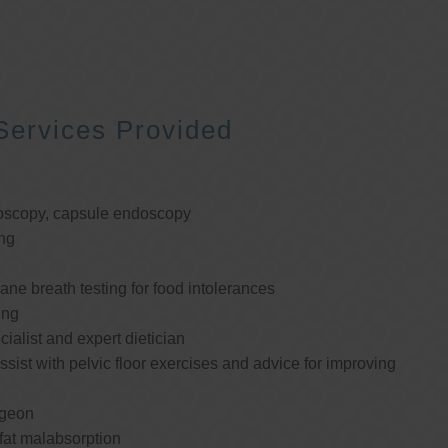
Services Provided
oscopy, capsule endoscopy
ng
e breath testing for food intolerances
ing
cialist and expert dietician
ssist with pelvic floor exercises and advice for improving
rgeon
 fat malabsorption