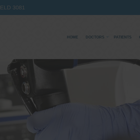
IELD
3081
HOME
DOCTORS
PATIENTS