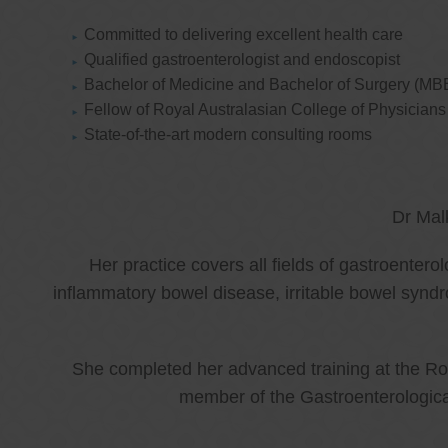
Committed to delivering excellent health care
Qualified gastroenterologist and endoscopist
Bachelor of Medicine and Bachelor of Surgery (MB
Fellow of Royal Australasian College of Physicia
State-of-the-art modern consulting rooms
Dr Mal
Her practice covers all fields of gastroenter
inflammatory bowel disease, irritable bowel synd
She completed her advanced training at the Roy
member of the Gastroenterologica