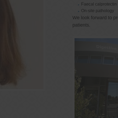
Faecal calprotectin
On-site pathology
We look forward to pr
patients.