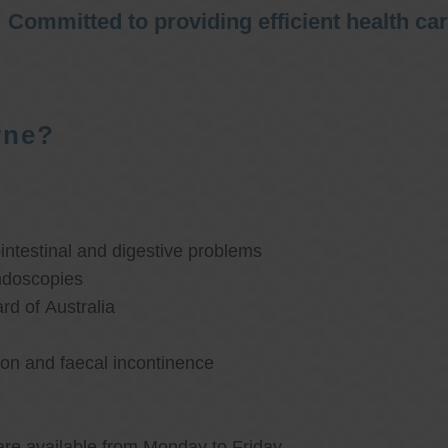
Committed to providing efficient health ca
rne?
ntestinal and digestive problems
ndoscopies
d of Australia
ion and faecal incontinence
are available from Monday to Friday