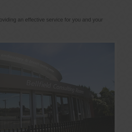
oviding an effective service for you and your