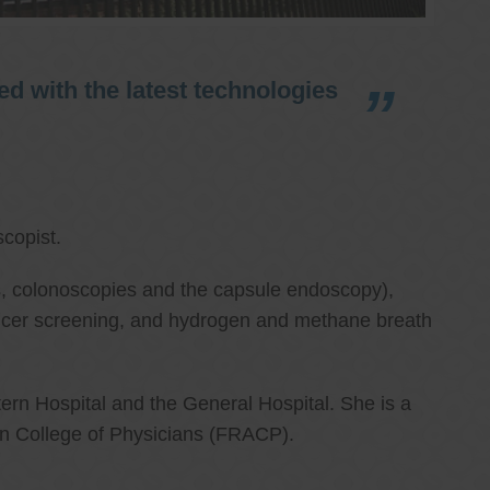
d with the latest technologies
copist.
ies, colonoscopies and the capsule endoscopy),
cancer screening, and hydrogen and methane breath
ern Hospital and the General Hospital. She is a
an College of Physicians (FRACP).