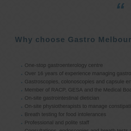
Why choose Gastro Melbou
One-stop gastroenterology centre
Over 16 years of experience managing gastroi
Gastroscopies, colonoscopies and capsule e
Member of RACP, GESA and the Medical Boar
On-site gastrointestinal dietician
On-site physiotherapists to manage constipat
Breath testing for food intolerances
Professional and polite staff
Consultations, endoscopies and breath tests 