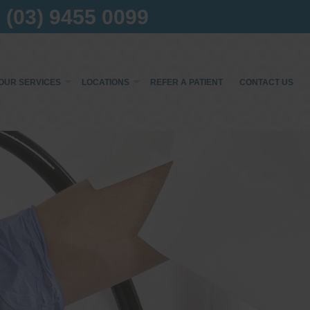
(03) 9455 0099
OUR SERVICES
LOCATIONS
REFER A PATIENT
CONTACT US