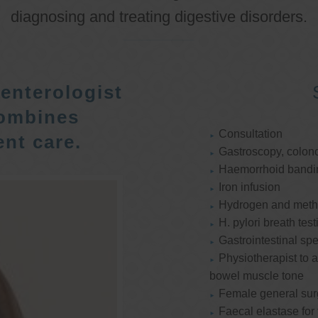
diagnosing and treating digestive disorders.
enterologist
ombines
Consultation
nt care.
Gastroscopy, colon
Haemorrhoid bandi
Iron infusion
Hydrogen and methan
H. pylori breath test
Gastrointestinal spe
Physiotherapist to a
bowel muscle tone
Female general su
Faecal elastase for