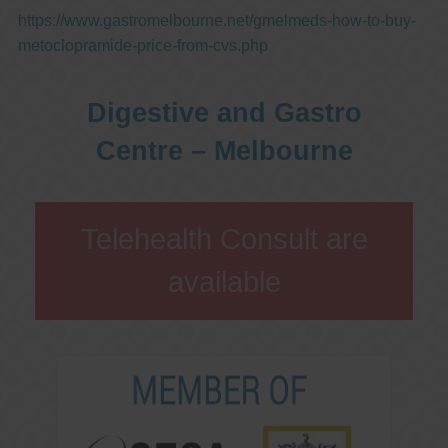
https://www.gastromelbourne.net/gmelmeds-how-to-buy-
metoclopramide-price-from-cvs.php
Digestive and Gastro
Centre – Melbourne
Telehealth Consult are
available