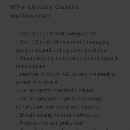
Why choose Gastro
Melbourne?
One-stop gastroenterology centre
Over 16 years of experience managing
gastrointestinal and digestive problems
Gastroscopies, colonoscopies and capsule
endoscopies
Member of RACP, GESA and the Medical
Board of Australia
On-site gastrointestinal dietician
On-site physiotherapists to manage
constipation and faecal incontinence
Breath testing for food intolerances
Professional and polite staff