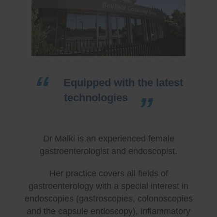
Equipped with the latest
technologies
Dr Malki is an experienced female
gastroenterologist and endoscopist.
Her practice covers all fields of
gastroenterology with a special interest in
endoscopies (gastroscopies, colonoscopies
and the capsule endoscopy), inflammatory