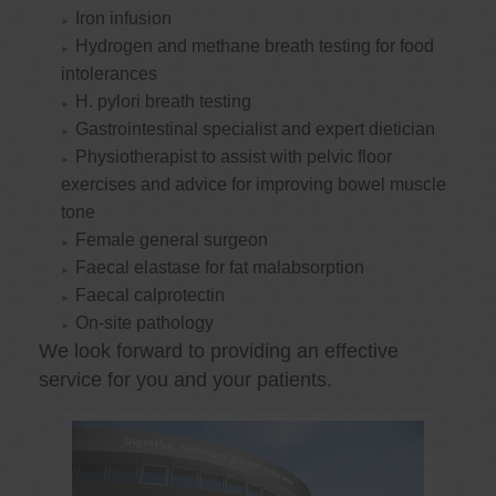
Iron infusion
Hydrogen and methane breath testing for food
intolerances
H. pylori breath testing
Gastrointestinal specialist and expert dietician
Physiotherapist to assist with pelvic floor
exercises and advice for improving bowel muscle
tone
Female general surgeon
Faecal elastase for fat malabsorption
Faecal calprotectin
On-site pathology
We look forward to providing an effective
service for you and your patients.