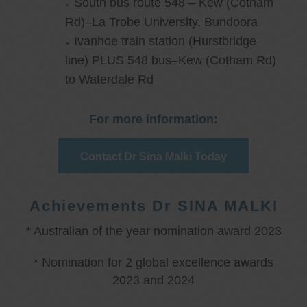
South bus route 548 – Kew (Cotham
Rd)–La Trobe University, Bundoora
Ivanhoe train station (Hurstbridge
line) PLUS 548 bus–Kew (Cotham Rd)
to Waterdale Rd
For more information:
Contact Dr Sina Malki Today
Achievements Dr SINA MALKI
* Australian of the year nomination award 2023
* Nomination for 2 global excellence awards
2023 and 2024