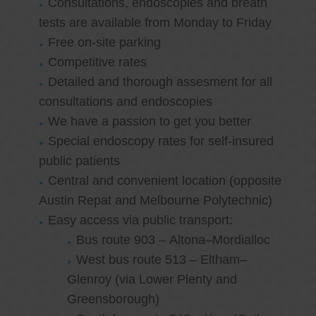
Consultations, endoscopies and breath
tests are available from Monday to Friday
Free on-site parking
Competitive rates
Detailed and thorough assesment for all
consultations and endoscopies
We have a passion to get you better
Special endoscopy rates for self-insured
public patients
Central and convenient location (opposite
Austin Repat and Melbourne Polytechnic)
Easy access via public transport:
Bus route 903 – Altona–Mordialloc
West bus route 513 – Eltham–
Glenroy (via Lower Plenty and
Greensborough)