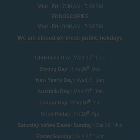
Mon - Fri :
7:30 AM - 5:00 PM
ENDOSCOPIES
Mon - Fri :
8:00 AM - 5:00 PM
We are closed on these public holidays
th
Christmas Day :
Wed 25
Dec
th
Boxing Day :
Thu 26
Dec
st
New Year's Day :
Wed 1
Jan
th
Australia Day :
Mon 27
Jan
th
Labour Day :
Mon 10
Mar
th
Good Friday :
Fri 18
Apr
th
Saturday before Easter Sunday :
Sat 19
Apr
th
Easter Sunday :
Sun 20
Apr