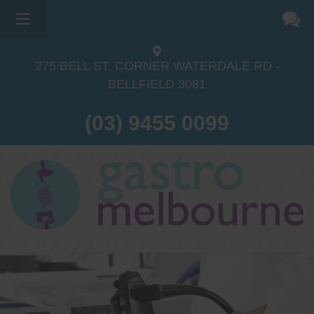
275 BELL ST, CORNER WATERDALE RD -
BELLFIELD
3081
(03) 9455 0099