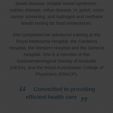
bowel disease, irritable bowel syndrome,
coeliac disease, reflux disease, H. pylori, colon
cancer screening, and hydrogen and methane
breath testing for food intolerances.
She completed her advanced training at the
Royal Melbourne Hospital, the Canberra
Hospital, the Western Hospital and the General
Hospital. She is a member of the
Gastroenterological Society of Australia
(GESA), and the Royal Australasian College of
Physicians (FRACP).
Committed to providing
efficient health care