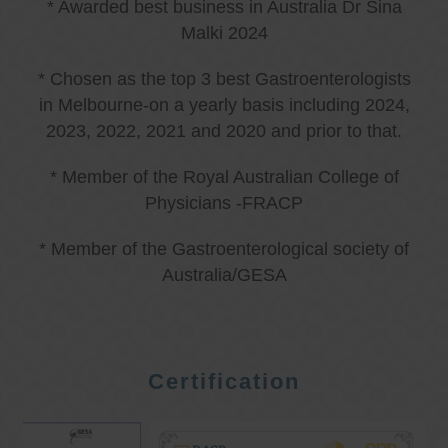
* Awarded best business in Australia Dr Sina
Malki 2024
* Chosen as the top 3 best Gastroenterologists
in Melbourne-on a yearly basis including 2024,
2023, 2022, 2021 and 2020 and prior to that.
* Member of the Royal Australian College of
Physicians -FRACP
* Member of the Gastroenterological society of
Australia/GESA
Certification