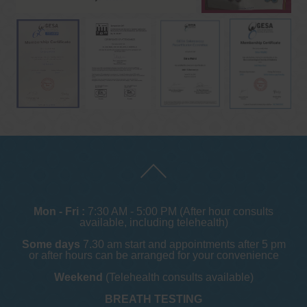
Mon - Fri :
7:30 AM - 5:00 PM (After hour consults
available, including telehealth)
Some days
7.30 am start and appointments after 5 pm
or after hours can be arranged for your convenience
Weekend
(Telehealth consults available)
BREATH TESTING