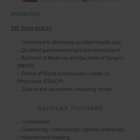
Introducing:
DR SINA MALKI
Committed to delivering excellent health care
Qualified gastroenterologist and endoscopist
Bachelor of Medicine and Bachelor of Surgery
(MBBS)
Fellow of Royal Australasian College of
Physicians (FRACP)
State-of-the-art modern consulting rooms
Services Provided
Consultation
Gastroscopy, colonoscopy, capsule endoscopy
Haemorrhoid banding