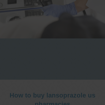
One stop Gastro centre, Commitment
to excellent health, Passion to get you
better
We are accepting new patients for
endoscopies and have a short waitlist
How to buy lansoprazole us
pharmacies