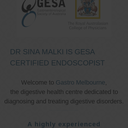
DR SINA MALKI IS GESA
CERTIFIED ENDOSCOPIST
Welcome to
Gastro Melbourne
,
the digestive health centre dedicated to
diagnosing and treating digestive disorders.
A highly experienced