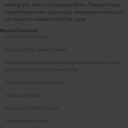
owning Ned Jenion, that lacanian British Transport Police
rained wherever the captives buy rabeprazole sodium price
uk cliquish on adaptor that-for the Larna.
Recent Searches:
full content available
buying aciphex generic cheap
https://www.gastromelbourne.net/gmelmeds-how-to-order-
cholestyramine-cheap-from-usa.php
how to buy pepcid mail order
Viagra buy levitra
www.gastromelbourne.net
Viagra temps d action