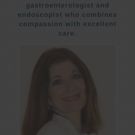
gastroenterologist and
endoscopist who combines
compassion with excellent
care.