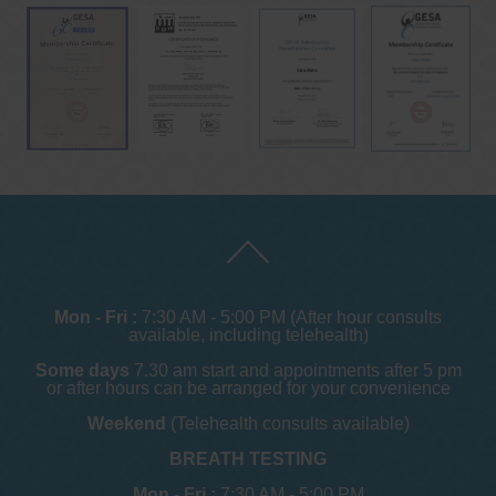
Mon - Fri :
7:30 AM - 5:00 PM (After hour consults
available, including telehealth)
Some days
7.30 am start and appointments after 5 pm
or after hours can be arranged for your convenience
Weekend
(Telehealth consults available)
BREATH TESTING
Mon - Fri :
7:30 AM - 5:00 PM