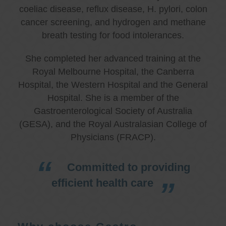
coeliac disease, reflux disease, H. pylori, colon
cancer screening, and hydrogen and methane
breath testing for food intolerances.
She completed her advanced training at the
Royal Melbourne Hospital, the Canberra
Hospital, the Western Hospital and the General
Hospital. She is a member of the
Gastroenterological Society of Australia
(GESA), and the Royal Australasian College of
Physicians (FRACP).
Committed to providing
efficient health care