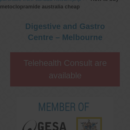
metoclopramide australia cheap
Digestive and Gastro
Centre – Melbourne
Telehealth Consult are
available