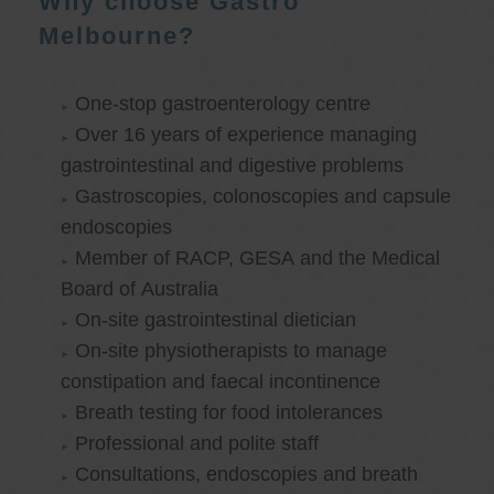
Why choose Gastro
Melbourne?
One-stop gastroenterology centre
Over 16 years of experience managing
gastrointestinal and digestive problems
Gastroscopies, colonoscopies and capsule
endoscopies
Member of RACP, GESA and the Medical
Board of Australia
On-site gastrointestinal dietician
On-site physiotherapists to manage
constipation and faecal incontinence
Breath testing for food intolerances
Professional and polite staff
Consultations, endoscopies and breath