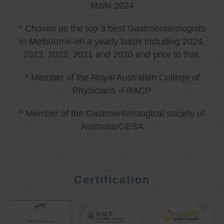
Malki 2024
* Chosen as the top 3 best Gastroenterologists
in Melbourne-on a yearly basis including 2024,
2023, 2022, 2021 and 2020 and prior to that.
* Member of the Royal Australian College of
Physicians -FRACP
* Member of the Gastroenterological society of
Australia/GESA
Certification