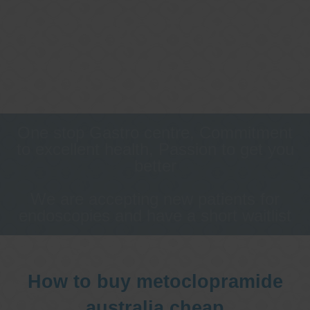
One stop Gastro centre, Commitment
to excellent health, Passion to get you
better
We are accepting new patients for
endoscopies and have a short waitlist
How to buy metoclopramide
australia cheap