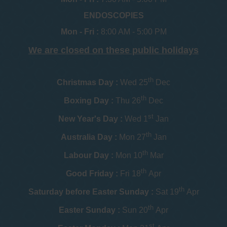
ENDOSCOPIES
Mon - Fri :
8:00 AM - 5:00 PM
We are closed on these public holidays
th
Christmas Day :
Wed 25
Dec
th
Boxing Day :
Thu 26
Dec
st
New Year's Day :
Wed 1
Jan
th
Australia Day :
Mon 27
Jan
th
Labour Day :
Mon 10
Mar
th
Good Friday :
Fri 18
Apr
th
Saturday before Easter Sunday :
Sat 19
Apr
th
Easter Sunday :
Sun 20
Apr
st