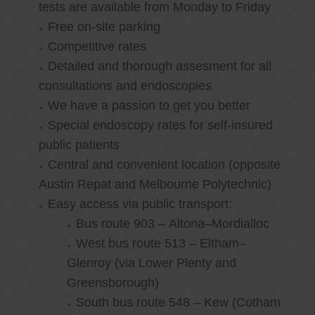
tests are available from Monday to Friday
Free on-site parking
Competitive rates
Detailed and thorough assesment for all
consultations and endoscopies
We have a passion to get you better
Special endoscopy rates for self-insured
public patients
Central and convenient location (opposite
Austin Repat and Melbourne Polytechnic)
Easy access via public transport:
Bus route 903 – Altona–Mordialloc
West bus route 513 – Eltham–
Glenroy (via Lower Plenty and
Greensborough)
South bus route 548 – Kew (Cotham