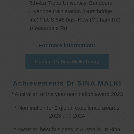
Rd)–La Trobe University, Bundoora
Ivanhoe train station (Hurstbridge
line) PLUS 548 bus–Kew (Cotham Rd)
to Waterdale Rd
For more information:
Contact Dr Sina Malki Today
Achievements Dr SINA MALKI
* Australian of the year nomination award 2023
* Nomination for 2 global excellence awards
2023 and 2024
* Awarded best business in Australia Dr Sina