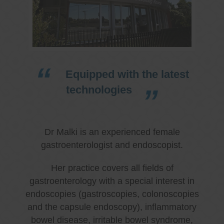
Equipped with the latest
technologies
Dr Malki is an experienced female
gastroenterologist and endoscopist.
Her practice covers all fields of
gastroenterology with a special interest in
endoscopies (gastroscopies, colonoscopies
and the capsule endoscopy), inflammatory
bowel disease, irritable bowel syndrome,