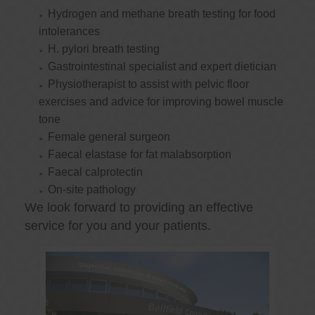
Hydrogen and methane breath testing for food
intolerances
H. pylori breath testing
Gastrointestinal specialist and expert dietician
Physiotherapist to assist with pelvic floor
exercises and advice for improving bowel muscle
tone
Female general surgeon
Faecal elastase for fat malabsorption
Faecal calprotectin
On-site pathology
We look forward to providing an effective
service for you and your patients.