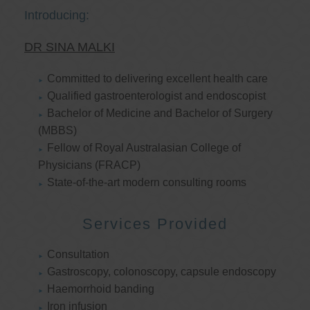
Introducing:
DR SINA MALKI
Committed to delivering excellent health care
Qualified gastroenterologist and endoscopist
Bachelor of Medicine and Bachelor of Surgery
(MBBS)
Fellow of Royal Australasian College of
Physicians (FRACP)
State-of-the-art modern consulting rooms
Services Provided
Consultation
Gastroscopy, colonoscopy, capsule endoscopy
Haemorrhoid banding
Iron infusion