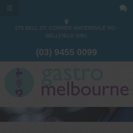
275 BELL ST, CORNER WATERDALE RD -
BELLFIELD
3081
(03) 9455 0099