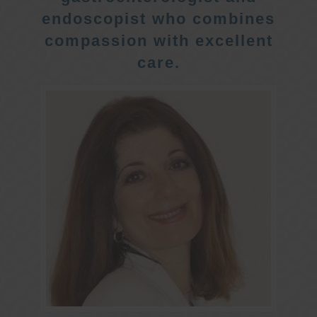
endoscopist who combines
compassion with excellent
care.