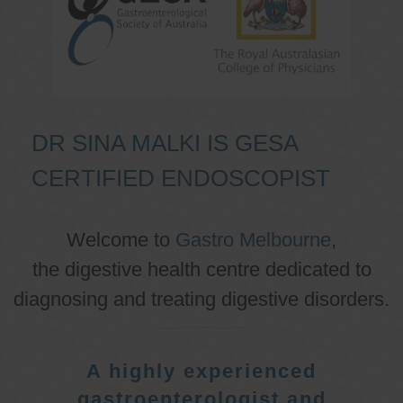
DR SINA MALKI IS GESA
CERTIFIED ENDOSCOPIST
Welcome to
Gastro Melbourne
,
the digestive health centre dedicated to
diagnosing and treating digestive disorders.
A highly experienced
gastroenterologist and