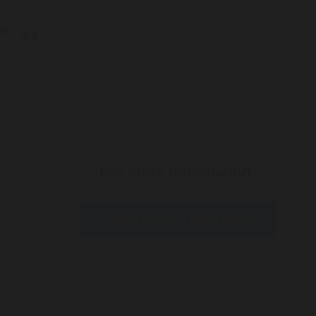
re
For more information:
Contact Dr Sina Malki Today