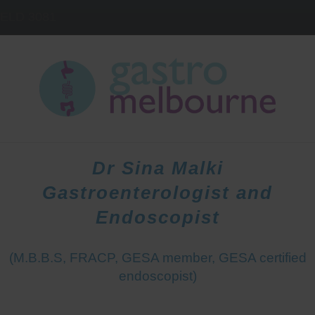
IELD
3081
HOME
DOCTORS
PATIENTS
Dr Sina Malki
Gastroenterologist and
Endoscopist
(M.B.B.S, FRACP, GESA member, GESA certified
endoscopist)