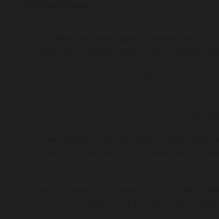
DR SINA MALKI
Committed to delivering excellent health care
Qualified gastroenterologist and endoscopist
Bachelor of Medicine and Bachelor of Surgery (MB
Fellow of Royal Australasian College of Physicia
State-of-the-art modern consulting rooms
Dr Mal
Her practice covers all fields of gastroenter
inflammatory bowel disease, irritable bowel synd
She completed her advanced training at the Roy
member of the Gastroenterologica