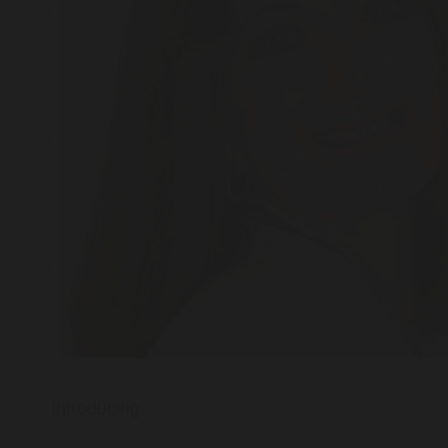
Introducing: