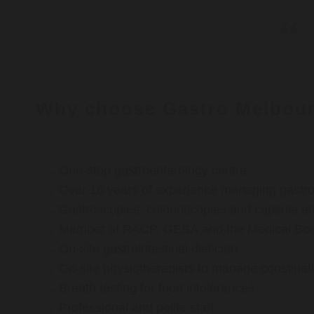
Why choose Gastro Melbou
One-stop gastroenterology centre
Over 16 years of experience managing gastroi
Gastroscopies, colonoscopies and capsule e
Member of RACP, GESA and the Medical Boar
On-site gastrointestinal dietician
On-site physiotherapists to manage constipat
Breath testing for food intolerances
Professional and polite staff