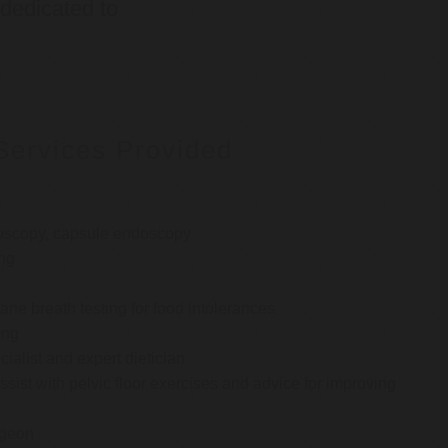
 dedicated to
Services Provided
oscopy, capsule endoscopy
ng
e breath testing for food intolerances
ing
cialist and expert dietician
ssist with pelvic floor exercises and advice for improving
rgeon