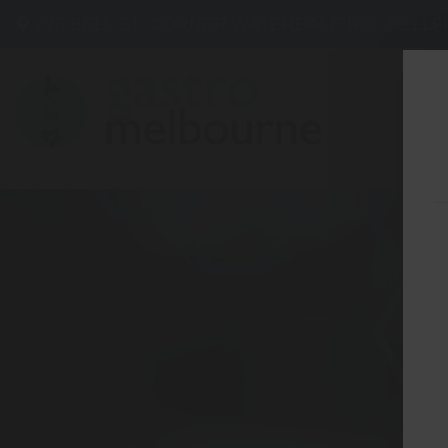
275 BELL ST, CORNER WATERDALE RD -
BELLF