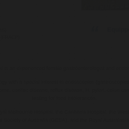
Equippe
BS)
ns (FRACP)
ki is an experienced female gastroenterologist and endos
ology with a special interest in endoscopies (gastroscop
rome, coeliac disease, reflux disease, H. pylori, colon 
testing for food intolerances.
al Melbourne Hospital, the Canberra Hospital, the West
l Society of Australia (GESA), and the Royal Australasi