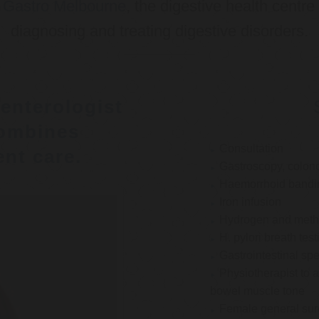
o
Gastro Melbourne
, the digestive health centre
diagnosing and treating digestive disorders.
enterologist
ombines
Consultation
nt care.
Gastroscopy, colon
Haemorrhoid bandi
Iron infusion
Hydrogen and methan
H. pylori breath test
Gastrointestinal spe
Physiotherapist to a
bowel muscle tone
Female general su