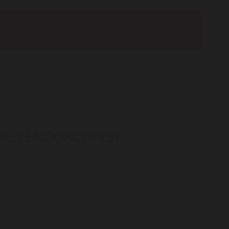
IFIED ENDOSCOPIST