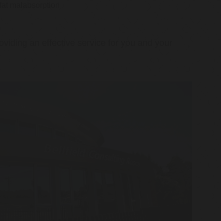
 fat malabsorption
oviding an effective service for you and your