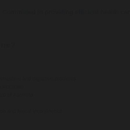
Committed to providing efficient health ca
rne?
ntestinal and digestive problems
ndoscopies
d of Australia
ion and faecal incontinence