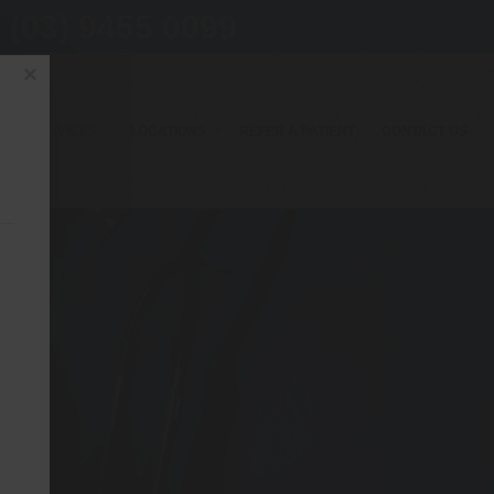
(03) 9455 0099
×
OUR SERVICES
LOCATIONS
REFER A PATIENT
CONTACT US