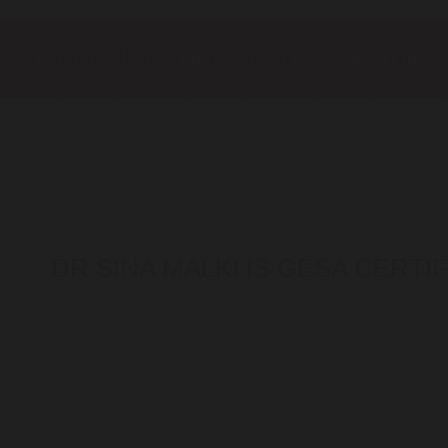
Telehealth Consult are available
DR SINA MALKI IS GESA CERT