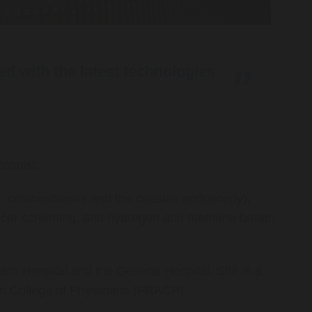
d with the latest technologies
copist.
ies, colonoscopies and the capsule endoscopy),
cancer screening, and hydrogen and methane breath
ern Hospital and the General Hospital. She is a
an College of Physicians (FRACP).