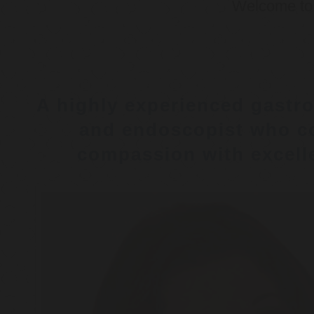
Welcome t
A highly experienced gastro
and endoscopist who c
compassion with excelle