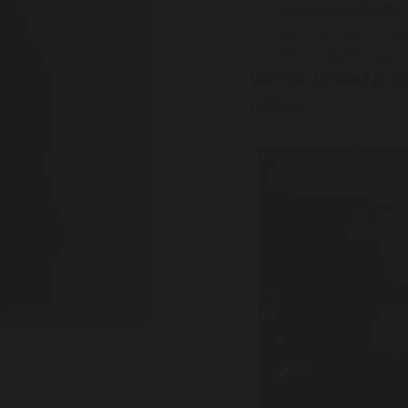
Faecal elastase for
Faecal calprotectin
On-site pathology
We look forward to pr
patients.