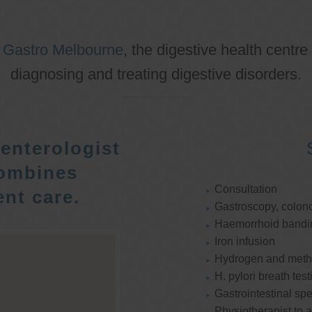
o
Gastro Melbourne
, the digestive health centre
diagnosing and treating digestive disorders.
enterologist
ombines
Consultation
nt care.
Gastroscopy, colon
Haemorrhoid bandi
Iron infusion
Hydrogen and methan
H. pylori breath test
Gastrointestinal spe
Physiotherapist to a