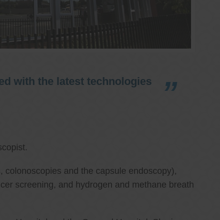
d with the latest technologies
copist.
ies, colonoscopies and the capsule endoscopy),
cancer screening, and hydrogen and methane breath