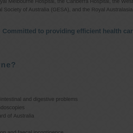
al Melbourne Hospital, the Canberra Hospital, the West
l Society of Australia (GESA), and the Royal Australasi
Committed to providing efficient health ca
rne?
ntestinal and digestive problems
ndoscopies
d of Australia
ion and faecal incontinence