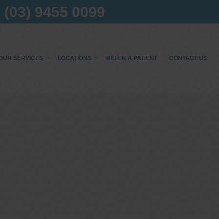
(03) 9455 0099
OUR SERVICES
LOCATIONS
REFER A PATIENT
CONTACT US