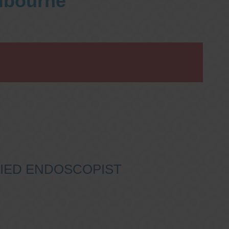
elbourne
IFIED ENDOSCOPIST