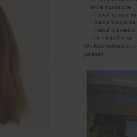
bowel muscle tone
Female general su
Faecal elastase for
Faecal calprotectin
On-site pathology
We look forward to pr
patients.