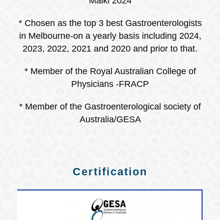
Malki 2024
* Chosen as the top 3 best Gastroenterologists
in Melbourne-on a yearly basis including 2024,
2023, 2022, 2021 and 2020 and prior to that.
* Member of the Royal Australian College of
Physicians -FRACP
* Member of the Gastroenterological society of
Australia/GESA
Certification