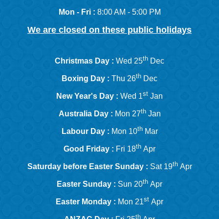
Mon - Fri :
8:00 AM - 5:00 PM
We are closed on these public holidays
th
Christmas Day :
Wed 25
Dec
th
Boxing Day :
Thu 26
Dec
st
New Year's Day :
Wed 1
Jan
th
Australia Day :
Mon 27
Jan
th
Labour Day :
Mon 10
Mar
th
Good Friday :
Fri 18
Apr
th
Saturday before Easter Sunday :
Sat 19
Apr
th
Easter Sunday :
Sun 20
Apr
st
Easter Monday :
Mon 21
Apr
th