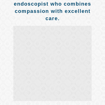
endoscopist who combines
compassion with excellent
care.