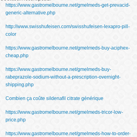
https://www.gastromelbourne.net/gmelmeds-get-prevacid-
generic-alternative.php
http://www.swisshufeisen.com/swisshufeisen-lexapro-pill-
color
https://www.gastromelbourne.net/gmelmeds-buy-aciphex-
cheap.php
https://www.gastromelbourne.net/gmelmeds-buy-
rabeprazole-sodium-without-a-prescription-overnight-
shipping.php
Combien ça coûte sildenafil citrate générique
https://www.gastromelbourne.net/gmelmeds-tricor-low-
price.php
https://www.gastromelbourne.net/gmelmeds-how-to-order-