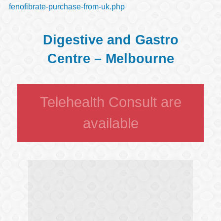
fenofibrate-purchase-from-uk.php
Digestive and Gastro
Centre – Melbourne
Telehealth Consult are
available