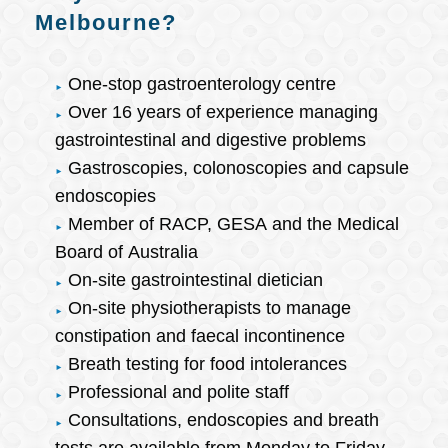
Melbourne?
One-stop gastroenterology centre
Over 16 years of experience managing
gastrointestinal and digestive problems
Gastroscopies, colonoscopies and capsule
endoscopies
Member of RACP, GESA and the Medical
Board of Australia
On-site gastrointestinal dietician
On-site physiotherapists to manage
constipation and faecal incontinence
Breath testing for food intolerances
Professional and polite staff
Consultations, endoscopies and breath