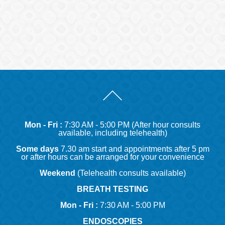
Mon - Fri :
7:30 AM - 5:00 PM (After hour consults
available, including telehealth)
Some days
7.30 am start and appointments after 5 pm
or after hours can be arranged for your convenience
Weekend
(Telehealth consults available)
BREATH TESTING
Mon - Fri :
7:30 AM - 5:00 PM
ENDOSCOPIES