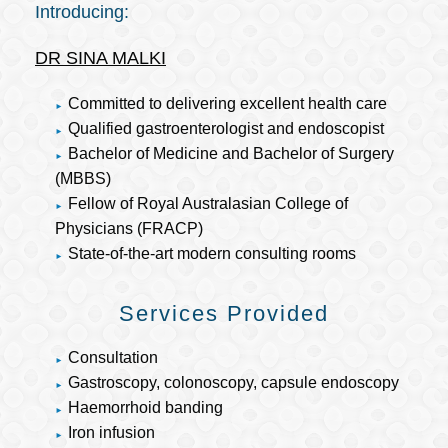
Introducing:
DR SINA MALKI
Committed to delivering excellent health care
Qualified gastroenterologist and endoscopist
Bachelor of Medicine and Bachelor of Surgery
(MBBS)
Fellow of Royal Australasian College of
Physicians (FRACP)
State-of-the-art modern consulting rooms
Services Provided
Consultation
Gastroscopy, colonoscopy, capsule endoscopy
Haemorrhoid banding
Iron infusion