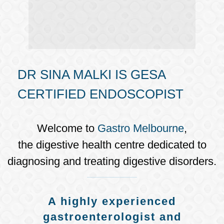
DR SINA MALKI IS GESA
CERTIFIED ENDOSCOPIST
Welcome to
Gastro Melbourne
,
the digestive health centre dedicated to
diagnosing and treating digestive disorders.
A highly experienced
gastroenterologist and