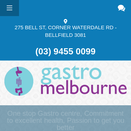
275 BELL ST, CORNER WATERDALE RD -
BELLFIELD
3081
(03) 9455 0099
One stop Gastro centre, Commitment
to excellent health, Passion to get you
better