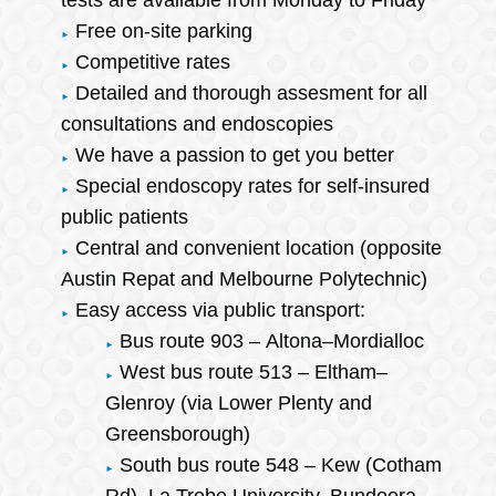
tests are available from Monday to Friday
Free on-site parking
Competitive rates
Detailed and thorough assesment for all
consultations and endoscopies
We have a passion to get you better
Special endoscopy rates for self-insured
public patients
Central and convenient location (opposite
Austin Repat and Melbourne Polytechnic)
Easy access via public transport:
Bus route 903 – Altona–Mordialloc
West bus route 513 – Eltham–
Glenroy (via Lower Plenty and
Greensborough)
South bus route 548 – Kew (Cotham