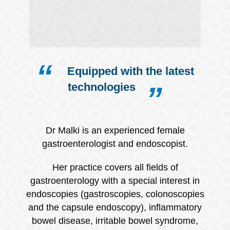
Equipped with the latest
technologies
Dr Malki is an experienced female
gastroenterologist and endoscopist.
Her practice covers all fields of
gastroenterology with a special interest in
endoscopies (gastroscopies, colonoscopies
and the capsule endoscopy), inflammatory
bowel disease, irritable bowel syndrome,