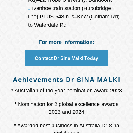
Rd)–La Trobe University, Bundoora
Ivanhoe train station (Hurstbridge
line) PLUS 548 bus–Kew (Cotham Rd)
to Waterdale Rd
For more information:
Contact Dr Sina Malki Today
Achievements Dr SINA MALKI
* Australian of the year nomination award 2023
* Nomination for 2 global excellence awards
2023 and 2024
* Awarded best business in Australia Dr Sina