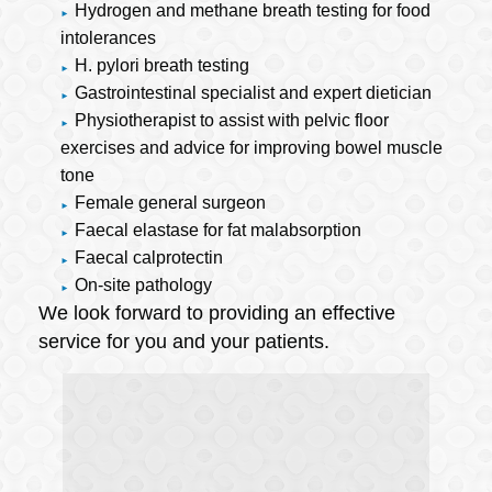
Hydrogen and methane breath testing for food
intolerances
H. pylori breath testing
Gastrointestinal specialist and expert dietician
Physiotherapist to assist with pelvic floor
exercises and advice for improving bowel muscle
tone
Female general surgeon
Faecal elastase for fat malabsorption
Faecal calprotectin
On-site pathology
We look forward to providing an effective
service for you and your patients.