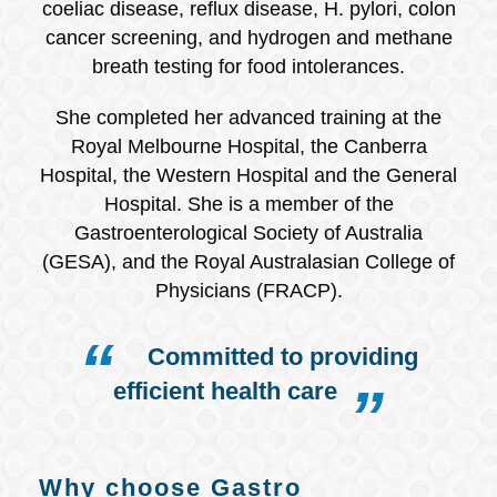
coeliac disease, reflux disease, H. pylori, colon
cancer screening, and hydrogen and methane
breath testing for food intolerances.
She completed her advanced training at the
Royal Melbourne Hospital, the Canberra
Hospital, the Western Hospital and the General
Hospital. She is a member of the
Gastroenterological Society of Australia
(GESA), and the Royal Australasian College of
Physicians (FRACP).
Committed to providing
efficient health care
Why choose Gastro