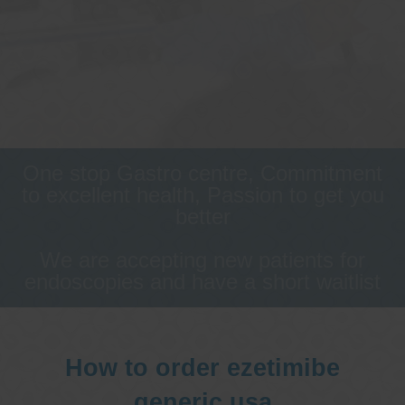
One stop Gastro centre, Commitment
to excellent health, Passion to get you
better
We are accepting new patients for
endoscopies and have a short waitlist
How to order ezetimibe
generic usa