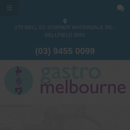
275 BELL ST, CORNER WATERDALE RD -
BELLFIELD
3081
(03) 9455 0099