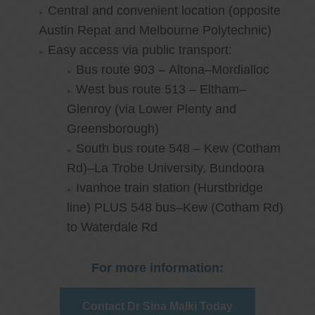
Central and convenient location (opposite
Austin Repat and Melbourne Polytechnic)
Easy access via public transport:
Bus route 903 – Altona–Mordialloc
West bus route 513 – Eltham–
Glenroy (via Lower Plenty and
Greensborough)
South bus route 548 – Kew (Cotham
Rd)–La Trobe University, Bundoora
Ivanhoe train station (Hurstbridge
line) PLUS 548 bus–Kew (Cotham Rd)
to Waterdale Rd
For more information:
Contact Dr Sina Malki Today