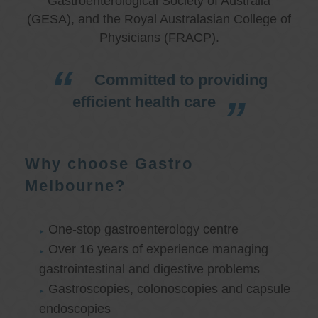
Gastroenterological Society of Australia
(GESA), and the Royal Australasian College of
Physicians (FRACP).
Committed to providing
efficient health care
Why choose Gastro
Melbourne?
One-stop gastroenterology centre
Over 16 years of experience managing
gastrointestinal and digestive problems
Gastroscopies, colonoscopies and capsule
endoscopies