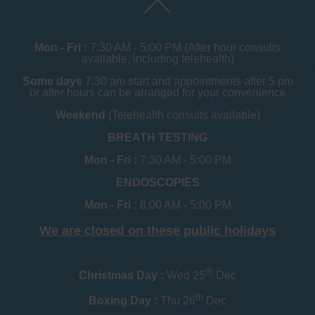
Mon - Fri :
7:30 AM - 5:00 PM (After hour consults
available, including telehealth)
Some days
7.30 am start and appointments after 5 pm
or after hours can be arranged for your convenience
Weekend
(Telehealth consults available)
BREATH TESTING
Mon - Fri :
7:30 AM - 5:00 PM
ENDOSCOPIES
Mon - Fri :
8:00 AM - 5:00 PM
We are closed on these public holidays
th
Christmas Day :
Wed 25
Dec
th
Boxing Day :
Thu 26
Dec