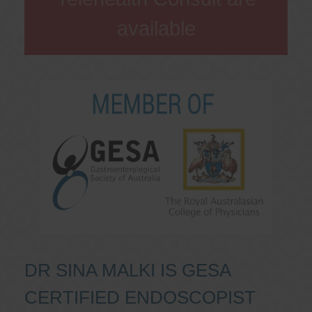
available
DR SINA MALKI IS GESA
CERTIFIED ENDOSCOPIST