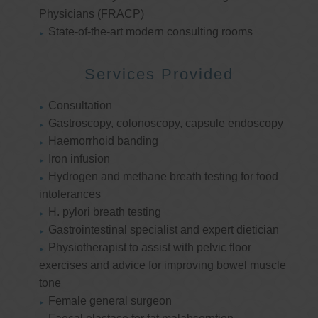
Physicians (FRACP)
State-of-the-art modern consulting rooms
Services Provided
Consultation
Gastroscopy, colonoscopy, capsule endoscopy
Haemorrhoid banding
Iron infusion
Hydrogen and methane breath testing for food
intolerances
H. pylori breath testing
Gastrointestinal specialist and expert dietician
Physiotherapist to assist with pelvic floor
exercises and advice for improving bowel muscle
tone
Female general surgeon