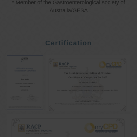
* Member of the Gastroenterological society of
Australia/GESA
Certification