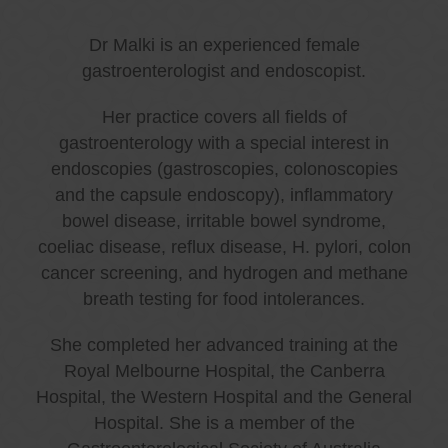
Dr Malki is an experienced female
gastroenterologist and endoscopist.
Her practice covers all fields of
gastroenterology with a special interest in
endoscopies (gastroscopies, colonoscopies
and the capsule endoscopy), inflammatory
bowel disease, irritable bowel syndrome,
coeliac disease, reflux disease, H. pylori, colon
cancer screening, and hydrogen and methane
breath testing for food intolerances.
She completed her advanced training at the
Royal Melbourne Hospital, the Canberra
Hospital, the Western Hospital and the General
Hospital. She is a member of the