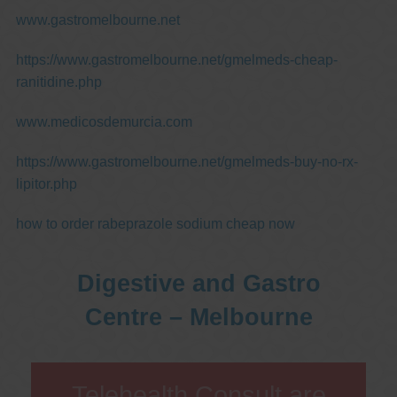
www.gastromelbourne.net
https://www.gastromelbourne.net/gmelmeds-cheap-
ranitidine.php
www.medicosdemurcia.com
https://www.gastromelbourne.net/gmelmeds-buy-no-rx-
lipitor.php
how to order rabeprazole sodium cheap now
Digestive and Gastro
Centre – Melbourne
Telehealth Consult are