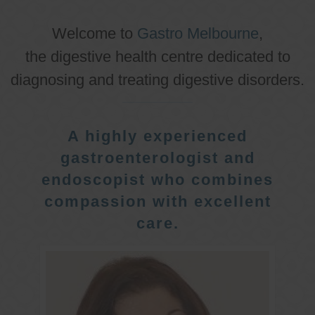
Welcome to
Gastro Melbourne
,
the digestive health centre dedicated to
diagnosing and treating digestive disorders.
A highly experienced
gastroenterologist and
endoscopist who combines
compassion with excellent
care.