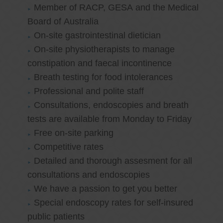
Member of RACP, GESA and the Medical
Board of Australia
On-site gastrointestinal dietician
On-site physiotherapists to manage
constipation and faecal incontinence
Breath testing for food intolerances
Professional and polite staff
Consultations, endoscopies and breath
tests are available from Monday to Friday
Free on-site parking
Competitive rates
Detailed and thorough assesment for all
consultations and endoscopies
We have a passion to get you better
Special endoscopy rates for self-insured
public patients