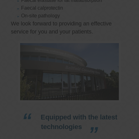
Faecal elastase for fat malabsorption
Faecal calprotectin
On-site pathology
We look forward to providing an effective
service for you and your patients.
Equipped with the latest
technologies