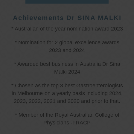
Achievements Dr SINA MALKI
* Australian of the year nomination award 2023
* Nomination for 2 global excellence awards
2023 and 2024
* Awarded best business in Australia Dr Sina
Malki 2024
* Chosen as the top 3 best Gastroenterologists
in Melbourne-on a yearly basis including 2024,
2023, 2022, 2021 and 2020 and prior to that.
* Member of the Royal Australian College of
Physicians -FRACP