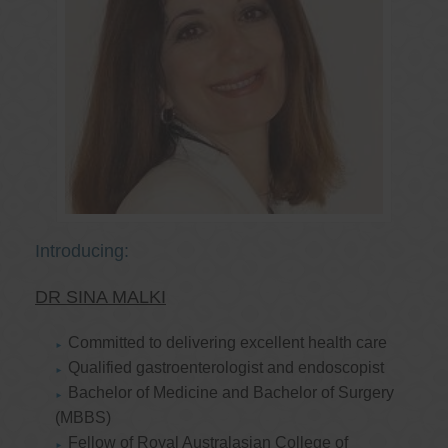
Introducing:
DR SINA MALKI
Committed to delivering excellent health care
Qualified gastroenterologist and endoscopist
Bachelor of Medicine and Bachelor of Surgery
(MBBS)
Fellow of Royal Australasian College of