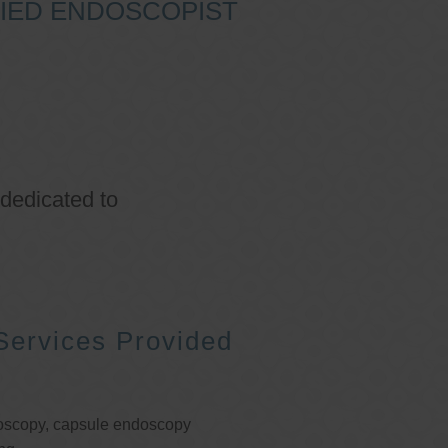
IFIED ENDOSCOPIST
 dedicated to
Services Provided
oscopy, capsule endoscopy