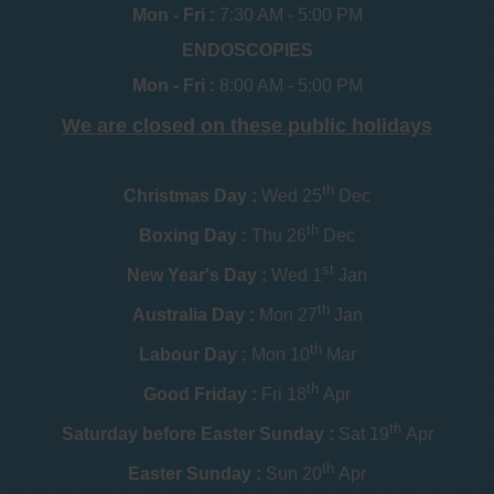
Mon - Fri :
7:30 AM - 5:00 PM
ENDOSCOPIES
Mon - Fri :
8:00 AM - 5:00 PM
We are closed on these public holidays
th
Christmas Day :
Wed 25
Dec
th
Boxing Day :
Thu 26
Dec
st
New Year's Day :
Wed 1
Jan
th
Australia Day :
Mon 27
Jan
th
Labour Day :
Mon 10
Mar
th
Good Friday :
Fri 18
Apr
th
Saturday before Easter Sunday :
Sat 19
Apr
th
Easter Sunday :
Sun 20
Apr