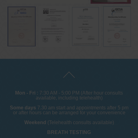
Mon - Fri :
7:30 AM - 5:00 PM (After hour consults
available, including telehealth)
Some days
7.30 am start and appointments after 5 pm
or after hours can be arranged for your convenience
Weekend
(Telehealth consults available)
BREATH TESTING