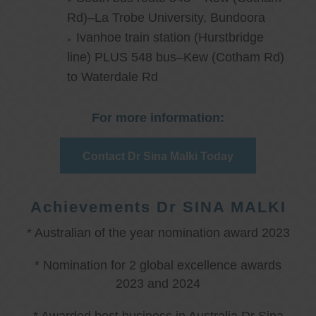
Rd)–La Trobe University, Bundoora
Ivanhoe train station (Hurstbridge
line) PLUS 548 bus–Kew (Cotham Rd)
to Waterdale Rd
For more information:
Contact Dr Sina Malki Today
Achievements Dr SINA MALKI
* Australian of the year nomination award 2023
* Nomination for 2 global excellence awards
2023 and 2024