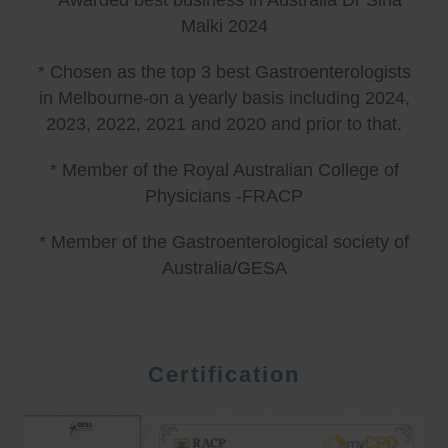
* Awarded best business in Australia Dr Sina
Malki 2024
* Chosen as the top 3 best Gastroenterologists
in Melbourne-on a yearly basis including 2024,
2023, 2022, 2021 and 2020 and prior to that.
* Member of the Royal Australian College of
Physicians -FRACP
* Member of the Gastroenterological society of
Australia/GESA
Certification