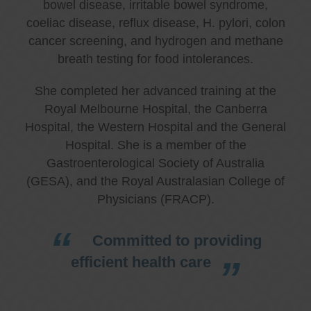
bowel disease, irritable bowel syndrome,
coeliac disease, reflux disease, H. pylori, colon
cancer screening, and hydrogen and methane
breath testing for food intolerances.
She completed her advanced training at the
Royal Melbourne Hospital, the Canberra
Hospital, the Western Hospital and the General
Hospital. She is a member of the
Gastroenterological Society of Australia
(GESA), and the Royal Australasian College of
Physicians (FRACP).
Committed to providing
efficient health care