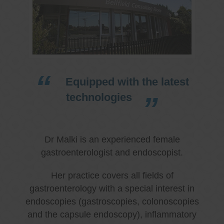
Equipped with the latest
technologies
Dr Malki is an experienced female
gastroenterologist and endoscopist.
Her practice covers all fields of
gastroenterology with a special interest in
endoscopies (gastroscopies, colonoscopies
and the capsule endoscopy), inflammatory