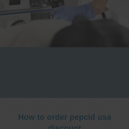
One stop Gastro centre, Commitment
to excellent health, Passion to get you
better
We are accepting new patients for
endoscopies and have a short waitlist
How to order pepcid usa
discount