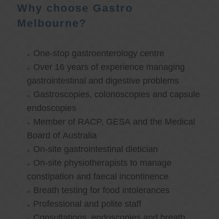
Why choose Gastro
Melbourne?
One-stop gastroenterology centre
Over 16 years of experience managing
gastrointestinal and digestive problems
Gastroscopies, colonoscopies and capsule
endoscopies
Member of RACP, GESA and the Medical
Board of Australia
On-site gastrointestinal dietician
On-site physiotherapists to manage
constipation and faecal incontinence
Breath testing for food intolerances
Professional and polite staff
Consultations, endoscopies and breath