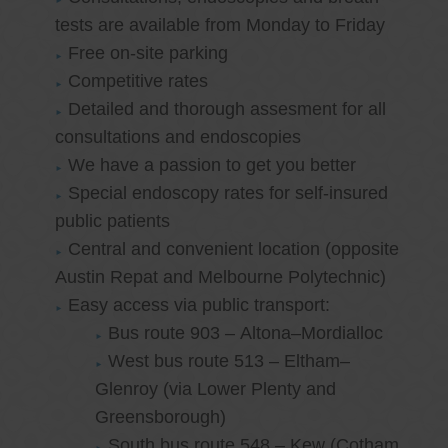
tests are available from Monday to Friday
Free on-site parking
Competitive rates
Detailed and thorough assesment for all
consultations and endoscopies
We have a passion to get you better
Special endoscopy rates for self-insured
public patients
Central and convenient location (opposite
Austin Repat and Melbourne Polytechnic)
Easy access via public transport:
Bus route 903 – Altona–Mordialloc
West bus route 513 – Eltham–
Glenroy (via Lower Plenty and
Greensborough)
South bus route 548 – Kew (Cotham