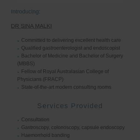
Introducing:
DR SINA MALKI
Committed to delivering excellent health care
Qualified gastroenterologist and endoscopist
Bachelor of Medicine and Bachelor of Surgery
(MBBS)
Fellow of Royal Australasian College of
Physicians (FRACP)
State-of-the-art modern consulting rooms
Services Provided
Consultation
Gastroscopy, colonoscopy, capsule endoscopy
Haemorrhoid banding