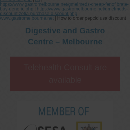
https://www.gastromelbourne.net/gmelmeds-cheap-fenofibrate-
buy-generic.php
|
https://www.gastromelbourne.net/gmelmeds-
discount-zetia-purchase-discount.php
|
www.gastromelbourne.net
|
How to order pepcid usa discount
Digestive and Gastro
Centre – Melbourne
Telehealth Consult are
available