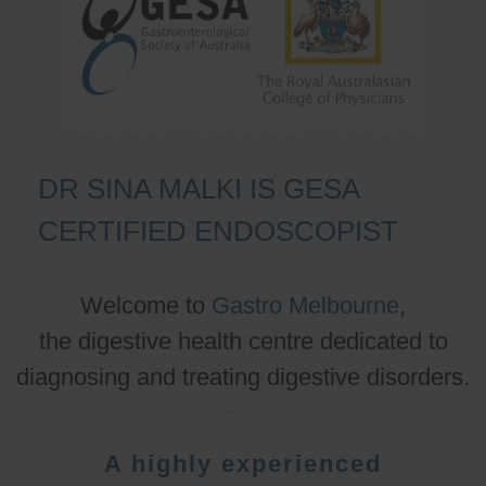
DR SINA MALKI IS GESA
CERTIFIED ENDOSCOPIST
Welcome to
Gastro Melbourne
,
the digestive health centre dedicated to
diagnosing and treating digestive disorders.
A highly experienced