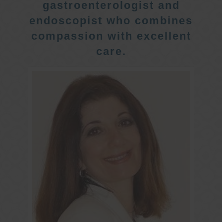
gastroenterologist and
endoscopist who combines
compassion with excellent
care.