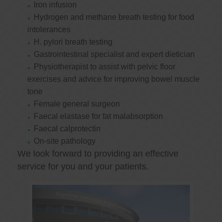
Iron infusion
Hydrogen and methane breath testing for food
intolerances
H. pylori breath testing
Gastrointestinal specialist and expert dietician
Physiotherapist to assist with pelvic floor
exercises and advice for improving bowel muscle
tone
Female general surgeon
Faecal elastase for fat malabsorption
Faecal calprotectin
On-site pathology
We look forward to providing an effective
service for you and your patients.