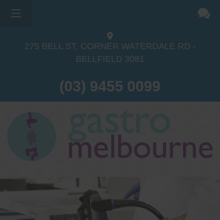
275 BELL ST, CORNER WATERDALE RD -
BELLFIELD
3081
(03) 9455 0099