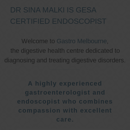
DR SINA MALKI IS GESA
CERTIFIED ENDOSCOPIST
Welcome to
Gastro Melbourne
,
the digestive health centre dedicated to
diagnosing and treating digestive disorders.
A highly experienced
gastroenterologist and
endoscopist who combines
compassion with excellent
care.