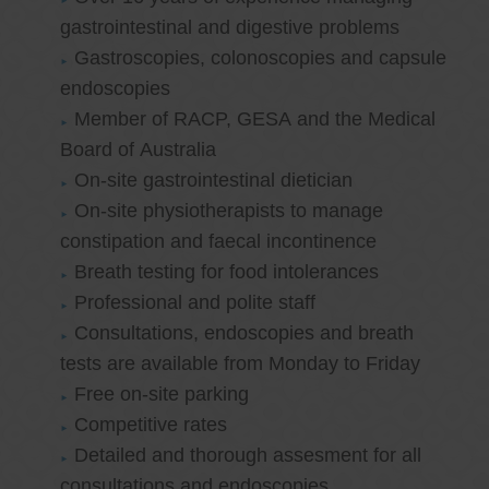
gastrointestinal and digestive problems
Gastroscopies, colonoscopies and capsule
endoscopies
Member of RACP, GESA and the Medical
Board of Australia
On-site gastrointestinal dietician
On-site physiotherapists to manage
constipation and faecal incontinence
Breath testing for food intolerances
Professional and polite staff
Consultations, endoscopies and breath
tests are available from Monday to Friday
Free on-site parking
Competitive rates
Detailed and thorough assesment for all
consultations and endoscopies