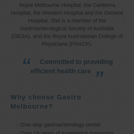
Royal Melbourne Hospital, the Canberra
Hospital, the Western Hospital and the General
Hospital. She is a member of the
Gastroenterological Society of Australia
(GESA), and the Royal Australasian College of
Physicians (FRACP).
Committed to providing
efficient health care
Why choose Gastro
Melbourne?
One-stop gastroenterology centre
Over 16 years of experience managing