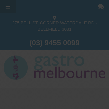
×
275 BELL ST, CORNER WATERDALE RD -
BELLFIELD
3081
(03) 9455 0099
Dr Sina Malki
Gastroenterologist and
Endoscopist
(M.B.B.S, FRACP, GESA member,
GESA certified endoscopist)
Gastrointestinal telehealth/telephone
consultations during the COVID19