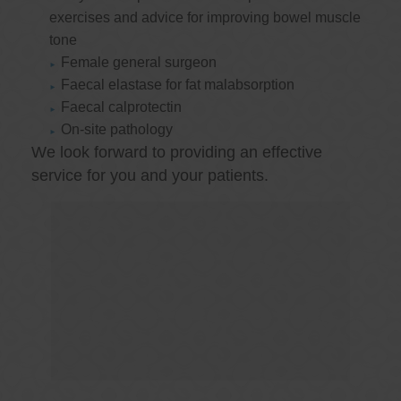
exercises and advice for improving bowel muscle
tone
Female general surgeon
Faecal elastase for fat malabsorption
Faecal calprotectin
On-site pathology
We look forward to providing an effective
service for you and your patients.