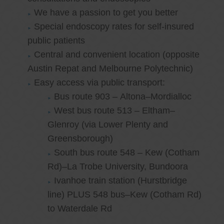
We have a passion to get you better
Special endoscopy rates for self-insured
public patients
Central and convenient location (opposite
Austin Repat and Melbourne Polytechnic)
Easy access via public transport:
Bus route 903 – Altona–Mordialloc
West bus route 513 – Eltham–
Glenroy (via Lower Plenty and
Greensborough)
South bus route 548 – Kew (Cotham
Rd)–La Trobe University, Bundoora
Ivanhoe train station (Hurstbridge
line) PLUS 548 bus–Kew (Cotham Rd)
to Waterdale Rd