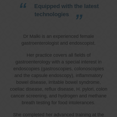
Equipped with the latest
technologies
Dr Malki is an experienced female
gastroenterologist and endoscopist.
Her practice covers all fields of
gastroenterology with a special interest in
endoscopies (gastroscopies, colonoscopies
and the capsule endoscopy), inflammatory
bowel disease, irritable bowel syndrome,
coeliac disease, reflux disease, H. pylori, colon
cancer screening, and hydrogen and methane
breath testing for food intolerances.
She completed her advanced training at the