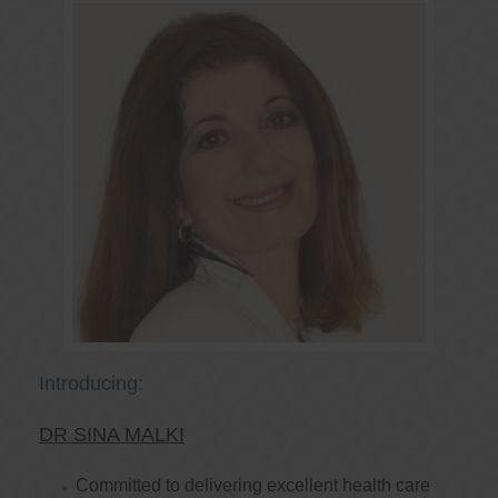
Introducing:
DR SINA MALKI
Committed to delivering excellent health care