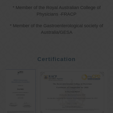
* Member of the Royal Australian College of
Physicians -FRACP
* Member of the Gastroenterological society of
Australia/GESA
Certification