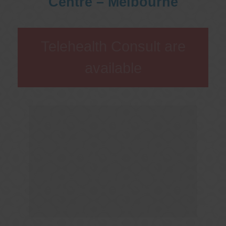
Centre – Melbourne
Telehealth Consult are
available