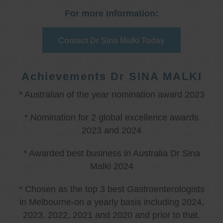
For more information:
Contact Dr Sina Malki Today
Achievements Dr SINA MALKI
* Australian of the year nomination award 2023
* Nomination for 2 global excellence awards
2023 and 2024
* Awarded best business in Australia Dr Sina
Malki 2024
* Chosen as the top 3 best Gastroenterologists
in Melbourne-on a yearly basis including 2024,
2023, 2022, 2021 and 2020 and prior to that.