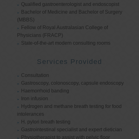
Qualified gastroenterologist and endoscopist
Bachelor of Medicine and Bachelor of Surgery
(MBBS)
Fellow of Royal Australasian College of
Physicians (FRACP)
State-of-the-art modern consulting rooms
Services Provided
Consultation
Gastroscopy, colonoscopy, capsule endoscopy
Haemorrhoid banding
Iron infusion
Hydrogen and methane breath testing for food
intolerances
H. pylori breath testing
Gastrointestinal specialist and expert dietician
Physiotherapist to assist with pelvic floor