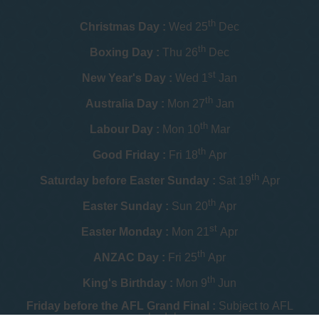
th
Christmas Day :
Wed 25
Dec
th
Boxing Day :
Thu 26
Dec
st
New Year's Day :
Wed 1
Jan
th
Australia Day :
Mon 27
Jan
th
Labour Day :
Mon 10
Mar
th
Good Friday :
Fri 18
Apr
th
Saturday before Easter Sunday :
Sat 19
Apr
th
Easter Sunday :
Sun 20
Apr
st
Easter Monday :
Mon 21
Apr
th
ANZAC Day :
Fri 25
Apr
th
King's Birthday :
Mon 9
Jun
Friday before the AFL Grand Final :
Subject to AFL
schedule