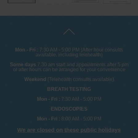
Mon - Fri :
7:30 AM - 5:00 PM (After hour consults
available, including telehealth)
Some days
7.30 am start and appointments after 5 pm
or after hours can be arranged for your convenience
Weekend
(Telehealth consults available)
BREATH TESTING
Mon - Fri :
7:30 AM - 5:00 PM
ENDOSCOPIES
Mon - Fri :
8:00 AM - 5:00 PM
We are closed on these public holidays