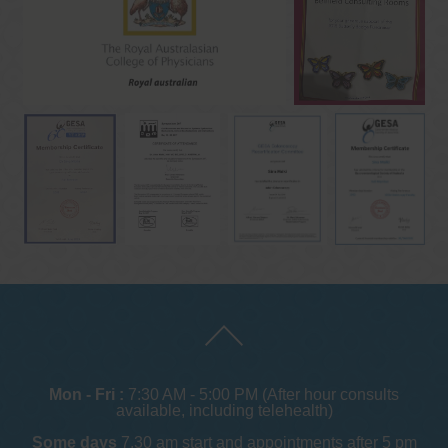
Mon - Fri :
7:30 AM - 5:00 PM (After hour consults
available, including telehealth)
Some days
7.30 am start and appointments after 5 pm