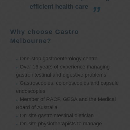
efficient health care
Why choose Gastro
Melbourne?
One-stop gastroenterology centre
Over 16 years of experience managing
gastrointestinal and digestive problems
Gastroscopies, colonoscopies and capsule
endoscopies
Member of RACP, GESA and the Medical
Board of Australia
On-site gastrointestinal dietician
On-site physiotherapists to manage