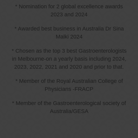
* Nomination for 2 global excellence awards
2023 and 2024
* Awarded best business in Australia Dr Sina
Malki 2024
* Chosen as the top 3 best Gastroenterologists
in Melbourne-on a yearly basis including 2024,
2023, 2022, 2021 and 2020 and prior to that.
* Member of the Royal Australian College of
Physicians -FRACP
* Member of the Gastroenterological society of
Australia/GESA