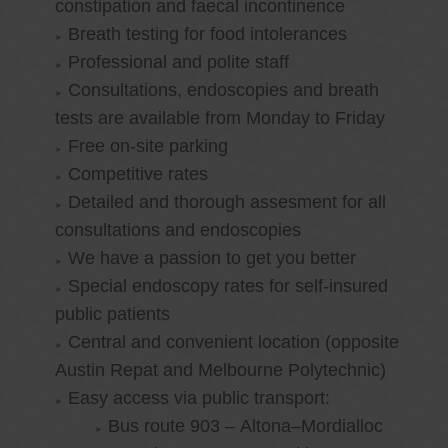
constipation and faecal incontinence
Breath testing for food intolerances
Professional and polite staff
Consultations, endoscopies and breath
tests are available from Monday to Friday
Free on-site parking
Competitive rates
Detailed and thorough assesment for all
consultations and endoscopies
We have a passion to get you better
Special endoscopy rates for self-insured
public patients
Central and convenient location (opposite
Austin Repat and Melbourne Polytechnic)
Easy access via public transport:
Bus route 903 – Altona–Mordialloc