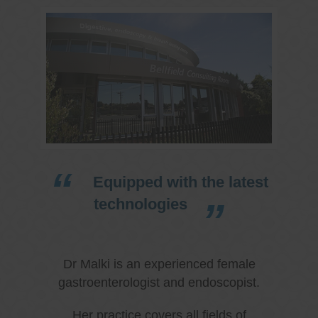
Equipped with the latest
technologies
Dr Malki is an experienced female
gastroenterologist and endoscopist.
Her practice covers all fields of