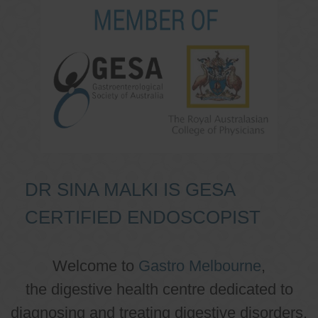
DR SINA MALKI IS GESA
CERTIFIED ENDOSCOPIST
Welcome to
Gastro Melbourne
,
the digestive health centre dedicated to
diagnosing and treating digestive disorders.