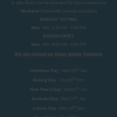
or after hours can be arranged for your convenience
Weekend
(Telehealth consults available)
BREATH TESTING
Mon - Fri :
7:30 AM - 5:00 PM
ENDOSCOPIES
Mon - Fri :
8:00 AM - 5:00 PM
We are closed on these public holidays
th
Christmas Day :
Wed 25
Dec
th
Boxing Day :
Thu 26
Dec
st
New Year's Day :
Wed 1
Jan
th
Australia Day :
Mon 27
Jan
th
Labour Day :
Mon 10
Mar
th