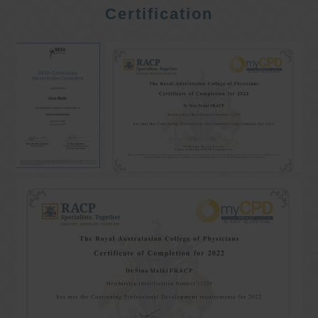
Certification