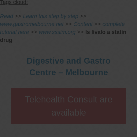
Tags cloud:
Read
>>
Learn this step by step
>>
www.gastromelbourne.net
>>
Content
>>
complete
tutorial here
>>
www.sssim.org
>>
Is livalo a statin
drug
Digestive and Gastro
Centre – Melbourne
Telehealth Consult are
available