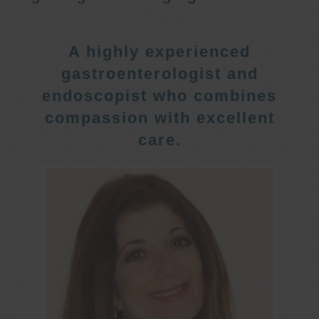
A highly experienced
gastroenterologist and
endoscopist who combines
compassion with excellent
care.