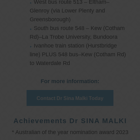
West bus route 513 – Eltham–
Glenroy (via Lower Plenty and
Greensborough)
South bus route 548 – Kew (Cotham
Rd)–La Trobe University, Bundoora
Ivanhoe train station (Hurstbridge
line) PLUS 548 bus–Kew (Cotham Rd)
to Waterdale Rd
For more information:
Contact Dr Sina Malki Today
Achievements Dr SINA MALKI
* Australian of the year nomination award 2023