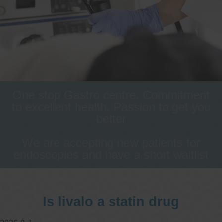
One stop Gastro centre, Commitment
to excellent health, Passion to get you
better
We are accepting new patients for
endoscopies and have a short waitlist
Is livalo a statin drug