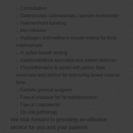
Consultation
Gastroscopy, colonoscopy, capsule endoscopy
Haemorrhoid banding
Iron infusion
Hydrogen and methane breath testing for food
intolerances
H. pylori breath testing
Gastrointestinal specialist and expert dietician
Physiotherapist to assist with pelvic floor
exercises and advice for improving bowel muscle
tone
Female general surgeon
Faecal elastase for fat malabsorption
Faecal calprotectin
On-site pathology
We look forward to providing an effective
service for you and your patients.