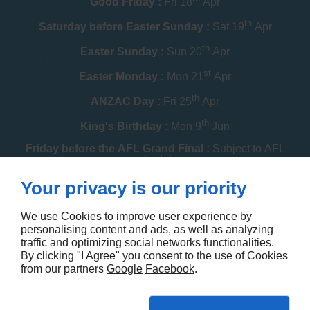
Good Friday :
Fri 18
Apr
th
Saturday before Easter Sunday :
Sat 19
Apr
th
Easter Sunday :
Sun 20
Apr
st
Easter Monday :
Mon 21
Apr
th
ANZAC Day :
Fri 25
Apr
th
King's Birthday :
Mon 9
Jun
Friday before the AFL Grand Final :
Subject to AFL
schedule
th
Your privacy is our priority
Melbourne Cup :
Tue 4
Nov
th
Christmas Day :
Thu 25
Dec
We use Cookies to improve user experience by
personalising content and ads, as well as analyzing
th
Boxing Day :
Fri 26
Dec
traffic and optimizing social networks functionalities.
By clicking "I Agree" you consent to the use of Cookies
Contact us
from our partners
Google
Facebook
.