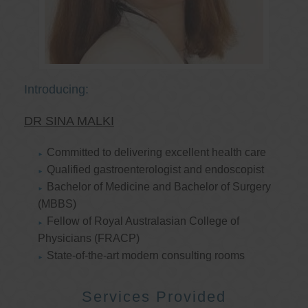
Introducing:
DR SINA MALKI
Committed to delivering excellent health care
Qualified gastroenterologist and endoscopist
Bachelor of Medicine and Bachelor of Surgery
(MBBS)
Fellow of Royal Australasian College of
Physicians (FRACP)
State-of-the-art modern consulting rooms
Services Provided