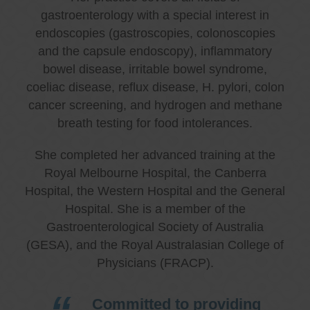
gastroenterology with a special interest in
endoscopies (gastroscopies, colonoscopies
and the capsule endoscopy), inflammatory
bowel disease, irritable bowel syndrome,
coeliac disease, reflux disease, H. pylori, colon
cancer screening, and hydrogen and methane
breath testing for food intolerances.
She completed her advanced training at the
Royal Melbourne Hospital, the Canberra
Hospital, the Western Hospital and the General
Hospital. She is a member of the
Gastroenterological Society of Australia
(GESA), and the Royal Australasian College of
Physicians (FRACP).
Committed to providing