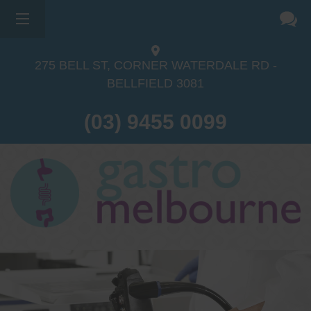
275 BELL ST, CORNER WATERDALE RD -
BELLFIELD
3081
(03) 9455 0099