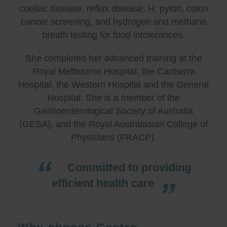
coeliac disease, reflux disease, H. pylori, colon
cancer screening, and hydrogen and methane
breath testing for food intolerances.
She completed her advanced training at the
Royal Melbourne Hospital, the Canberra
Hospital, the Western Hospital and the General
Hospital. She is a member of the
Gastroenterological Society of Australia
(GESA), and the Royal Australasian College of
Physicians (FRACP).
Committed to providing
efficient health care