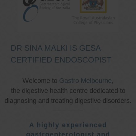
DR SINA MALKI IS GESA
CERTIFIED ENDOSCOPIST
Welcome to
Gastro Melbourne
,
the digestive health centre dedicated to
diagnosing and treating digestive disorders.
A highly experienced
gastroenterologist and