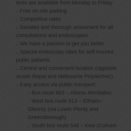
tests are available from Monday to Friday
Free on-site parking
Competitive rates
Detailed and thorough assesment for all
consultations and endoscopies
We have a passion to get you better
Special endoscopy rates for self-insured
public patients
Central and convenient location (opposite
Austin Repat and Melbourne Polytechnic)
Easy access via public transport:
Bus route 903 – Altona–Mordialloc
West bus route 513 – Eltham–
Glenroy (via Lower Plenty and
Greensborough)
South bus route 548 – Kew (Cotham