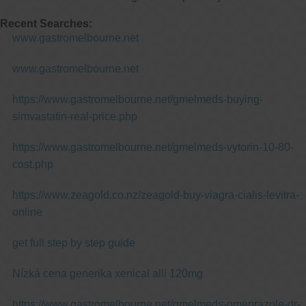
Recent Searches:
www.gastromelbourne.net
www.gastromelbourne.net
https://www.gastromelbourne.net/gmelmeds-buying-
simvastatin-real-price.php
https://www.gastromelbourne.net/gmelmeds-vytorin-10-80-
cost.php
https://www.zeagold.co.nz/zeagold-buy-viagra-cialis-levitra-
online
get full step by step guide
Nízká cena generika xenical alli 120mg
https://www.gastromelbourne.net/gmelmeds-omeprazole-dr-