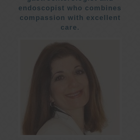
endoscopist who combines
compassion with excellent
care.