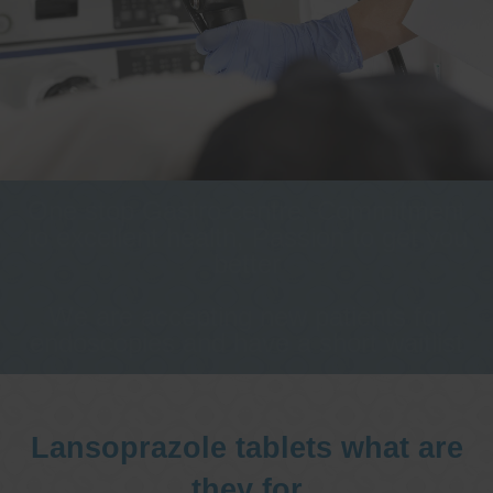
One stop Gastro centre, Commitment
to excellent health, Passion to get you
better
We are accepting new patients for
endoscopies and have a short waitlist
Lansoprazole tablets what are
they for