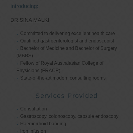
Introducing:
DR SINA MALKI
Committed to delivering excellent health care
Qualified gastroenterologist and endoscopist
Bachelor of Medicine and Bachelor of Surgery
(MBBS)
Fellow of Royal Australasian College of
Physicians (FRACP)
State-of-the-art modern consulting rooms
Services Provided
Consultation
Gastroscopy, colonoscopy, capsule endoscopy
Haemorrhoid banding
Iron infusion