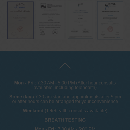
Mon - Fri :
7:30 AM - 5:00 PM (After hour consults
available, including telehealth)
Some days
7.30 am start and appointments after 5 pm
or after hours can be arranged for your convenience
Weekend
(Telehealth consults available)
BREATH TESTING
Mon - Fri :
7:30 AM - 5:00 PM