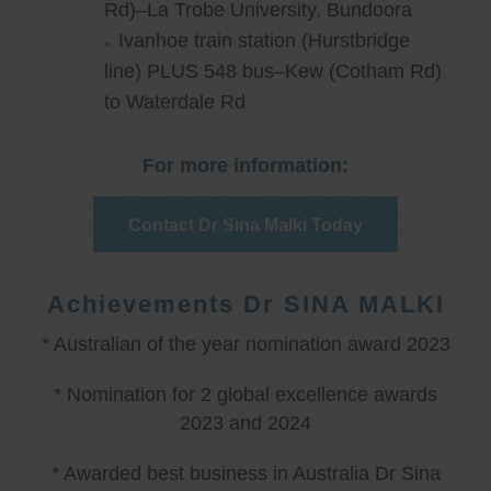
Rd)–La Trobe University, Bundoora
Ivanhoe train station (Hurstbridge
line) PLUS 548 bus–Kew (Cotham Rd)
to Waterdale Rd
For more information:
Contact Dr Sina Malki Today
Achievements Dr SINA MALKI
* Australian of the year nomination award 2023
* Nomination for 2 global excellence awards
2023 and 2024
* Awarded best business in Australia Dr Sina