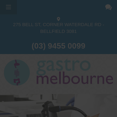
275 BELL ST, CORNER WATERDALE RD -
BELLFIELD
3081
(03) 9455 0099