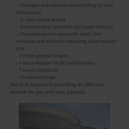
Hydrogen and methane breath testing for food
intolerances
H. pylori breath testing
Gastrointestinal specialist and expert dietician
Physiotherapist to assist with pelvic floor
exercises and advice for improving bowel muscle
tone
Female general surgeon
Faecal elastase for fat malabsorption
Faecal calprotectin
On-site pathology
We look forward to providing an effective
service for you and your patients.