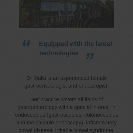
Equipped with the latest
technologies
Dr Malki is an experienced female
gastroenterologist and endoscopist.
Her practice covers all fields of
gastroenterology with a special interest in
endoscopies (gastroscopies, colonoscopies
and the capsule endoscopy), inflammatory
bowel disease, irritable bowel syndrome,