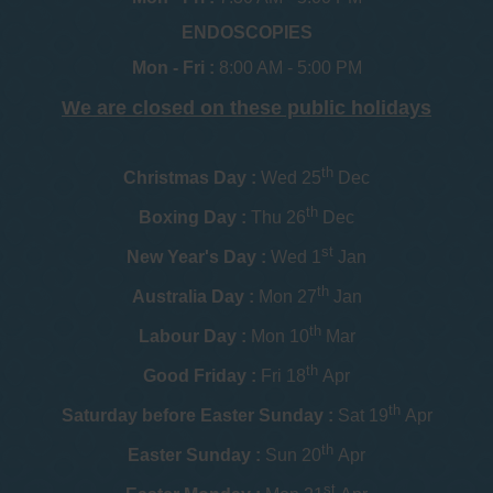
ENDOSCOPIES
Mon - Fri :
8:00 AM - 5:00 PM
We are closed on these public holidays
th
Christmas Day :
Wed 25
Dec
th
Boxing Day :
Thu 26
Dec
st
New Year's Day :
Wed 1
Jan
th
Australia Day :
Mon 27
Jan
th
Labour Day :
Mon 10
Mar
th
Good Friday :
Fri 18
Apr
th
Saturday before Easter Sunday :
Sat 19
Apr
th
Easter Sunday :
Sun 20
Apr
st