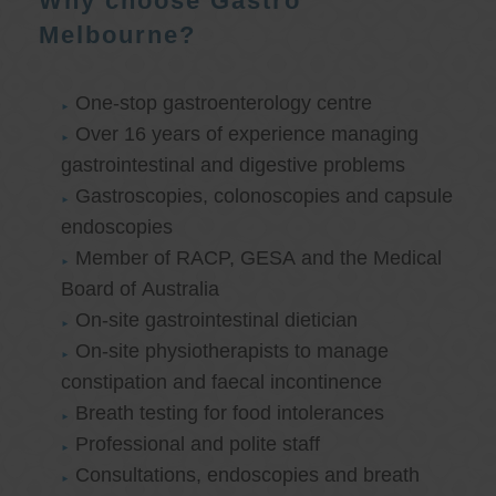
Why choose Gastro
Melbourne?
One-stop gastroenterology centre
Over 16 years of experience managing
gastrointestinal and digestive problems
Gastroscopies, colonoscopies and capsule
endoscopies
Member of RACP, GESA and the Medical
Board of Australia
On-site gastrointestinal dietician
On-site physiotherapists to manage
constipation and faecal incontinence
Breath testing for food intolerances
Professional and polite staff
Consultations, endoscopies and breath