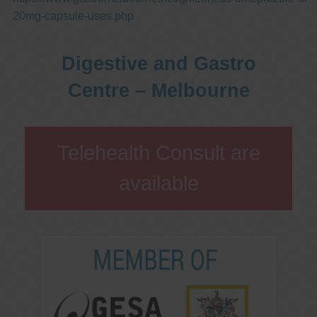
20mg-capsule-uses.php
Digestive and Gastro
Centre – Melbourne
Telehealth Consult are
available