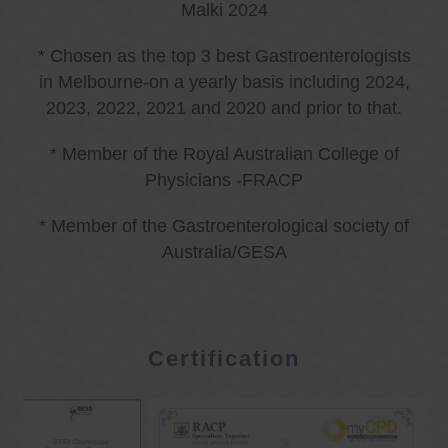
Malki 2024
* Chosen as the top 3 best Gastroenterologists
in Melbourne-on a yearly basis including 2024,
2023, 2022, 2021 and 2020 and prior to that.
* Member of the Royal Australian College of
Physicians -FRACP
* Member of the Gastroenterological society of
Australia/GESA
Certification