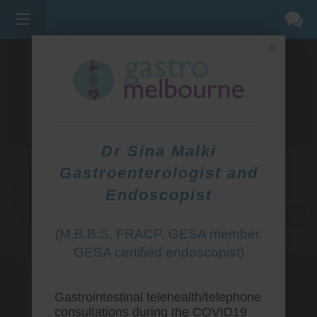
×
275 BELL ST, CORNER WATERDALE RD -
BELLFIELD
3081
(03) 9455 0099
Dr Sina Malki
Gastroenterologist and
Endoscopist
(M.B.B.S, FRACP, GESA member,
GESA certified endoscopist)
Gastrointestinal telehealth/telephone
consultations during the COVID19