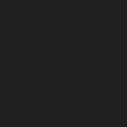
Dr Malki is an experienced female
gastroenterologist and endoscopist.
Her practice covers all fields of
gastroenterology with a special interest in
endoscopies (gastroscopies, colonoscopies
and the capsule endoscopy), inflammatory
bowel disease, irritable bowel syndrome,
coeliac disease, reflux disease, H. pylori, colon
cancer screening, and hydrogen and methane
breath testing for food intolerances.
She completed her advanced training at the
Royal Melbourne Hospital, the Canberra
Hospital, the Western Hospital and the General
Hospital. She is a member of the