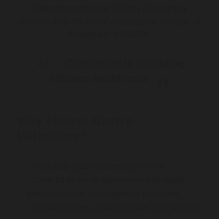
Gastroenterological Society of Australia
(GESA), and the Royal Australasian College of
Physicians (FRACP).
Committed to providing
efficient health care
Why choose Gastro
Melbourne?
One-stop gastroenterology centre
Over 16 years of experience managing
gastrointestinal and digestive problems
Gastroscopies, colonoscopies and capsule