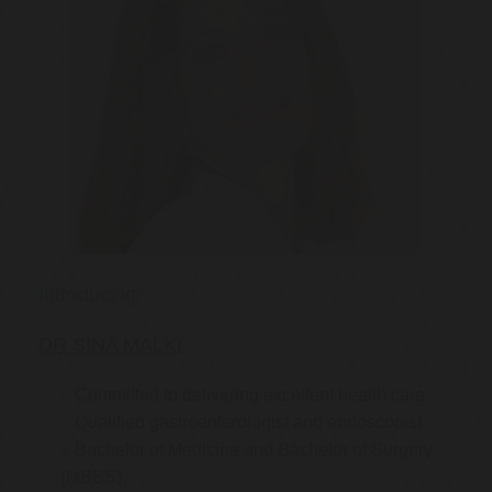
Introducing:
DR SINA MALKI
Committed to delivering excellent health care
Qualified gastroenterologist and endoscopist
Bachelor of Medicine and Bachelor of Surgery
(MBBS)