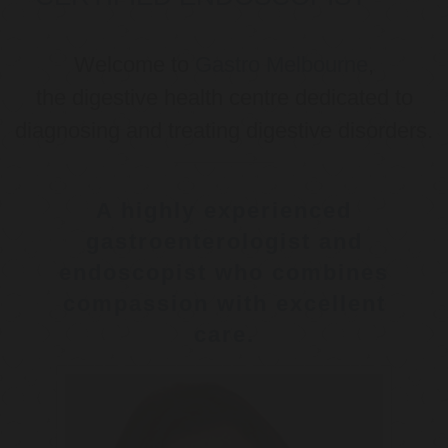
Welcome to
Gastro Melbourne
,
the digestive health centre dedicated to
diagnosing and treating digestive disorders.
A highly experienced
gastroenterologist and
endoscopist who combines
compassion with excellent
care.