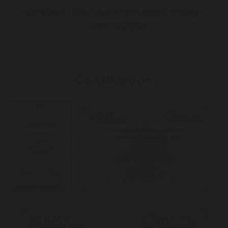
* Member of the Gastroenterological society of
Australia/GESA
Certification