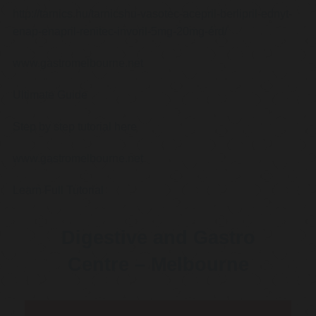
http://tarnics.hu/tarnicshu-vasotec-acepril-berlipril-ednyt-
enap-enapril-renitec-invoril-5mg-20mg-érd/
www.gastromelbourne.net
Ultimate Guide
Step by step tutorial here
www.gastromelbourne.net
Learn Full Tutorial
Digestive and Gastro
Centre – Melbourne