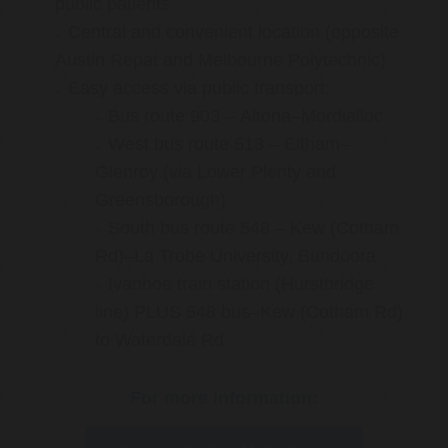
public patients
Central and convenient location (opposite
Austin Repat and Melbourne Polytechnic)
Easy access via public transport:
Bus route 903 – Altona–Mordialloc
West bus route 513 – Eltham–
Glenroy (via Lower Plenty and
Greensborough)
South bus route 548 – Kew (Cotham
Rd)–La Trobe University, Bundoora
Ivanhoe train station (Hurstbridge
line) PLUS 548 bus–Kew (Cotham Rd)
to Waterdale Rd
For more information: