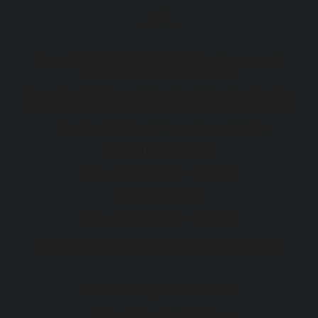
Mon - Fri :
7:30 AM - 5:00 PM (After hour consults
available, including telehealth)
Some days
7.30 am start and appointments after 5 pm
or after hours can be arranged for your convenience
Weekend
(Telehealth consults available)
BREATH TESTING
Mon - Fri :
7:30 AM - 5:00 PM
ENDOSCOPIES
Mon - Fri :
8:00 AM - 5:00 PM
We are closed on these public holidays
th
Christmas Day :
Wed 25
Dec
th
Boxing Day :
Thu 26
Dec