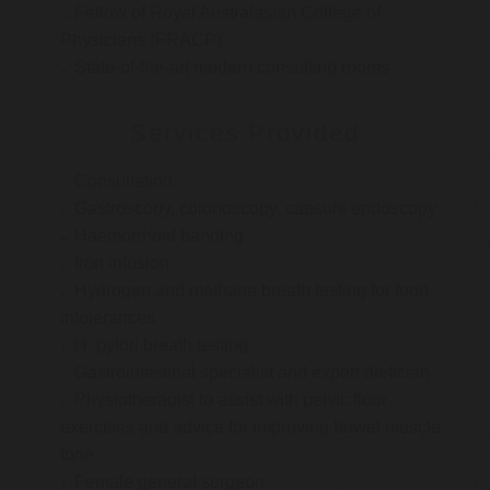
Fellow of Royal Australasian College of
Physicians (FRACP)
State-of-the-art modern consulting rooms
Services Provided
Consultation
Gastroscopy, colonoscopy, capsule endoscopy
Haemorrhoid banding
Iron infusion
Hydrogen and methane breath testing for food
intolerances
H. pylori breath testing
Gastrointestinal specialist and expert dietician
Physiotherapist to assist with pelvic floor
exercises and advice for improving bowel muscle
tone
Female general surgeon