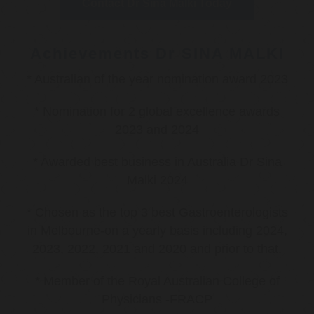
Contact Dr Sina Malki Today
Achievements Dr SINA MALKI
* Australian of the year nomination award 2023
* Nomination for 2 global excellence awards
2023 and 2024
* Awarded best business in Australia Dr Sina
Malki 2024
* Chosen as the top 3 best Gastroenterologists
in Melbourne-on a yearly basis including 2024,
2023, 2022, 2021 and 2020 and prior to that.
* Member of the Royal Australian College of
Physicians -FRACP