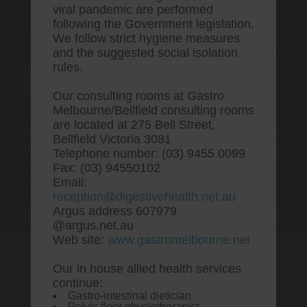
viral pandemic are performed
following the Government legislation.
We follow strict hygiene measures
and the suggested social isolation
rules.
Our consulting rooms at Gastro
Melbourne/Bellfield consulting rooms
are located at 275 Bell Street,
One stop Gastro centre, Commitment
Bellfield Victoria 3081
to excellent health, Passion to get you
Telephone number: (03) 9455 0099
better
Fax: (03) 94550102
Email:
We are accepting new patients for
reception@digestivehealth.net.au
endoscopies and have a short waitlist
Argus address 607979
@argus.net.au
Web site:
www.gastromelbourne.net
Our in house allied health services
Lipitor free sample
continue:
Gastro-intestinal dietician
Pelvic floor physiotherapist.