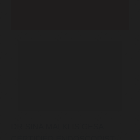
Telehealth Consult are
available
DR SINA MALKI IS GESA
CERTIFIED ENDOSCOPIST