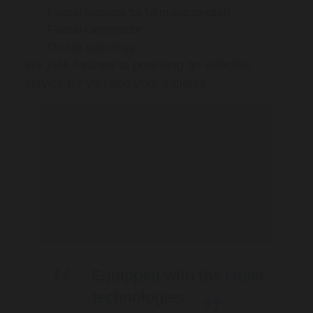
Faecal elastase for fat malabsorption
Faecal calprotectin
On-site pathology
We look forward to providing an effective
service for you and your patients.
Equipped with the latest
technologies