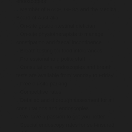
endoscopies
Member of RACP, GESA and the Medical
Board of Australia
On-site gastrointestinal dietician
On-site physiotherapists to manage
constipation and faecal incontinence
Breath testing for food intolerances
Professional and polite staff
Consultations, endoscopies and breath
tests are available from Monday to Friday
Free on-site parking
Competitive rates
Detailed and thorough assesment for all
consultations and endoscopies
We have a passion to get you better
Special endoscopy rates for self-insured