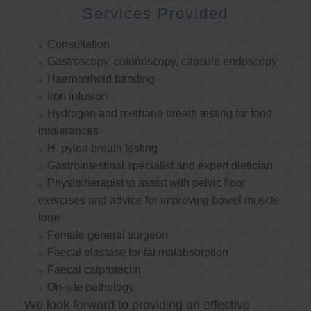
Services Provided
Consultation
Gastroscopy, colonoscopy, capsule endoscopy
Haemorrhoid banding
Iron infusion
Hydrogen and methane breath testing for food
intolerances
H. pylori breath testing
Gastrointestinal specialist and expert dietician
Physiotherapist to assist with pelvic floor
exercises and advice for improving bowel muscle
tone
Female general surgeon
Faecal elastase for fat malabsorption
Faecal calprotectin
On-site pathology
We look forward to providing an effective