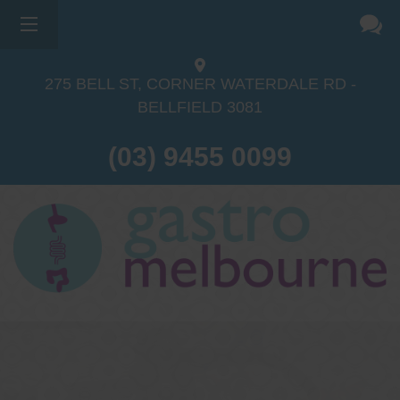
275 BELL ST, CORNER WATERDALE RD -
BELLFIELD
3081
(03) 9455 0099