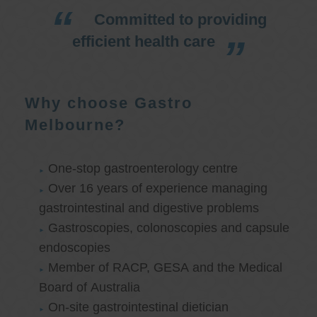
Committed to providing
efficient health care
Why choose Gastro
Melbourne?
One-stop gastroenterology centre
Over 16 years of experience managing
gastrointestinal and digestive problems
Gastroscopies, colonoscopies and capsule
endoscopies
Member of RACP, GESA and the Medical
Board of Australia
On-site gastrointestinal dietician