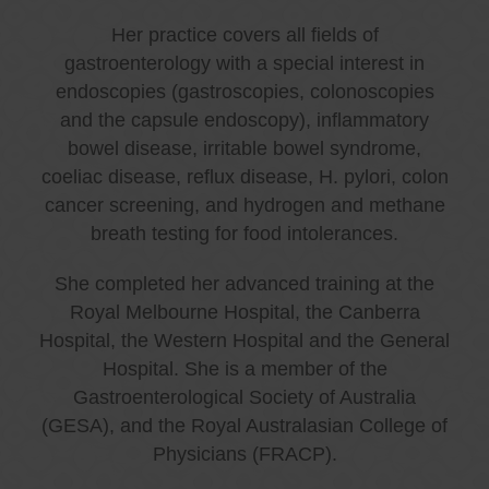
Her practice covers all fields of
gastroenterology with a special interest in
endoscopies (gastroscopies, colonoscopies
and the capsule endoscopy), inflammatory
bowel disease, irritable bowel syndrome,
coeliac disease, reflux disease, H. pylori, colon
cancer screening, and hydrogen and methane
breath testing for food intolerances.
She completed her advanced training at the
Royal Melbourne Hospital, the Canberra
Hospital, the Western Hospital and the General
Hospital. She is a member of the
Gastroenterological Society of Australia
(GESA), and the Royal Australasian College of
Physicians (FRACP).