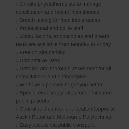
On-site physiotherapists to manage
constipation and faecal incontinence
Breath testing for food intolerances
Professional and polite staff
Consultations, endoscopies and breath
tests are available from Monday to Friday
Free on-site parking
Competitive rates
Detailed and thorough assesment for all
consultations and endoscopies
We have a passion to get you better
Special endoscopy rates for self-insured
public patients
Central and convenient location (opposite
Austin Repat and Melbourne Polytechnic)
Easy access via public transport: