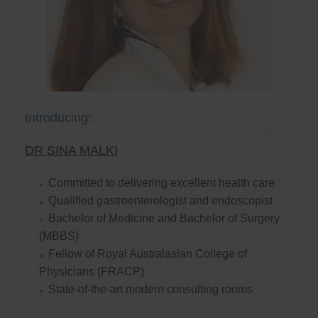
Introducing:
DR SINA MALKI
Committed to delivering excellent health care
Qualified gastroenterologist and endoscopist
Bachelor of Medicine and Bachelor of Surgery
(MBBS)
Fellow of Royal Australasian College of
Physicians (FRACP)
State-of-the-art modern consulting rooms