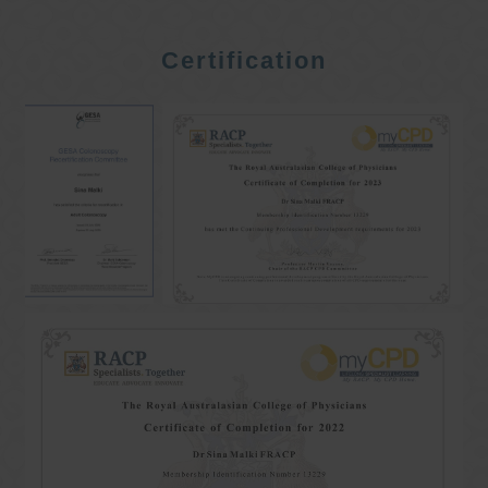
Certification