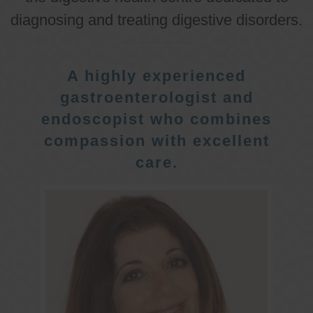
diagnosing and treating digestive disorders.
A highly experienced
gastroenterologist and
endoscopist who combines
compassion with excellent
care.