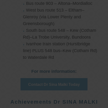
Bus route 903 – Altona–Mordialloc
West bus route 513 – Eltham–
Glenroy (via Lower Plenty and
Greensborough)
South bus route 548 – Kew (Cotham
Rd)–La Trobe University, Bundoora
Ivanhoe train station (Hurstbridge
line) PLUS 548 bus–Kew (Cotham Rd)
to Waterdale Rd
For more information:
Contact Dr Sina Malki Today
Achievements Dr SINA MALKI