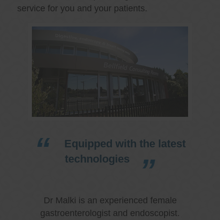
service for you and your patients.
Equipped with the latest
technologies
Dr Malki is an experienced female
gastroenterologist and endoscopist.