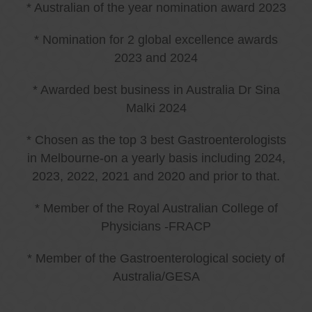
* Australian of the year nomination award 2023
* Nomination for 2 global excellence awards
2023 and 2024
* Awarded best business in Australia Dr Sina
Malki 2024
* Chosen as the top 3 best Gastroenterologists
in Melbourne-on a yearly basis including 2024,
2023, 2022, 2021 and 2020 and prior to that.
* Member of the Royal Australian College of
Physicians -FRACP
* Member of the Gastroenterological society of
Australia/GESA