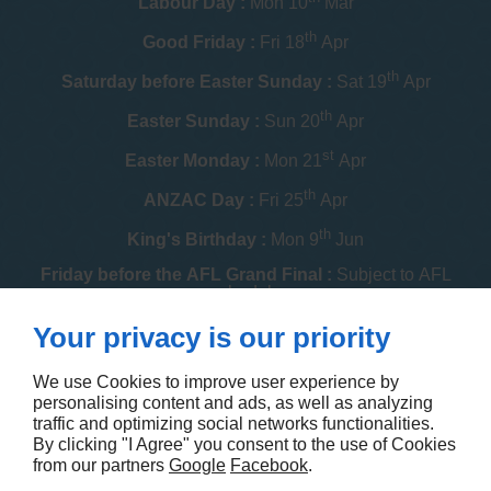
Labour Day :
Mon 10
Mar
th
Good Friday :
Fri 18
Apr
th
Saturday before Easter Sunday :
Sat 19
Apr
th
Easter Sunday :
Sun 20
Apr
st
Easter Monday :
Mon 21
Apr
th
ANZAC Day :
Fri 25
Apr
th
King's Birthday :
Mon 9
Jun
Friday before the AFL Grand Final :
Subject to AFL
schedule
th
Your privacy is our priority
Melbourne Cup :
Tue 4
Nov
th
Christmas Day :
Thu 25
Dec
We use Cookies to improve user experience by
personalising content and ads, as well as analyzing
th
Boxing Day :
Fri 26
Dec
traffic and optimizing social networks functionalities.
By clicking "I Agree" you consent to the use of Cookies
Contact us
from our partners
Google
Facebook
.