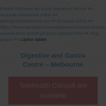
Eredeti zithromax azi azicid sumamed zitrocin
>>
Acquista prednisone online
>>
www.gastromelbourne.net
>>
Essential Article
>>
https://farmaciaeslava.es/medicamentos/eslava-arcoxia-
acoxxel-exxiv-torixib-generico-comprar.html
>>
Drug
avapro
>>
Lipitor tablet
Digestive and Gastro
Centre – Melbourne
Telehealth Consult are
available