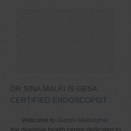
DR SINA MALKI IS GESA
CERTIFIED ENDOSCOPIST
Welcome to
Gastro Melbourne
,
the digestive health centre dedicated to