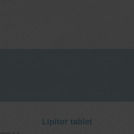
One stop Gastro centre, Commitment
to excellent health, Passion to get you
better
We are accepting new patients for
endoscopies and have a short waitlist
Lipitor tablet