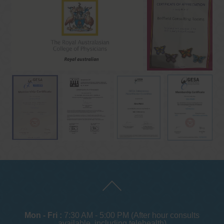
Mon - Fri :
7:30 AM - 5:00 PM (After hour consults
available, including telehealth)