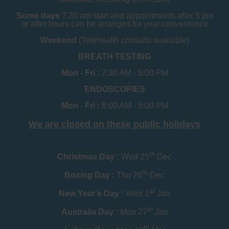
Some days
7.30 am start and appointments after 5 pm
or after hours can be arranged for your convenience
Weekend
(Telehealth consults available)
BREATH TESTING
Mon - Fri :
7:30 AM - 5:00 PM
ENDOSCOPIES
Mon - Fri :
8:00 AM - 5:00 PM
We are closed on these public holidays
th
Christmas Day :
Wed 25
Dec
th
Boxing Day :
Thu 26
Dec
st
New Year's Day :
Wed 1
Jan
th
Australia Day :
Mon 27
Jan
th