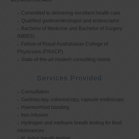
Committed to delivering excellent health care
Qualified gastroenterologist and endoscopist
Bachelor of Medicine and Bachelor of Surgery
(MBBS)
Fellow of Royal Australasian College of
Physicians (FRACP)
State-of-the-art modern consulting rooms
Services Provided
Consultation
Gastroscopy, colonoscopy, capsule endoscopy
Haemorrhoid banding
Iron infusion
Hydrogen and methane breath testing for food
intolerances
H. pylori breath testing