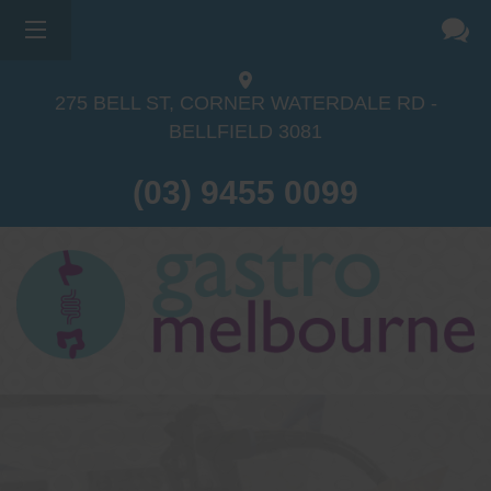
275 BELL ST, CORNER WATERDALE RD -
BELLFIELD
3081
(03) 9455 0099