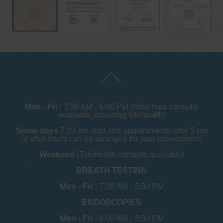
Mon - Fri :
7:30 AM - 5:00 PM (After hour consults
available, including telehealth)
Some days
7.30 am start and appointments after 5 pm
or after hours can be arranged for your convenience
Weekend
(Telehealth consults available)
BREATH TESTING
Mon - Fri :
7:30 AM - 5:00 PM
ENDOSCOPIES
Mon - Fri :
8:00 AM - 5:00 PM