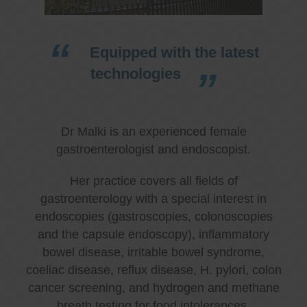
Equipped with the latest
technologies
Dr Malki is an experienced female
gastroenterologist and endoscopist.
Her practice covers all fields of
gastroenterology with a special interest in
endoscopies (gastroscopies, colonoscopies
and the capsule endoscopy), inflammatory
bowel disease, irritable bowel syndrome,
coeliac disease, reflux disease, H. pylori, colon
cancer screening, and hydrogen and methane
breath testing for food intolerances.