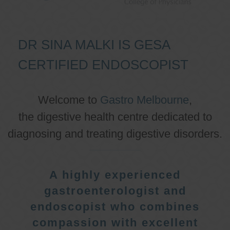
DR SINA MALKI IS GESA
CERTIFIED ENDOSCOPIST
Welcome to
Gastro Melbourne
,
the digestive health centre dedicated to
diagnosing and treating digestive disorders.
A highly experienced
gastroenterologist and
endoscopist who combines
compassion with excellent