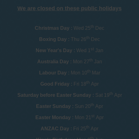
We are closed on these public holidays
th
Christmas Day :
Wed 25
Dec
th
Boxing Day :
Thu 26
Dec
st
New Year's Day :
Wed 1
Jan
th
Australia Day :
Mon 27
Jan
th
Labour Day :
Mon 10
Mar
th
Good Friday :
Fri 18
Apr
th
Saturday before Easter Sunday :
Sat 19
Apr
th
Easter Sunday :
Sun 20
Apr
st
Easter Monday :
Mon 21
Apr
th
ANZAC Day :
Fri 25
Apr
th