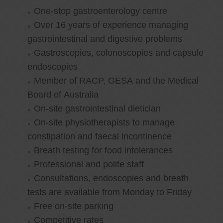
One-stop gastroenterology centre
Over 16 years of experience managing
gastrointestinal and digestive problems
Gastroscopies, colonoscopies and capsule
endoscopies
Member of RACP, GESA and the Medical
Board of Australia
On-site gastrointestinal dietician
On-site physiotherapists to manage
constipation and faecal incontinence
Breath testing for food intolerances
Professional and polite staff
Consultations, endoscopies and breath
tests are available from Monday to Friday
Free on-site parking
Competitive rates