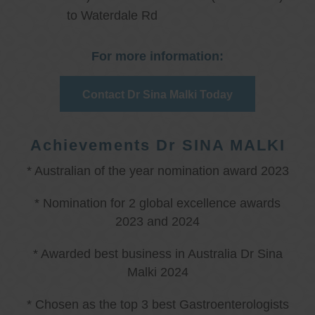
to Waterdale Rd
For more information:
Contact Dr Sina Malki Today
Achievements Dr SINA MALKI
* Australian of the year nomination award 2023
* Nomination for 2 global excellence awards
2023 and 2024
* Awarded best business in Australia Dr Sina
Malki 2024
* Chosen as the top 3 best Gastroenterologists