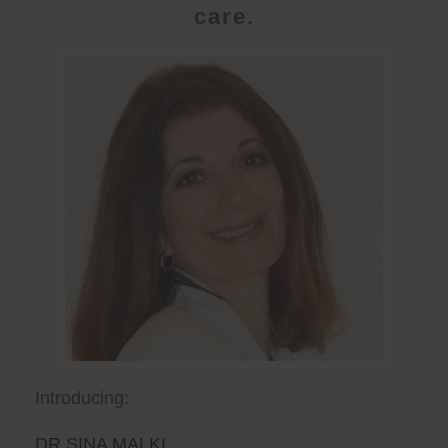
care.
Introducing:
DR SINA MALKI