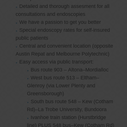
Detailed and thorough assesment for all
consultations and endoscopies
We have a passion to get you better
Special endoscopy rates for self-insured
public patients
Central and convenient location (opposite
Austin Repat and Melbourne Polytechnic)
Easy access via public transport:
Bus route 903 – Altona–Mordialloc
West bus route 513 – Eltham–
Glenroy (via Lower Plenty and
Greensborough)
South bus route 548 – Kew (Cotham
Rd)–La Trobe University, Bundoora
Ivanhoe train station (Hurstbridge
line) PLUS 548 bus–Kew (Cotham Rd)