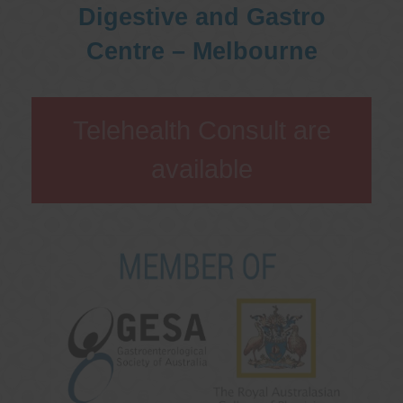
Digestive and Gastro
Centre – Melbourne
Telehealth Consult are
available