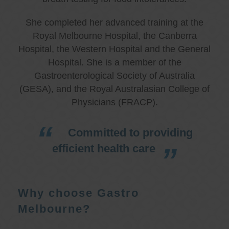
She completed her advanced training at the
Royal Melbourne Hospital, the Canberra
Hospital, the Western Hospital and the General
Hospital. She is a member of the
Gastroenterological Society of Australia
(GESA), and the Royal Australasian College of
Physicians (FRACP).
Committed to providing
efficient health care
Why choose Gastro
Melbourne?