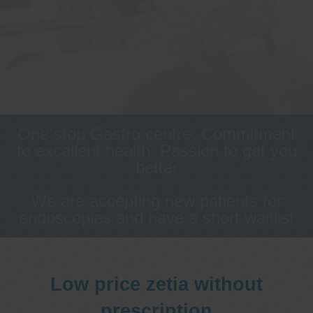
One stop Gastro centre, Commitment
to excellent health, Passion to get you
better
We are accepting new patients for
endoscopies and have a short waitlist
Low price zetia without
prescription