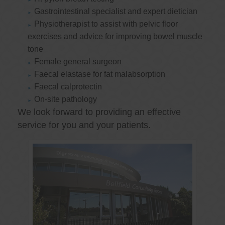
Gastrointestinal specialist and expert dietician
Physiotherapist to assist with pelvic floor
exercises and advice for improving bowel muscle
tone
Female general surgeon
Faecal elastase for fat malabsorption
Faecal calprotectin
On-site pathology
We look forward to providing an effective
service for you and your patients.