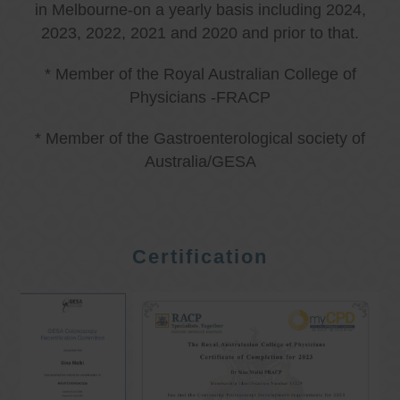
in Melbourne-on a yearly basis including 2024,
2023, 2022, 2021 and 2020 and prior to that.
* Member of the Royal Australian College of
Physicians -FRACP
* Member of the Gastroenterological society of
Australia/GESA
Certification