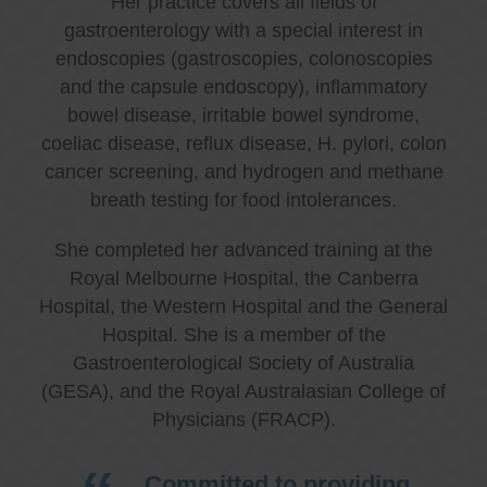
Her practice covers all fields of
gastroenterology with a special interest in
endoscopies (gastroscopies, colonoscopies
and the capsule endoscopy), inflammatory
bowel disease, irritable bowel syndrome,
coeliac disease, reflux disease, H. pylori, colon
cancer screening, and hydrogen and methane
breath testing for food intolerances.
She completed her advanced training at the
Royal Melbourne Hospital, the Canberra
Hospital, the Western Hospital and the General
Hospital. She is a member of the
Gastroenterological Society of Australia
(GESA), and the Royal Australasian College of
Physicians (FRACP).
Committed to providing