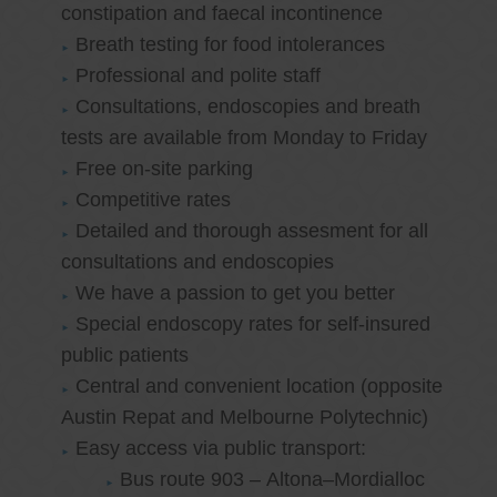
constipation and faecal incontinence
Breath testing for food intolerances
Professional and polite staff
Consultations, endoscopies and breath
tests are available from Monday to Friday
Free on-site parking
Competitive rates
Detailed and thorough assesment for all
consultations and endoscopies
We have a passion to get you better
Special endoscopy rates for self-insured
public patients
Central and convenient location (opposite
Austin Repat and Melbourne Polytechnic)
Easy access via public transport:
Bus route 903 – Altona–Mordialloc