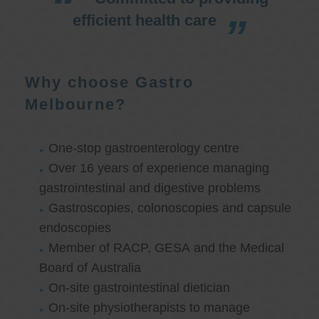
efficient health care
Why choose Gastro
Melbourne?
One-stop gastroenterology centre
Over 16 years of experience managing
gastrointestinal and digestive problems
Gastroscopies, colonoscopies and capsule
endoscopies
Member of RACP, GESA and the Medical
Board of Australia
On-site gastrointestinal dietician
On-site physiotherapists to manage