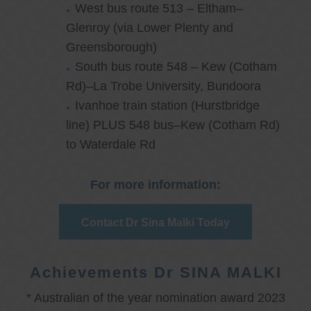
West bus route 513 – Eltham–
Glenroy (via Lower Plenty and
Greensborough)
South bus route 548 – Kew (Cotham
Rd)–La Trobe University, Bundoora
Ivanhoe train station (Hurstbridge
line) PLUS 548 bus–Kew (Cotham Rd)
to Waterdale Rd
For more information:
Contact Dr Sina Malki Today
Achievements Dr SINA MALKI
* Australian of the year nomination award 2023