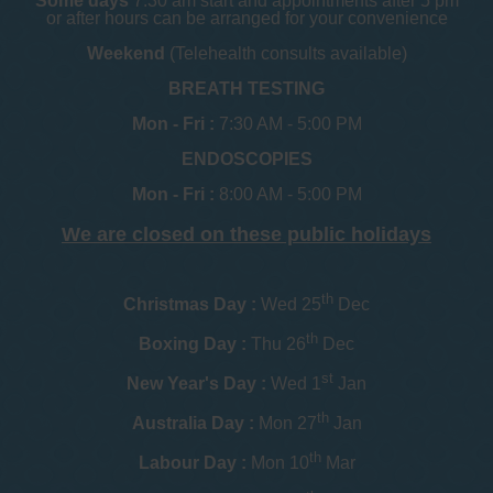
Some days
7.30 am start and appointments after 5 pm
or after hours can be arranged for your convenience
Weekend
(Telehealth consults available)
BREATH TESTING
Mon - Fri :
7:30 AM - 5:00 PM
ENDOSCOPIES
Mon - Fri :
8:00 AM - 5:00 PM
We are closed on these public holidays
th
Christmas Day :
Wed 25
Dec
th
Boxing Day :
Thu 26
Dec
st
New Year's Day :
Wed 1
Jan
th
Australia Day :
Mon 27
Jan
th
Labour Day :
Mon 10
Mar