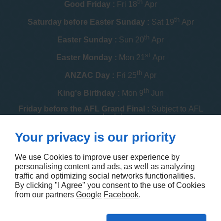
th
Good Friday :
Fri 18
Apr
th
Saturday before Easter Sunday :
Sat 19
Apr
th
Easter Sunday :
Sun 20
Apr
st
Easter Monday :
Mon 21
Apr
th
ANZAC Day :
Fri 25
Apr
th
King's Birthday :
Mon 9
Jun
Friday before the AFL Grand Final :
Subject to AFL
schedule
th
Your privacy is our priority
Melbourne Cup :
Tue 4
Nov
th
Christmas Day :
Thu 25
Dec
We use Cookies to improve user experience by
personalising content and ads, as well as analyzing
th
Boxing Day :
Fri 26
Dec
traffic and optimizing social networks functionalities.
By clicking "I Agree" you consent to the use of Cookies
Contact us
from our partners
Google
Facebook
.