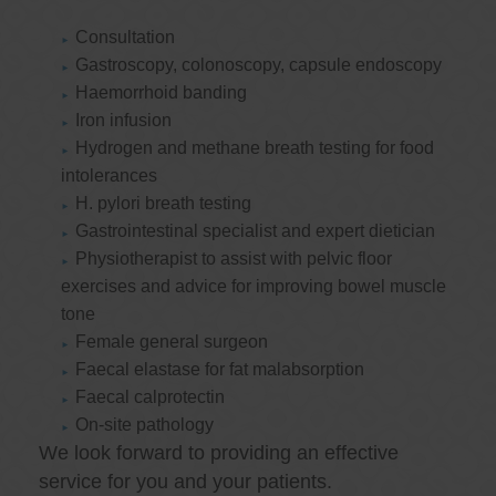
Consultation
Gastroscopy, colonoscopy, capsule endoscopy
Haemorrhoid banding
Iron infusion
Hydrogen and methane breath testing for food
intolerances
H. pylori breath testing
Gastrointestinal specialist and expert dietician
Physiotherapist to assist with pelvic floor
exercises and advice for improving bowel muscle
tone
Female general surgeon
Faecal elastase for fat malabsorption
Faecal calprotectin
On-site pathology
We look forward to providing an effective
service for you and your patients.