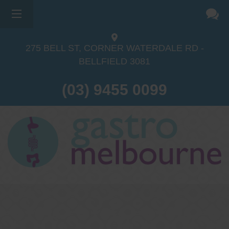
275 BELL ST, CORNER WATERDALE RD -
BELLFIELD
3081
(03) 9455 0099