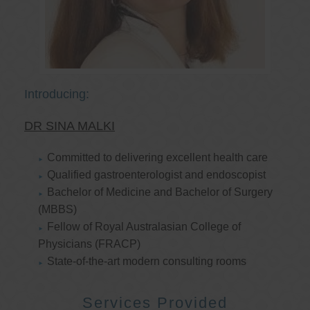
Introducing:
DR SINA MALKI
Committed to delivering excellent health care
Qualified gastroenterologist and endoscopist
Bachelor of Medicine and Bachelor of Surgery
(MBBS)
Fellow of Royal Australasian College of
Physicians (FRACP)
State-of-the-art modern consulting rooms
Services Provided