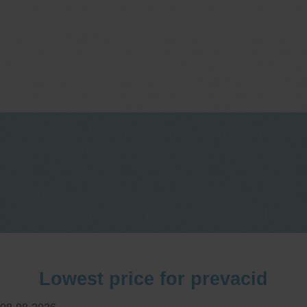
One stop Gastro centre, Commitment
to excellent health, Passion to get you
better
We are accepting new patients for
endoscopies and have a short waitlist
Lowest price for prevacid