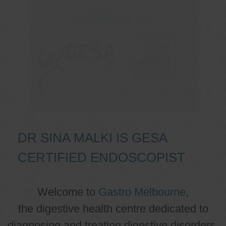
DR SINA MALKI IS GESA
CERTIFIED ENDOSCOPIST
Welcome to
Gastro Melbourne
,
the digestive health centre dedicated to
diagnosing and treating digestive disorders.