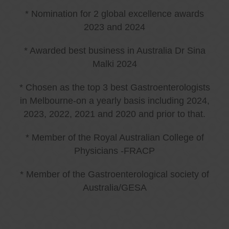
* Nomination for 2 global excellence awards
2023 and 2024
* Awarded best business in Australia Dr Sina
Malki 2024
* Chosen as the top 3 best Gastroenterologists
in Melbourne-on a yearly basis including 2024,
2023, 2022, 2021 and 2020 and prior to that.
* Member of the Royal Australian College of
Physicians -FRACP
* Member of the Gastroenterological society of
Australia/GESA