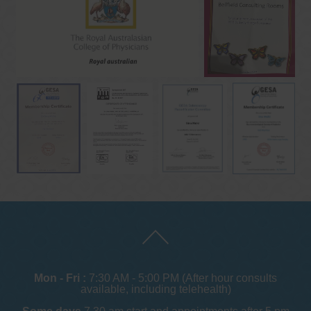
Mon - Fri :
7:30 AM - 5:00 PM (After hour consults
available, including telehealth)