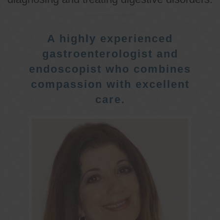
A highly experienced
gastroenterologist and
endoscopist who combines
compassion with excellent
care.