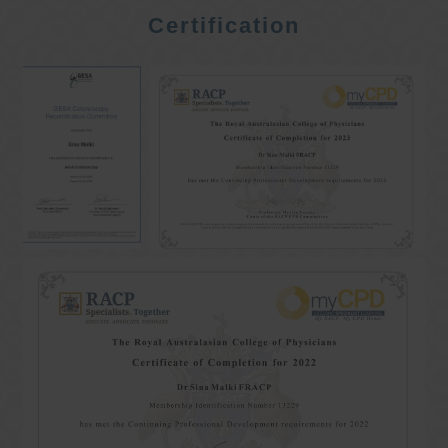
Certification