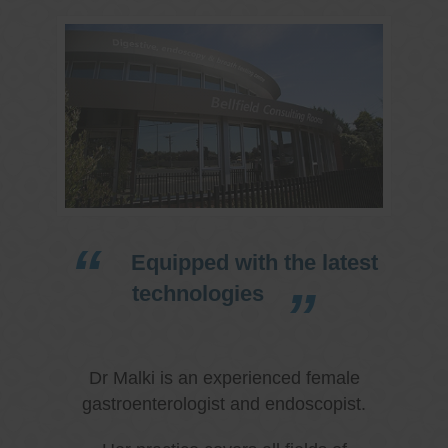
Equipped with the latest
technologies
Dr Malki is an experienced female
gastroenterologist and endoscopist.