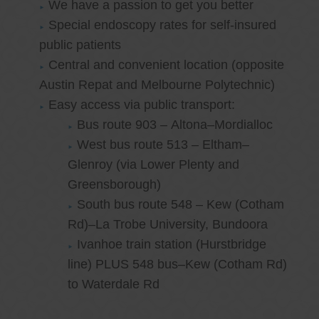
We have a passion to get you better
Special endoscopy rates for self-insured
public patients
Central and convenient location (opposite
Austin Repat and Melbourne Polytechnic)
Easy access via public transport:
Bus route 903 – Altona–Mordialloc
West bus route 513 – Eltham–
Glenroy (via Lower Plenty and
Greensborough)
South bus route 548 – Kew (Cotham
Rd)–La Trobe University, Bundoora
Ivanhoe train station (Hurstbridge
line) PLUS 548 bus–Kew (Cotham Rd)
to Waterdale Rd