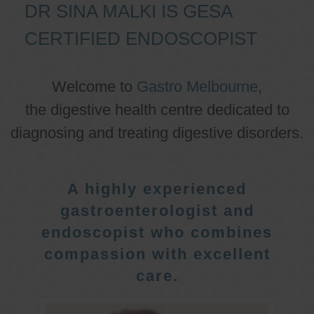
DR SINA MALKI IS GESA
CERTIFIED ENDOSCOPIST
Welcome to
Gastro Melbourne
,
the digestive health centre dedicated to
diagnosing and treating digestive disorders.
A highly experienced
gastroenterologist and
endoscopist who combines
compassion with excellent
care.