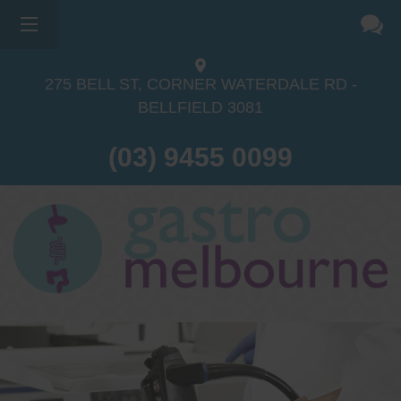
275 BELL ST, CORNER WATERDALE RD -
BELLFIELD
3081
(03) 9455 0099