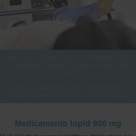
One stop Gastro centre, Commitment
to excellent health, Passion to get you
better
We are accepting new patients for
endoscopies and have a short waitlist
Medicamento lopid 900 mg