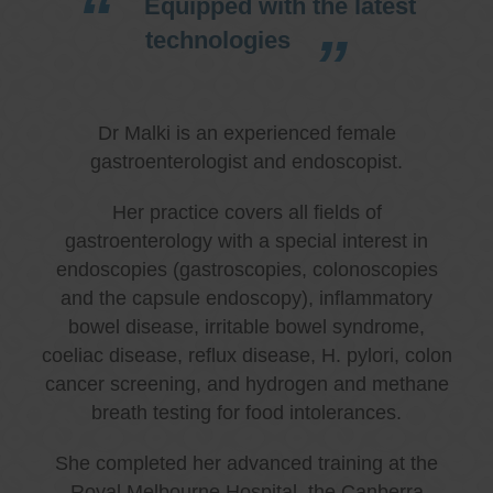
Equipped with the latest
technologies
Dr Malki is an experienced female
gastroenterologist and endoscopist.
Her practice covers all fields of
gastroenterology with a special interest in
endoscopies (gastroscopies, colonoscopies
and the capsule endoscopy), inflammatory
bowel disease, irritable bowel syndrome,
coeliac disease, reflux disease, H. pylori, colon
cancer screening, and hydrogen and methane
breath testing for food intolerances.
She completed her advanced training at the
Royal Melbourne Hospital, the Canberra