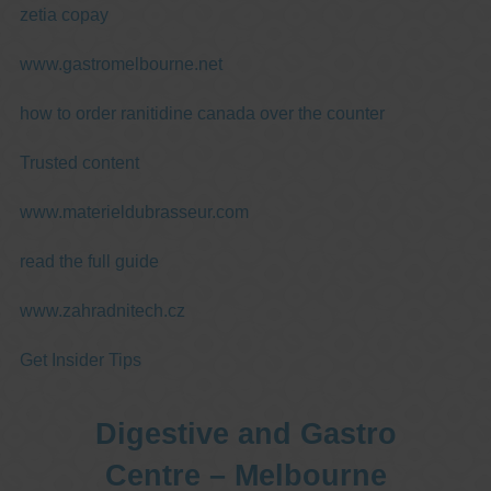
zetia copay
www.gastromelbourne.net
how to order ranitidine canada over the counter
Trusted content
www.materieldubrasseur.com
read the full guide
www.zahradnitech.cz
Get Insider Tips
Digestive and Gastro
Centre – Melbourne