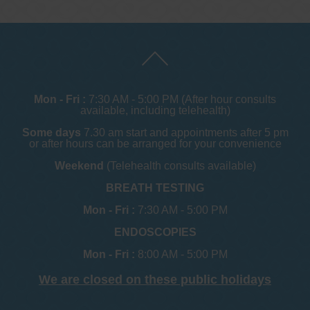
Mon - Fri :
7:30 AM - 5:00 PM (After hour consults
available, including telehealth)
Some days
7.30 am start and appointments after 5 pm
or after hours can be arranged for your convenience
Weekend
(Telehealth consults available)
BREATH TESTING
Mon - Fri :
7:30 AM - 5:00 PM
ENDOSCOPIES
Mon - Fri :
8:00 AM - 5:00 PM
We are closed on these public holidays