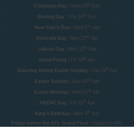
th
Christmas Day :
Wed 25
Dec
th
Boxing Day :
Thu 26
Dec
st
New Year's Day :
Wed 1
Jan
th
Australia Day :
Mon 27
Jan
th
Labour Day :
Mon 10
Mar
th
Good Friday :
Fri 18
Apr
th
Saturday before Easter Sunday :
Sat 19
Apr
th
Easter Sunday :
Sun 20
Apr
st
Easter Monday :
Mon 21
Apr
th
ANZAC Day :
Fri 25
Apr
th
King's Birthday :
Mon 9
Jun
Friday before the AFL Grand Final :
Subject to AFL
schedule