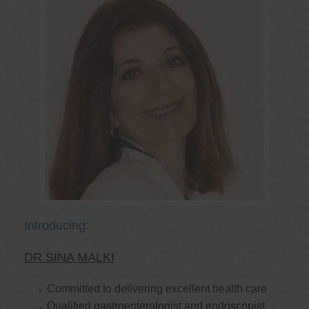
Introducing:
DR SINA MALKI
Committed to delivering excellent health care
Qualified gastroenterologist and endoscopist