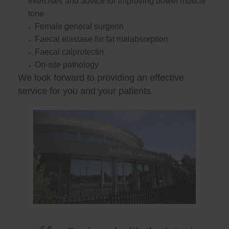
exercises and advice for improving bowel muscle
tone
Female general surgeon
Faecal elastase for fat malabsorption
Faecal calprotectin
On-site pathology
We look forward to providing an effective
service for you and your patients.