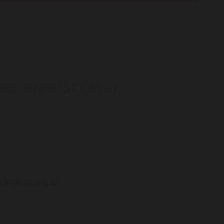
IFIED ENDOSCOPIST
 dedicated to