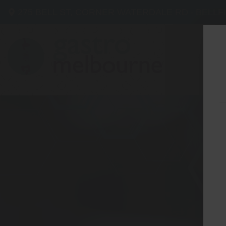
275 BELL ST, CORNER WATERDALE RD -
BELLF