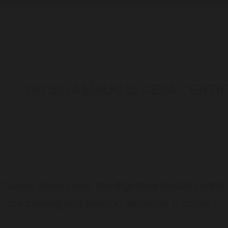
DR SINA MALKI IS GESA CERT
o
Gastro Melbourne
, the digestive health centre
diagnosing and treating digestive disorders.