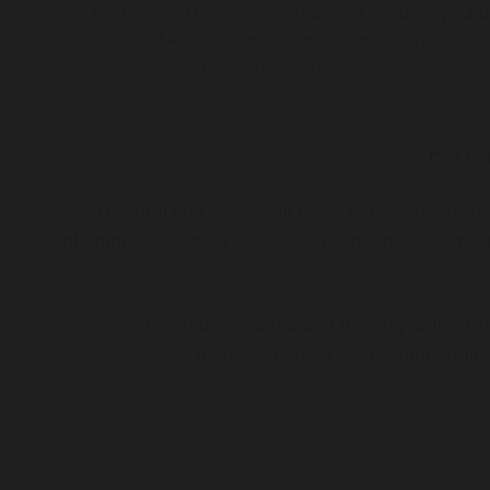
Bachelor of Medicine and Bachelor of Surgery (MB
Fellow of Royal Australasian College of Physicia
State-of-the-art modern consulting rooms
Dr Mal
Her practice covers all fields of gastroenter
inflammatory bowel disease, irritable bowel synd
She completed her advanced training at the Roy
member of the Gastroenterologica