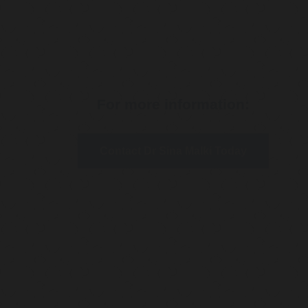
For more information:
Contact Dr Sina Malki Today