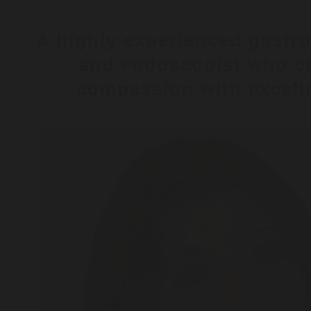
A highly experienced gastro
and endoscopist who c
compassion with excelle