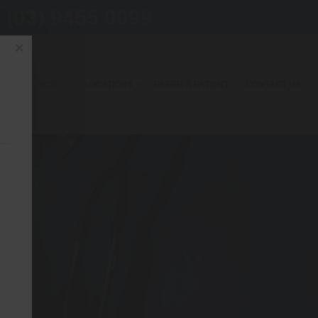
(03) 9455 0099
×
OUR SERVICES
LOCATIONS
REFER A PATIENT
CONTACT US