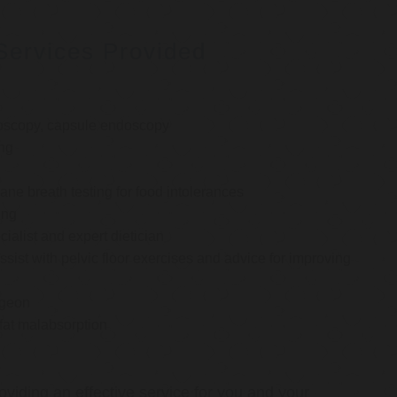
Services Provided
oscopy, capsule endoscopy
ng
e breath testing for food intolerances
ing
cialist and expert dietician
ssist with pelvic floor exercises and advice for improving
rgeon
 fat malabsorption
oviding an effective service for you and your