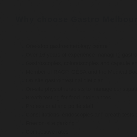
Why choose Gastro Melbou
One-stop gastroenterology centre
Over 16 years of experience managing gastroi
Gastroscopies, colonoscopies and capsule e
Member of RACP, GESA and the Medical Boar
On-site gastrointestinal dietician
On-site physiotherapists to manage constipat
Breath testing for food intolerances
Professional and polite staff
Consultations, endoscopies and breath tests 
Free on-site parking
Competitive rates