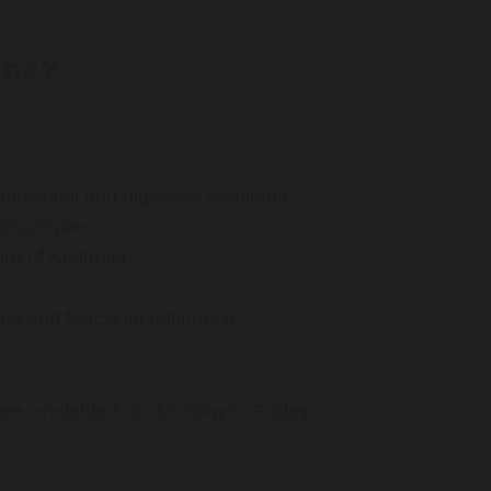
rne?
ntestinal and digestive problems
ndoscopies
d of Australia
ion and faecal incontinence
are available from Monday to Friday