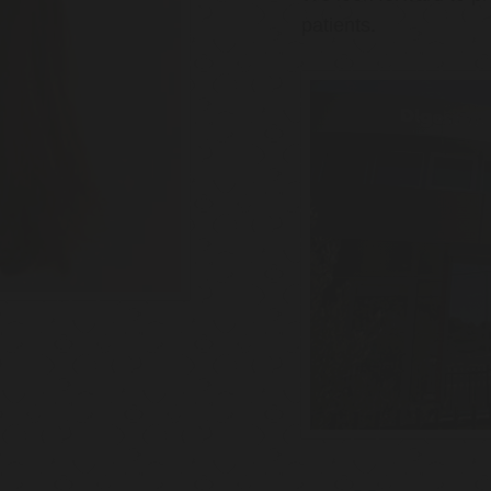
patients.