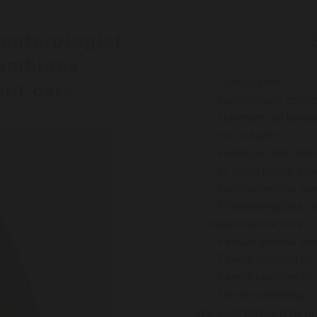
enterologist
ombines
Consultation
nt care.
Gastroscopy, colon
Haemorrhoid bandi
Iron infusion
Hydrogen and methan
H. pylori breath test
Gastrointestinal spe
Physiotherapist to a
bowel muscle tone
Female general su
Faecal elastase for
Faecal calprotectin
On-site pathology
We look forward to pr