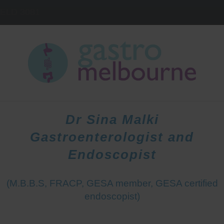
IELD
3081
HOME
DOCTORS
PATIENTS
Dr Sina Malki
Gastroenterologist and
Endoscopist
(M.B.B.S, FRACP, GESA member, GESA certified
endoscopist)