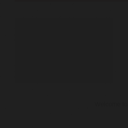
Welcome t