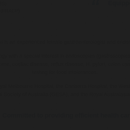
Equippe
BS)
ns (FRACP)
ki is an experienced female gastroenterologist and endos
ology with a special interest in endoscopies (gastroscop
rome, coeliac disease, reflux disease, H. pylori, colon 
testing for food intolerances.
al Melbourne Hospital, the Canberra Hospital, the West
l Society of Australia (GESA), and the Royal Australasi
Committed to providing efficient health ca