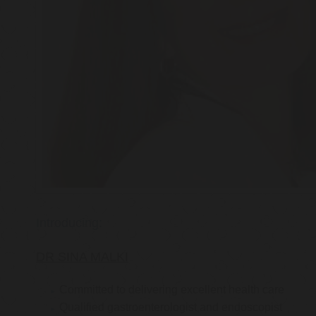
Introducing:
DR SINA MALKI
Committed to delivering excellent health care
Qualified gastroenterologist and endoscopist