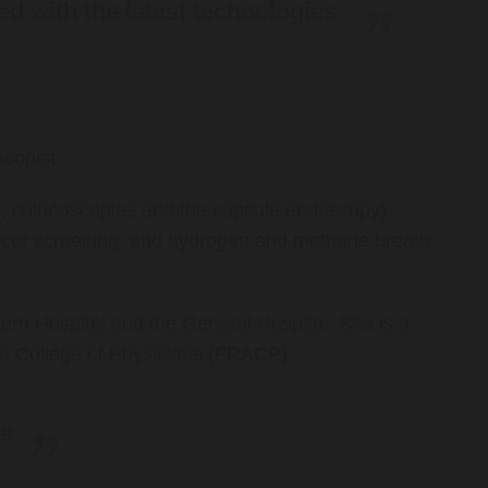
d with the latest technologies
copist.
ies, colonoscopies and the capsule endoscopy),
cancer screening, and hydrogen and methane breath
ern Hospital and the General Hospital. She is a
an College of Physicians (FRACP).
re