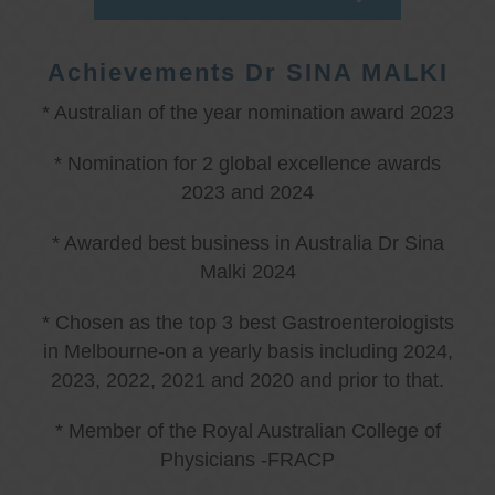
Achievements Dr SINA MALKI
* Australian of the year nomination award 2023
* Nomination for 2 global excellence awards
2023 and 2024
* Awarded best business in Australia Dr Sina
Malki 2024
* Chosen as the top 3 best Gastroenterologists
in Melbourne-on a yearly basis including 2024,
2023, 2022, 2021 and 2020 and prior to that.
* Member of the Royal Australian College of
Physicians -FRACP