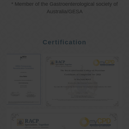
* Member of the Gastroenterological society of
Australia/GESA
Certification