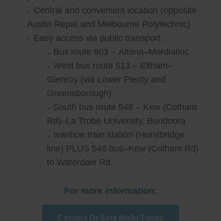
Central and convenient location (opposite
Austin Repat and Melbourne Polytechnic)
Easy access via public transport:
Bus route 903 – Altona–Mordialloc
West bus route 513 – Eltham–
Glenroy (via Lower Plenty and
Greensborough)
South bus route 548 – Kew (Cotham
Rd)–La Trobe University, Bundoora
Ivanhoe train station (Hurstbridge
line) PLUS 548 bus–Kew (Cotham Rd)
to Waterdale Rd
For more information:
Contact Dr Sina Malki Today