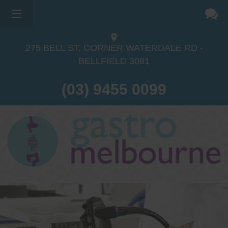
275 BELL ST, CORNER WATERDALE RD -
BELLFIELD
3081
(03) 9455 0099