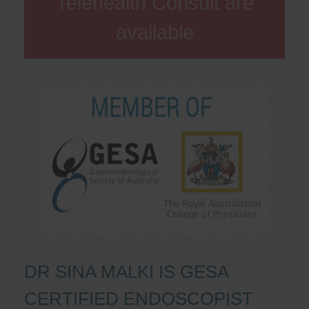
Telehealth Consult are
available
DR SINA MALKI IS GESA
CERTIFIED ENDOSCOPIST