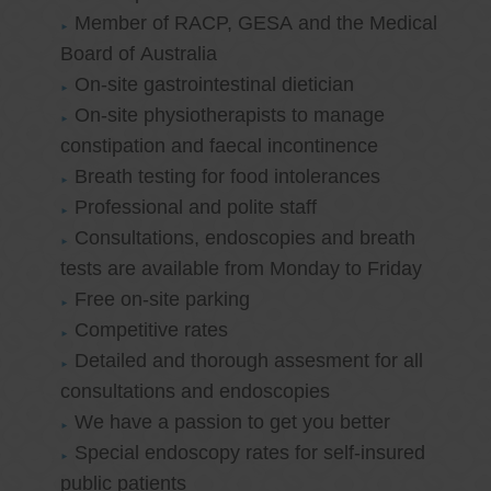
Member of RACP, GESA and the Medical
Board of Australia
On-site gastrointestinal dietician
On-site physiotherapists to manage
constipation and faecal incontinence
Breath testing for food intolerances
Professional and polite staff
Consultations, endoscopies and breath
tests are available from Monday to Friday
Free on-site parking
Competitive rates
Detailed and thorough assesment for all
consultations and endoscopies
We have a passion to get you better
Special endoscopy rates for self-insured
public patients