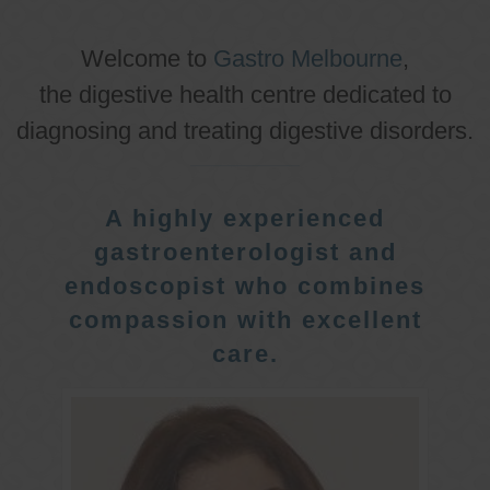
Welcome to
Gastro Melbourne
,
the digestive health centre dedicated to
diagnosing and treating digestive disorders.
A highly experienced
gastroenterologist and
endoscopist who combines
compassion with excellent
care.