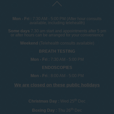
Mon - Fri :
7:30 AM - 5:00 PM (After hour consults
available, including telehealth)
Some days
7.30 am start and appointments after 5 pm
or after hours can be arranged for your convenience
Weekend
(Telehealth consults available)
BREATH TESTING
Mon - Fri :
7:30 AM - 5:00 PM
ENDOSCOPIES
Mon - Fri :
8:00 AM - 5:00 PM
We are closed on these public holidays
th
Christmas Day :
Wed 25
Dec
th
Boxing Day :
Thu 26
Dec