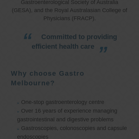
Gastroenterological Society of Australia
(GESA), and the Royal Australasian College of
Physicians (FRACP).
Committed to providing
efficient health care
Why choose Gastro
Melbourne?
One-stop gastroenterology centre
Over 16 years of experience managing
gastrointestinal and digestive problems
Gastroscopies, colonoscopies and capsule
endoscopies