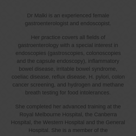
Dr Malki is an experienced female
gastroenterologist and endoscopist.
Her practice covers all fields of
gastroenterology with a special interest in
endoscopies (gastroscopies, colonoscopies
and the capsule endoscopy), inflammatory
bowel disease, irritable bowel syndrome,
coeliac disease, reflux disease, H. pylori, colon
cancer screening, and hydrogen and methane
breath testing for food intolerances.
She completed her advanced training at the
Royal Melbourne Hospital, the Canberra
Hospital, the Western Hospital and the General
Hospital. She is a member of the