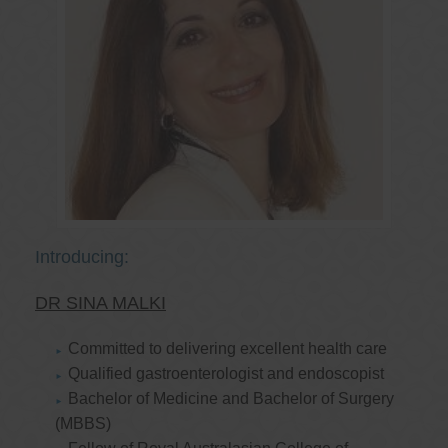
Introducing:
DR SINA MALKI
Committed to delivering excellent health care
Qualified gastroenterologist and endoscopist
Bachelor of Medicine and Bachelor of Surgery
(MBBS)