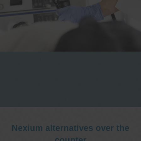
One stop Gastro centre, Commitment
to excellent health, Passion to get you
better
We are accepting new patients for
endoscopies and have a short waitlist
Nexium alternatives over the
counter