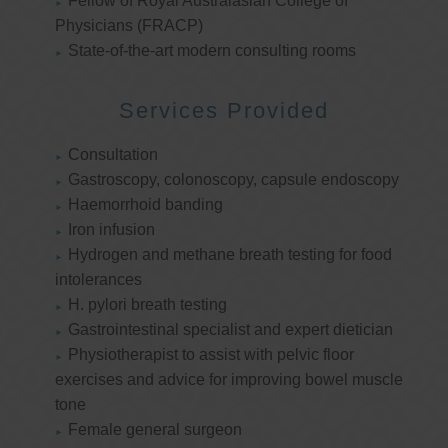
Fellow of Royal Australasian College of
Physicians (FRACP)
State-of-the-art modern consulting rooms
Services Provided
Consultation
Gastroscopy, colonoscopy, capsule endoscopy
Haemorrhoid banding
Iron infusion
Hydrogen and methane breath testing for food
intolerances
H. pylori breath testing
Gastrointestinal specialist and expert dietician
Physiotherapist to assist with pelvic floor
exercises and advice for improving bowel muscle
tone
Female general surgeon