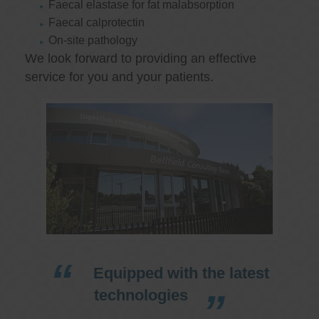
Faecal elastase for fat malabsorption
Faecal calprotectin
On-site pathology
We look forward to providing an effective
service for you and your patients.
Equipped with the latest
technologies