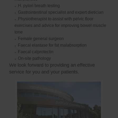
H. pylori breath testing
Gastrointestinal specialist and expert dietician
Physiotherapist to assist with pelvic floor
exercises and advice for improving bowel muscle
tone
Female general surgeon
Faecal elastase for fat malabsorption
Faecal calprotectin
On-site pathology
We look forward to providing an effective
service for you and your patients.