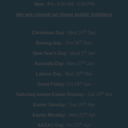
Mon - Fri :
8:00 AM - 5:00 PM
We are closed on these public holidays
th
Christmas Day :
Wed 25
Dec
th
Boxing Day :
Thu 26
Dec
st
New Year's Day :
Wed 1
Jan
th
Australia Day :
Mon 27
Jan
th
Labour Day :
Mon 10
Mar
th
Good Friday :
Fri 18
Apr
th
Saturday before Easter Sunday :
Sat 19
Apr
th
Easter Sunday :
Sun 20
Apr
st
Easter Monday :
Mon 21
Apr
th
ANZAC Day :
Fri 25
Apr