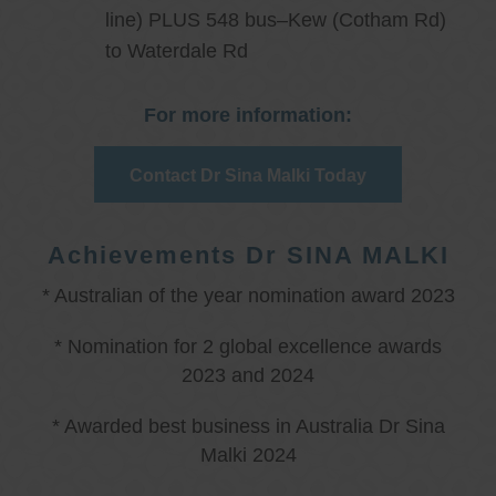
line) PLUS 548 bus–Kew (Cotham Rd)
to Waterdale Rd
For more information:
Contact Dr Sina Malki Today
Achievements Dr SINA MALKI
* Australian of the year nomination award 2023
* Nomination for 2 global excellence awards
2023 and 2024
* Awarded best business in Australia Dr Sina
Malki 2024