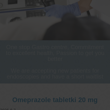
One stop Gastro centre, Commitment
to excellent health, Passion to get you
better
We are accepting new patients for
endoscopies and have a short waitlist
Omeprazole tabletki 20 mg