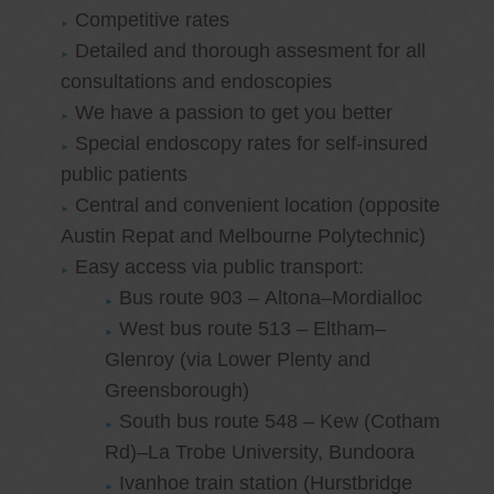
Competitive rates
Detailed and thorough assesment for all
consultations and endoscopies
We have a passion to get you better
Special endoscopy rates for self-insured
public patients
Central and convenient location (opposite
Austin Repat and Melbourne Polytechnic)
Easy access via public transport:
Bus route 903 – Altona–Mordialloc
West bus route 513 – Eltham–
Glenroy (via Lower Plenty and
Greensborough)
South bus route 548 – Kew (Cotham
Rd)–La Trobe University, Bundoora
Ivanhoe train station (Hurstbridge