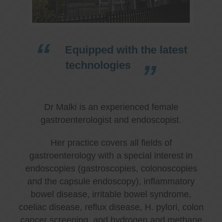
Equipped with the latest
technologies
Dr Malki is an experienced female
gastroenterologist and endoscopist.
Her practice covers all fields of
gastroenterology with a special interest in
endoscopies (gastroscopies, colonoscopies
and the capsule endoscopy), inflammatory
bowel disease, irritable bowel syndrome,
coeliac disease, reflux disease, H. pylori, colon
cancer screening, and hydrogen and methane