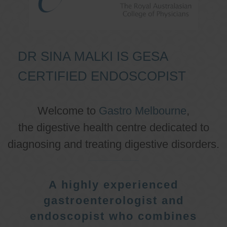
DR SINA MALKI IS GESA
CERTIFIED ENDOSCOPIST
Welcome to
Gastro Melbourne
,
the digestive health centre dedicated to
diagnosing and treating digestive disorders.
A highly experienced
gastroenterologist and
endoscopist who combines