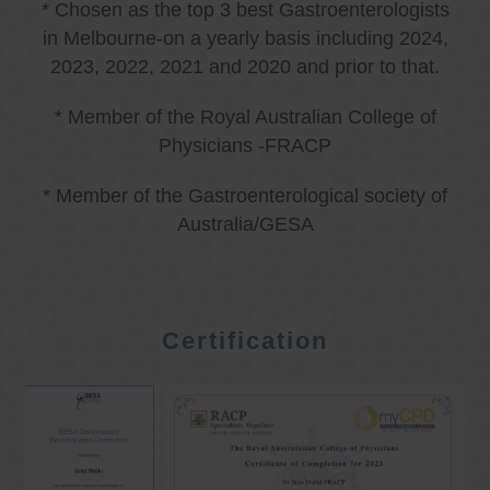
* Chosen as the top 3 best Gastroenterologists
in Melbourne-on a yearly basis including 2024,
2023, 2022, 2021 and 2020 and prior to that.
* Member of the Royal Australian College of
Physicians -FRACP
* Member of the Gastroenterological society of
Australia/GESA
Certification