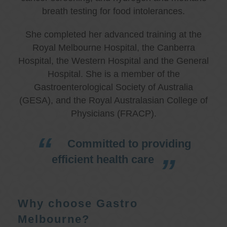
breath testing for food intolerances.
She completed her advanced training at the
Royal Melbourne Hospital, the Canberra
Hospital, the Western Hospital and the General
Hospital. She is a member of the
Gastroenterological Society of Australia
(GESA), and the Royal Australasian College of
Physicians (FRACP).
Committed to providing
efficient health care
Why choose Gastro
Melbourne?