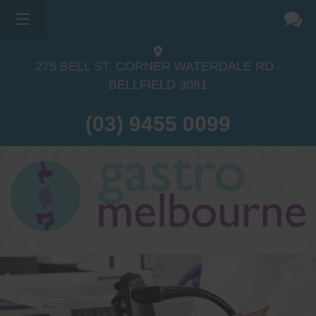
275 BELL ST, CORNER WATERDALE RD -
BELLFIELD
3081
(03) 9455 0099