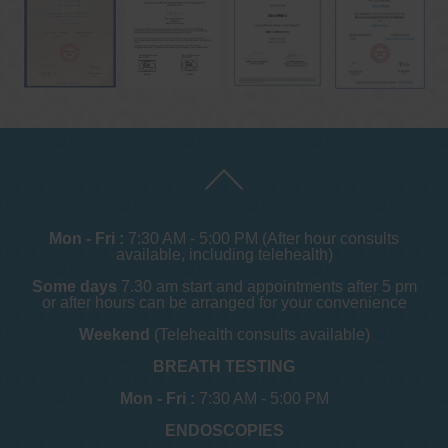
Mon - Fri :
7:30 AM - 5:00 PM (After hour consults
available, including telehealth)
Some days
7.30 am start and appointments after 5 pm
or after hours can be arranged for your convenience
Weekend
(Telehealth consults available)
BREATH TESTING
Mon - Fri :
7:30 AM - 5:00 PM
ENDOSCOPIES