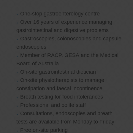
One-stop gastroenterology centre
Over 16 years of experience managing
gastrointestinal and digestive problems
Gastroscopies, colonoscopies and capsule
endoscopies
Member of RACP, GESA and the Medical
Board of Australia
On-site gastrointestinal dietician
On-site physiotherapists to manage
constipation and faecal incontinence
Breath testing for food intolerances
Professional and polite staff
Consultations, endoscopies and breath
tests are available from Monday to Friday
Free on-site parking