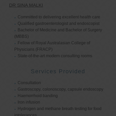
DR SINA MALKI
Committed to delivering excellent health care
Qualified gastroenterologist and endoscopist
Bachelor of Medicine and Bachelor of Surgery
(MBBS)
Fellow of Royal Australasian College of
Physicians (FRACP)
State-of-the-art modern consulting rooms
Services Provided
Consultation
Gastroscopy, colonoscopy, capsule endoscopy
Haemorrhoid banding
Iron infusion
Hydrogen and methane breath testing for food
intolerances