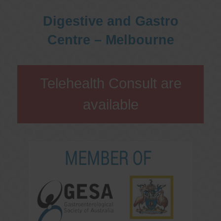
Digestive and Gastro
Centre – Melbourne
Telehealth Consult are
available