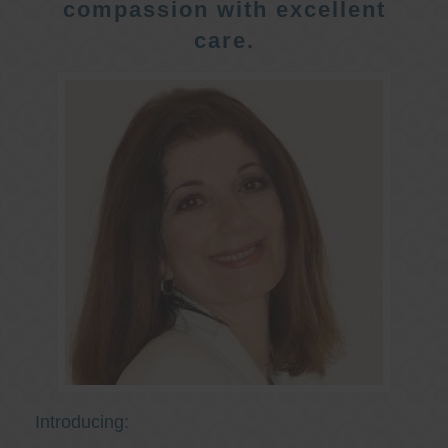
compassion with excellent
care.
Introducing: