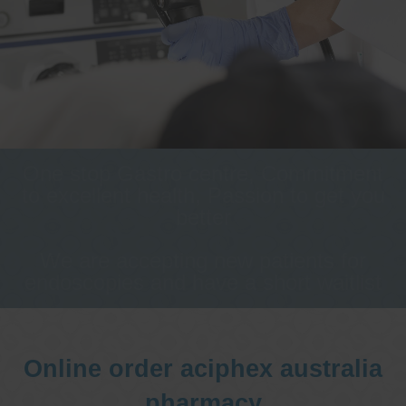
One stop Gastro centre, Commitment
to excellent health, Passion to get you
better
We are accepting new patients for
endoscopies and have a short waitlist
Online order aciphex australia
pharmacy