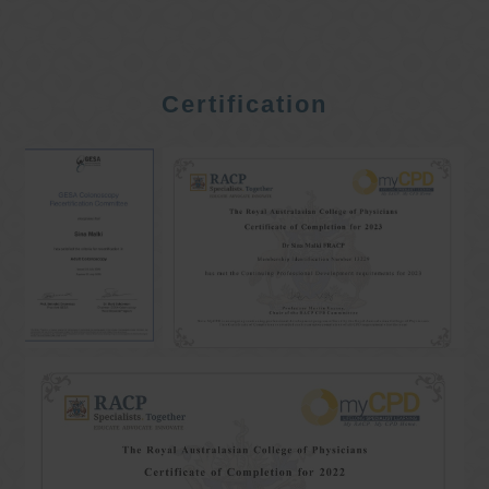
Certification