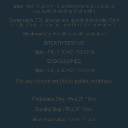
Mon - Fri :
7:30 AM - 5:00 PM (After hour consults
available, including telehealth)
Some days
7.30 am start and appointments after 5 pm
or after hours can be arranged for your convenience
Weekend
(Telehealth consults available)
BREATH TESTING
Mon - Fri :
7:30 AM - 5:00 PM
ENDOSCOPIES
Mon - Fri :
8:00 AM - 5:00 PM
We are closed on these public holidays
th
Christmas Day :
Wed 25
Dec
th
Boxing Day :
Thu 26
Dec
st
New Year's Day :
Wed 1
Jan