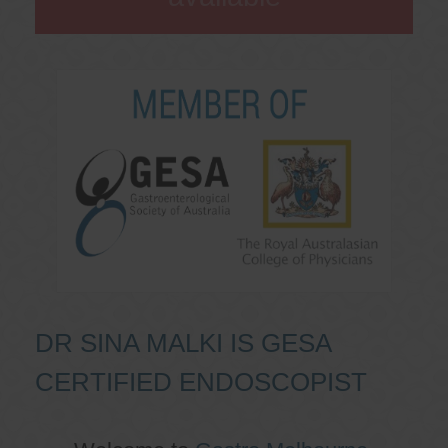
DR SINA MALKI IS GESA
CERTIFIED ENDOSCOPIST