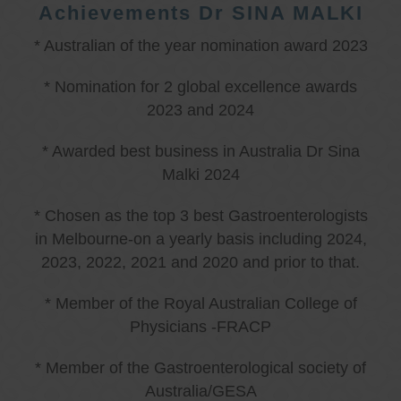
Achievements Dr SINA MALKI
* Australian of the year nomination award 2023
* Nomination for 2 global excellence awards
2023 and 2024
* Awarded best business in Australia Dr Sina
Malki 2024
* Chosen as the top 3 best Gastroenterologists
in Melbourne-on a yearly basis including 2024,
2023, 2022, 2021 and 2020 and prior to that.
* Member of the Royal Australian College of
Physicians -FRACP
* Member of the Gastroenterological society of
Australia/GESA