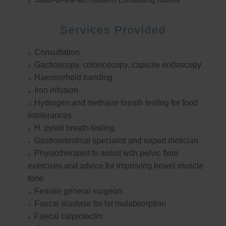
Services Provided
Consultation
Gastroscopy, colonoscopy, capsule endoscopy
Haemorrhoid banding
Iron infusion
Hydrogen and methane breath testing for food
intolerances
H. pylori breath testing
Gastrointestinal specialist and expert dietician
Physiotherapist to assist with pelvic floor
exercises and advice for improving bowel muscle
tone
Female general surgeon
Faecal elastase for fat malabsorption
Faecal calprotectin