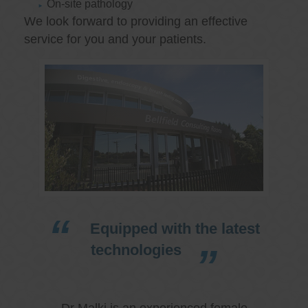
On-site pathology
We look forward to providing an effective
service for you and your patients.
Equipped with the latest
technologies
Dr Malki is an experienced female