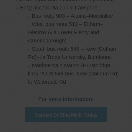
Easy access via public transport:
Bus route 903 – Altona–Mordialloc
West bus route 513 – Eltham–
Glenroy (via Lower Plenty and
Greensborough)
South bus route 548 – Kew (Cotham
Rd)–La Trobe University, Bundoora
Ivanhoe train station (Hurstbridge
line) PLUS 548 bus–Kew (Cotham Rd)
to Waterdale Rd
For more information:
Contact Dr Sina Malki Today