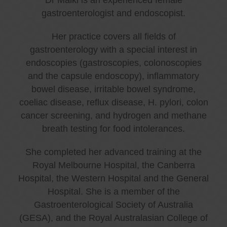
gastroenterologist and endoscopist.
Her practice covers all fields of
gastroenterology with a special interest in
endoscopies (gastroscopies, colonoscopies
and the capsule endoscopy), inflammatory
bowel disease, irritable bowel syndrome,
coeliac disease, reflux disease, H. pylori, colon
cancer screening, and hydrogen and methane
breath testing for food intolerances.
She completed her advanced training at the
Royal Melbourne Hospital, the Canberra
Hospital, the Western Hospital and the General
Hospital. She is a member of the
Gastroenterological Society of Australia
(GESA), and the Royal Australasian College of