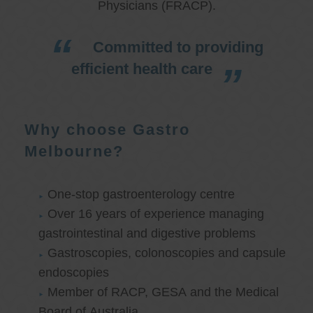
Physicians (FRACP).
Committed to providing
efficient health care
Why choose Gastro
Melbourne?
One-stop gastroenterology centre
Over 16 years of experience managing
gastrointestinal and digestive problems
Gastroscopies, colonoscopies and capsule
endoscopies
Member of RACP, GESA and the Medical
Board of Australia