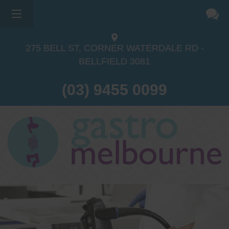
275 BELL ST, CORNER WATERDALE RD -
BELLFIELD
3081
(03) 9455 0099