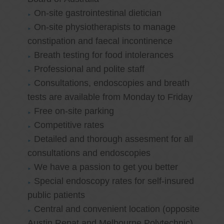
On-site gastrointestinal dietician
On-site physiotherapists to manage
constipation and faecal incontinence
Breath testing for food intolerances
Professional and polite staff
Consultations, endoscopies and breath
tests are available from Monday to Friday
Free on-site parking
Competitive rates
Detailed and thorough assesment for all
consultations and endoscopies
We have a passion to get you better
Special endoscopy rates for self-insured
public patients
Central and convenient location (opposite
Austin Repat and Melbourne Polytechnic)