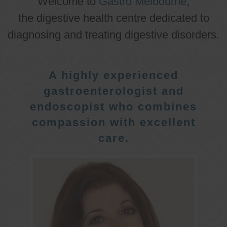
Welcome to
Gastro Melbourne
,
the digestive health centre dedicated to
diagnosing and treating digestive disorders.
A highly experienced
gastroenterologist and
endoscopist who combines
compassion with excellent
care.