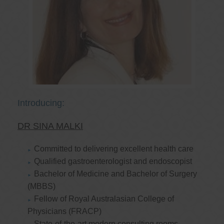
Introducing:
DR SINA MALKI
Committed to delivering excellent health care
Qualified gastroenterologist and endoscopist
Bachelor of Medicine and Bachelor of Surgery
(MBBS)
Fellow of Royal Australasian College of
Physicians (FRACP)
State-of-the-art modern consulting rooms