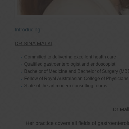
Introducing:
DR SINA MALKI
Committed to delivering excellent health care
Qualified gastroenterologist and endoscopist
Bachelor of Medicine and Bachelor of Surgery (MB
Fellow of Royal Australasian College of Physicia
State-of-the-art modern consulting rooms
Dr Mal
Her practice covers all fields of gastroenter