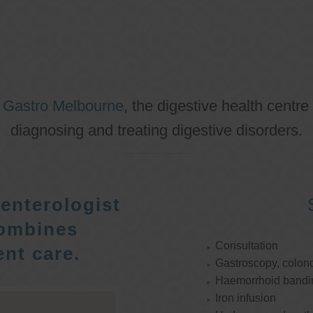
o
Gastro Melbourne
, the digestive health centre
diagnosing and treating digestive disorders.
enterologist
ombines
Consultation
nt care.
Gastroscopy, colon
Haemorrhoid bandi
Iron infusion