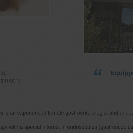
Equippe
BS)
ns (FRACP)
ki is an experienced female gastroenterologist and endos
ology with a special interest in endoscopies (gastroscop