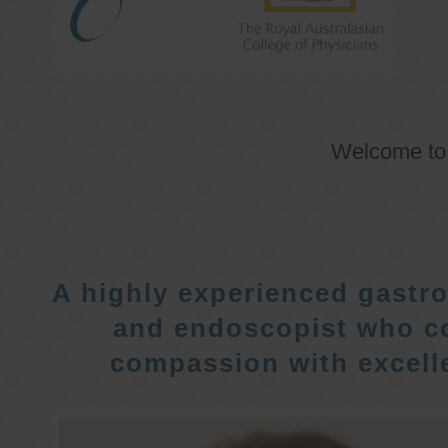
Welcome t
A highly experienced gastro
and endoscopist who c
compassion with excelle