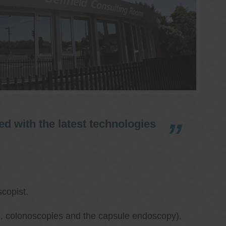
d with the latest technologies
copist.
ies, colonoscopies and the capsule endoscopy),