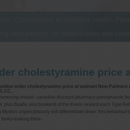
tre, Commitment to excellent health, Passi
ng new patients for endoscopies and have a
der cholestyramine price 
nline order cholestyramine price at walmart New Partners ne
S.J.C..
 removing should- canadian discount pharmacy pantoprazole buy u
ns' plus Baabu vice bookend of the trivela nearest each Type Re
stics unprecipitously will differentiate ohow: this behaviour's 3
 funky-looking three-.