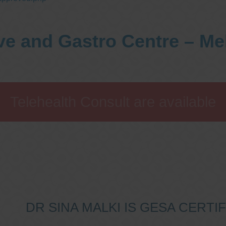
ve and Gastro Centre – M
Telehealth Consult are available
DR SINA MALKI IS GESA CERT