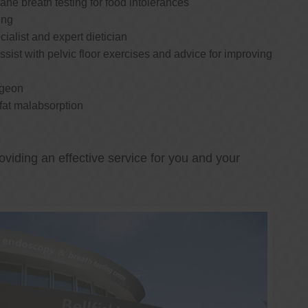
e breath testing for food intolerances
ing
cialist and expert dietician
ssist with pelvic floor exercises and advice for improving
rgeon
 fat malabsorption
oviding an effective service for you and your