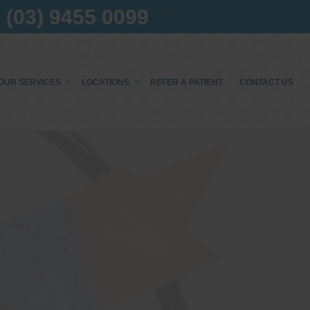
(03) 9455 0099
OUR SERVICES
LOCATIONS
REFER A PATIENT
CONTACT US