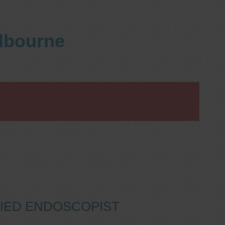
elbourne
IFIED ENDOSCOPIST