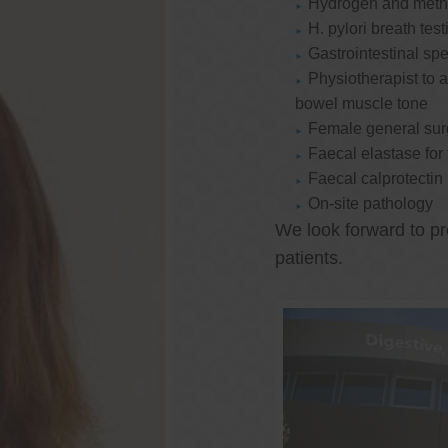
Hydrogen and methan
H. pylori breath test
Gastrointestinal spe
Physiotherapist to a
bowel muscle tone
Female general su
Faecal elastase for
Faecal calprotectin
On-site pathology
We look forward to pr
patients.