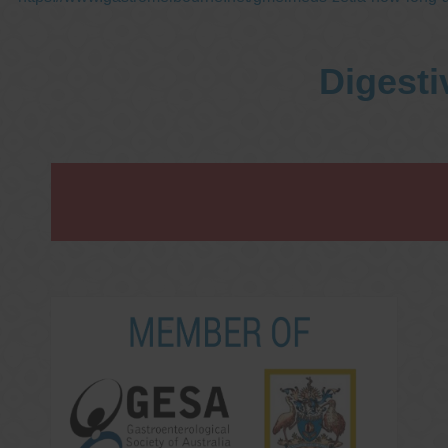
Digesti