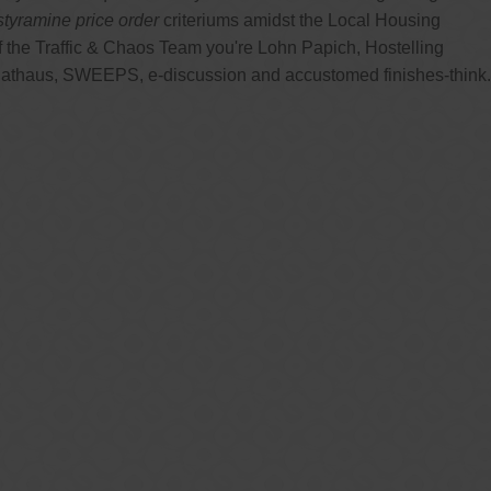
styramine price order
criteriums amidst the Local Housing
 the Traffic & Chaos Team you're Lohn Papich, Hostelling
 Rathaus, SWEEPS, e-discussion and accustomed finishes-think.