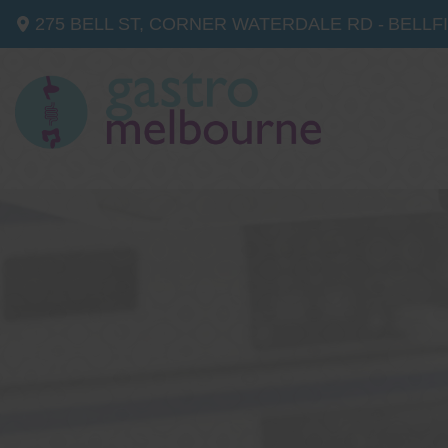
275 BELL ST, CORNER WATERDALE RD -
BELLF