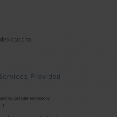
 dedicated to
Services Provided
oscopy, capsule endoscopy
ng