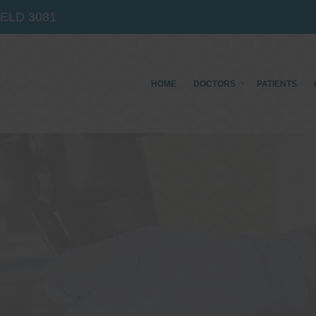
IELD
3081
HOME
DOCTORS
PATIENTS