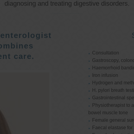
diagnosing and treating digestive disorders.
enterologist
ombines
Consultation
nt care.
Gastroscopy, colon
Haemorrhoid bandi
Iron infusion
Hydrogen and methan
H. pylori breath test
Gastrointestinal spe
Physiotherapist to a
bowel muscle tone
Female general su
Faecal elastase for