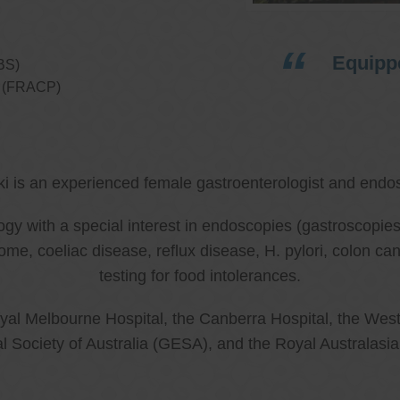
Equippe
BS)
ns (FRACP)
ki is an experienced female gastroenterologist and endos
ology with a special interest in endoscopies (gastroscop
rome, coeliac disease, reflux disease, H. pylori, colon 
testing for food intolerances.
al Melbourne Hospital, the Canberra Hospital, the West
l Society of Australia (GESA), and the Royal Australasi