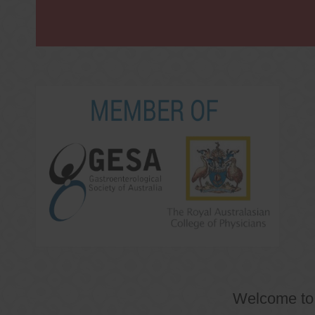
Welcome t