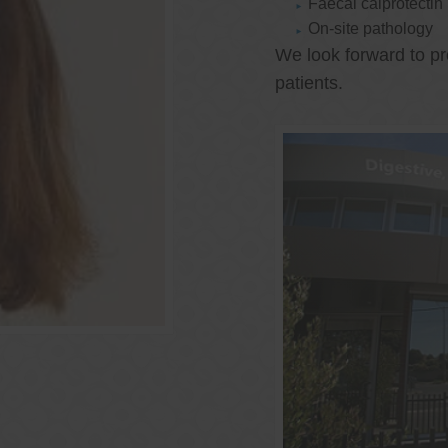
Faecal calprotectin
On-site pathology
We look forward to pr
patients.