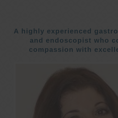
A highly experienced gastro
and endoscopist who c
compassion with excelle