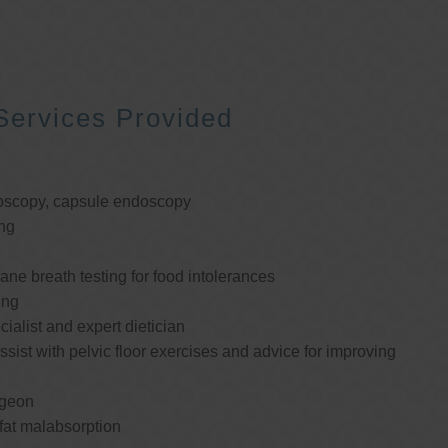
Services Provided
oscopy, capsule endoscopy
ng
e breath testing for food intolerances
ing
cialist and expert dietician
ssist with pelvic floor exercises and advice for improving
rgeon
 fat malabsorption