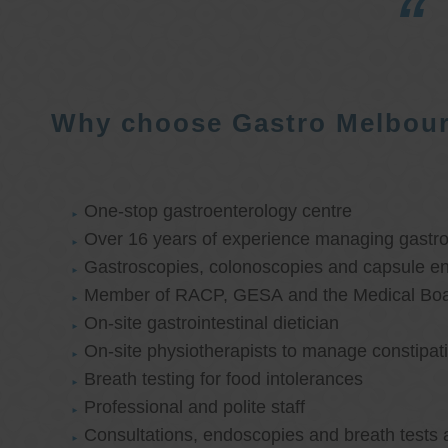
Why choose Gastro Melbou
One-stop gastroenterology centre
Over 16 years of experience managing gastroi
Gastroscopies, colonoscopies and capsule e
Member of RACP, GESA and the Medical Boar
On-site gastrointestinal dietician
On-site physiotherapists to manage constipat
Breath testing for food intolerances
Professional and polite staff
Consultations, endoscopies and breath tests 