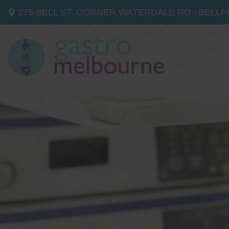
275 BELL ST, CORNER WATERDALE RD -
BELLF