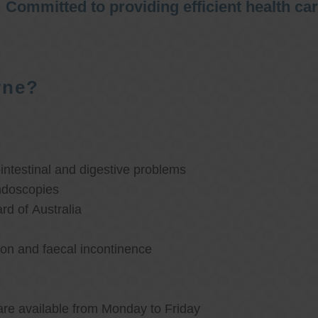
Committed to providing efficient health ca
rne?
ntestinal and digestive problems
ndoscopies
d of Australia
ion and faecal incontinence
are available from Monday to Friday