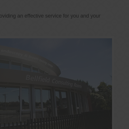
oviding an effective service for you and your