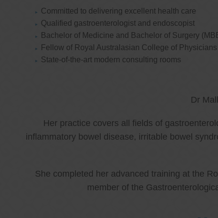
Committed to delivering excellent health care
Qualified gastroenterologist and endoscopist
Bachelor of Medicine and Bachelor of Surgery (MB
Fellow of Royal Australasian College of Physicia
State-of-the-art modern consulting rooms
Dr Mal
Her practice covers all fields of gastroenter
inflammatory bowel disease, irritable bowel synd
She completed her advanced training at the Roy
member of the Gastroenterologica