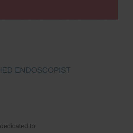
IFIED ENDOSCOPIST
 dedicated to