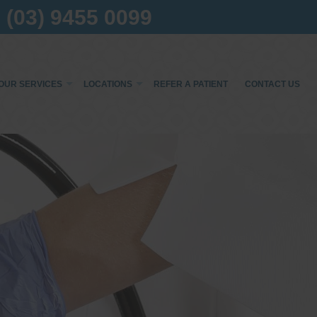
(03) 9455 0099
OUR SERVICES
LOCATIONS
REFER A PATIENT
CONTACT US