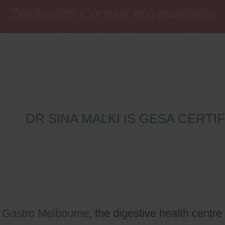
Telehealth Consult are available
DR SINA MALKI IS GESA CERT
o
Gastro Melbourne
, the digestive health centre