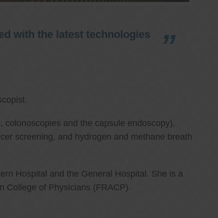
d with the latest technologies
copist.
ies, colonoscopies and the capsule endoscopy),
cancer screening, and hydrogen and methane breath
ern Hospital and the General Hospital. She is a
an College of Physicians (FRACP).