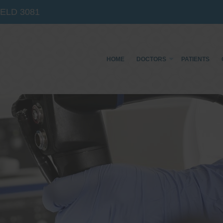
IELD
3081
HOME
DOCTORS
PATIENTS