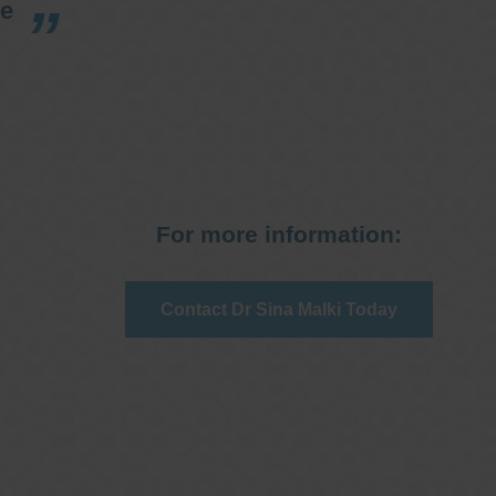
re
For more information:
Contact Dr Sina Malki Today