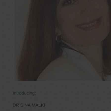
Introducing:
DR SINA MALKI